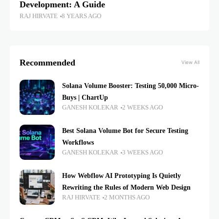
Development: A Guide
RAJ HIRVATE
8 YEARS AGO
Recommended
View All
Solana Volume Booster: Testing 50,000 Micro-
Buys | ChartUp
GANESH KOLEKAR
2 WEEKS AGO
Best Solana Volume Bot for Secure Testing
Workflows
GANESH KOLEKAR
3 WEEKS AGO
How Webflow AI Prototyping Is Quietly
Rewriting the Rules of Modern Web Design
RAJ HIRVATE
2 MONTHS AGO