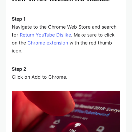
Step 1
Navigate to the Chrome Web Store and search
for
Return YouTube Dislike
. Make sure to click
on the
Chrome extension
with the red thumb
icon.
Step 2
Click on Add to Chrome.