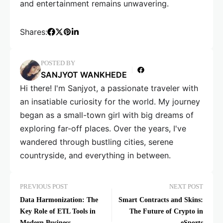
and entertainment remains unwavering.
Shares:
POSTED BY
SANJYOT WANKHEDE
Hi there! I'm Sanjyot, a passionate traveler with
an insatiable curiosity for the world. My journey
began as a small-town girl with big dreams of
exploring far-off places. Over the years, I've
wandered through bustling cities, serene
countryside, and everything in between.
PREVIOUS POST
NEXT POST
Data Harmonization: The
Smart Contracts and Skins:
Key Role of ETL Tools in
The Future of Crypto in
Modern Business
eSports