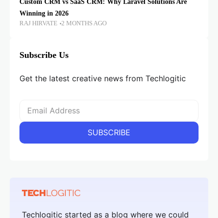
Custom CRM vs SaaS CRM: Why Laravel Solutions Are
Winning in 2026
RAJ HIRVATE
2 MONTHS AGO
Subscribe Us
Get the latest creative news from Techlogitic
Techlogitic started as a blog where we could