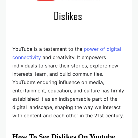
YouTube is a testament to the
power of digital
connectivity
and creativity. It empowers
individuals to share their stories, explore new
interests, learn, and build communities.
YouTube’s enduring influence on media,
entertainment, education, and culture has firmly
established it as an indispensable part of the
digital landscape, shaping the way we interact
with content and each other in the 21st century.
How To See Dislikes On Youtube