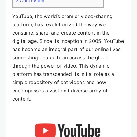
3
Conclusion
YouTube, the world’s premier video-sharing
platform, has revolutionized the way we
consume, share, and create content in the
digital age. Since its inception in 2005, YouTube
has become an integral part of our online lives,
connecting people from across the globe
through the power of video. This dynamic
platform has transcended its initial role as a
simple repository of cat videos and now
encompasses a vast and diverse array of
content.