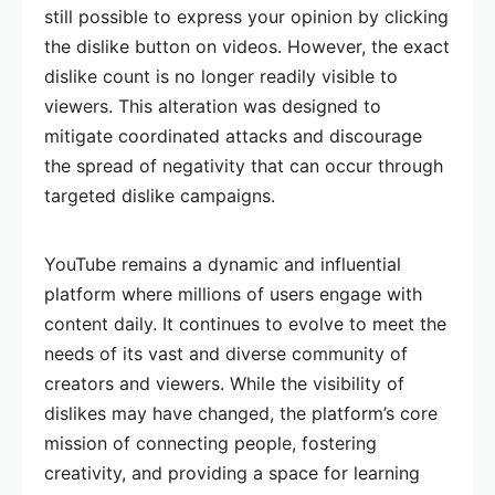
still possible to express your opinion by clicking
the dislike button on videos. However, the exact
dislike count is no longer readily visible to
viewers. This alteration was designed to
mitigate coordinated attacks and discourage
the spread of negativity that can occur through
targeted dislike campaigns.
YouTube remains a dynamic and influential
platform where millions of users engage with
content daily. It continues to evolve to meet the
needs of its vast and diverse community of
creators and viewers. While the visibility of
dislikes may have changed, the platform’s core
mission of connecting people, fostering
creativity, and providing a space for learning