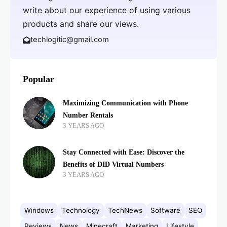
write about our experience of using various
products and share our views.
techlogitic@gmail.com
Popular
Maximizing Communication with Phone
Number Rentals
3 YEARS AGO
Stay Connected with Ease: Discover the
Benefits of DID Virtual Numbers
3 YEARS AGO
Windows
Technology
TechNews
Software
SEO
Reviews
News
Minecraft
Marketing
Lifestyle