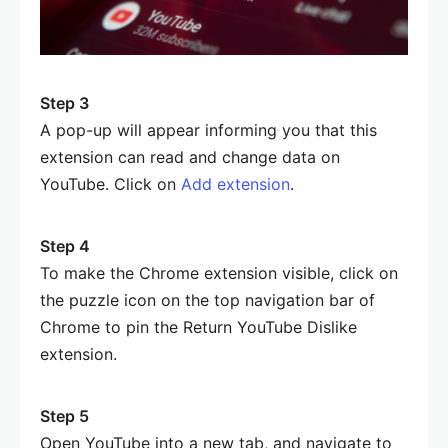
Step 3
A pop-up will appear informing you that this
extension can read and change data on
YouTube. Click on
Add extension
.
Step 4
To make the Chrome extension visible, click on
the puzzle icon on the top navigation bar of
Chrome to pin the Return YouTube Dislike
extension.
Step 5
Open YouTube into a new tab, and navigate to