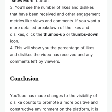
“
Show More
” button.
3. You’ll see the number of likes and dislikes
that have been received and other engagement
metrics like views and comments. If you want a
more detailed breakdown of the likes and
dislikes, click the
thumbs-up
or
thumbs-down
icon.
4. This will show you the percentage of likes
and dislikes the video has received and any
comments left by viewers.
Conclusion
YouTube has made changes to the visibility of
dislike counts to promote a more positive and
constructive environment on the platform, it is