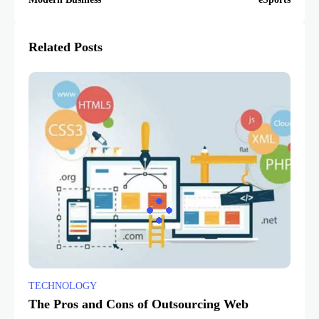
Related Posts
TECHNOLOGY
The Pros and Cons of Outsourcing Web