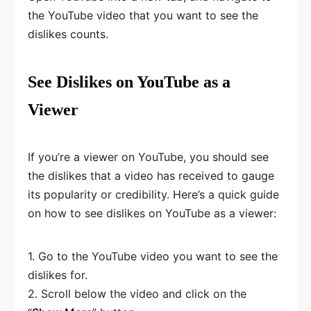
the YouTube video that you want to see the
dislikes counts.
See Dislikes on YouTube as a
Viewer
If you’re a viewer on YouTube, you should see
the dislikes that a video has received to gauge
its popularity or credibility. Here’s a quick guide
on how to see dislikes on YouTube as a viewer:
1. Go to the YouTube video you want to see the
dislikes for.
2. Scroll below the video and click on the