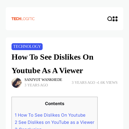
TECHNOLOGY
How To See Dislikes On
Youtube As A Viewer
SANJYOT WANKHEDE
3 YEARS AGO
1.6K VIEWS
3 YEARS AGO
Contents
1
How To See Dislikes On Youtube
2
See Dislikes on YouTube as a Viewer