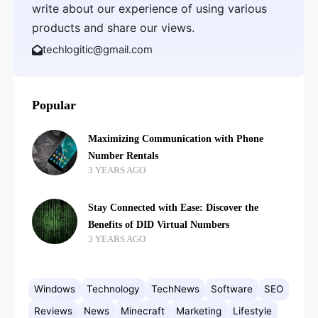
write about our experience of using various
products and share our views.
techlogitic@gmail.com
Popular
Maximizing Communication with Phone
Number Rentals
3 YEARS AGO
Stay Connected with Ease: Discover the
Benefits of DID Virtual Numbers
3 YEARS AGO
Windows
Technology
TechNews
Software
SEO
Reviews
News
Minecraft
Marketing
Lifestyle