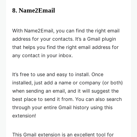
8. Name2Email
With Name2Email, you can find the right email
address for your contacts. It’s a Gmail plugin
that helps you find the right email address for
any contact in your inbox.
It’s free to use and easy to install. Once
installed, just add a name or company (or both)
when sending an email, and it will suggest the
best place to send it from. You can also search
through your entire Gmail history using this
extension!
This Gmail extension is an excellent tool for