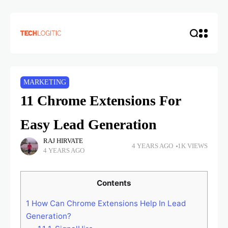
MARKETING
11 Chrome Extensions For
Easy Lead Generation
RAJ HIRVATE
4 YEARS AGO
1K VIEWS
4 YEARS AGO
Contents
1
How Can Chrome Extensions Help In Lead
Generation?