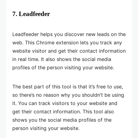
7. Leadfeeder
Leadfeeder helps you discover new leads on the
web. This Chrome extension lets you track any
website visitor and get their contact information
in real time. It also shows the social media
profiles of the person visiting your website.
The best part of this tool is that it’s free to use,
so there’s no reason why you shouldn’t be using
it. You can track visitors to your website and
get their contact information. This tool also
shows you the social media profiles of the
person visiting your website.