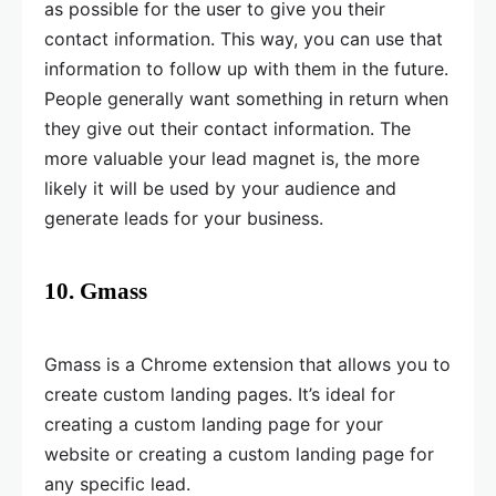
as possible for the user to give you their
contact information. This way, you can use that
information to follow up with them in the future.
People generally want something in return when
they give out their contact information. The
more valuable your lead magnet is, the more
likely it will be used by your audience and
generate leads for your business.
10. Gmass
Gmass is a Chrome extension that allows you to
create custom landing pages. It’s ideal for
creating a custom landing page for your
website or creating a custom landing page for
any specific lead.