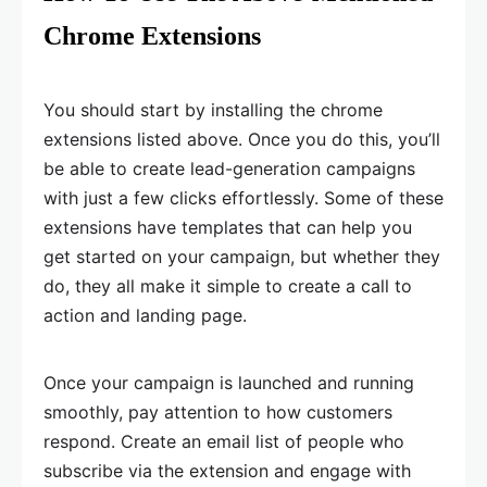
Chrome Extensions
You should start by installing the chrome
extensions listed above. Once you do this, you’ll
be able to create lead-generation campaigns
with just a few clicks effortlessly. Some of these
extensions have templates that can help you
get started on your campaign, but whether they
do, they all make it simple to create a call to
action and landing page.
Once your campaign is launched and running
smoothly, pay attention to how customers
respond. Create an email list of people who
subscribe via the extension and engage with