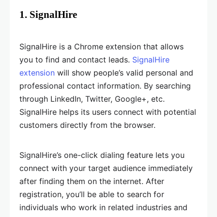
1. SignalHire
SignalHire is a Chrome extension that allows
you to find and contact leads.
SignalHire
extension
will show people’s valid personal and
professional contact information. By searching
through LinkedIn, Twitter, Google+, etc.
SignalHire helps its users connect with potential
customers directly from the browser.
SignalHire’s one-click dialing feature lets you
connect with your target audience immediately
after finding them on the internet. After
registration, you’ll be able to search for
individuals who work in related industries and