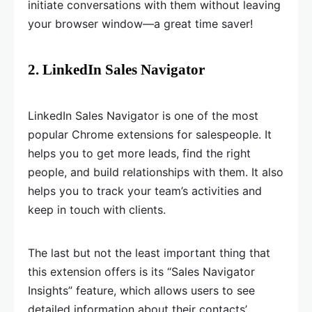
initiate conversations with them without leaving
your browser window—a great time saver!
2. LinkedIn Sales Navigator
LinkedIn Sales Navigator is one of the most
popular Chrome extensions for salespeople. It
helps you to get more leads, find the right
people, and build relationships with them. It also
helps you to track your team’s activities and
keep in touch with clients.
The last but not the least important thing that
this extension offers is its “Sales Navigator
Insights” feature, which allows users to see
detailed information about their contacts’