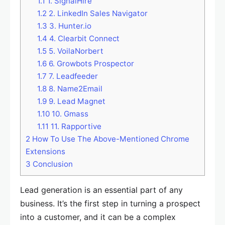
1.1
1. SignalHire
1.2
2. LinkedIn Sales Navigator
1.3
3. Hunter.io
1.4
4. Clearbit Connect
1.5
5. VoilaNorbert
1.6
6. Growbots Prospector
1.7
7. Leadfeeder
1.8
8. Name2Email
1.9
9. Lead Magnet
1.10
10. Gmass
1.11
11. Rapportive
2
How To Use The Above-Mentioned Chrome
Extensions
3
Conclusion
Lead generation is an essential part of any
business. It’s the first step in turning a prospect
into a customer, and it can be a complex