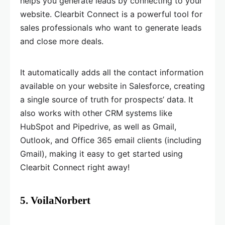
helps you generate leads by connecting to your
website. Clearbit Connect is a powerful tool for
sales professionals who want to generate leads
and close more deals.
It automatically adds all the contact information
available on your website in Salesforce, creating
a single source of truth for prospects’ data. It
also works with other CRM systems like
HubSpot and Pipedrive, as well as Gmail,
Outlook, and Office 365 email clients (including
Gmail), making it easy to get started using
Clearbit Connect right away!
5. VoilaNorbert