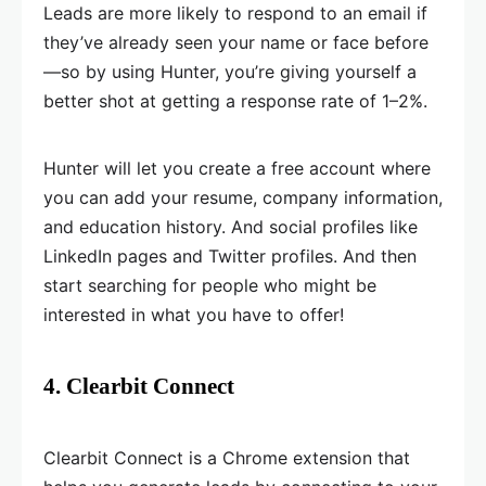
Leads are more likely to respond to an email if
they’ve already seen your name or face before
—so by using Hunter, you’re giving yourself a
better shot at getting a response rate of 1–2%.
Hunter will let you create a free account where
you can add your resume, company information,
and education history. And social profiles like
LinkedIn pages and Twitter profiles. And then
start searching for people who might be
interested in what you have to offer!
4. Clearbit Connect
Clearbit Connect is a Chrome extension that