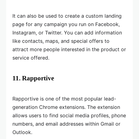
It can also be used to create a custom landing
page for any campaign you run on Facebook,
Instagram, or Twitter. You can add information
like contacts, maps, and special offers to
attract more people interested in the product or
service offered.
11. Rapportive
Rapportive is one of the most popular lead-
generation Chrome extensions. The extension
allows users to find social media profiles, phone
numbers, and email addresses within Gmail or
Outlook.