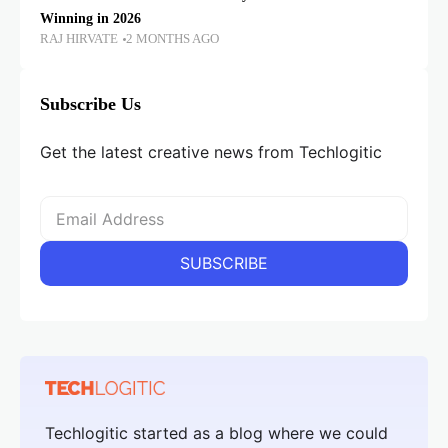
Winning in 2026
RAJ HIRVATE
2 MONTHS AGO
Subscribe Us
Get the latest creative news from Techlogitic
Techlogitic started as a blog where we could