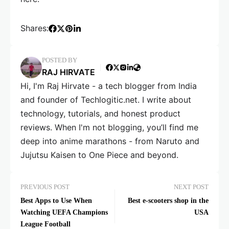
Shares:
POSTED BY
RAJ HIRVATE
Hi, I'm Raj Hirvate - a tech blogger from India
and founder of Techlogitic.net. I write about
technology, tutorials, and honest product
reviews. When I'm not blogging, you’ll find me
deep into anime marathons - from Naruto and
Jujutsu Kaisen to One Piece and beyond.
PREVIOUS POST
NEXT POST
Best Apps to Use When
Best e-scooters shop in the
Watching UEFA Champions
USA
League Football