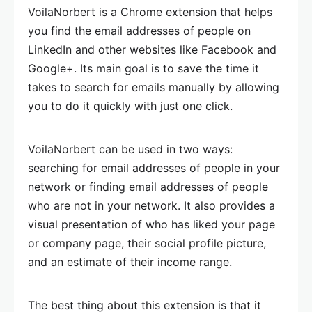
VoilaNorbert is a Chrome extension that helps
you find the email addresses of people on
LinkedIn and other websites like Facebook and
Google+. Its main goal is to save the time it
takes to search for emails manually by allowing
you to do it quickly with just one click.
VoilaNorbert can be used in two ways:
searching for email addresses of people in your
network or finding email addresses of people
who are not in your network. It also provides a
visual presentation of who has liked your page
or company page, their social profile picture,
and an estimate of their income range.
The best thing about this extension is that it