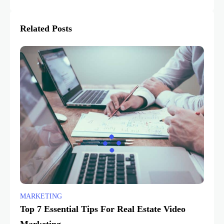
Related Posts
MARKETING
Top 7 Essential Tips For Real Estate Video