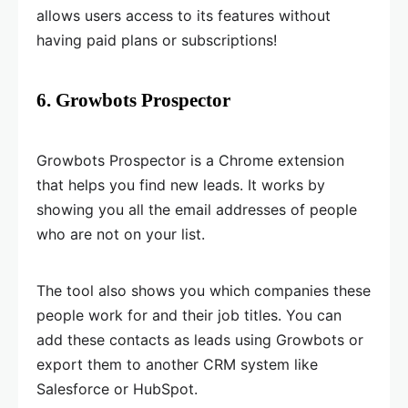
allows users access to its features without
having paid plans or subscriptions!
6. Growbots Prospector
Growbots Prospector is a Chrome extension
that helps you find new leads. It works by
showing you all the email addresses of people
who are not on your list.
The tool also shows you which companies these
people work for and their job titles. You can
add these contacts as leads using Growbots or
export them to another CRM system like
Salesforce or HubSpot.