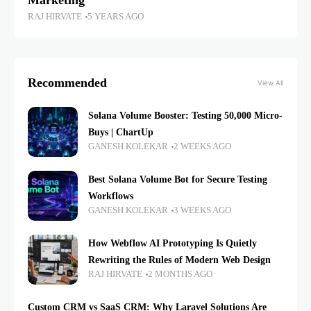
Marketing
RAJ HIRVATE
5 YEARS AGO
Recommended
View All
Solana Volume Booster: Testing 50,000 Micro-
Buys | ChartUp
GANESH KOLEKAR
2 WEEKS AGO
Best Solana Volume Bot for Secure Testing
Workflows
GANESH KOLEKAR
3 WEEKS AGO
How Webflow AI Prototyping Is Quietly
Rewriting the Rules of Modern Web Design
RAJ HIRVATE
2 MONTHS AGO
Custom CRM vs SaaS CRM: Why Laravel Solutions Are