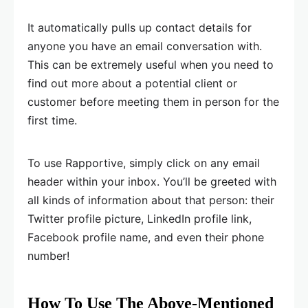
It automatically pulls up contact details for
anyone you have an email conversation with.
This can be extremely useful when you need to
find out more about a potential client or
customer before meeting them in person for the
first time.
To use Rapportive, simply click on any email
header within your inbox. You’ll be greeted with
all kinds of information about that person: their
Twitter profile picture, LinkedIn profile link,
Facebook profile name, and even their phone
number!
How To Use The Above-Mentioned