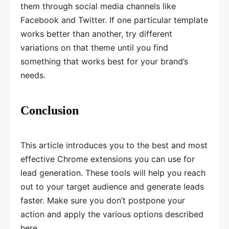
them through social media channels like
Facebook and Twitter. If one particular template
works better than another, try different
variations on that theme until you find
something that works best for your brand’s
needs.
Conclusion
This article introduces you to the best and most
effective Chrome extensions you can use for
lead generation. These tools will help you reach
out to your target audience and generate leads
faster. Make sure you don’t postpone your
action and apply the various options described
here.