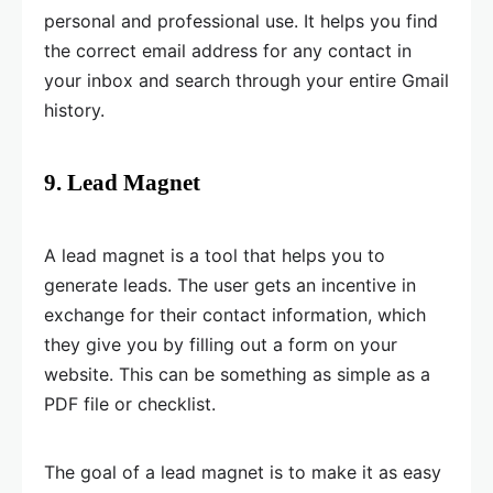
personal and professional use. It helps you find
the correct email address for any contact in
your inbox and search through your entire Gmail
history.
9. Lead Magnet
A lead magnet is a tool that helps you to
generate leads. The user gets an incentive in
exchange for their contact information, which
they give you by filling out a form on your
website. This can be something as simple as a
PDF file or checklist.
The goal of a lead magnet is to make it as easy