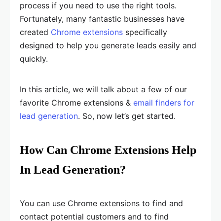
process if you need to use the right tools.
Fortunately, many fantastic businesses have
created
Chrome extensions
specifically
designed to help you generate leads easily and
quickly.
In this article, we will talk about a few of our
favorite Chrome extensions &
email finders for
lead generation
. So, now let’s get started.
How Can Chrome Extensions Help
In Lead Generation?
You can use Chrome extensions to find and
contact potential customers and to find