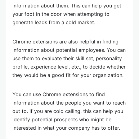
information about them. This can help you get
your foot in the door when attempting to
generate leads from a cold market.
Chrome extensions are also helpful in finding
information about potential employees. You can
use them to evaluate their skill set, personality
profile, experience level, etc., to decide whether
they would be a good fit for your organization.
You can use Chrome extensions to find
information about the people you want to reach
out to. If you are cold calling, this can help you
identify potential prospects who might be
interested in what your company has to offer.