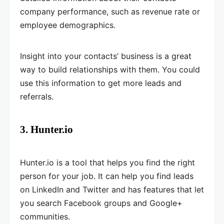
company performance, such as revenue rate or
employee demographics.
Insight into your contacts’ business is a great
way to build relationships with them. You could
use this information to get more leads and
referrals.
3. Hunter.io
Hunter.io is a tool that helps you find the right
person for your job. It can help you find leads
on LinkedIn and Twitter and has features that let
you search Facebook groups and Google+
communities.