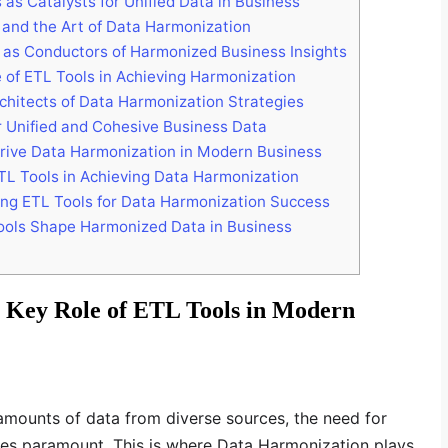
as Catalysts for Unified Data in Business
 and the Art of Data Harmonization
 as Conductors of Harmonized Business Insights
of ETL Tools in Achieving Harmonization
chitects of Data Harmonization Strategies
 Unified and Cohesive Business Data
Drive Data Harmonization in Modern Business
ETL Tools in Achieving Data Harmonization
ing ETL Tools for Data Harmonization Success
ols Shape Harmonized Data in Business
 Key Role of ETL Tools in Modern
amounts of data from diverse sources, the need for
s paramount. This is where Data Harmonization plays