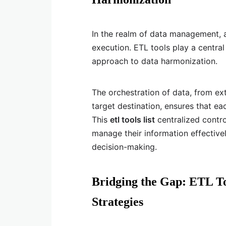
In the realm of data management, 
execution. ETL tools play a central
approach to data harmonization.
The orchestration of data, from ext
target destination, ensures that ea
This
etl tools list
centralized contr
manage their information effectivel
decision-making.
Bridging the Gap: ETL To
Strategies