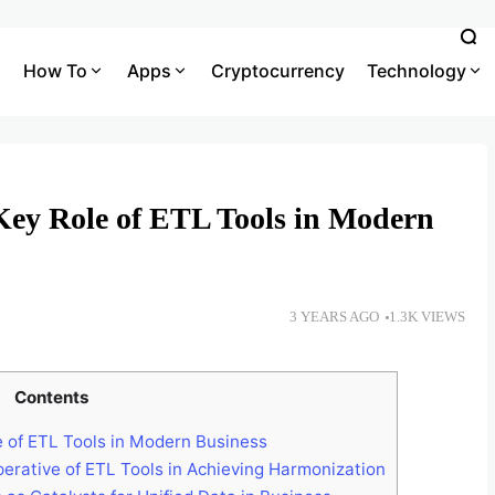
How To
Apps
Cryptocurrency
Technology
Key Role of ETL Tools in Modern
3 YEARS AGO
1.3K VIEWS
Contents
 of ETL Tools in Modern Business
erative of ETL Tools in Achieving Harmonization