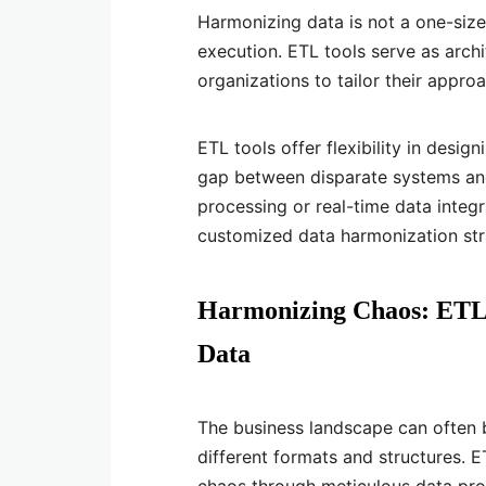
Harmonizing data is not a one-size-
execution. ETL tools serve as archi
organizations to tailor their appr
ETL tools offer flexibility in desig
gap between disparate systems and
processing or real-time data integr
customized data harmonization str
Harmonizing Chaos: ETL T
Data
The business landscape can often b
different formats and structures. ET