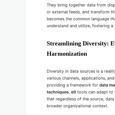
They bring together data from disp
or external feeds, and transform t
becomes the common language that
understand and utilize, fostering 
Streamlining Diversity: E
Harmonization
Diversity in data sources is a real
various channels, applications, and
providing a framework for
data ma
techniques
,
etl
tools can adapt to t
that regardless of the source, dat
broader organizational context.