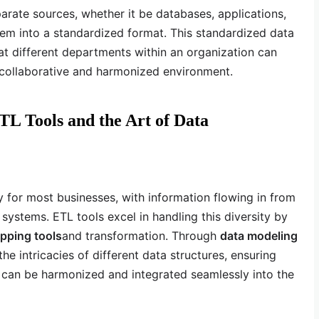
arate sources, whether it be databases, applications,
hem into a standardized format. This standardized data
 different departments within an organization can
a collaborative and harmonized environment.
TL Tools and the Art of Data
ity for most businesses, with information flowing in from
 systems. ETL tools excel in handling this diversity by
pping tools
and transformation. Through
data modeling
he intricacies of different data structures, ensuring
a can be harmonized and integrated seamlessly into the