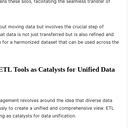
ns these silos, facilitating the seamless transfer of
out moving data but involves the crucial step of
t data is not just transferred but is also refined and
n for a harmonized dataset that can be used across the
TL Tools as Catalysts for Unified Data
agement revolves around the idea that diverse data
sly to create a unified and comprehensive view. ETL
g as catalysts for data unification.