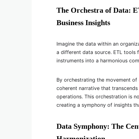
The Orchestra of Data: 
Business Insights
Imagine the data within an organiz
a different data source. ETL tools 
instruments into a harmonious com
By orchestrating the movement of
coherent narrative that transcends i
operations. This orchestration is n
creating a symphony of insights th
Data Symphony: The Centr
Harmonization