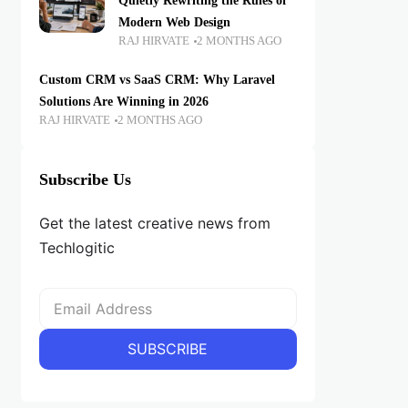
Quietly Rewriting the Rules of
Modern Web Design
RAJ HIRVATE
2 MONTHS AGO
Custom CRM vs SaaS CRM: Why Laravel
Solutions Are Winning in 2026
RAJ HIRVATE
2 MONTHS AGO
Subscribe Us
Get the latest creative news from
Techlogitic