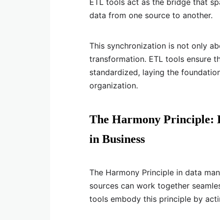
ETL tools act as the bridge that spa
data from one source to another.
This synchronization is not only ab
transformation. ETL tools ensure tha
standardized, laying the foundatio
organization.
The Harmony Principle: E
in Business
The Harmony Principle in data man
sources can work together seamles
tools embody this principle by actin