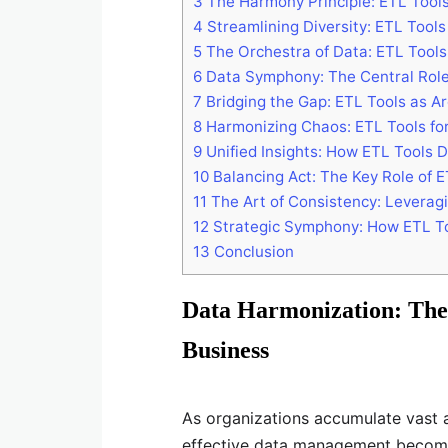
3
The Harmony Principle: ETL Tools 
4
Streamlining Diversity: ETL Tools
5
The Orchestra of Data: ETL Tools
6
Data Symphony: The Central Role 
7
Bridging the Gap: ETL Tools as Ar
8
Harmonizing Chaos: ETL Tools for
9
Unified Insights: How ETL Tools 
10
Balancing Act: The Key Role of 
11
The Art of Consistency: Leverag
12
Strategic Symphony: How ETL To
13
Conclusion
Data Harmonization: The
Business
As organizations accumulate vast 
effective data management become