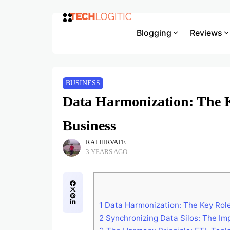
Blogging
Reviews
BUSINESS
Data Harmonization: The 
Business
RAJ HIRVATE
3 YEARS AGO
1
Data Harmonization: The Key Role
2
Synchronizing Data Silos: The Imp