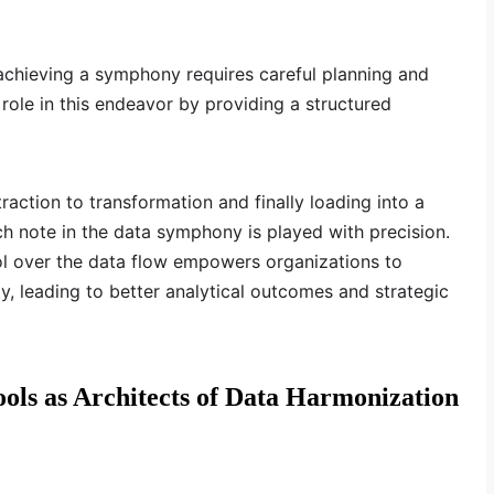
achieving a symphony requires careful planning and
 role in this endeavor by providing a structured
raction to transformation and finally loading into a
ch note in the data symphony is played with precision.
ol over the data flow empowers organizations to
y, leading to better analytical outcomes and strategic
ols as Architects of Data Harmonization