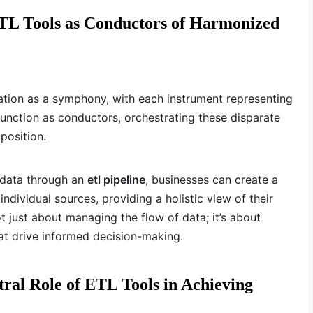
ETL Tools as Conductors of Harmonized
ation as a symphony, with each instrument representing
function as conductors, orchestrating these disparate
position.
 data through an
etl pipeline
, businesses can create a
ndividual sources, providing a holistic view of their
ot just about managing the flow of data; it’s about
at drive informed decision-making.
al Role of ETL Tools in Achieving