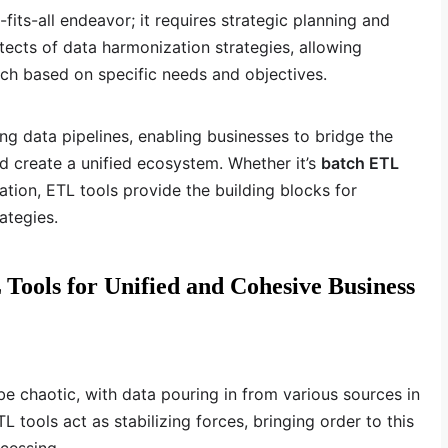
fits-all endeavor; it requires strategic planning and
tects of data harmonization strategies, allowing
oach based on specific needs and objectives.
ning data pipelines, enabling businesses to bridge the
 create a unified ecosystem. Whether it’s
batch ETL
ation, ETL tools provide the building blocks for
ategies.
ools for Unified and Cohesive Business
e chaotic, with data pouring in from various sources in
L tools act as stabilizing forces, bringing order to this