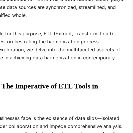
rate data sources are synchronized, streamlined, and
ified whole.
le for this purpose, ETL (Extract, Transform, Load)
es, orchestrating the harmonization process
exploration, we delve into the multifaceted aspects of
le in achieving data harmonization in contemporary
: The Imperative of ETL Tools in
sinesses face is the existence of data silos—isolated
inder collaboration and impede comprehensive analysis.