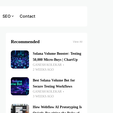
SEO
Contact
Recommended
View All
Solana Volume Booster: Testing
50,000 Micro-Buys | ChartUp
GANESH KOLEKAR
2 WEEKS AGO
Best Solana Volume Bot for
Secure Testing Workflows
GANESH KOLEKAR
3 WEEKS AGO
How Webflow AI Prototyping Is