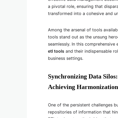
a pivotal role, ensuring that dispa
transformed into a cohesive and un
Among the arsenal of tools availab
tools stand out as the unsung hero
seamlessly. In this comprehensive 
etl tools
and their indispensable ro
business settings.
Synchronizing Data Silos
Achieving Harmonization
One of the persistent challenges bu
repositories of information that h