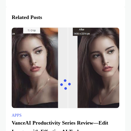
Related Posts
APPS
VanceAI Productivity Series Review—Edit