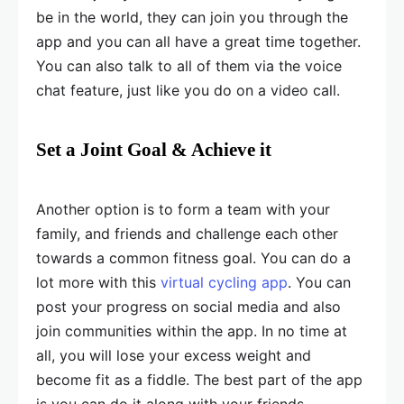
be in the world, they can join you through the
app and you can all have a great time together.
You can also talk to all of them via the voice
chat feature, just like you do on a video call.
Set a Joint Goal & Achieve it
Another option is to form a team with your
family, and friends and challenge each other
towards a common fitness goal. You can do a
lot more with this
virtual cycling app
. You can
post your progress on social media and also
join communities within the app. In no time at
all, you will lose your excess weight and
become fit as a fiddle. The best part of the app