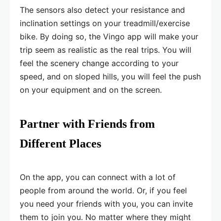
The sensors also detect your resistance and
inclination settings on your treadmill/exercise
bike. By doing so, the Vingo app will make your
trip seem as realistic as the real trips. You will
feel the scenery change according to your
speed, and on sloped hills, you will feel the push
on your equipment and on the screen.
Partner with Friends from
Different Places
On the app, you can connect with a lot of
people from around the world. Or, if you feel
you need your friends with you, you can invite
them to join you. No matter where they might