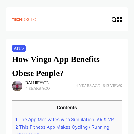
APPS
How Vingo App Benefits
Obese People?
RAJ HIRVATE
4 YEARS AGO
643 VIEWS
4 YEARS AGO
Contents
1
The App Motivates with Simulation, AR & VR
2
This Fitness App Makes Cycling / Running