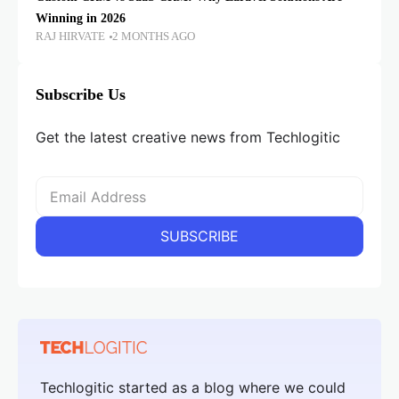
Winning in 2026
RAJ HIRVATE
2 MONTHS AGO
Subscribe Us
Get the latest creative news from Techlogitic
Techlogitic started as a blog where we could