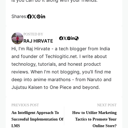
is you can do it along with your friends.
Shares:
POSTED BY
RAJ HIRVATE
Hi, I'm Raj Hirvate - a tech blogger from India
and founder of Techlogitic.net. I write about
technology, tutorials, and honest product
reviews. When I'm not blogging, you’ll find me
deep into anime marathons - from Naruto and
Jujutsu Kaisen to One Piece and beyond.
PREVIOUS POST
NEXT POST
An Intelligent Approach To
How to Utilize Marketing
Successful Implementation Of
Tactics to Promote Your
LMS
Online Store?