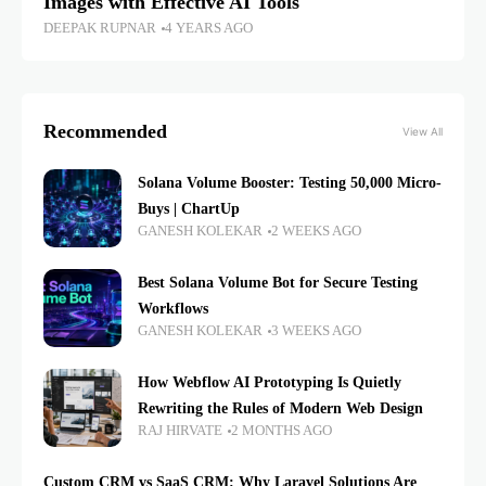
Images with Effective AI Tools
DEEPAK RUPNAR
4 YEARS AGO
Recommended
View All
Solana Volume Booster: Testing 50,000 Micro-
Buys | ChartUp
GANESH KOLEKAR
2 WEEKS AGO
Best Solana Volume Bot for Secure Testing
Workflows
GANESH KOLEKAR
3 WEEKS AGO
How Webflow AI Prototyping Is Quietly
Rewriting the Rules of Modern Web Design
RAJ HIRVATE
2 MONTHS AGO
Custom CRM vs SaaS CRM: Why Laravel Solutions Are