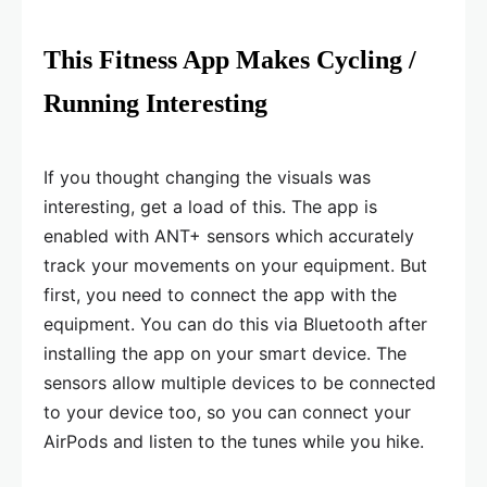
This Fitness App Makes Cycling /
Running Interesting
If you thought changing the visuals was
interesting, get a load of this. The app is
enabled with ANT+ sensors which accurately
track your movements on your equipment. But
first, you need to connect the app with the
equipment. You can do this via Bluetooth after
installing the app on your smart device. The
sensors allow multiple devices to be connected
to your device too, so you can connect your
AirPods and listen to the tunes while you hike.