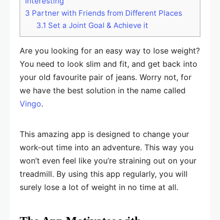
Interesting
3
Partner with Friends from Different Places
3.1
Set a Joint Goal & Achieve it
Are you looking for an easy way to lose weight?
You need to look slim and fit, and get back into
your old favourite pair of jeans. Worry not, for
we have the best solution in the name called
Vingo
.
This amazing app is designed to change your
work-out time into an adventure. This way you
won’t even feel like you’re straining out on your
treadmill. By using this app regularly, you will
surely lose a lot of weight in no time at all.