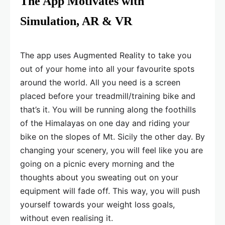
The App Motivates with
Simulation, AR & VR
The app uses Augmented Reality to take you
out of your home into all your favourite spots
around the world. All you need is a screen
placed before your treadmill/training bike and
that’s it. You will be running along the foothills
of the Himalayas on one day and riding your
bike on the slopes of Mt. Sicily the other day. By
changing your scenery, you will feel like you are
going on a picnic every morning and the
thoughts about you sweating out on your
equipment will fade off. This way, you will push
yourself towards your weight loss goals,
without even realising it.