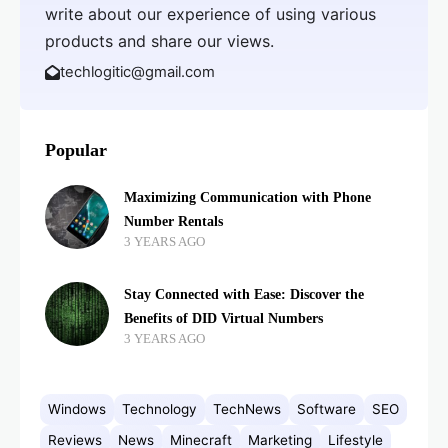
write about our experience of using various
products and share our views.
techlogitic@gmail.com
Popular
Maximizing Communication with Phone
Number Rentals
3 YEARS AGO
Stay Connected with Ease: Discover the
Benefits of DID Virtual Numbers
3 YEARS AGO
Windows
Technology
TechNews
Software
SEO
Reviews
News
Minecraft
Marketing
Lifestyle