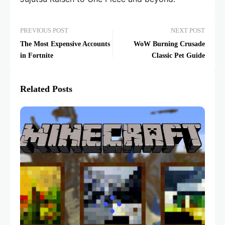
PREVIOUS POST
NEXT POST
The Most Expensive Accounts
WoW Burning Crusade
in Fortnite
Classic Pet Guide
Related Posts