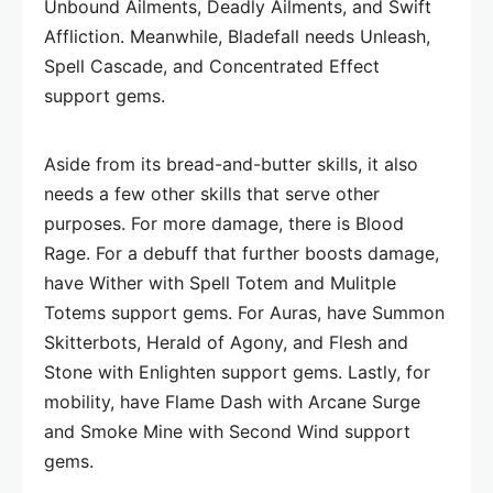
Unbound Ailments, Deadly Ailments, and Swift
Affliction. Meanwhile, Bladefall needs Unleash,
Spell Cascade, and Concentrated Effect
support gems.
Aside from its bread-and-butter skills, it also
needs a few other skills that serve other
purposes. For more damage, there is Blood
Rage. For a debuff that further boosts damage,
have Wither with Spell Totem and Mulitple
Totems support gems. For Auras, have Summon
Skitterbots, Herald of Agony, and Flesh and
Stone with Enlighten support gems. Lastly, for
mobility, have Flame Dash with Arcane Surge
and Smoke Mine with Second Wind support
gems.