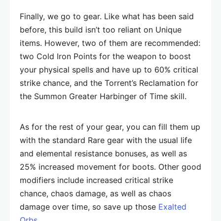
Finally, we go to gear. Like what has been said
before, this build isn’t too reliant on Unique
items. However, two of them are recommended:
two Cold Iron Points for the weapon to boost
your physical spells and have up to 60% critical
strike chance, and the Torrent’s Reclamation for
the Summon Greater Harbinger of Time skill.
As for the rest of your gear, you can fill them up
with the standard Rare gear with the usual life
and elemental resistance bonuses, as well as
25% increased movement for boots. Other good
modifiers include increased critical strike
chance, chaos damage, as well as chaos
damage over time, so save up those
Exalted
Orbs
.