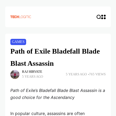
GAMES
Path of Exile Bladefall Blade
Blast Assassin
RAJ HIRVATE
5 YEARS AGO
765 VIEWS
5 YEARS AGO
Path of Exile’s Bladefall Blade Blast Assassin is a
good choice for the Ascendancy
In popular culture, assassins are often