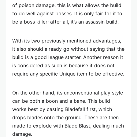
of poison damage, this is what allows the build
to do well against bosses. It is only fair for it to
be a boss killer; after all, it’s an assassin build.
With its two previously mentioned advantages,
it also should already go without saying that the
build is a good league starter. Another reason it
is considered as such is because it does not
require any specific Unique item to be effective.
On the other hand, its unconventional play style
can be both a boon and a bane. This build
works best by casting Bladefall first, which
drops blades onto the ground. These are then
made to explode with Blade Blast, dealing much
damage.