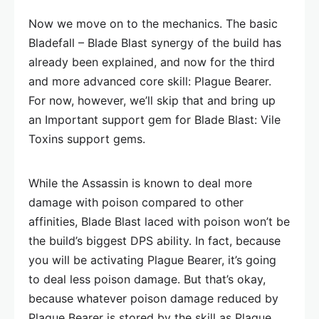
Now we move on to the mechanics. The basic
Bladefall – Blade Blast synergy of the build has
already been explained, and now for the third
and more advanced core skill: Plague Bearer.
For now, however, we’ll skip that and bring up
an Important support gem for Blade Blast: Vile
Toxins support gems.
While the Assassin is known to deal more
damage with poison compared to other
affinities, Blade Blast laced with poison won’t be
the build’s biggest DPS ability. In fact, because
you will be activating Plague Bearer, it’s going
to deal less poison damage. But that’s okay,
because whatever poison damage reduced by
Plague Bearer is stored by the skill as Plague