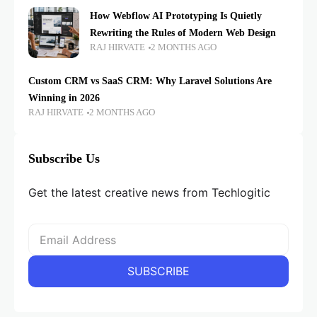
How Webflow AI Prototyping Is Quietly
Rewriting the Rules of Modern Web Design
RAJ HIRVATE
2 MONTHS AGO
Custom CRM vs SaaS CRM: Why Laravel Solutions Are
Winning in 2026
RAJ HIRVATE
2 MONTHS AGO
Subscribe Us
Get the latest creative news from Techlogitic