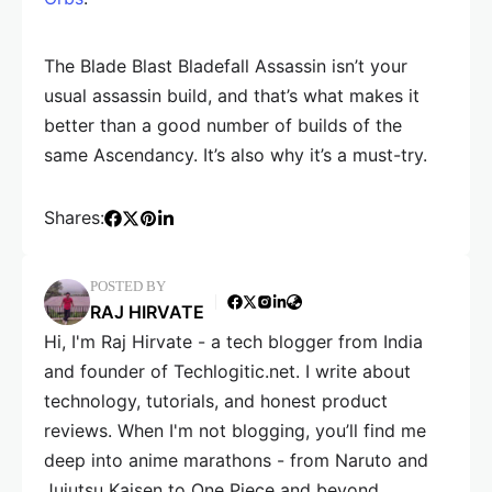
The Blade Blast Bladefall Assassin isn’t your
usual assassin build, and that’s what makes it
better than a good number of builds of the
same Ascendancy. It’s also why it’s a must-try.
Shares:
POSTED BY
RAJ HIRVATE
Hi, I'm Raj Hirvate - a tech blogger from India
and founder of Techlogitic.net. I write about
technology, tutorials, and honest product
reviews. When I'm not blogging, you’ll find me
deep into anime marathons - from Naruto and
Jujutsu Kaisen to One Piece and beyond.