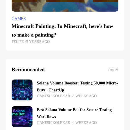
GAMES
Minecraft Painting: In Minecraft, here’s how
to make a painting?
FELIPE
5 YEARS AGO
Recommended
View All
Solana Volume Booster: Testing 50,000 Micro-
Buys | ChartUp
GANESH KOLEKAR
3 WEEKS AGO
Best Solana Volume Bot for Secure Testing
Workflows
GANESH KOLEKAR
4 WEEKS AGO