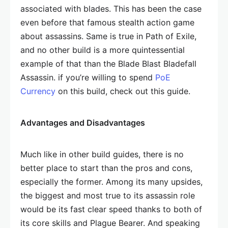
associated with blades. This has been the case
even before that famous stealth action game
about assassins. Same is true in Path of Exile,
and no other build is a more quintessential
example of that than the Blade Blast Bladefall
Assassin. if you’re willing to spend
PoE
Currency
on this build, check out this guide.
Advantages and Disadvantages
Much like in other build guides, there is no
better place to start than the pros and cons,
especially the former. Among its many upsides,
the biggest and most true to its assassin role
would be its fast clear speed thanks to both of
its core skills and Plague Bearer. And speaking