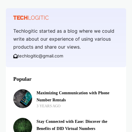
Techlogitic started as a blog where we could
write about our experience of using various
products and share our views.
techlogitic@gmail.com
Popular
Maximizing Communication with Phone
Number Rentals
3 YEARS AGO
Stay Connected with Ease: Discover the
Benefits of DID Virtual Numbers