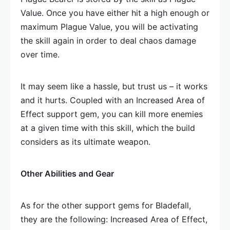
Value. Once you have either hit a high enough or
maximum Plague Value, you will be activating
the skill again in order to deal chaos damage
over time.
It may seem like a hassle, but trust us – it works
and it hurts. Coupled with an Increased Area of
Effect support gem, you can kill more enemies
at a given time with this skill, which the build
considers as its ultimate weapon.
Other Abilities and Gear
As for the other support gems for Bladefall,
they are the following: Increased Area of Effect,