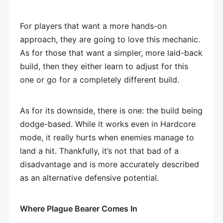
For players that want a more hands-on
approach, they are going to love this mechanic.
As for those that want a simpler, more laid-back
build, then they either learn to adjust for this
one or go for a completely different build.
As for its downside, there is one: the build being
dodge-based. While it works even in Hardcore
mode, it really hurts when enemies manage to
land a hit. Thankfully, it’s not that bad of a
disadvantage and is more accurately described
as an alternative defensive potential.
Where Plague Bearer Comes In