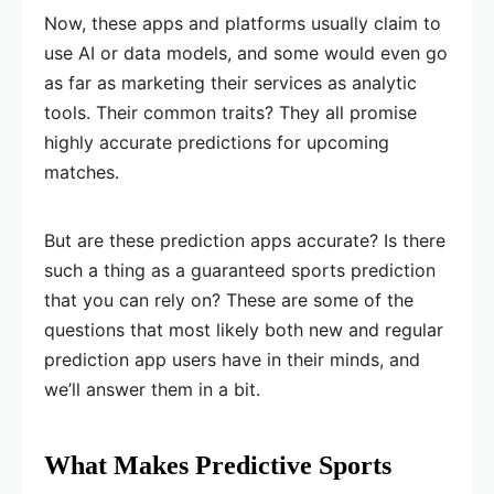
Now, these apps and platforms usually claim to
use AI or data models, and some would even go
as far as marketing their services as analytic
tools. Their common traits? They all promise
highly accurate predictions for upcoming
matches.
But are these prediction apps accurate? Is there
such a thing as a guaranteed sports prediction
that you can rely on? These are some of the
questions that most likely both new and regular
prediction app users have in their minds, and
we’ll answer them in a bit.
What Makes Predictive Sports