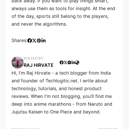
back away. If you want to play things smart,
always use them as tools for insight. At the end
of the day, sports still belong to the players,
and never the algorithms.
Shares:
POSTED BY
RAJ HIRVATE
Hi, I'm Raj Hirvate - a tech blogger from India
and founder of Techlogitic.net. I write about
technology, tutorials, and honest product
reviews. When I'm not blogging, you’ll find me
deep into anime marathons - from Naruto and
Jujutsu Kaisen to One Piece and beyond.