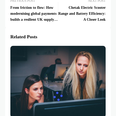
PREVIOUS POST
NEXT POST
From friction to flow: How
Chetak Electric Scooter
modernising global payments
Range and Battery Efficiency:
builds a resilient UK supply
A Closer Look
chain?
Related Posts