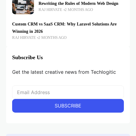
Rewriting the Rules of Modern Web Design
RAJ HIRVATE
2 MONTHS AGO
Custom CRM vs SaaS CRM: Why Laravel Solutions Are
Winning in 2026
RAJ HIRVATE
2 MONTHS AGO
Subscribe Us
Get the latest creative news from Techlogitic