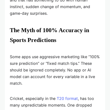
and that has something to do with human
instinct, sudden change of momentum, and
game-day surprises.
The Myth of 100% Accuracy in
Sports Predictions
Some apps use aggressive marketing like “100%
sure prediction” or “fixed match tips.” These
should be ignored completely. No app or AI
model can account for every variable in a live
match.
Cricket, especially in the
T20 format
, has too
many unpredictable moments. One dropped