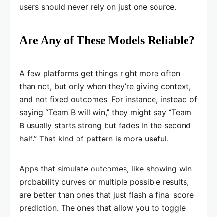
users should never rely on just one source.
Are Any of These Models Reliable?
A few platforms get things right more often
than not, but only when they’re giving context,
and not fixed outcomes. For instance, instead of
saying “Team B will win,” they might say “Team
B usually starts strong but fades in the second
half.” That kind of pattern is more useful.
Apps that simulate outcomes, like showing win
probability curves or multiple possible results,
are better than ones that just flash a final score
prediction. The ones that allow you to toggle