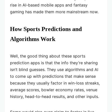
rise in AI-based mobile apps and fantasy
gaming has made them more mainstream now.
How Sports Predictions and
Algorithms Work
Well, the good thing about these sports
prediction apps is that the info they’re sharing
isn’t blind guesses. They use algorithms and AI
to come up with predictions that make sense
because they usually factor in win-loss streaks,
average scores, bowler economy rates, venue
history, head-to-head results, and other inputs.