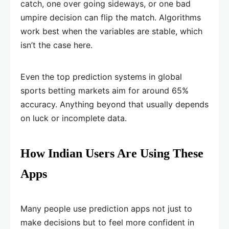
catch, one over going sideways, or one bad
umpire decision can flip the match. Algorithms
work best when the variables are stable, which
isn’t the case here.
Even the top prediction systems in global
sports betting markets aim for around 65%
accuracy. Anything beyond that usually depends
on luck or incomplete data.
How Indian Users Are Using These
Apps
Many people use prediction apps not just to
make decisions but to feel more confident in