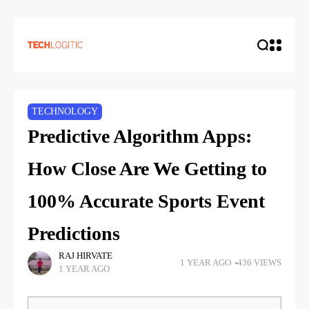
TECHNOLOGY
Predictive Algorithm Apps:
How Close Are We Getting to
100% Accurate Sports Event
Predictions
RAJ HIRVATE
1 YEAR AGO
436 VIEWS
1 YEAR AGO