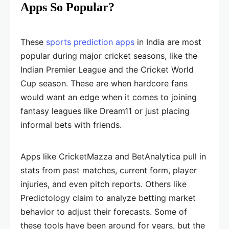
Apps So Popular?
These
sports prediction apps
in India are most
popular during major cricket seasons, like the
Indian Premier League and the Cricket World
Cup season. These are when hardcore fans
would want an edge when it comes to joining
fantasy leagues like Dream11 or just placing
informal bets with friends.
Apps like CricketMazza and BetAnalytica pull in
stats from past matches, current form, player
injuries, and even pitch reports. Others like
Predictology claim to analyze betting market
behavior to adjust their forecasts. Some of
these tools have been around for years, but the