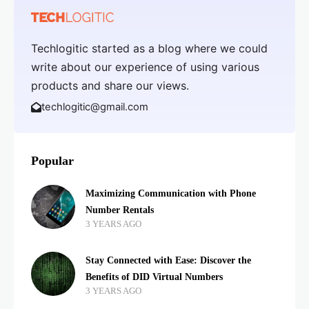
Techlogitic started as a blog where we could
write about our experience of using various
products and share our views.
techlogitic@gmail.com
Popular
Maximizing Communication with Phone
Number Rentals
3 YEARS AGO
Stay Connected with Ease: Discover the
Benefits of DID Virtual Numbers
3 YEARS AGO