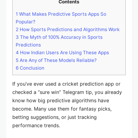
Contents
1
What Makes Predictive Sports Apps So
Popular?
2
How Sports Predictions and Algorithms Work
3
The Myth of 100% Accuracy in Sports
Predictions
4
How Indian Users Are Using These Apps
5
Are Any of These Models Reliable?
6
Conclusion
If you’ve ever used a cricket prediction app or
checked a “sure win” Telegram tip, you already
know how big predictive algorithms have
become. Many use them for fantasy picks,
betting suggestions, or just tracking
performance trends.