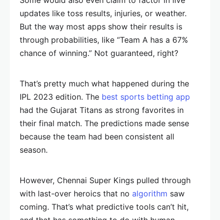
Some would also even claim to factor in live
updates like toss results, injuries, or weather.
But the way most apps show their results is
through probabilities, like “Team A has a 67%
chance of winning.” Not guaranteed, right?
That’s pretty much what happened during the
IPL 2023 edition. The
best sports betting app
had the Gujarat Titans as strong favorites in
their final match. The predictions made sense
because the team had been consistent all
season.
However, Chennai Super Kings pulled through
with last-over heroics that no
algorithm
saw
coming. That’s what predictive tools can’t hit,