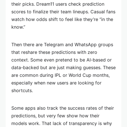
their picks. Dream11 users check prediction
scores to finalize their team lineups. Casual fans
watch how odds shift to feel like they’re “in the
know.”
Then there are Telegram and WhatsApp groups
that reshare these predictions with zero
context. Some even pretend to be AI-based or
data-backed but are just making guesses. These
are common during IPL or World Cup months,
especially when new users are looking for
shortcuts.
Some apps also track the success rates of their
predictions, but very few show how their
models work. That lack of transparency is why