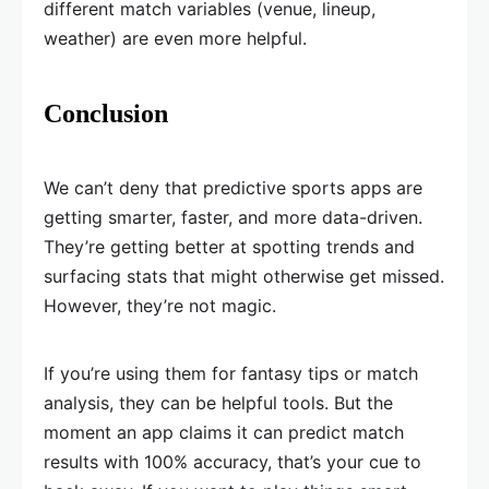
different match variables (venue, lineup,
weather) are even more helpful.
Conclusion
We can’t deny that predictive sports apps are
getting smarter, faster, and more data-driven.
They’re getting better at spotting trends and
surfacing stats that might otherwise get missed.
However, they’re not magic.
If you’re using them for fantasy tips or match
analysis, they can be helpful tools. But the
moment an app claims it can predict match
results with 100% accuracy, that’s your cue to