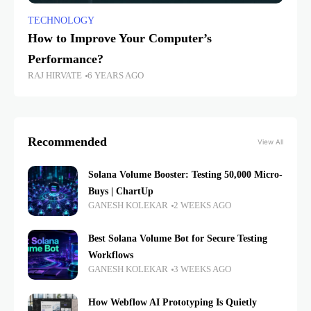
TECHNOLOGY
How to Improve Your Computer’s
Performance?
RAJ HIRVATE
6 YEARS AGO
Recommended
View All
Solana Volume Booster: Testing 50,000 Micro-
Buys | ChartUp
GANESH KOLEKAR
2 WEEKS AGO
Best Solana Volume Bot for Secure Testing
Workflows
GANESH KOLEKAR
3 WEEKS AGO
How Webflow AI Prototyping Is Quietly