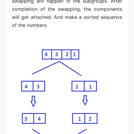
swapping will happen in the subgroups. After
completion of the swapping, the components
will get attached. And make a sorted sequence
of the numbers.