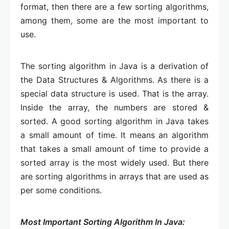
format, then there are a few sorting algorithms,
among them, some are the most important to
use.
The sorting algorithm in Java is a derivation of
the Data Structures & Algorithms. As there is a
special data structure is used. That is the array.
Inside the array, the numbers are stored &
sorted. A good sorting algorithm in Java takes
a small amount of time. It means an algorithm
that takes a small amount of time to provide a
sorted array is the most widely used. But there
are sorting algorithms in arrays that are used as
per some conditions.
Most Important Sorting Algorithm In Java: