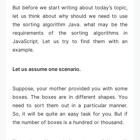
But before we start writing about today’s topic,
let us think about why should we need to use
the sorting algorithm Java. what may be the
requirements of the sorting algorithms in
JavaScript. Let us try to find them with an
example.
Let us assume one scenario.
Suppose, your mother provided you with some
boxes. The boxes are in different shapes. You
need to sort them out in a particular manner.
So, it will be quite an easy task for you. But if
the number of boxes is a hundred or thousand.