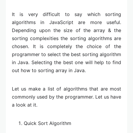
It is very difficult to say which sorting
algorithms in JavaScript are more useful.
Depending upon the size of the array & the
sorting complexities the sorting algorithms are
chosen. It is completely the choice of the
programmer to select the best sorting algorithm
in Java. Selecting the best one will help to find
out how to sorting array in Java.
Let us make a list of algorithms that are most
commonly used by the programmer. Let us have
a look at it.
Quick Sort Algorithm