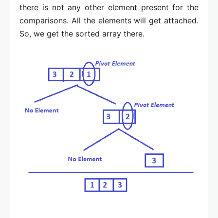
there is not any other element present for the
comparisons. All the elements will get attached.
So, we get the sorted array there.