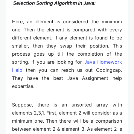
Selection Sorting Algorithm In Java:
Here, an element is considered the minimum
one. Then the element is compared with every
different element. If any element is found to be
smaller, then they swap their position. This
process goes up till the completion of the
sorting. If you are looking for
Java Homework
Help
then you can reach us out Codingzap.
They have the best Java Assignment help
expertise.
Suppose, there is an unsorted array with
elements 2,3,1. First, element 2 will consider as a
minimum one. Then there will be a comparison
between element 2 & element 3. As element 2 is