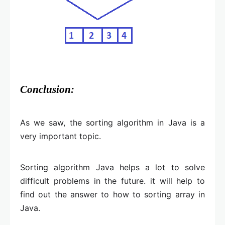
Conclusion:
As we saw, the sorting algorithm in Java is a
very important topic.
Sorting algorithm Java helps a lot to solve
difficult problems in the future. it will help to
find out the answer to how to sorting array in
Java.