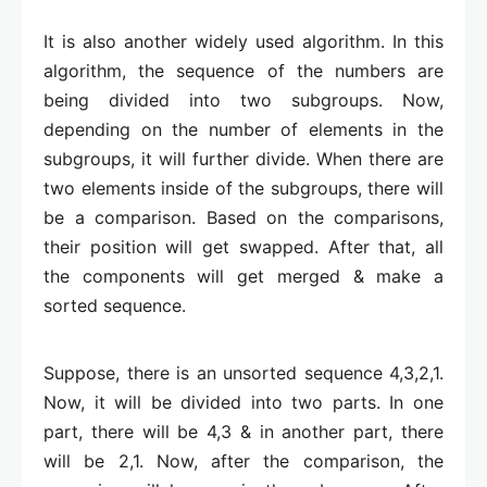
It is also another widely used algorithm. In this
algorithm, the sequence of the numbers are
being divided into two subgroups. Now,
depending on the number of elements in the
subgroups, it will further divide. When there are
two elements inside of the subgroups, there will
be a comparison. Based on the comparisons,
their position will get swapped. After that, all
the components will get merged & make a
sorted sequence.
Suppose, there is an unsorted sequence 4,3,2,1.
Now, it will be divided into two parts. In one
part, there will be 4,3 & in another part, there
will be 2,1. Now, after the comparison, the