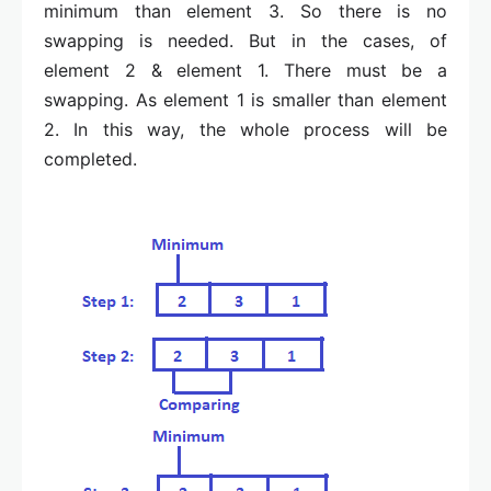
minimum than element 3. So there is no
swapping is needed. But in the cases, of
element 2 & element 1. There must be a
swapping. As element 1 is smaller than element
2. In this way, the whole process will be
completed.