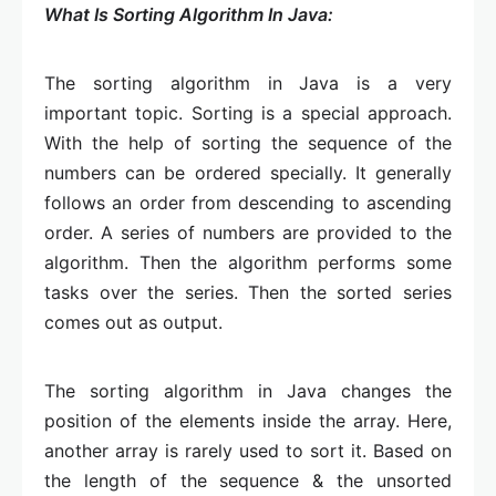
What Is Sorting Algorithm In Java:
The sorting algorithm in Java is a very
important topic. Sorting is a special approach.
With the help of sorting the sequence of the
numbers can be ordered specially. It generally
follows an order from descending to ascending
order. A series of numbers are provided to the
algorithm. Then the algorithm performs some
tasks over the series. Then the sorted series
comes out as output.
The sorting algorithm in Java changes the
position of the elements inside the array. Here,
another array is rarely used to sort it. Based on
the length of the sequence & the unsorted