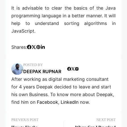
It is advisable to clear the basics of the Java
programming language in a better manner. It will
help to understand sorting algorithms in
JavaScript.
Shares:
POSTED BY
DEEPAK RUPNAR
After working as digital marketing consultant
for 4 years Deepak decided to leave and start
his own Business. To know more about Deepak,
find him on
Facebook
,
LinkedIn
now.
PREVIOUS POST
NEXT POST