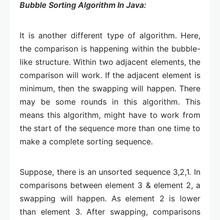
Bubble Sorting Algorithm In Java:
It is another different type of algorithm. Here,
the comparison is happening within the bubble-
like structure. Within two adjacent elements, the
comparison will work. If the adjacent element is
minimum, then the swapping will happen. There
may be some rounds in this algorithm. This
means this algorithm, might have to work from
the start of the sequence more than one time to
make a complete sorting sequence.
Suppose, there is an unsorted sequence 3,2,1. In
comparisons between element 3 & element 2, a
swapping will happen. As element 2 is lower
than element 3. After swapping, comparisons