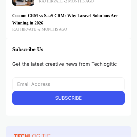
RAJ HIRVATE
2 MONTHS AGO
Custom CRM vs SaaS CRM: Why Laravel Solutions Are
Winning in 2026
RAJ HIRVATE
2 MONTHS AGO
Subscribe Us
Get the latest creative news from Techlogitic