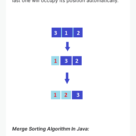
last one will occupy its position automatically.
Merge Sorting Algorithm In Java: