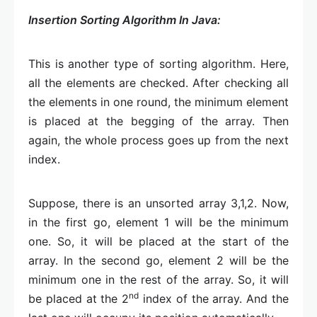
Insertion Sorting Algorithm In Java:
This is another type of sorting algorithm. Here,
all the elements are checked. After checking all
the elements in one round, the minimum element
is placed at the begging of the array. Then
again, the whole process goes up from the next
index.
Suppose, there is an unsorted array 3,1,2. Now,
in the first go, element 1 will be the minimum
one. So, it will be placed at the start of the
array. In the second go, element 2 will be the
minimum one in the rest of the array. So, it will
nd
be placed at the 2
index of the array. And the