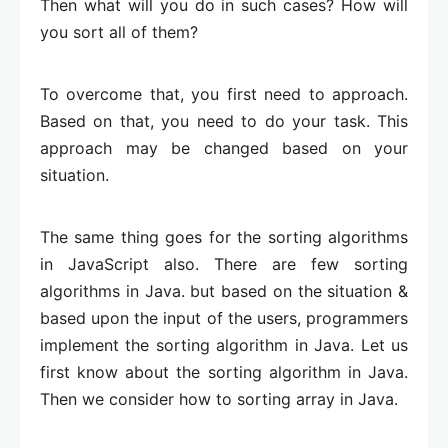
Then what will you do in such cases? How will
you sort all of them?
To overcome that, you first need to approach.
Based on that, you need to do your task. This
approach may be changed based on your
situation.
The same thing goes for the sorting algorithms
in JavaScript also. There are few sorting
algorithms in Java. but based on the situation &
based upon the input of the users, programmers
implement the sorting algorithm in Java. Let us
first know about the sorting algorithm in Java.
Then we consider how to sorting array in Java.