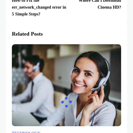
How-to Fix the
Where Can I Download
err_network_changed error in
Cinema HD?
5 Simple Steps?
Related Posts