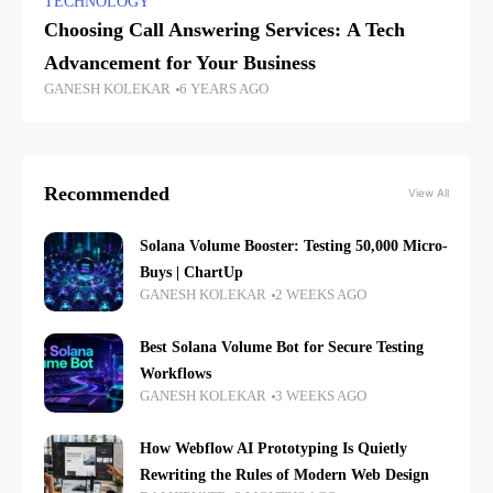
TECHNOLOGY
Choosing Call Answering Services: A Tech
Advancement for Your Business
GANESH KOLEKAR
6 YEARS AGO
Recommended
View All
Solana Volume Booster: Testing 50,000 Micro-
Buys | ChartUp
GANESH KOLEKAR
2 WEEKS AGO
Best Solana Volume Bot for Secure Testing
Workflows
GANESH KOLEKAR
3 WEEKS AGO
How Webflow AI Prototyping Is Quietly
Rewriting the Rules of Modern Web Design