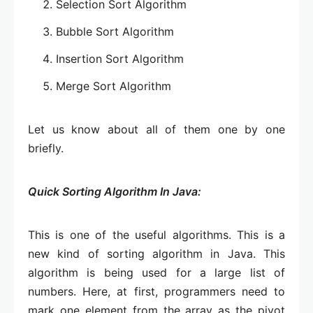
Selection Sort Algorithm
Bubble Sort Algorithm
Insertion Sort Algorithm
Merge Sort Algorithm
Let us know about all of them one by one
briefly.
Quick Sorting Algorithm In Java:
This is one of the useful algorithms. This is a
new kind of sorting algorithm in Java. This
algorithm is being used for a large list of
numbers. Here, at first, programmers need to
mark one element from the array as the pivot