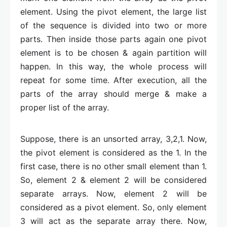
element. Using the pivot element, the large list
of the sequence is divided into two or more
parts. Then inside those parts again one pivot
element is to be chosen & again partition will
happen. In this way, the whole process will
repeat for some time. After execution, all the
parts of the array should merge & make a
proper list of the array.
Suppose, there is an unsorted array, 3,2,1. Now,
the pivot element is considered as the 1. In the
first case, there is no other small element than 1.
So, element 2 & element 2 will be considered
separate arrays. Now, element 2 will be
considered as a pivot element. So, only element
3 will act as the separate array there. Now,