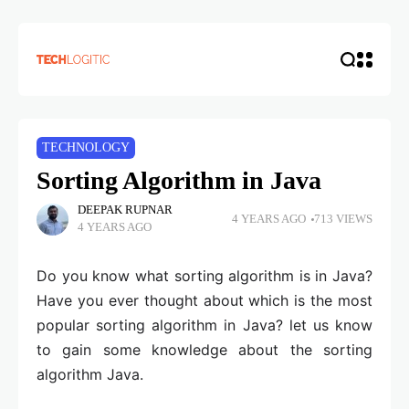
TECHNOLOGY
Sorting Algorithm in Java
DEEPAK RUPNAR
4 YEARS AGO
713 VIEWS
4 YEARS AGO
Do you know what sorting algorithm is in Java?
Have you ever thought about which is the most
popular sorting algorithm in Java? let us know
to gain some knowledge about the sorting
algorithm Java.