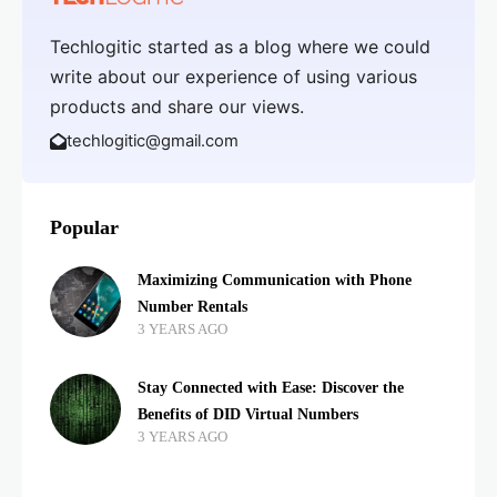
Techlogitic started as a blog where we could
write about our experience of using various
products and share our views.
techlogitic@gmail.com
Popular
Maximizing Communication with Phone
Number Rentals
3 YEARS AGO
Stay Connected with Ease: Discover the
Benefits of DID Virtual Numbers
3 YEARS AGO