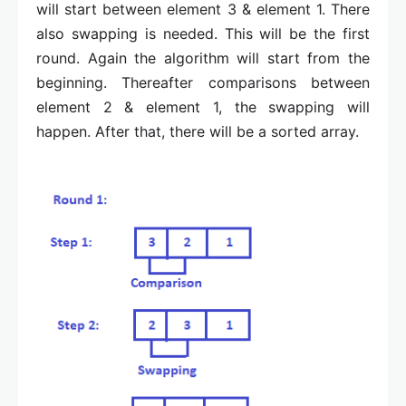
will start between element 3 & element 1. There
also swapping is needed. This will be the first
round. Again the algorithm will start from the
beginning. Thereafter comparisons between
element 2 & element 1, the swapping will
happen. After that, there will be a sorted array.