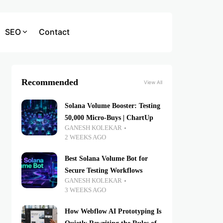
SEO
Contact
Recommended
View All
Solana Volume Booster: Testing
50,000 Micro-Buys | ChartUp
GANESH KOLEKAR
2 WEEKS AGO
Best Solana Volume Bot for
Secure Testing Workflows
GANESH KOLEKAR
3 WEEKS AGO
How Webflow AI Prototyping Is