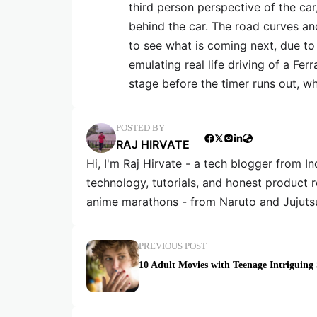
third person perspective of the car
behind the car. The road curves an
to see what is coming next, due to
emulating real life driving of a Ferr
stage before the timer runs out, whi
POSTED BY
RAJ HIRVATE
Hi, I'm Raj Hirvate - a tech blogger from In
technology, tutorials, and honest product 
anime marathons - from Naruto and Jujuts
PREVIOUS POST
10 Adult Movies with Teenage Intriguing 