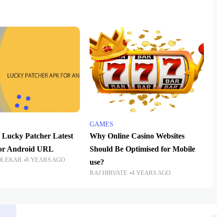
GAMES
Lucky Patcher Latest
Why Online Casino Websites
For Android URL
Should Be Optimised for Mobile
OLEKAR
8 YEARS AGO
use?
RAJ HIRVATE
4 YEARS AGO