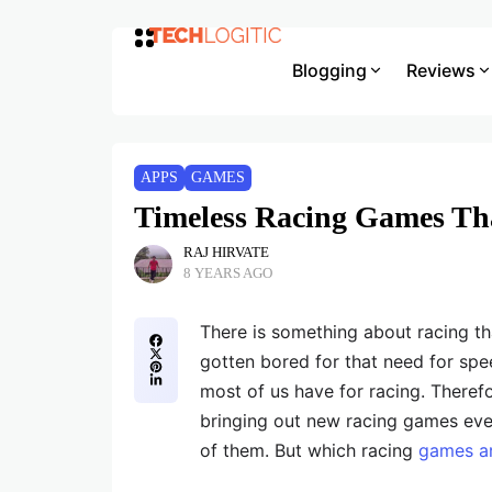
Blogging
Reviews
APPS
GAMES
Timeless Racing Games Tha
RAJ HIRVATE
8 YEARS AGO
There is something about racing t
gotten bored for that need for spee
most of us have for racing. Therefor
bringing out new racing games ever
of them. But which racing
games ar