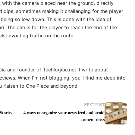
, with the camera placed near the ground, directly
d dips, sometimes making it challenging for the player
 being so low down. This is done with the idea of
ari. The aim is for the player to reach the end of the
lst avoiding traffic on the route.
dia and founder of Techlogitic.net. I write about
reviews. When I'm not blogging, you’ll find me deep into
u Kaisen to One Piece and beyond.
NEXT POST
Stories
4 ways to organize your news feed and avoid
content mess