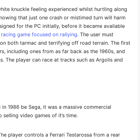
hite knuckle feeling experienced whilst hurtling along
nowing that just one crash or mistimed turn will harm
signed for the PC initially, before it became available
 a racing game focused on rallying
. The user must
n both tarmac and terrifying off road terrain. The first
rs, including ones from as far back as the 1960s, and
s. The player can race at tracks such as Argolis and
d in 1986 be Sega, it was a massive commercial
selling video games of it’s time.
The player controls a Ferrari Testarossa from a rear