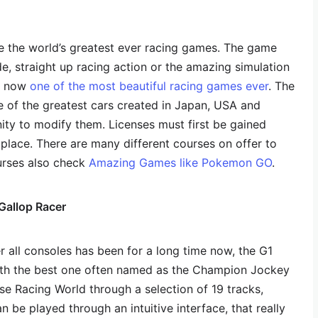
e the world’s greatest ever racing games. The game
e, straight up racing action or the amazing simulation
is now
one of the most beautiful racing games ever
. The
 of the greatest cars created in Japan, USA and
ty to modify them. Licenses must first be gained
place. There are many different courses on offer to
urses also check
Amazing Games like Pokemon GO
.
Gallop Racer
 all consoles has been for a long time now, the G1
ith the best one often named as the Champion Jockey
se Racing World through a selection of 19 tracks,
n be played through an intuitive interface, that really