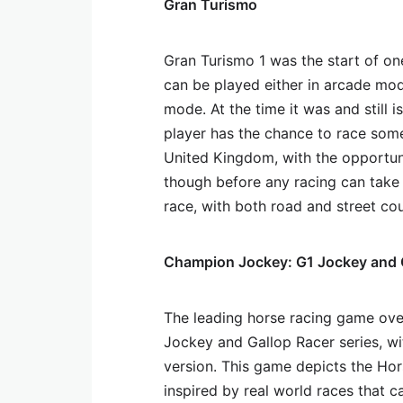
Gran Turismo
Gran Turismo 1 was the start of on
can be played either in arcade mod
mode. At the time it was and still 
player has the chance to race some
United Kingdom, with the opportuni
though before any racing can take 
race, with both road and street co
Champion Jockey: G1 Jockey and 
The leading horse racing game over
Jockey and Gallop Racer series, w
version. This game depicts the Hor
inspired by real world races that ca