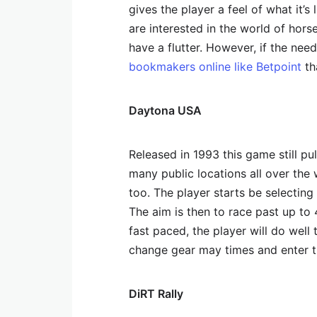
gives the player a feel of what it’s
are interested in the world of horse
have a flutter. However, if the ne
bookmakers online like Betpoint
th
Daytona USA
Released in 1993 this game still pul
many public locations all over th
too. The player starts be selecting
The aim is then to race past up to 
fast paced, the player will do well
change gear may times and enter t
DiRT Rally