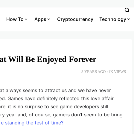
How To
Apps
Cryptocurrency
Technology
t Will Be Enjoyed Forever
8 YEARS AGO
1K VIEWS
hat always seems to attract us and we have never
d. Games have definitely reflected this love affair
e, it is no surprise to see game developers still
y year and, of course, gamers don’t seem to be tiring
e standing the test of time?