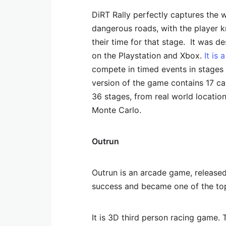
DiRT Rally perfectly captures the w
dangerous roads, with the player k
their time for that stage. It was de
on the Playstation and Xbox.
It is
compete in timed events in stages o
version of the game contains 17 ca
36 stages, from real world location
Monte Carlo.
Outrun
Outrun is an arcade game, release
success and became one of the top 
It is 3D third person racing game. 