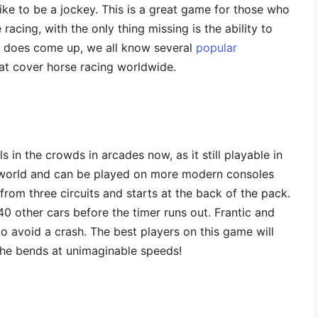
 like to be a jockey. This is a great game for those who
 racing, with the only thing missing is the ability to
ed does come up, we all know several
popular
at cover horse racing worldwide.
ls in the crowds in arcades now, as it still playable in
e world and can be played on more modern consoles
 from three circuits and starts at the back of the pack.
40 other cars before the timer runs out. Frantic and
 to avoid a crash. The best players on this game will
he bends at unimaginable speeds!