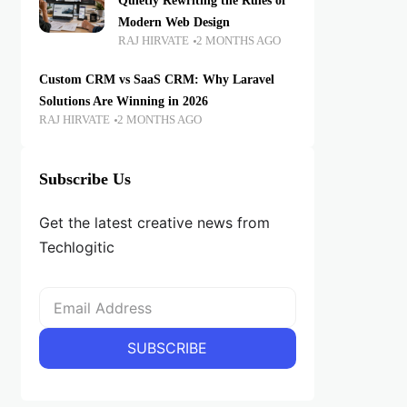
Quietly Rewriting the Rules of
Modern Web Design
RAJ HIRVATE
2 MONTHS AGO
Custom CRM vs SaaS CRM: Why Laravel
Solutions Are Winning in 2026
RAJ HIRVATE
2 MONTHS AGO
Subscribe Us
Get the latest creative news from
Techlogitic