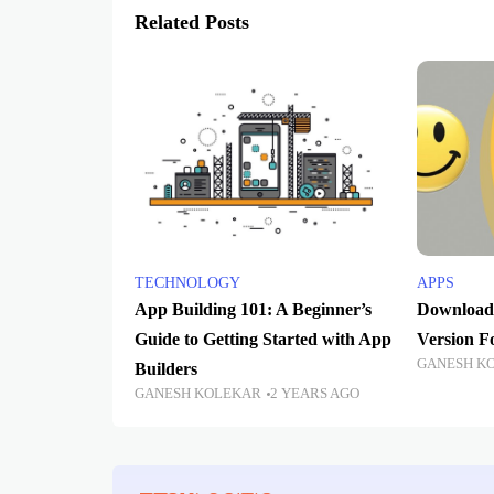
Related Posts
TECHNOLOGY
APPS
App Building 101: A Beginner’s
Download 
Guide to Getting Started with App
Version 
GANESH K
Builders
GANESH KOLEKAR
2 YEARS AGO