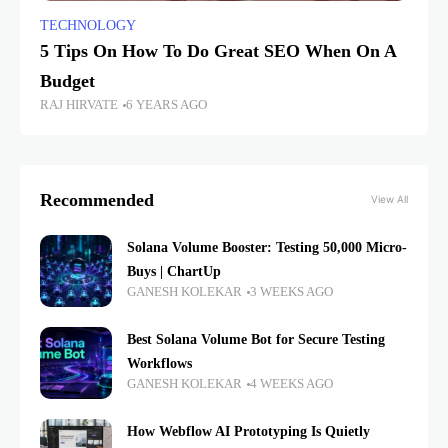
TECHNOLOGY
5 Tips On How To Do Great SEO When On A
Budget
RAJ HIRVATE
6 YEARS AGO
Recommended
View All
Solana Volume Booster: Testing 50,000 Micro-
Buys | ChartUp
GANESH KOLEKAR
3 WEEKS AGO
Best Solana Volume Bot for Secure Testing
Workflows
GANESH KOLEKAR
4 WEEKS AGO
How Webflow AI Prototyping Is Quietly