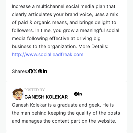
Increase a multichannel social media plan that
clearly articulates your brand voice, uses a mix
of paid & organic means, and brings delight to
followers. In time, you grow a meaningful social
media following effective at driving big
business to the organization. More Details:
http://www.socialleadfreak.com
Shares:
POSTED BY
GANESH KOLEKAR
Ganesh Kolekar is a graduate and geek. He is
the man behind keeping the quality of the posts
and manages the content part on the website.