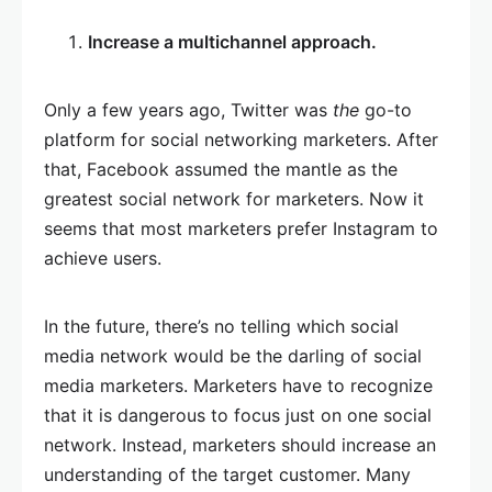
Increase a multichannel approach.
Only a few years ago, Twitter was
the
go-to
platform for social networking marketers. After
that, Facebook assumed the mantle as the
greatest social network for marketers. Now it
seems that most marketers prefer Instagram to
achieve users.
In the future, there’s no telling which social
media network would be the darling of social
media marketers. Marketers have to recognize
that it is dangerous to focus just on one social
network. Instead, marketers should increase an
understanding of the target customer. Many