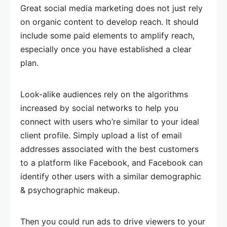
Great social media marketing does not just rely
on organic content to develop reach. It should
include some paid elements to amplify reach,
especially once you have established a clear
plan.
Look-alike audiences rely on the algorithms
increased by social networks to help you
connect with users who’re similar to your ideal
client profile. Simply upload a list of email
addresses associated with the best customers
to a platform like Facebook, and Facebook can
identify other users with a similar demographic
& psychographic makeup.
Then you could run ads to drive viewers to your