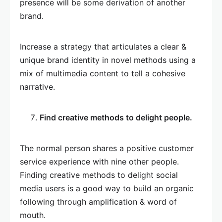
presence will be some derivation of another
brand.
Increase a strategy that articulates a clear &
unique brand identity in novel methods using a
mix of multimedia content to tell a cohesive
narrative.
Find creative methods to delight people.
The normal person shares a positive customer
service experience with nine other people.
Finding creative methods to delight social
media users is a good way to build an organic
following through amplification & word of
mouth.