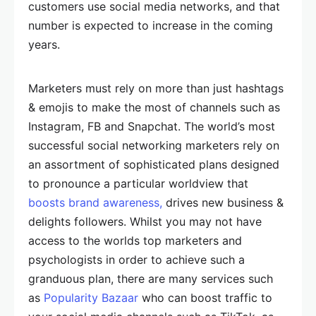
customers use social media networks, and that
number is expected to increase in the coming
years.
Marketers must rely on more than just hashtags
& emojis to make the most of channels such as
Instagram, FB and Snapchat. The world’s most
successful social networking marketers rely on
an assortment of sophisticated plans designed
to pronounce a particular worldview that
boosts brand awareness,
drives new business &
delights followers. Whilst you may not have
access to the worlds top marketers and
psychologists in order to achieve such a
granduous plan, there are many services such
as
Popularity Bazaar
who can boost traffic to