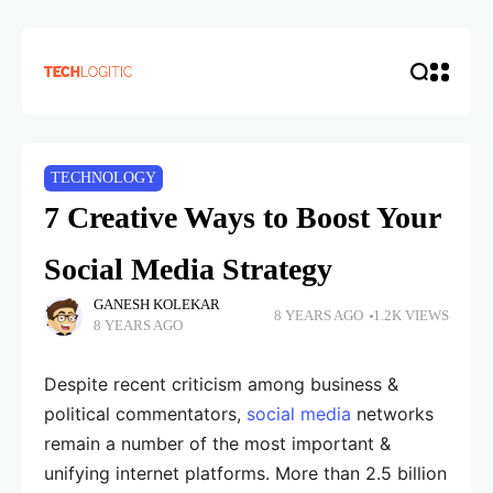
TECHNOLOGY
7 Creative Ways to Boost Your
Social Media Strategy
GANESH KOLEKAR
8 YEARS AGO
1.2K VIEWS
8 YEARS AGO
Despite recent criticism among business &
political commentators,
social media
networks
remain a number of the most important &
unifying internet platforms. More than 2.5 billion