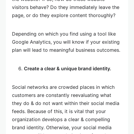
visitors behave? Do they immediately leave the
page, or do they explore content thoroughly?
Depending on which you find using a tool like
Google Analytics, you will know if your existing
plan will lead to meaningful business outcomes.
Create a clear & unique brand identity.
Social networks are crowded places in which
customers are constantly reevaluating what
they do & do not want within their social media
feeds. Because of this, it is vital that your
organization develops a clear & compelling
brand identity. Otherwise, your social media