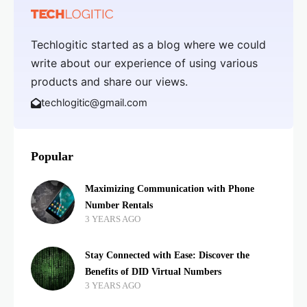
Techlogitic started as a blog where we could
write about our experience of using various
products and share our views.
techlogitic@gmail.com
Popular
Maximizing Communication with Phone
Number Rentals
3 YEARS AGO
Stay Connected with Ease: Discover the
Benefits of DID Virtual Numbers
3 YEARS AGO