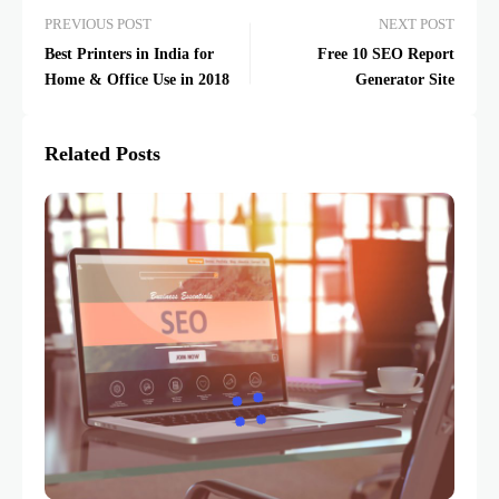
PREVIOUS POST
NEXT POST
Best Printers in India for
Free 10 SEO Report
Home & Office Use in 2018
Generator Site
Related Posts