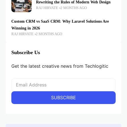
Rewriting the Rules of Modern Web Design
RAJ HIRVATE
2 MONTHS AGO
Custom CRM vs SaaS CRM: Why Laravel Solutions Are
Winning in 2026
RAJ HIRVATE
2 MONTHS AGO
Subscribe Us
Get the latest creative news from Techlogitic