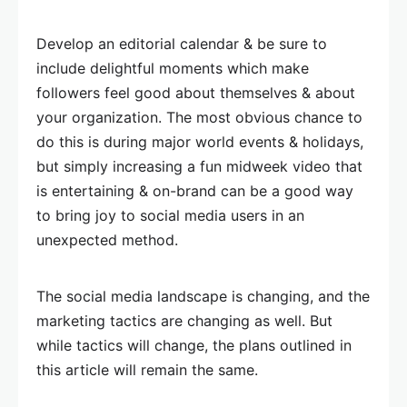
Develop an editorial calendar & be sure to
include delightful moments which make
followers feel good about themselves & about
your organization. The most obvious chance to
do this is during major world events & holidays,
but simply increasing a fun midweek video that
is entertaining & on-brand can be a good way
to bring joy to social media users in an
unexpected method.
The social media landscape is changing, and the
marketing tactics are changing as well. But
while tactics will change, the plans outlined in
this article will remain the same.