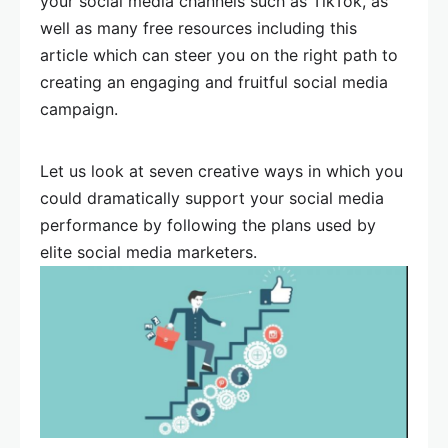
your social media channels such as TikTok, as
well as many free resources including this
article which can steer you on the right path to
creating an engaging and fruitful social media
campaign.
Let us look at seven creative ways in which you
could dramatically support your social media
performance by following the plans used by
elite social media marketers.