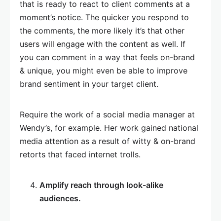
that is ready to react to client comments at a
moment’s notice. The quicker you respond to
the comments, the more likely it’s that other
users will engage with the content as well. If
you can comment in a way that feels on-brand
& unique, you might even be able to improve
brand sentiment in your target client.
Require the work of a social media manager at
Wendy’s, for example. Her work gained national
media attention as a result of witty & on-brand
retorts that faced internet trolls.
Amplify reach through look-alike
audiences.