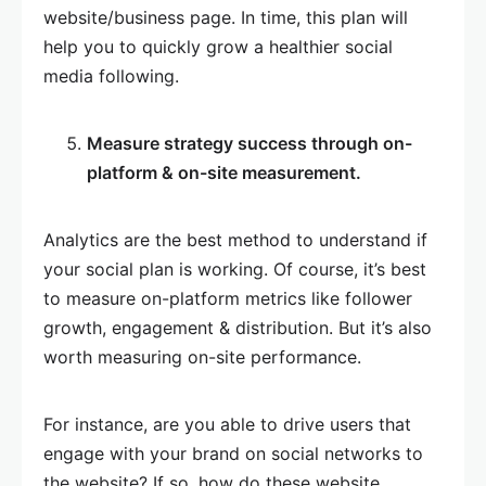
website/business page. In time, this plan will
help you to quickly grow a healthier social
media following.
Measure strategy success through on-
platform & on-site measurement.
Analytics are the best method to understand if
your social plan is working. Of course, it’s best
to measure on-platform metrics like follower
growth, engagement & distribution. But it’s also
worth measuring on-site performance.
For instance, are you able to drive users that
engage with your brand on social networks to
the website? If so, how do these website