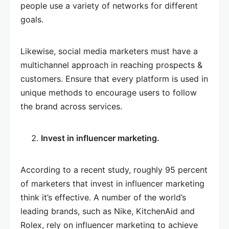
people use a variety of networks for different
goals.
Likewise, social media marketers must have a
multichannel approach in reaching prospects &
customers. Ensure that every platform is used in
unique methods to encourage users to follow
the brand across services.
Invest in influencer marketing.
According to a recent study, roughly 95 percent
of marketers that invest in influencer marketing
think it’s effective. A number of the world’s
leading brands, such as Nike, KitchenAid and
Rolex, rely on influencer marketing to achieve