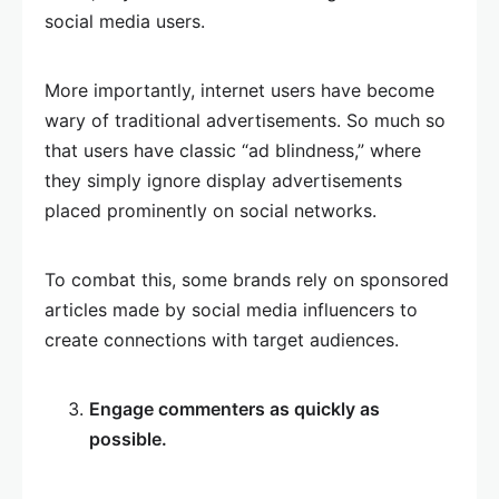
social media users.
More importantly, internet users have become
wary of traditional advertisements. So much so
that users have classic “ad blindness,” where
they simply ignore display advertisements
placed prominently on social networks.
To combat this, some brands rely on sponsored
articles made by social media influencers to
create connections with target audiences.
Engage commenters as quickly as
possible.