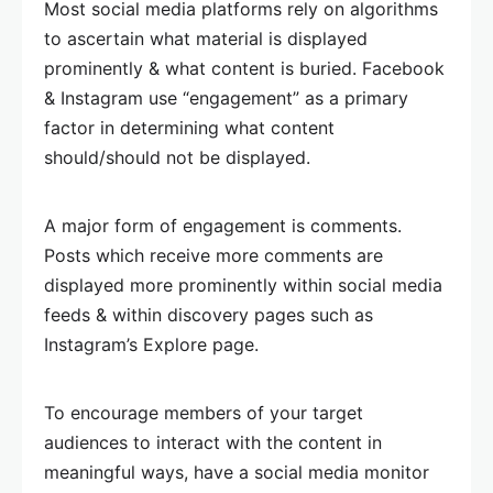
Most social media platforms rely on algorithms
to ascertain what material is displayed
prominently & what content is buried. Facebook
& Instagram use “engagement” as a primary
factor in determining what content
should/should not be displayed.
A major form of engagement is comments.
Posts which receive more comments are
displayed more prominently within social media
feeds & within discovery pages such as
Instagram’s Explore page.
To encourage members of your target
audiences to interact with the content in
meaningful ways, have a social media monitor