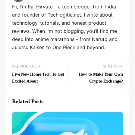
Hi, I'm Raj Hirvate - a tech blogger from India
and founder of Techlogitic.net. I write about
technology, tutorials, and honest product
reviews. When I'm not blogging, you’ll find me
deep into anime marathons - from Naruto and
Jujutsu Kaisen to One Piece and beyond.
PREVIOUS POST
NEXT POST
Five New Home Tech To Get
How to Make Your Own
Excited About
Crypto Exchange?
Related Posts