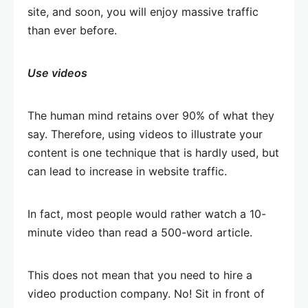
site, and soon, you will enjoy massive traffic
than ever before.
Use videos
The human mind retains over 90% of what they
say. Therefore, using videos to illustrate your
content is one technique that is hardly used, but
can lead to increase in website traffic.
In fact, most people would rather watch a 10-
minute video than read a 500-word article.
This does not mean that you need to hire a
video production company. No! Sit in front of