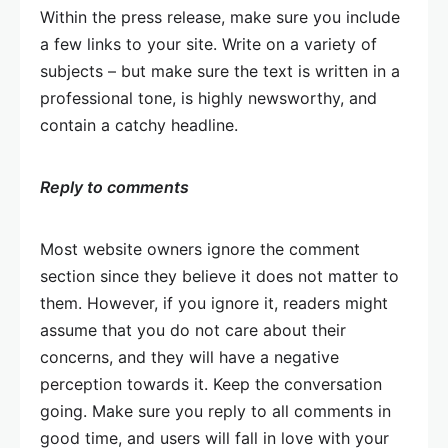
Within the press release, make sure you include
a few links to your site. Write on a variety of
subjects – but make sure the text is written in a
professional tone, is highly newsworthy, and
contain a catchy headline.
Reply to comments
Most website owners ignore the comment
section since they believe it does not matter to
them. However, if you ignore it, readers might
assume that you do not care about their
concerns, and they will have a negative
perception towards it. Keep the conversation
going. Make sure you reply to all comments in
good time, and users will fall in love with your