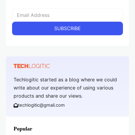
Techlogitic started as a blog where we could
write about our experience of using various
products and share our views.
techlogitic@gmail.com
Popular