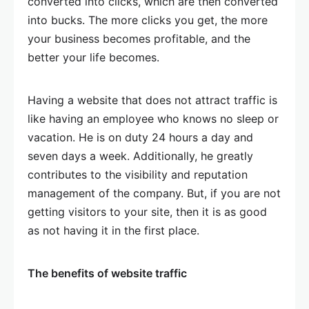
converted into clicks, which are then converted
into bucks. The more clicks you get, the more
your business becomes profitable, and the
better your life becomes.
Having a website that does not attract traffic is
like having an employee who knows no sleep or
vacation. He is on duty 24 hours a day and
seven days a week. Additionally, he greatly
contributes to the visibility and reputation
management of the company. But, if you are not
getting visitors to your site, then it is as good
as not having it in the first place.
The benefits of website traffic