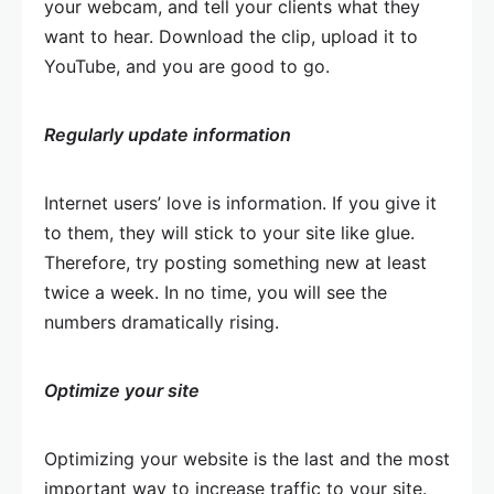
your webcam, and tell your clients what they
want to hear. Download the clip, upload it to
YouTube, and you are good to go.
Regularly update information
Internet users’ love is information. If you give it
to them, they will stick to your site like glue.
Therefore, try posting something new at least
twice a week. In no time, you will see the
numbers dramatically rising.
Optimize your site
Optimizing your website is the last and the most
important way to increase traffic to your site.