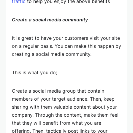
traffic
to help you enjoy the above benefits
Create a social media community
It is great to have your customers visit your site
on a regular basis. You can make this happen by
creating a social media community.
This is what you do;
Create a social media group that contain
members of your target audience. Then, keep
sharing with them valuable content about your
company. Through the content, make them feel
that they will benefit from what you are
offering. Then, tactically post links to your