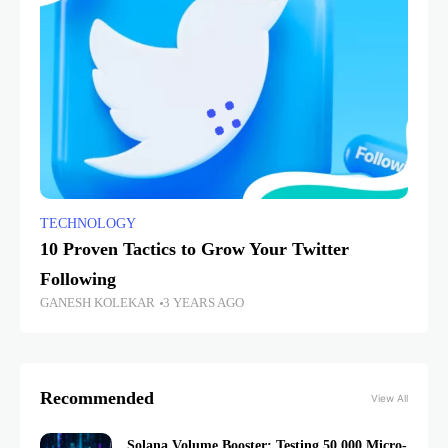
TECHNOLOGY
10 Proven Tactics to Grow Your Twitter
Following
GANESH KOLEKAR
3 YEARS AGO
Recommended
View All
Solana Volume Booster: Testing 50,000 Micro-