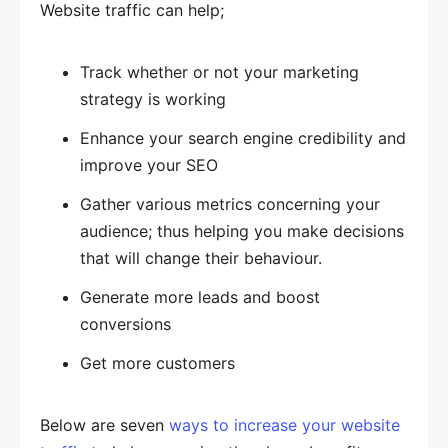
Website traffic can help;
Track whether or not your marketing
strategy is working
Enhance your search engine credibility and
improve your SEO
Gather various metrics concerning your
audience; thus helping you make decisions
that will change their behaviour.
Generate more leads and boost
conversions
Get more customers
Below are seven
ways to increase your website