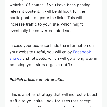
website. Of course, if you have been posting
relevant content, it will be difficult for the
participants to ignore the links. This will
increase traffic to your site, which might
eventually be converted into leads.
In case your audience finds the information on
your website useful, you will enjoy
Facebook
shares
and retweets, which will go a long way in
boosting your site’s organic traffic.
Publish articles on other sites
This is another strategy that will indirectly boost
traffic to your site. Look for sites that accept