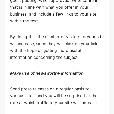
guest posting. When approved, write content
that is in line with what you offer in your
business, and include a few links to your site
within the text.
By doing this, the number of visitors to your site
will increase, since they will click on your links
with the hope of getting more useful
information concerning the subject.
Make use of newsworthy information
Send press releases on a regular basis to
various sites, and you will be surprised at the
rate at which traffic to your site will increase.