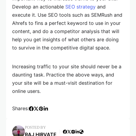
Develop an actionable
SEO strategy
and
execute it. Use SEO tools such as SEMRush and
Ahrefs to fins a perfect keyword to use in your
content, and do a competitor analysis that will
help you get insights of what others are doing
to survive in the competitive digital space.
Increasing traffic to your site should never be a
daunting task. Practice the above ways, and
your site will be a must-visit destination for
online users.
Shares:
POSTED BY
RAJ HIRVATE