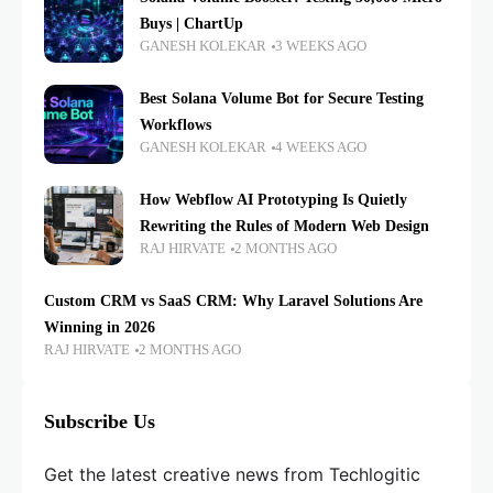
Buys | ChartUp
GANESH KOLEKAR
3 WEEKS AGO
Best Solana Volume Bot for Secure Testing
Workflows
GANESH KOLEKAR
4 WEEKS AGO
How Webflow AI Prototyping Is Quietly
Rewriting the Rules of Modern Web Design
RAJ HIRVATE
2 MONTHS AGO
Custom CRM vs SaaS CRM: Why Laravel Solutions Are
Winning in 2026
RAJ HIRVATE
2 MONTHS AGO
Subscribe Us
Get the latest creative news from Techlogitic