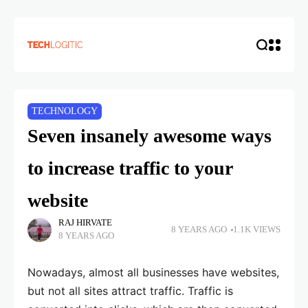
TECHNOLOGY
Seven insanely awesome ways
to increase traffic to your
website
RAJ HIRVATE
8 YEARS AGO
1.1K VIEWS
8 YEARS AGO
Nowadays, almost all businesses have websites,
but not all sites attract traffic. Traffic is