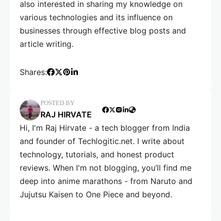
also interested in sharing my knowledge on
various technologies and its influence on
businesses through effective blog posts and
article writing.
Shares:
POSTED BY
RAJ HIRVATE
Hi, I'm Raj Hirvate - a tech blogger from India
and founder of Techlogitic.net. I write about
technology, tutorials, and honest product
reviews. When I'm not blogging, you’ll find me
deep into anime marathons - from Naruto and
Jujutsu Kaisen to One Piece and beyond.