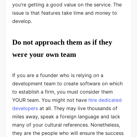
you’re getting a good value on the service. The
issue is that features take time and money to
develop.
Do not approach them as if they
were your own team
If you are a founder who is relying on a
development team to create software on which
to establish a firm, you must consider them
YOUR team. You might not have
hire
dedicated
developers
at all. They may live thousands of
miles away, speak a foreign language and lack
many of your cultural references. Nonetheless,
they are the people who will ensure the success