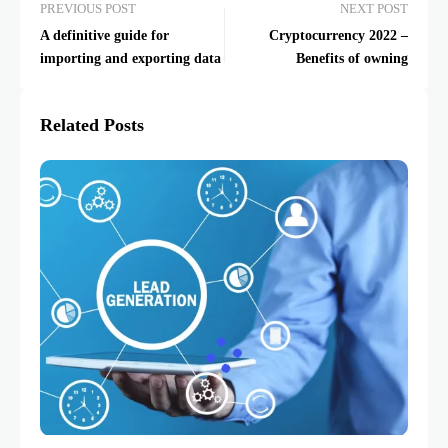
PREVIOUS POST
NEXT POST
A definitive guide for
Cryptocurrency 2022 –
importing and exporting data
Benefits of owning
Related Posts