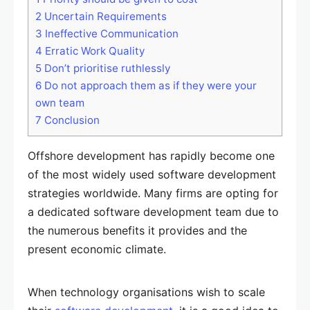
2
Uncertain Requirements
3
Ineffective Communication
4
Erratic Work Quality
5
Don’t prioritise ruthlessly
6
Do not approach them as if they were your
own team
7
Conclusion
Offshore development has rapidly become one
of the most widely used software development
strategies worldwide. Many firms are opting for
a dedicated software development team due to
the numerous benefits it provides and the
present economic climate.
When technology organisations wish to scale