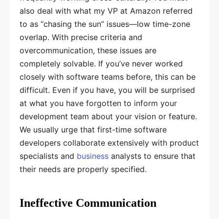
also deal with what my VP at Amazon referred
to as “chasing the sun” issues—low time-zone
overlap. With precise criteria and
overcommunication, these issues are
completely solvable. If you’ve never worked
closely with software teams before, this can be
difficult. Even if you have, you will be surprised
at what you have forgotten to inform your
development team about your vision or feature.
We usually urge that first-time software
developers collaborate extensively with product
specialists and
business
analysts to ensure that
their needs are properly specified.
Ineffective Communication