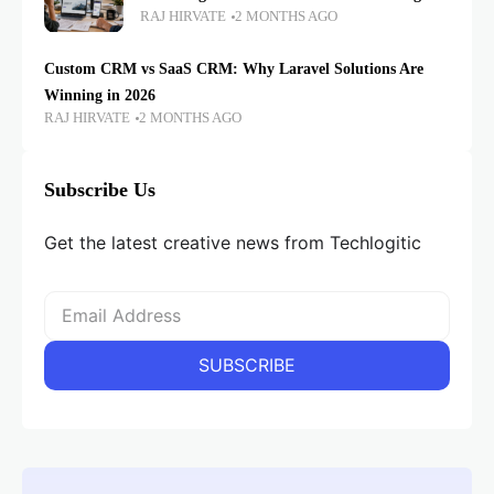
RAJ HIRVATE
2 MONTHS AGO
Custom CRM vs SaaS CRM: Why Laravel Solutions Are
Winning in 2026
RAJ HIRVATE
2 MONTHS AGO
Subscribe Us
Get the latest creative news from Techlogitic