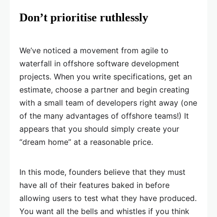
Don’t prioritise ruthlessly
We’ve noticed a movement from agile to
waterfall in offshore software development
projects. When you write specifications, get an
estimate, choose a partner and begin creating
with a small team of developers right away (one
of the many advantages of offshore teams!) It
appears that you should simply create your
“dream home” at a reasonable price.
In this mode, founders believe that they must
have all of their features baked in before
allowing users to test what they have produced.
You want all the bells and whistles if you think