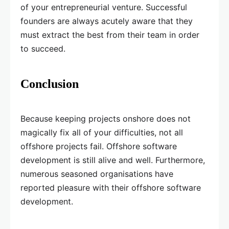
of your entrepreneurial venture. Successful
founders are always acutely aware that they
must extract the best from their team in order
to succeed.
Conclusion
Because keeping projects onshore does not
magically fix all of your difficulties, not all
offshore projects fail. Offshore software
development is still alive and well. Furthermore,
numerous seasoned organisations have
reported pleasure with their offshore software
development.