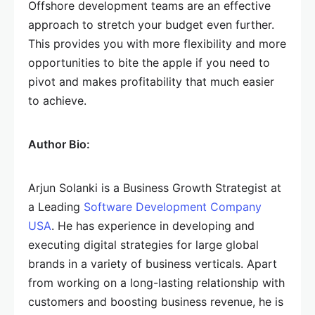
Offshore development teams are an effective
approach to stretch your budget even further.
This provides you with more flexibility and more
opportunities to bite the apple if you need to
pivot and makes profitability that much easier
to achieve.
Author Bio:
Arjun Solanki is a Business Growth Strategist at
a Leading
Software Development Company
USA
. He has experience in developing and
executing digital strategies for large global
brands in a variety of business verticals. Apart
from working on a long-lasting relationship with
customers and boosting business revenue, he is