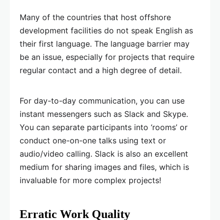
Many of the countries that host offshore
development facilities do not speak English as
their first language. The language barrier may
be an issue, especially for projects that require
regular contact and a high degree of detail.
For day-to-day communication, you can use
instant messengers such as Slack and Skype.
You can separate participants into ‘rooms’ or
conduct one-on-one talks using text or
audio/video calling. Slack is also an excellent
medium for sharing images and files, which is
invaluable for more complex projects!
Erratic Work Quality