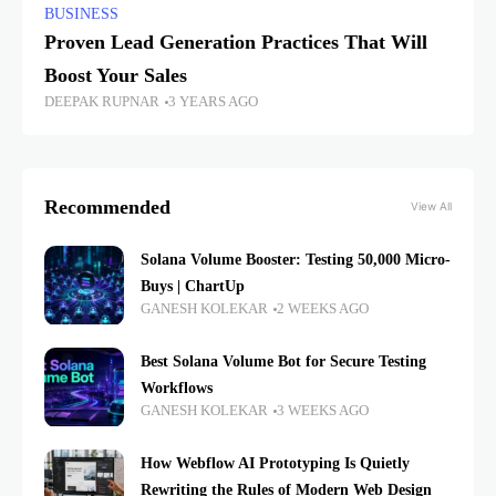
BUSINESS
Proven Lead Generation Practices That Will
Boost Your Sales
DEEPAK RUPNAR
3 YEARS AGO
Recommended
View All
Solana Volume Booster: Testing 50,000 Micro-
Buys | ChartUp
GANESH KOLEKAR
2 WEEKS AGO
Best Solana Volume Bot for Secure Testing
Workflows
GANESH KOLEKAR
3 WEEKS AGO
How Webflow AI Prototyping Is Quietly
Rewriting the Rules of Modern Web Design