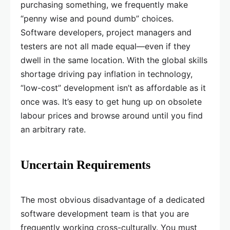
purchasing something, we frequently make
“penny wise and pound dumb” choices.
Software developers, project managers and
testers are not all made equal—even if they
dwell in the same location. With the global skills
shortage driving pay inflation in technology,
“low-cost” development isn’t as affordable as it
once was. It’s easy to get hung up on obsolete
labour prices and browse around until you find
an arbitrary rate.
Uncertain Requirements
The most obvious disadvantage of a dedicated
software development team is that you are
frequently working cross-culturally. You must