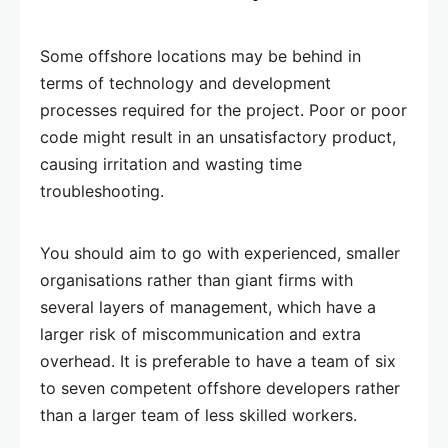
Some offshore locations may be behind in
terms of technology and development
processes required for the project. Poor or poor
code might result in an unsatisfactory product,
causing irritation and wasting time
troubleshooting.
You should aim to go with experienced, smaller
organisations rather than giant firms with
several layers of management, which have a
larger risk of miscommunication and extra
overhead. It is preferable to have a team of six
to seven competent offshore developers rather
than a larger team of less skilled workers.