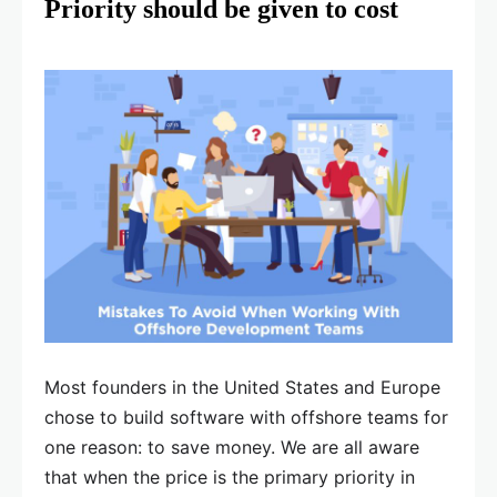
Priority should be given to cost
Most founders in the United States and Europe
chose to build software with offshore teams for
one reason: to save money. We are all aware
that when the price is the primary priority in