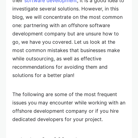
their
software development
, it is a good idea to
investigate several solutions. However, in this
blog, we will concentrate on the most common
one: partnering with an offshore software
development company but are unsure how to
go, we have you covered. Let us look at the
most common mistakes that businesses make
while outsourcing, as well as effective
recommendations for avoiding them and
solutions for a better plan!
The following are some of the most frequent
issues you may encounter while working with an
offshore development company or if you hire
dedicated developers for your project.