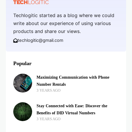
Techlogitic started as a blog where we could
write about our experience of using various
products and share our views.
techlogitic@gmail.com
Popular
Maximizing Communication with Phone
Number Rentals
3 YEARS AGO
Stay Connected with Ease: Discover the
Benefits of DID Virtual Numbers
3 YEARS AGO