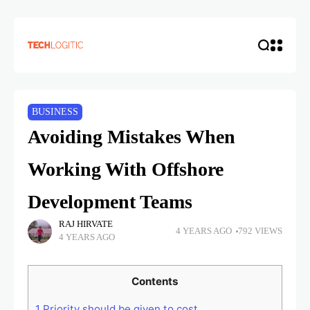
BUSINESS
Avoiding Mistakes When
Working With Offshore
Development Teams
RAJ HIRVATE
4 YEARS AGO
792 VIEWS
4 YEARS AGO
Contents
1
Priority should be given to cost