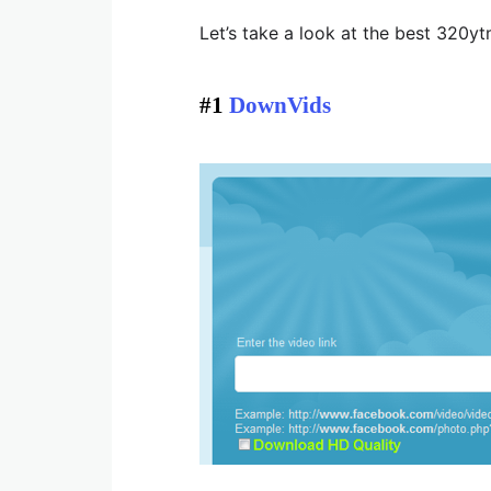
Let’s take a look at the best 320y
#1
DownVids