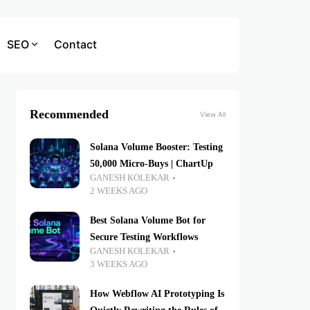
SEO
Contact
Recommended
View All
Solana Volume Booster: Testing
50,000 Micro-Buys | ChartUp
GANESH KOLEKAR
2 WEEKS AGO
Best Solana Volume Bot for
Secure Testing Workflows
GANESH KOLEKAR
3 WEEKS AGO
How Webflow AI Prototyping Is