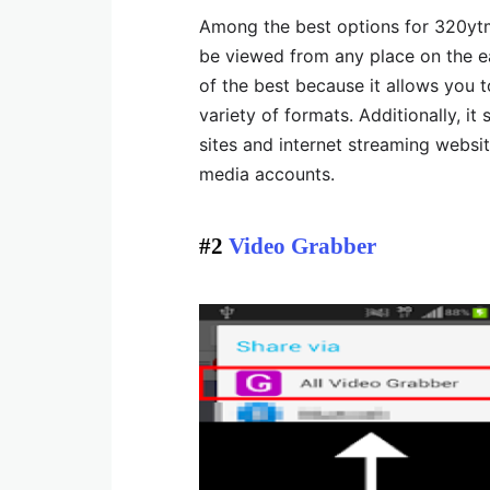
Among the best options for 320ytm
be viewed from any place on the ea
of the best because it allows you t
variety of formats. Additionally, it
sites and internet streaming websit
media accounts.
#2
Video Grabber