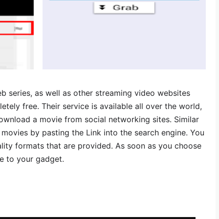
b series, as well as other streaming video websites
etely free. Their service is available all over the world,
download a movie from social networking sites. Similar
movies by pasting the Link into the search engine. You
lity formats that are provided. As soon as you choose
ave to your gadget.