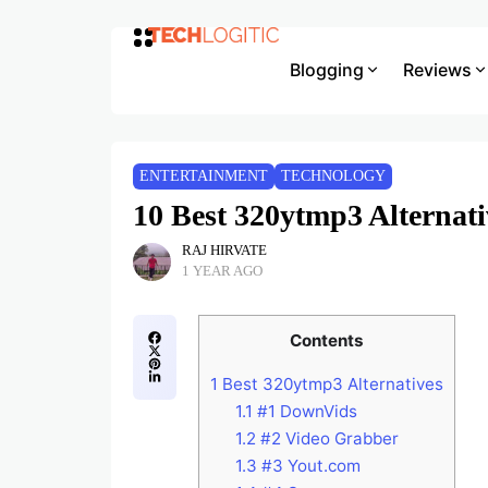
Blogging
Reviews
ENTERTAINMENT
TECHNOLOGY
10 Best 320ytmp3 Alternat
RAJ HIRVATE
1 YEAR AGO
Contents
1
Best 320ytmp3 Alternatives
1.1
#1 DownVids
1.2
#2 Video Grabber
1.3
#3 Yout.com