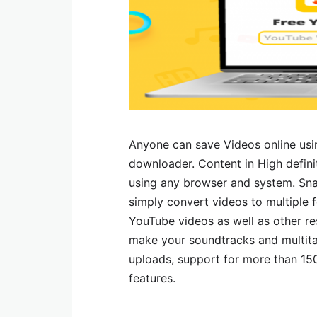
Anyone can save Videos online us
downloader. Content in High defin
using any browser and system. Sna
simply convert videos to multipl
YouTube videos as well as other r
make your soundtracks and multita
uploads, support for more than 150
features.