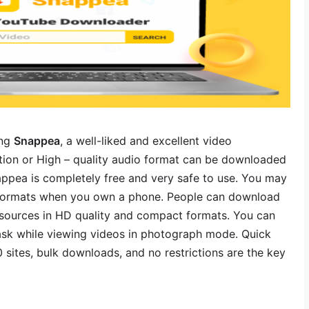
ing
Snappea
, a well-liked and excellent video
ition or High – quality audio format can be downloaded
ppea is completely free and very safe to use. You may
e formats when you own a phone. People can download
esources in HD quality and compact formats. You can
sk while viewing videos in photograph mode. Quick
 sites, bulk downloads, and no restrictions are the key