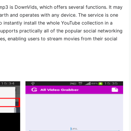
p3 is DownVids, which offers several functions. It may
rth and operates with any device. The service is one
o instantly install the whole YouTube collection in a
 supports practically all of the popular social networking
es, enabling users to stream movies from their social