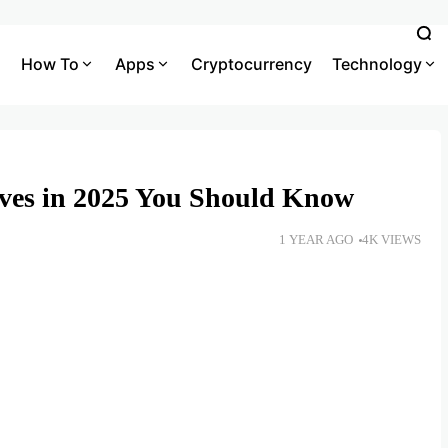
How To
Apps
Cryptocurrency
Technology
ives in 2025 You Should Know
1 YEAR AGO
4K VIEWS