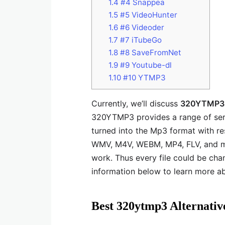
1.4
#4 Snappea
1.5
#5 VideoHunter
1.6
#6 Videoder
1.7
#7 iTubeGo
1.8
#8 SaveFromNet
1.9
#9 Youtube-dl
1.10
#10 YTMP3
Currently, we’ll discuss
320YTMP3 a
320YTMP3 provides a range of serv
turned into the Mp3 format with re
WMV, M4V, WEBM, MP4, FLV, and ma
work. Thus every file could be cha
information below to learn more a
Best 320ytmp3 Alternativ