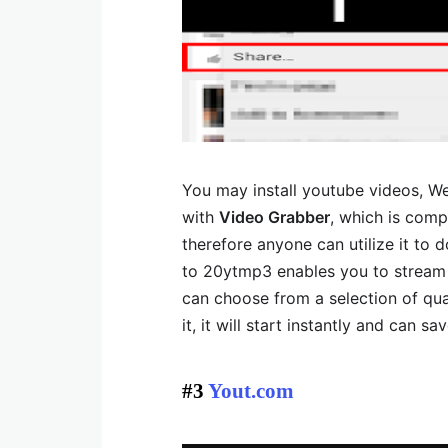
You may install youtube videos, We
with
Video Grabber
, which is compl
therefore anyone can utilize it to 
to 20ytmp3 enables you to stream 
can choose from a selection of qua
it, it will start instantly and can s
#3
Yout.com