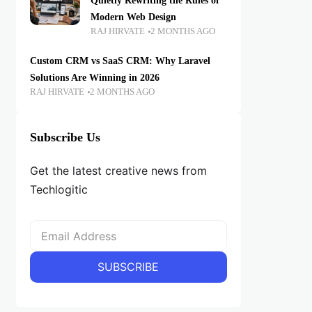
Quietly Rewriting the Rules of
Modern Web Design
RAJ HIRVATE
2 MONTHS AGO
Custom CRM vs SaaS CRM: Why Laravel
Solutions Are Winning in 2026
RAJ HIRVATE
2 MONTHS AGO
Subscribe Us
Get the latest creative news from
Techlogitic