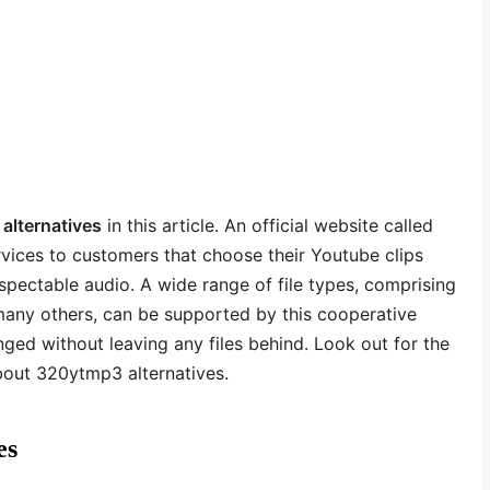
lternatives
in this article. An official website called
ices to customers that choose their Youtube clips
spectable audio. A wide range of file types, comprising
ny others, can be supported by this cooperative
nged without leaving any files behind. Look out for the
bout 320ytmp3 alternatives.
es