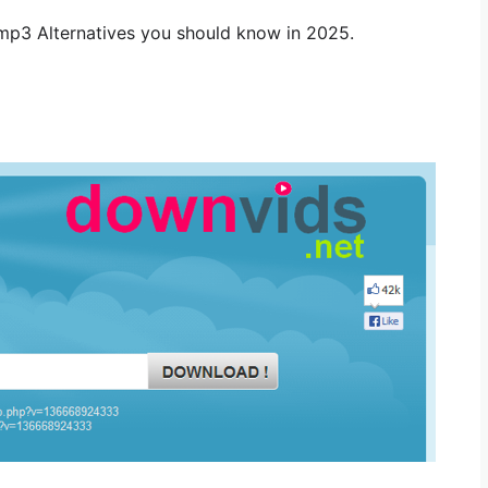
tmp3 Alternatives you should know in 2025.