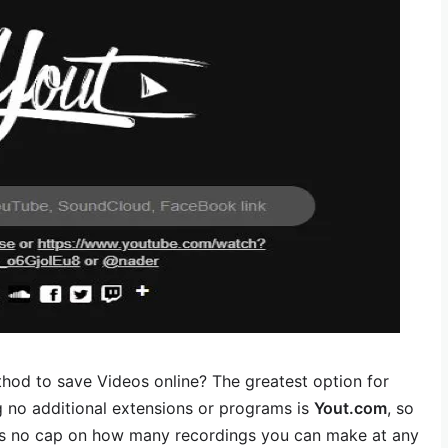
hod to save Videos online? The greatest option for
g no additional extensions or programs is
Yout.com
, so
e is no cap on how many recordings you can make at any