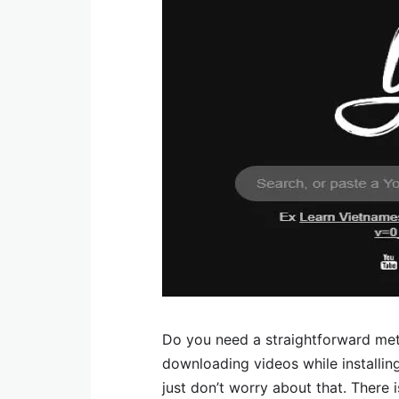
Do you need a straightforward met
downloading videos while installin
just don’t worry about that. Ther