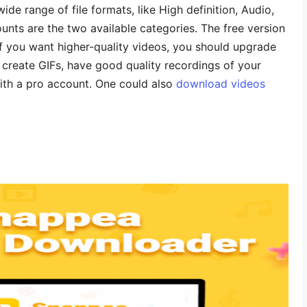
wide range of file formats, like High definition, Audio,
nts are the two available categories. The free version
if you want higher-quality videos, you should upgrade
 create GIFs, have good quality recordings of your
ith a pro account. One could also
download videos