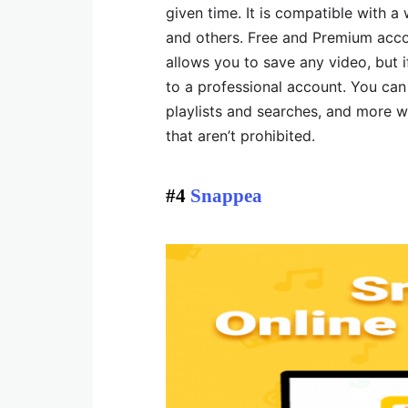
given time. It is compatible with a 
and others. Free and Premium accou
allows you to save any video, but 
to a professional account. You can
playlists and searches, and more w
that aren’t prohibited.
#4
Snappea