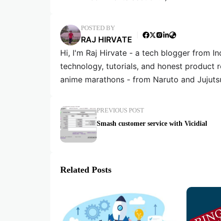
POSTED BY
RAJ HIRVATE
Hi, I'm Raj Hirvate - a tech blogger from In
technology, tutorials, and honest product 
anime marathons - from Naruto and Jujuts
PREVIOUS POST
Smash customer service with Vicidial
Related Posts