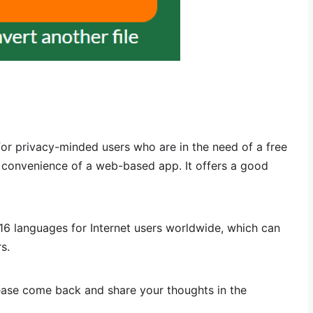
or privacy-minded users who are in the need of a free
e convenience of a web-based app. It offers a good
n 16 languages for Internet users worldwide, which can
s.
lease come back and share your thoughts in the