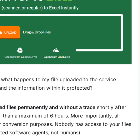
 what happens to my file uploaded to the service
and the information within it protected?
ded files permanently and without a trace
shortly after
 than a maximum of 6 hours. More importantly, all
r conversion purposes. Nobody has access to your files
ted software agents, not humans).