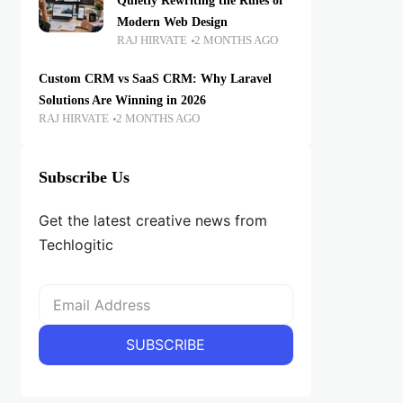
Quietly Rewriting the Rules of
Modern Web Design
RAJ HIRVATE
2 MONTHS AGO
Custom CRM vs SaaS CRM: Why Laravel
Solutions Are Winning in 2026
RAJ HIRVATE
2 MONTHS AGO
Subscribe Us
Get the latest creative news from
Techlogitic