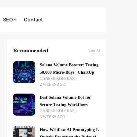
SEO
Contact
Recommended
View All
Solana Volume Booster: Testing
50,000 Micro-Buys | ChartUp
GANESH KOLEKAR
2 WEEKS AGO
Best Solana Volume Bot for
Secure Testing Workflows
GANESH KOLEKAR
3 WEEKS AGO
How Webflow AI Prototyping Is