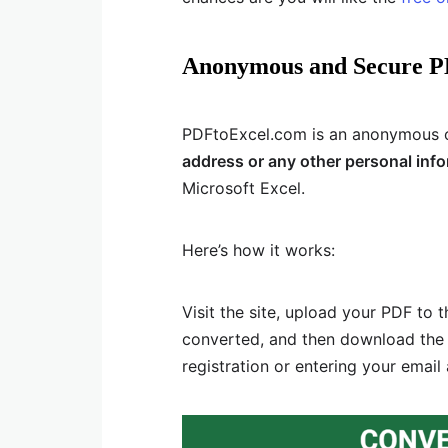
Anonymous and Secure P
PDFtoExcel.com is an anonymous on
address or any other personal inf
Microsoft Excel.
Here’s how it works:
Visit the site, upload your PDF to t
converted, and then download the c
registration or entering your email