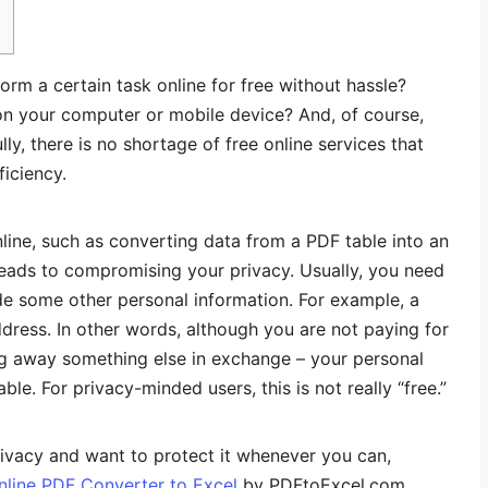
orm a certain task online for free without hassle?
 on your computer or mobile device? And, of course,
ly, there is no shortage of free online services that
ficiency.
ine, such as converting data from a PDF table into an
leads to compromising your privacy. Usually, you need
de some other personal information. For example, a
ress. In other words, although you are not paying for
ng away something else in exchange – your personal
ble. For privacy-minded users, this is not really “free.”
ivacy and want to protect it whenever you can,
nline PDF Converter to Excel
by PDFtoExcel.com.