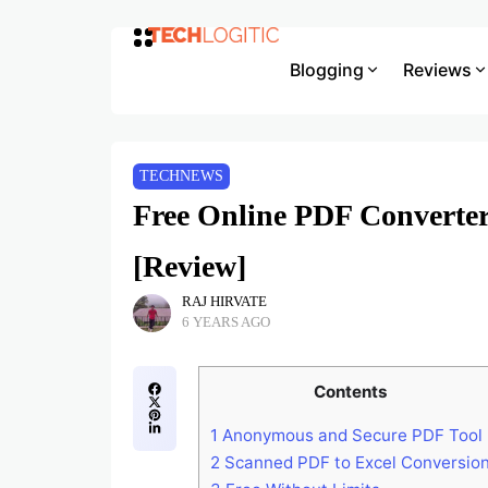
Blogging
Reviews
TECHNEWS
Free Online PDF Converter
[Review]
RAJ HIRVATE
6 YEARS AGO
Contents
1
Anonymous and Secure PDF Tool
2
Scanned PDF to Excel Conversio