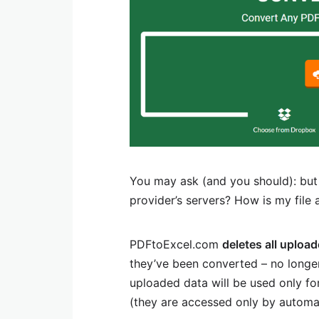
You may ask (and you should): but
provider’s servers? How is my file 
PDFtoExcel.com
deletes all uploa
they’ve been converted – no longer
uploaded data will be used only fo
(they are accessed only by automa