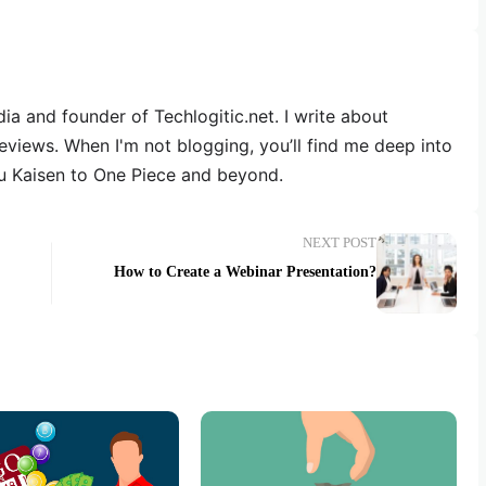
dia and founder of Techlogitic.net. I write about
reviews. When I'm not blogging, you’ll find me deep into
u Kaisen to One Piece and beyond.
NEXT POST
How to Create a Webinar Presentation?