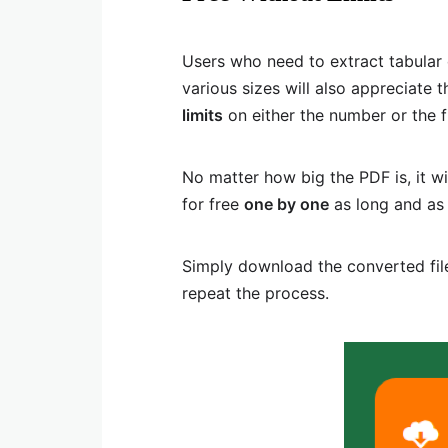
Users who need to extract tabular 
various sizes will also appreciate t
limits
on either the number or the f
No matter how big the PDF is, it wi
for free
one by one
as long and as 
Simply download the converted file
repeat the process.