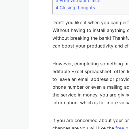
3
Free Without Limits
4
Closing thoughts
Don’t you like it when you can perf
Without having to install anything
without breaking the bank! Thankful
can boost your productivity and ef
However, completing something onl
editable Excel spreadsheet, often 
to leave an email address or provi
phone number or even a mailing add
the service in money, you are givi
information, which is far more valua
If you are concerned about your pr
chances are you will like the
free o