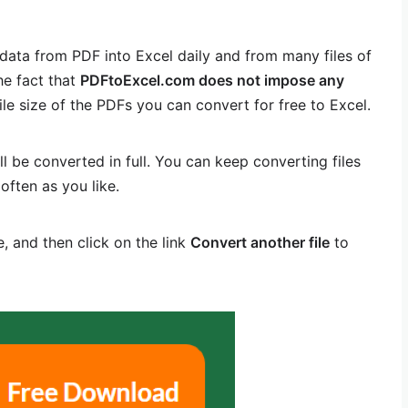
data from PDF into Excel daily and from many files of
he fact that
PDFtoExcel.com does not impose any
ile size of the PDFs you can convert for free to Excel.
ll be converted in full. You can keep converting files
often as you like.
, and then click on the link
Convert another file
to