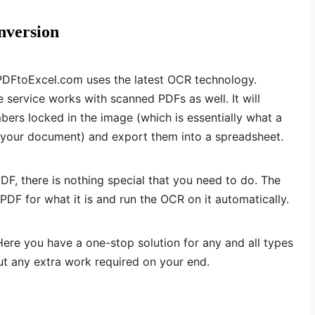
nversion
 PDFtoExcel.com uses the latest OCR technology.
e service works with scanned PDFs as well. It will
ers locked in the image (which is essentially what a
f your document) and export them into a spreadsheet.
DF, there is nothing special that you need to do. The
PDF for what it is and run the OCR on it automatically.
Here you have a one-stop solution for any and all types
ut any extra work required on your end.