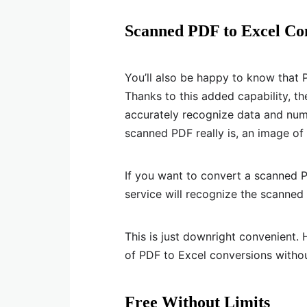
Scanned PDF to Excel Co
You’ll also be happy to know that
Thanks to this added capability, th
accurately recognize data and numb
scanned PDF really is, an image o
If you want to convert a scanned P
service will recognize the scanned 
This is just downright convenient. 
of PDF to Excel conversions witho
Free Without Limits