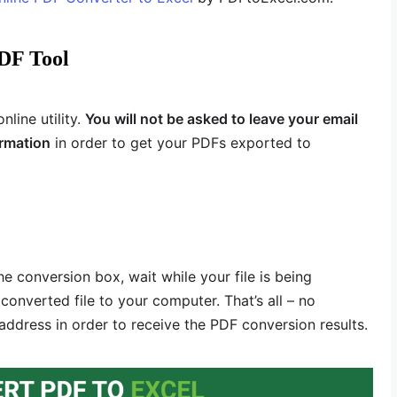
DF Tool
line utility.
You will not be asked to leave your email
ormation
in order to get your PDFs exported to
he conversion box, wait while your file is being
onverted file to your computer. That’s all – no
 address in order to receive the PDF conversion results.