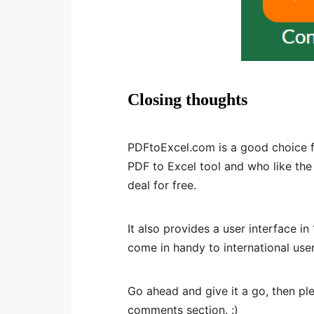
Closing thoughts
PDFtoExcel.com is a good choice f
PDF to Excel tool and who like th
deal for free.
It also provides a user interface i
come in handy to international user
Go ahead and give it a go, then p
comments section. :)