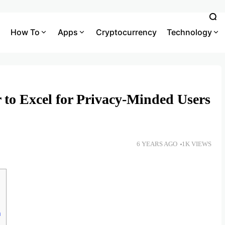
How To
Apps
Cryptocurrency
Technology
 to Excel for Privacy-Minded Users
6 YEARS AGO
1K VIEWS
n