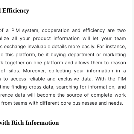
 Efficiency
of a PIM system, cooperation and efficiency are two
alize all your product information will let your team
s exchange invaluable details more easily. For instance,
o this platform, be it buying department or marketing
rk together on one platform and allows them to reason
 of silos. Moreover, collecting your information in a
 to access reliable and exclusive data. With the PIM
time finding cross data, searching for information, and
reference data will become the source of complete work
 from teams with different core businesses and needs.
ith Rich Information