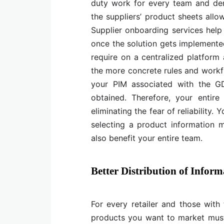
duty work for every team and dem
the suppliers’ product sheets allo
Supplier onboarding services help 
once the solution gets implemente
require on a centralized platform 
the more concrete rules and workfl
your PIM associated with the G
obtained. Therefore, your entire
eliminating the fear of reliability.
selecting a product information m
also benefit your entire team.
Better Distribution of Inform
For every retailer and those with
products you want to market must 