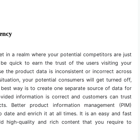
ency
et in a realm where your potential competitors are just
be quick to earn the trust of the users visiting your
 the product data is inconsistent or incorrect across
situation, your potential consumers will get turned off,
he best way is to create one separate source of data for
ovided information is correct and customers can trust
ts. Better product information management (PIM)
 date and enrich it at all times. It is an easy and fast
d high-quality and rich content that you require to