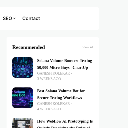
SEO
Contact
Recommended
View All
Solana Volume Booster: Testing
50,000 Micro-Buys | ChartUp
GANESH KOLEKAR
3 WEEKS AGO
Best Solana Volume Bot for
Secure Testing Workflows
GANESH KOLEKAR
4 WEEKS AGO
How Webflow AI Prototyping Is