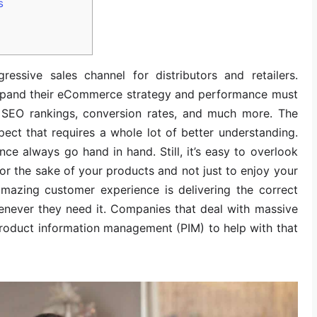
s
essive sales channel for distributors and retailers.
expand their eCommerce strategy and performance must
s, SEO rankings, conversion rates, and much more. The
pect that requires a whole lot of better understanding.
 always go hand in hand. Still, it’s easy to overlook
for the sake of your products and not just to enjoy your
amazing customer experience is delivering the correct
enever they need it. Companies that deal with massive
roduct information management (PIM) to help with that