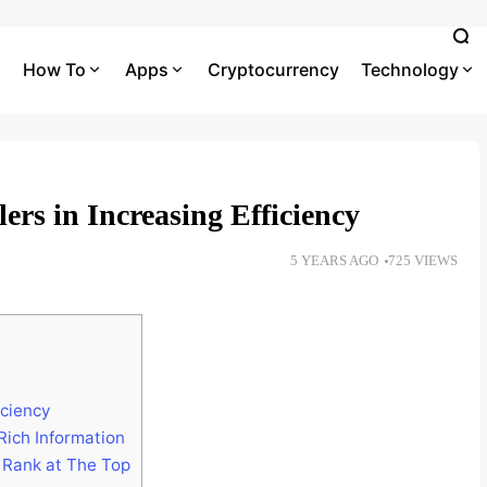
How To
Apps
Cryptocurrency
Technology
rs in Increasing Efficiency
5 YEARS AGO
725 VIEWS
ciency
Rich Information
 Rank at The Top