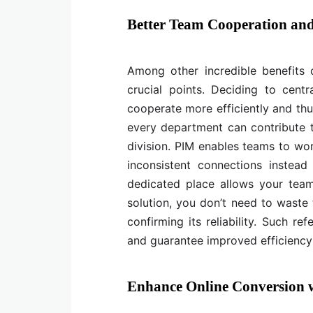
Better Team Cooperation and
Among other incredible benefits 
crucial points. Deciding to centr
cooperate more efficiently and thu
every department can contribute t
division. PIM enables teams to wo
inconsistent connections instead
dedicated place allows your team
solution, you don’t need to waste 
confirming its reliability. Such 
and guarantee improved efficiency
Enhance Online Conversion w