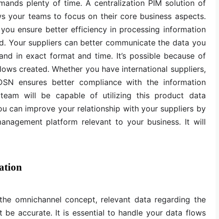
ands plenty of time. A centralization PIM solution of
ws your teams to focus on their core business aspects.
you ensure better efficiency in processing information
d. Your suppliers can better communicate the data you
and in exact format and time. It’s possible because of
ows created. Whether you have international suppliers,
DSN ensures better compliance with the information
 team will be capable of utilizing this product data
 You can improve your relationship with your suppliers by
anagement platform relevant to your business. It will
ation
 the omnichannel concept, relevant data regarding the
be accurate. It is essential to handle your data flows