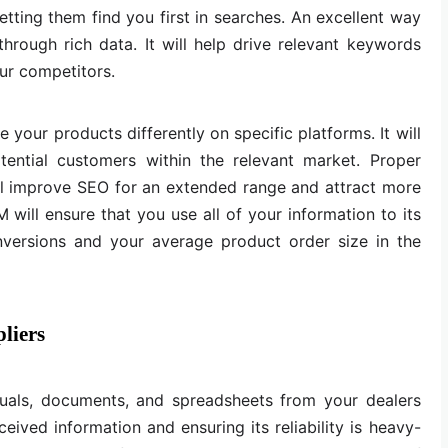
etting them find you first in searches. An excellent way
through rich data. It will help drive relevant keywords
ur competitors.
 your products differently on specific platforms. It will
tential customers within the relevant market. Proper
 improve SEO for an extended range and attract more
 will ensure that you use all of your information to its
conversions and your average product order size in the
liers
isuals, documents, and spreadsheets from your dealers
eived information and ensuring its reliability is heavy-