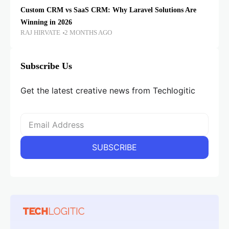
Custom CRM vs SaaS CRM: Why Laravel Solutions Are
Winning in 2026
RAJ HIRVATE
2 MONTHS AGO
Subscribe Us
Get the latest creative news from Techlogitic