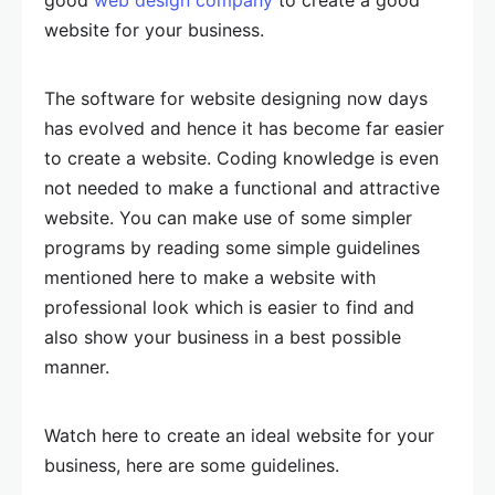
good
web design company
to create a good
website for your business.
The software for website designing now days
has evolved and hence it has become far easier
to create a website. Coding knowledge is even
not needed to make a functional and attractive
website. You can make use of some simpler
programs by reading some simple guidelines
mentioned here to make a website with
professional look which is easier to find and
also show your business in a best possible
manner.
Watch here to create an ideal website for your
business, here are some guidelines.