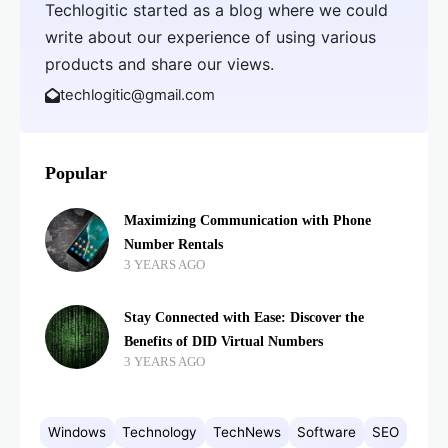
Techlogitic started as a blog where we could
write about our experience of using various
products and share our views.
techlogitic@gmail.com
Popular
Maximizing Communication with Phone
Number Rentals
3 YEARS AGO
Stay Connected with Ease: Discover the
Benefits of DID Virtual Numbers
3 YEARS AGO
Windows
Technology
TechNews
Software
SEO