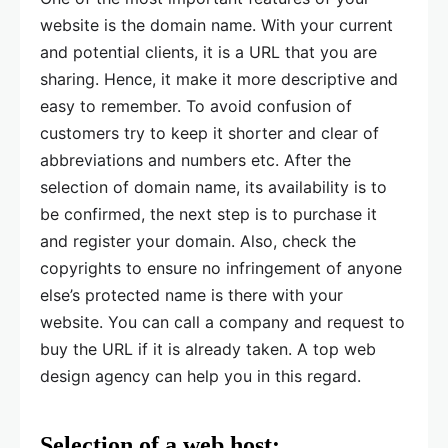
website is the domain name. With your current
and potential clients, it is a URL that you are
sharing. Hence, it make it more descriptive and
easy to remember. To avoid confusion of
customers try to keep it shorter and clear of
abbreviations and numbers etc. After the
selection of domain name, its availability is to
be confirmed, the next step is to purchase it
and register your domain. Also, check the
copyrights to ensure no infringement of anyone
else’s protected name is there with your
website. You can call a company and request to
buy the URL if it is already taken. A top web
design agency can help you in this regard.
Selection of a web host: