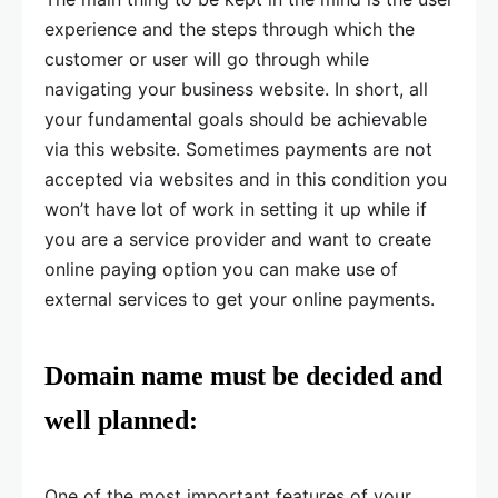
experience and the steps through which the
customer or user will go through while
navigating your business website. In short, all
your fundamental goals should be achievable
via this website. Sometimes payments are not
accepted via websites and in this condition you
won’t have lot of work in setting it up while if
you are a service provider and want to create
online paying option you can make use of
external services to get your online payments.
Domain name must be decided and
well planned:
One of the most important features of your