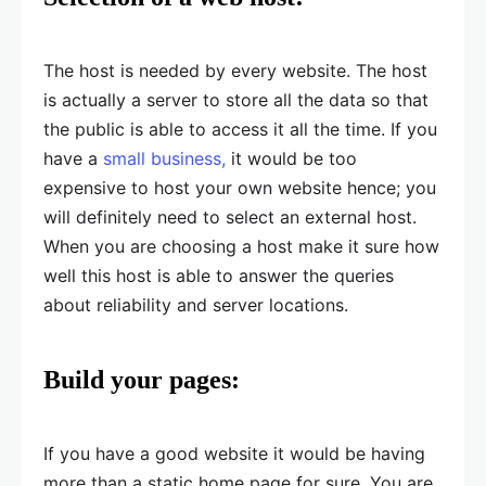
The host is needed by every website. The host
is actually a server to store all the data so that
the public is able to access it all the time. If you
have a
small business,
it would be too
expensive to host your own website hence; you
will definitely need to select an external host.
When you are choosing a host make it sure how
well this host is able to answer the queries
about reliability and server locations.
Build your pages:
If you have a good website it would be having
more than a static home page for sure. You are