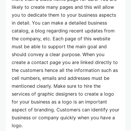
likely to create many pages and this will allow
you to dedicate them to your business aspects
in detail. You can make a detailed business
catalog, a blog regarding recent updates from
the company, etc. Each page of this website
must be able to support the main goal and
should convey a clear purpose. When you
create a contact page you are linked directly to
the customers hence all the information such as
cell numbers, emails and addresses must be
mentioned clearly. Make sure to hire the
services of graphic designers to create a logo
for your business as a logo is an important
aspect of branding. Customers can identify your
business or company quickly when you have a
logo.