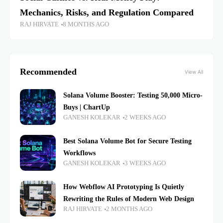
Mechanics, Risks, and Regulation Compared
RAJ HIRVATE
8 MONTHS AGO
Recommended
View All
Solana Volume Booster: Testing 50,000 Micro-
Buys | ChartUp
GANESH KOLEKAR
2 WEEKS AGO
Best Solana Volume Bot for Secure Testing
Workflows
GANESH KOLEKAR
3 WEEKS AGO
How Webflow AI Prototyping Is Quietly
Rewriting the Rules of Modern Web Design
RAJ HIRVATE
2 MONTHS AGO