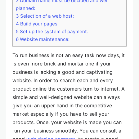
2
Domain name must be decided and well
planned:
3
Selection of a web host:
4
Build your pages:
5
Set up the system of payment:
6
Website maintenance:
To run business is not an easy task now days, it
is even more brick and mortar one if your
business is lacking a good and captivating
website. In order to search each and every
product online the customers turn to internet. A
simple and well-designed website can always
give you an upper hand in the competitive
market especially if you have to sell your
products. Once, your website is made you can
run your business smoothly. You can consult a