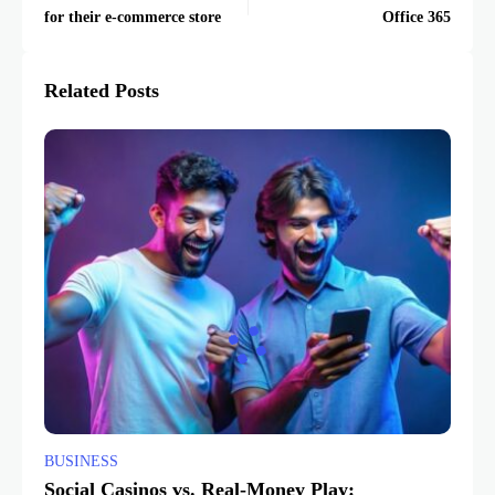
for their e-commerce store
Office 365
Related Posts
BUSINESS
Social Casinos vs. Real-Money Play: