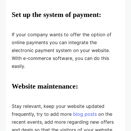
Set up the system of payment:
If your company wants to offer the option of
online payments you can integrate the
electronic payment system on your website.
With e-commerce software, you can do this
easily.
Website maintenance:
Stay relevant, keep your website updated
frequently, try to add more
blog posts
on the
recent events, add more regarding new offers
and deals so that the visitors of your website