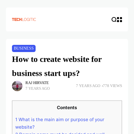
BUSINESS
How to create website for
business start ups?
RAJ HIRVATE
7 YEARS AGO
778 VIEWS
7 YEARS AGO
Contents
1
What is the main aim or purpose of your
website?