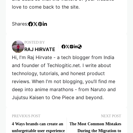
love to come back to the site.
Shares:
POSTED BY
RAJ HIRVATE
Hi, I'm Raj Hirvate - a tech blogger from India
and founder of Techlogitic.net. I write about
technology, tutorials, and honest product
reviews. When I'm not blogging, you’ll find me
deep into anime marathons - from Naruto and
Jujutsu Kaisen to One Piece and beyond.
PREVIOUS POST
NEXT POST
4 Ways brands can create an
The Most Common Mistakes
unforgettable user experience
During the Migration to