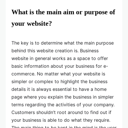
What is the main aim or purpose of
your website?
The key is to determine what the main purpose
behind this website creation is. Business
website in general works as a space to offer
basic information about your business for e-
commerce. No matter what your website is
simpler or complex to highlight the business
details it is always essential to have a home
page where you explain the business in simpler
terms regarding the activities of your company.
Customers shouldn’t root around to find out if
your business is able to do what they require.
The main thing to be kept in the mind is the user