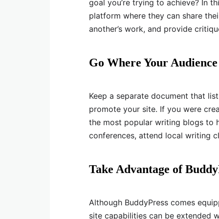
goal you’re trying to achieve? In t
platform where they can share thei
another’s work, and provide critiqu
Go Where Your Audience
Keep a separate document that lists
promote your site. If you were creat
the most popular writing blogs to 
conferences, attend local writing
Take Advantage of Buddy
Although BuddyPress comes equipp
site capabilities can be extended 