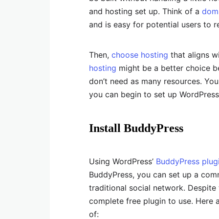
and hosting set up. Think of a
dom
and is easy for potential users to
Then,
choose hosting
that aligns wi
hosting
might be a better choice b
don’t need as many resources. You 
you can begin to set up WordPress 
Install BuddyPress
Using WordPress’
BuddyPress plug
BuddyPress, you can set up a commun
traditional social network. Despite t
complete free plugin to use. Here 
of: