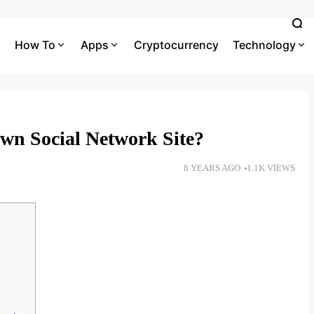
How To
Apps
Cryptocurrency
Technology
wn Social Network Site?
8 YEARS AGO
1.1K VIEWS