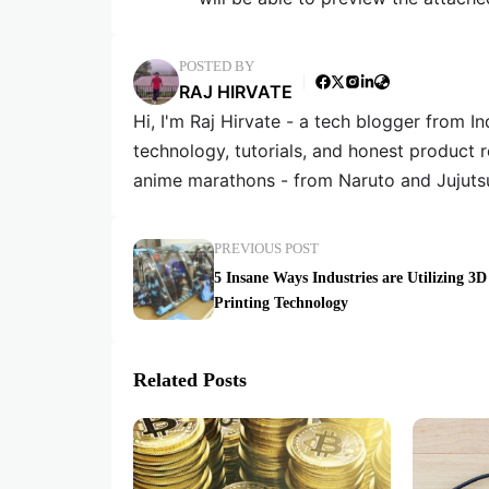
POSTED BY
RAJ HIRVATE
Hi, I'm Raj Hirvate - a tech blogger from In
technology, tutorials, and honest product 
anime marathons - from Naruto and Jujuts
PREVIOUS POST
5 Insane Ways Industries are Utilizing 3D
Printing Technology
Related Posts