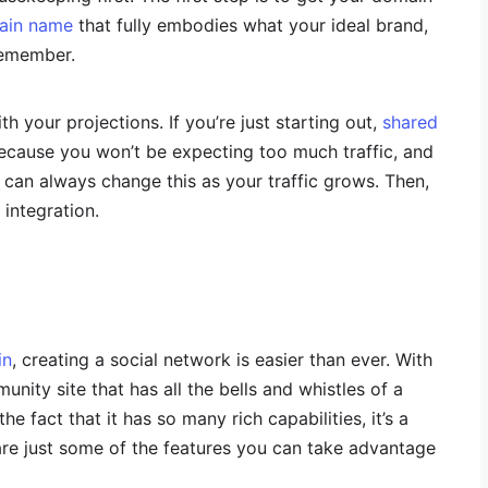
ain name
that fully embodies what your ideal brand,
 remember.
th your projections. If you’re just starting out,
shared
ecause you won’t be expecting too much traffic, and
can always change this as your traffic grows. Then,
integration.
in
, creating a social network is easier than ever. With
ity site that has all the bells and whistles of a
he fact that it has so many rich capabilities, it’s a
are just some of the features you can take advantage