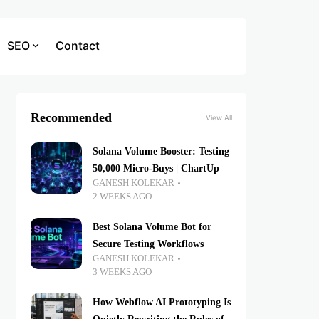
SEO
Contact
Recommended
View All
Solana Volume Booster: Testing
50,000 Micro-Buys | ChartUp
GANESH KOLEKAR
2 WEEKS AGO
Best Solana Volume Bot for
Secure Testing Workflows
GANESH KOLEKAR
3 WEEKS AGO
How Webflow AI Prototyping Is