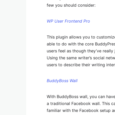
few you should consider:
WP User Frontend Pro
This plugin allows you to customiz
able to do with the core BuddyPres
users feel as though they’ve really 
Using the same writer’s social net
users to describe their writing inte
BuddyBoss Wall
With BuddyBoss wall, you can have 
a traditional Facebook wall. This c
familiar with the Facebook setup an