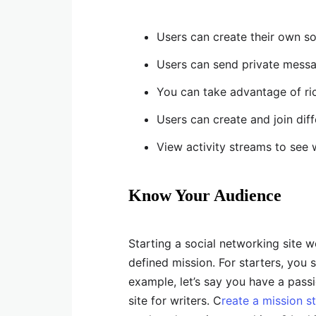
Users can create their own so
Users can send private messa
You can take advantage of ric
Users can create and join dif
View activity streams to see 
Know Your Audience
Starting a social networking site w
defined mission. For starters, you 
example, let’s say you have a passi
site for writers. C
reate a mission s