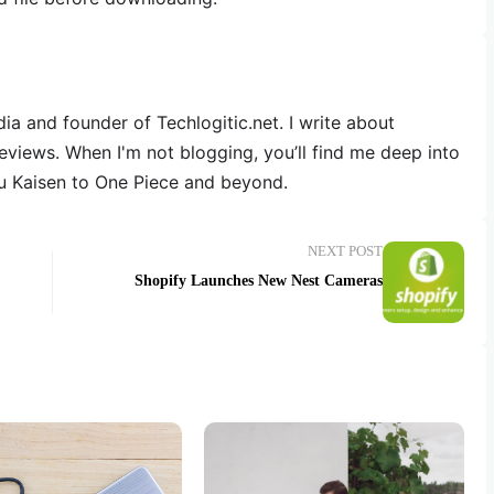
dia and founder of Techlogitic.net. I write about
reviews. When I'm not blogging, you’ll find me deep into
u Kaisen to One Piece and beyond.
NEXT POST
Shopify Launches New Nest Cameras