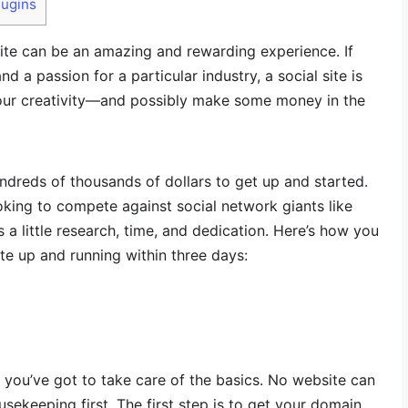
lugins
ite can be an amazing and rewarding experience. If
nd a passion for a particular industry, a social site is
our creativity—and possibly make some money in the
undreds of thousands of dollars to get up and started.
ooking to compete against social network giants like
s a little research, time, and dedication. Here’s how you
te up and running within three days:
 you’ve got to take care of the basics. No website can
ousekeeping first. The first step is to get your domain