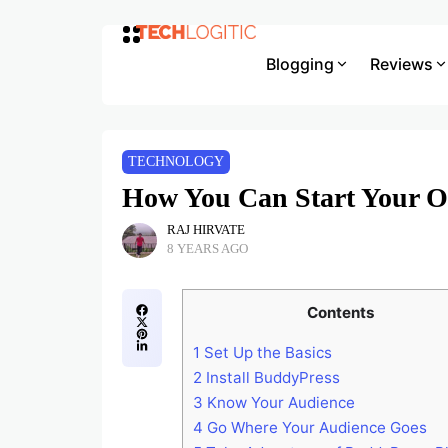
Blogging
Reviews
TECHNOLOGY
How You Can Start Your O
RAJ HIRVATE
8 YEARS AGO
Contents
1
Set Up the Basics
2
Install BuddyPress
3
Know Your Audience
4
Go Where Your Audience Goes