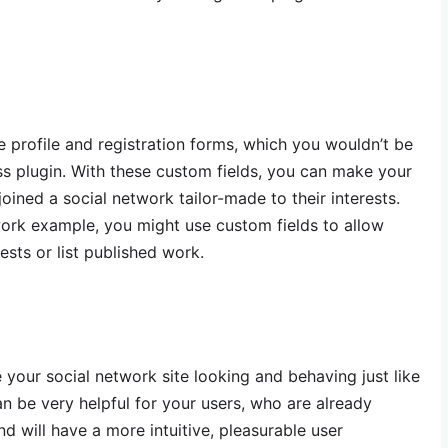
e profile and registration forms, which you wouldn’t be
s plugin. With these custom fields, you can make your
joined a social network tailor-made to their interests.
work example, you might use custom fields to allow
rests or list published work.
your social network site looking and behaving just like
an be very helpful for your users, who are already
d will have a more intuitive, pleasurable user