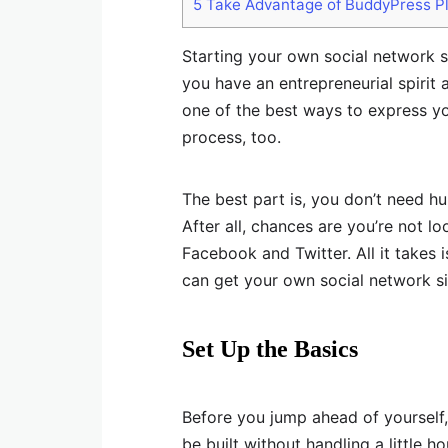
5
Take Advantage of BuddyPress P
Starting your own social network s
you have an entrepreneurial spirit a
one of the best ways to express y
process, too.
The best part is, you don’t need h
After all, chances are you’re not l
Facebook and Twitter. All it takes i
can get your own social network si
Set Up the Basics
Before you jump ahead of yourself,
be built without handling a little h