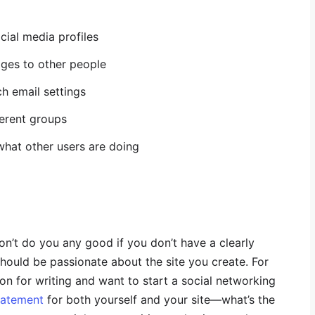
cial media profiles
ges to other people
h email settings
ferent groups
what other users are doing
on’t do you any good if you don’t have a clearly
should be passionate about the site you create. For
on for writing and want to start a social networking
tatement
for both yourself and your site—what’s the