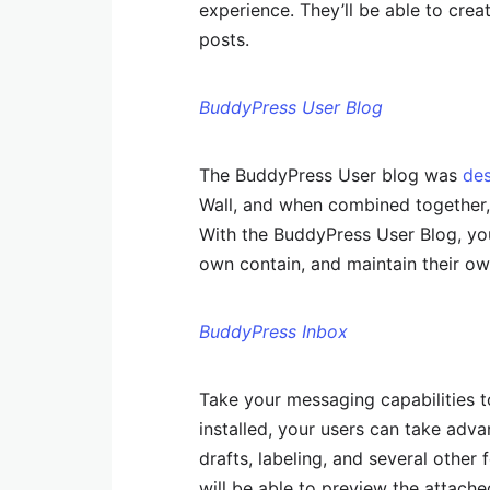
experience. They’ll be able to cre
posts.
BuddyPress User Blog
The BuddyPress User blog was
de
Wall, and when combined together, t
With the BuddyPress User Blog, yo
own contain, and maintain their ow
BuddyPress Inbox
Take your messaging capabilities t
installed, your users can take adv
drafts, labeling, and several other 
will be able to preview the attache