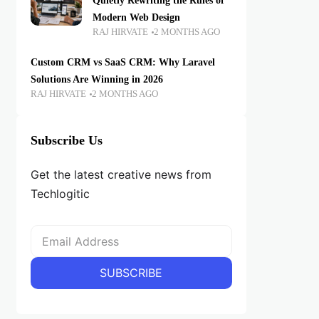
Quietly Rewriting the Rules of
Modern Web Design
RAJ HIRVATE
2 MONTHS AGO
Custom CRM vs SaaS CRM: Why Laravel
Solutions Are Winning in 2026
RAJ HIRVATE
2 MONTHS AGO
Subscribe Us
Get the latest creative news from
Techlogitic