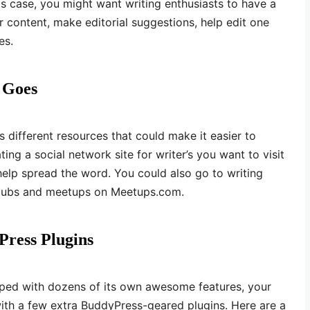
his case, you might want writing enthusiasts to have a
r content, make editorial suggestions, help edit one
es.
 Goes
 different resources that could make it easier to
ing a social network site for writer’s you want to visit
help spread the word. You could also go to writing
 clubs and meetups on Meetups.com.
Press Plugins
ed with dozens of its own awesome features, your
with a few extra BuddyPress-geared plugins. Here are a