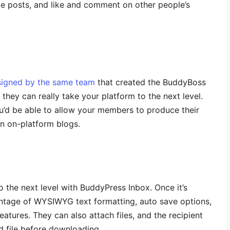
ate posts, and like and comment on other people’s
signed by the same team
that created the BuddyBoss
hey can really take your platform to the next level.
u’d be able to allow your members to produce their
n on-platform blogs.
o the next level with BuddyPress Inbox. Once it’s
antage of WYSIWYG text formatting, auto save options,
features. They can also attach files, and the recipient
d file before downloading.