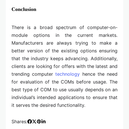
Conclusion
There is a broad spectrum of computer-on-
module options in the current markets.
Manufacturers are always trying to make a
better version of the existing options ensuring
that the industry keeps advancing. Additionally,
clients are looking for offers with the latest and
trending computer
technology
hence the need
for evaluation of the COMs before usage. The
best type of COM to use usually depends on an
individual’s intended applications to ensure that
it serves the desired functionality.
Shares: