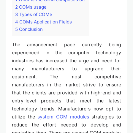
2
COMs usage
3
Types of COMS
4
COMs Application Fields
5
Conclusion
The advancement pace currently being
experienced in the computer technology
industries has increased the urge and need for
many manufacturers to upgrade their
equipment. The most competitive
manufacturers in the market strive to ensure
that the clients are provided with high-end and
entry-level products that meet the latest
technology trends. Manufacturers now opt to
utilize the
system COM modules
strategies to
reduce the effort needed to develop and
marketing time. There are several COM modular