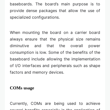
baseboards. The board’s main purpose is to
provide dense packages that allow the use of
specialized configurations.
When mounting the board on a carrier board
always ensure that the physical size remains
diminutive and that the overall power
consumption is low. Some of the benefits of the
baseboard include allowing the implementation
of I/O interfaces and peripherals such as shape
factors and memory devices.
COMs usage
Currently, COMs are being used to achieve
several benefits especially in the application of