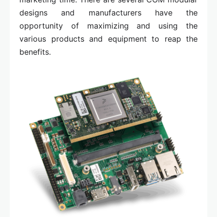
designs and manufacturers have the
opportunity of maximizing and using the
various products and equipment to reap the
benefits.