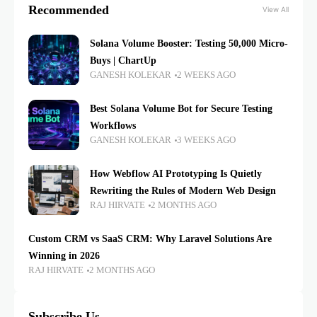
Recommended
View All
Solana Volume Booster: Testing 50,000 Micro-
Buys | ChartUp
GANESH KOLEKAR
2 WEEKS AGO
Best Solana Volume Bot for Secure Testing
Workflows
GANESH KOLEKAR
3 WEEKS AGO
How Webflow AI Prototyping Is Quietly
Rewriting the Rules of Modern Web Design
RAJ HIRVATE
2 MONTHS AGO
Custom CRM vs SaaS CRM: Why Laravel Solutions Are
Winning in 2026
RAJ HIRVATE
2 MONTHS AGO
Subscribe Us