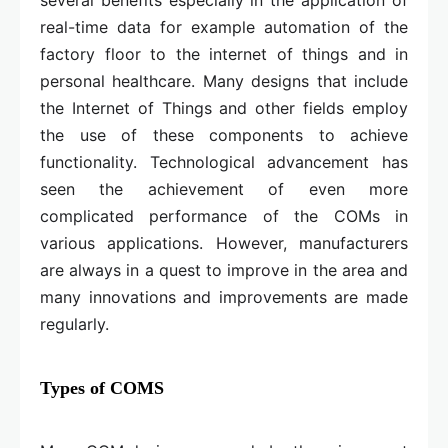
real-time data for example automation of the
factory floor to the internet of things and in
personal healthcare. Many designs that include
the Internet of Things and other fields employ
the use of these components to achieve
functionality. Technological advancement has
seen the achievement of even more
complicated performance of the COMs in
various applications. However, manufacturers
are always in a quest to improve in the area and
many innovations and improvements are made
regularly.
Types of COMS