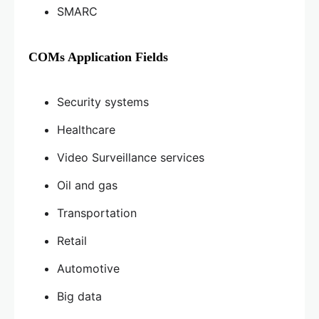
SMARC
COMs Application Fields
Security systems
Healthcare
Video Surveillance services
Oil and gas
Transportation
Retail
Automotive
Big data