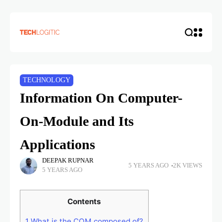
TECHNOLOGY
Information On Computer-
On-Module and Its
Applications
DEEPAK RUPNAR
5 YEARS AGO
2K VIEWS
5 YEARS AGO
Contents
1
What is the COM composed of?