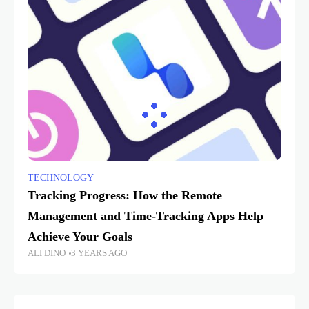
TECHNOLOGY
Tracking Progress: How the Remote
Management and Time-Tracking Apps Help
Achieve Your Goals
ALI DINO
3 YEARS AGO