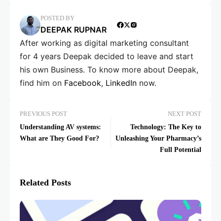
POSTED BY
DEEPAK RUPNAR
After working as digital marketing consultant
for 4 years Deepak decided to leave and start
his own Business. To know more about Deepak,
find him on
Facebook
,
LinkedIn
now.
PREVIOUS POST
NEXT POST
Understanding AV systems:
Technology: The Key to
What are They Good For?
Unleashing Your Pharmacy’s
Full Potential
Related Posts