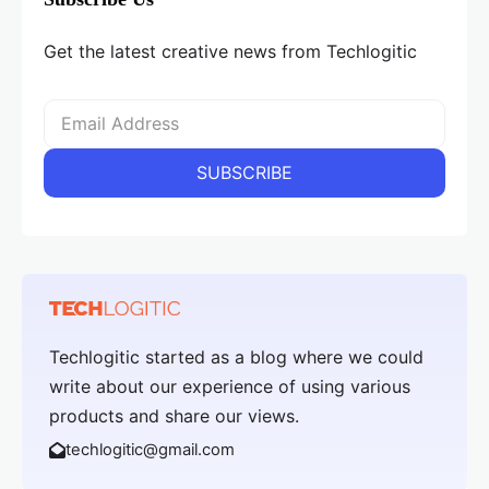
Get the latest creative news from Techlogitic
Techlogitic started as a blog where we could
write about our experience of using various
products and share our views.
techlogitic@gmail.com