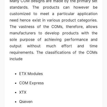
Many COM designs are made by the primary set
standards. The products can however be
customized to meet a particular application
need hence exist in various product categories.
The vastness of the COMs, therefore, allows
manufacturers to develop products with the
sole purpose of achieving performance and
output without much effort and time
requirements. The classifications of the COMs
include
ETX Modules
COM Express
XTX
Qseven