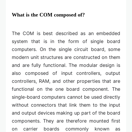
What is the COM composed of?
The COM is best described as an embedded
system that is in the form of single board
computers. On the single circuit board, some
modern unit structures are constructed on them
and are fully functional. The modular design is
also composed of input controllers, output
controllers, RAM, and other properties that are
functional on the one board component. The
single-board computers cannot be used directly
without connectors that link them to the input
and output devices making up part of the board
components. They are therefore mounted first
on carrier boards commonly known as