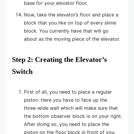
base for your elevator floor.
Now, take the elevator’s floor and place a
block that you like on top of every slime
block. You currently have that will go
about as the moving piece of the elevator.
Step 2: Creating the Elevator’s
Switch
First of all, you need to place a regular
piston. Here you have to face up the
three-wide wall which will make sure that
the bottom observer block is on your right.
After doing so, you need to place the
piston on the floor block in front of you.