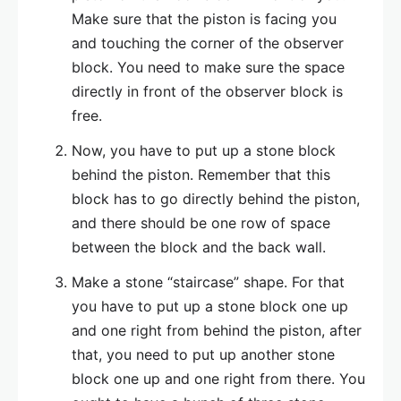
Make sure that the piston is facing you
and touching the corner of the observer
block. You need to make sure the space
directly in front of the observer block is
free.
Now, you have to put up a stone block
behind the piston. Remember that this
block has to go directly behind the piston,
and there should be one row of space
between the block and the back wall.
Make a stone “staircase” shape. For that
you have to put up a stone block one up
and one right from behind the piston, after
that, you need to put up another stone
block one up and one right from there. You