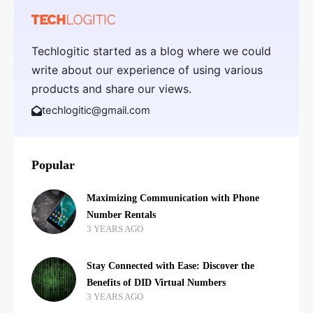
Techlogitic started as a blog where we could
write about our experience of using various
products and share our views.
techlogitic@gmail.com
Popular
Maximizing Communication with Phone
Number Rentals
3 YEARS AGO
Stay Connected with Ease: Discover the
Benefits of DID Virtual Numbers
3 YEARS AGO