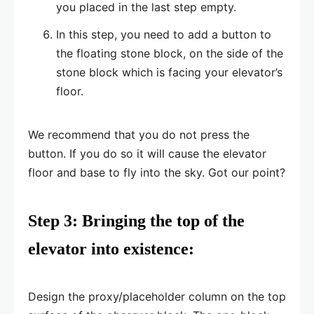
you placed in the last step empty.
In this step, you need to add a button to
the floating stone block, on the side of the
stone block which is facing your elevator’s
floor.
We recommend that you do not press the
button. If you do so it will cause the elevator
floor and base to fly into the sky. Got our point?
Step 3: Bringing the top of the
elevator into existence:
Design the proxy/placeholder column on the top