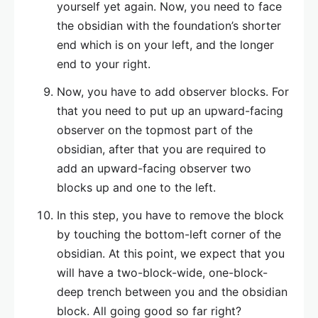
yourself yet again. Now, you need to face
the obsidian with the foundation’s shorter
end which is on your left, and the longer
end to your right.
Now, you have to add observer blocks. For
that you need to put up an upward-facing
observer on the topmost part of the
obsidian, after that you are required to
add an upward-facing observer two
blocks up and one to the left.
In this step, you have to remove the block
by touching the bottom-left corner of the
obsidian. At this point, we expect that you
will have a two-block-wide, one-block-
deep trench between you and the obsidian
block. All going good so far right?