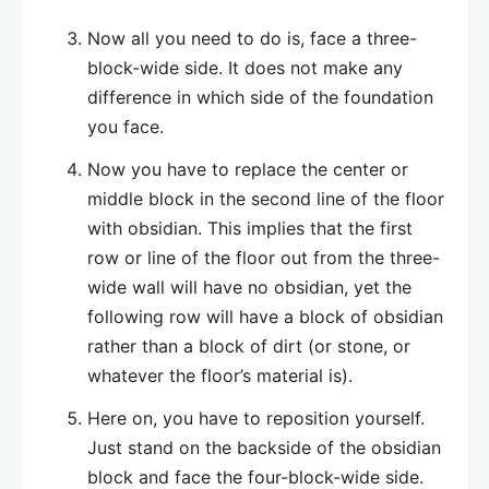
Now all you need to do is, face a three-
block-wide side. It does not make any
difference in which side of the foundation
you face.
Now you have to replace the center or
middle block in the second line of the floor
with obsidian. This implies that the first
row or line of the floor out from the three-
wide wall will have no obsidian, yet the
following row will have a block of obsidian
rather than a block of dirt (or stone, or
whatever the floor’s material is).
Here on, you have to reposition yourself.
Just stand on the backside of the obsidian
block and face the four-block-wide side.