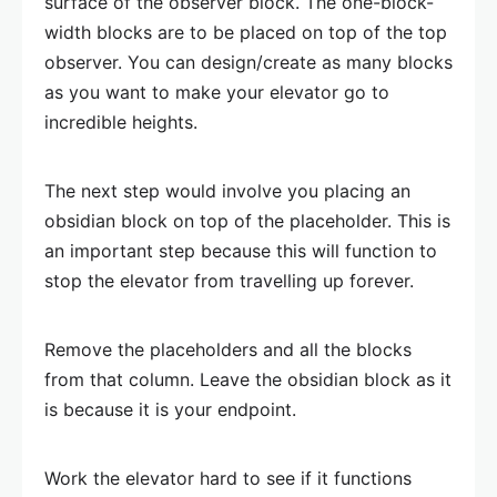
surface of the observer block. The one-block-
width blocks are to be placed on top of the top
observer. You can design/create as many blocks
as you want to make your elevator go to
incredible heights.
The next step would involve you placing an
obsidian block on top of the placeholder. This is
an important step because this will function to
stop the elevator from travelling up forever.
Remove the placeholders and all the blocks
from that column. Leave the obsidian block as it
is because it is your endpoint.
Work the elevator hard to see if it functions