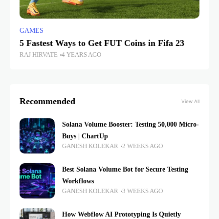
GAMES
5 Fastest Ways to Get FUT Coins in Fifa 23
RAJ HIRVATE
4 YEARS AGO
Recommended
View All
Solana Volume Booster: Testing 50,000 Micro-
Buys | ChartUp
GANESH KOLEKAR
2 WEEKS AGO
Best Solana Volume Bot for Secure Testing
Workflows
GANESH KOLEKAR
3 WEEKS AGO
How Webflow AI Prototyping Is Quietly