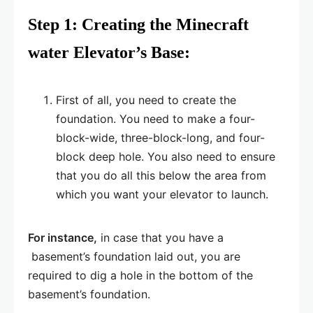
Step 1: Creating the Minecraft
water Elevator’s Base:
First of all, you need to create the
foundation. You need to make a four-
block-wide, three-block-long, and four-
block deep hole. You also need to ensure
that you do all this below the area from
which you want your elevator to launch.
For instance,
in case that you have a
basement’s foundation laid out, you are
required to dig a hole in the bottom of the
basement’s foundation.