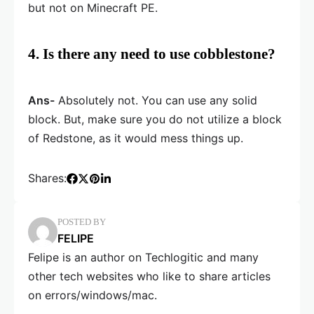
but not on Minecraft PE.
4. Is there any need to use cobblestone?
Ans-
Absolutely not. You can use any solid
block. But, make sure you do not utilize a block
of Redstone, as it would mess things up.
Shares:
POSTED BY
FELIPE
Felipe is an author on Techlogitic and many
other tech websites who like to share articles
on errors/windows/mac.