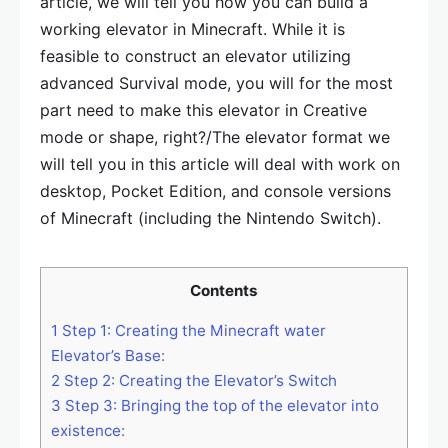
article, we will tell you how you can build a
working elevator in Minecraft. While it is
feasible to construct an elevator utilizing
advanced Survival mode, you will for the most
part need to make this elevator in Creative
mode or shape, right?/The elevator format we
will tell you in this article will deal with work on
desktop, Pocket Edition, and console versions
of Minecraft (including the Nintendo Switch).
Contents
1
Step 1: Creating the Minecraft water
Elevator’s Base:
2
Step 2: Creating the Elevator’s Switch
3
Step 3: Bringing the top of the elevator into
existence: