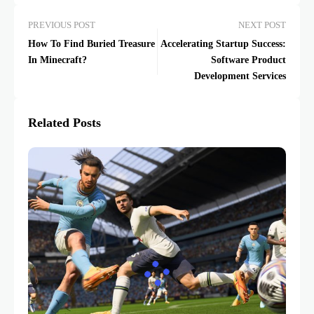
PREVIOUS POST
NEXT POST
How To Find Buried Treasure
Accelerating Startup Success:
In Minecraft?
Software Product
Development Services
Related Posts