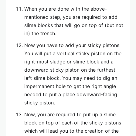
When you are done with the above-
mentioned step, you are required to add
slime blocks that will go on top of (but not
in) the trench.
Now you have to add your sticky pistons.
You will put a vertical sticky piston on the
right-most sludge or slime block and a
downward sticky piston on the furthest
left slime block. You may need to dig an
impermanent hole to get the right angle
needed to put a place downward-facing
sticky piston.
Now, you are required to put up a slime
block on top of each of the sticky pistons
which will lead you to the creation of the