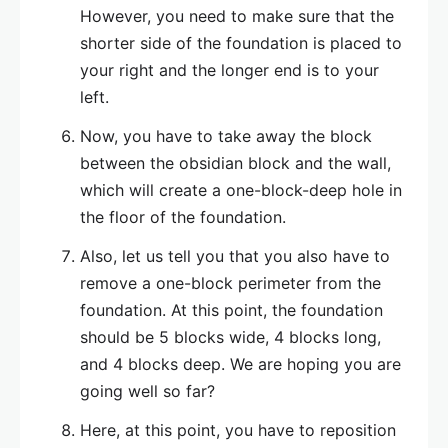
However, you need to make sure that the
shorter side of the foundation is placed to
your right and the longer end is to your
left.
Now, you have to take away the block
between the obsidian block and the wall,
which will create a one-block-deep hole in
the floor of the foundation.
Also, let us tell you that you also have to
remove a one-block perimeter from the
foundation. At this point, the foundation
should be 5 blocks wide, 4 blocks long,
and 4 blocks deep. We are hoping you are
going well so far?
Here, at this point, you have to reposition