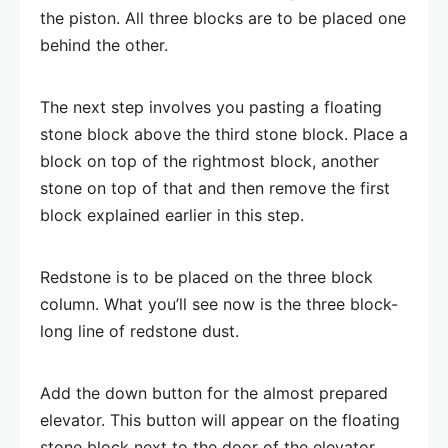
the piston. All three blocks are to be placed one
behind the other.
The next step involves you pasting a floating
stone block above the third stone block. Place a
block on top of the rightmost block, another
stone on top of that and then remove the first
block explained earlier in this step.
Redstone is to be placed on the three block
column. What you’ll see now is the three block-
long line of redstone dust.
Add the down button for the almost prepared
elevator. This button will appear on the floating
stone block next to the door of the elevator.