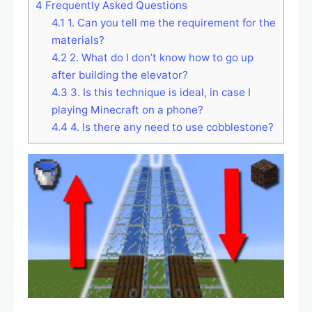
4
Frequently Asked Questions
4.1
1. Can you tell me the requirement for the
materials?
4.2
2. What do I don’t know how to go up
after building the elevator?
4.3
3. Is this technique is ideal, in case I
playing Minecraft on a phone?
4.4
4. Is there any need to use cobblestone?