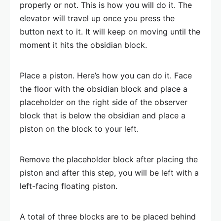
properly or not. This is how you will do it. The
elevator will travel up once you press the
button next to it. It will keep on moving until the
moment it hits the obsidian block.
Place a piston. Here’s how you can do it. Face
the floor with the obsidian block and place a
placeholder on the right side of the observer
block that is below the obsidian and place a
piston on the block to your left.
Remove the placeholder block after placing the
piston and after this step, you will be left with a
left-facing floating piston.
A total of three blocks are to be placed behind