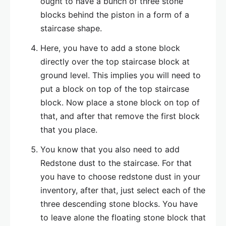
ought to have a bunch of three stone
blocks behind the piston in a form of a
staircase shape.
Here, you have to add a stone block
directly over the top staircase block at
ground level. This implies you will need to
put a block on top of the top staircase
block. Now place a stone block on top of
that, and after that remove the first block
that you place.
You know that you also need to add
Redstone dust to the staircase. For that
you have to choose redstone dust in your
inventory, after that, just select each of the
three descending stone blocks. You have
to leave alone the floating stone block that