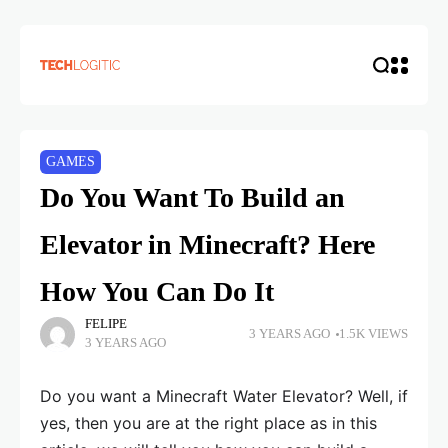
GAMES
Do You Want To Build an
Elevator in Minecraft? Here
How You Can Do It
FELIPE
3 YEARS AGO
1.5K VIEWS
3 YEARS AGO
Do you want a Minecraft Water Elevator? Well, if
yes, then you are at the right place as in this