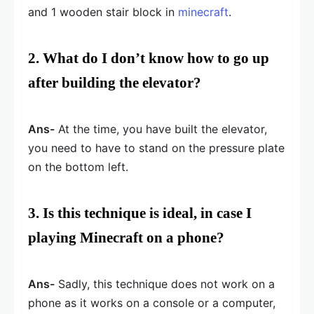
and 1 wooden stair block in
minecraft
.
2. What do I don’t know how to go up
after building the elevator?
Ans-
At the time, you have built the elevator,
you need to have to stand on the pressure plate
on the bottom left.
3. Is this technique is ideal, in case I
playing Minecraft on a phone?
Ans-
Sadly, this technique does not work on a
phone as it works on a console or a computer,