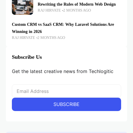
Rewriting the Rules of Modern Web Design
RAJ HIRVATE
2 MONTHS AGO
Custom CRM vs SaaS CRM: Why Laravel Solutions Are
Winning in 2026
RAJ HIRVATE
2 MONTHS AGO
Subscribe Us
Get the latest creative news from Techlogitic