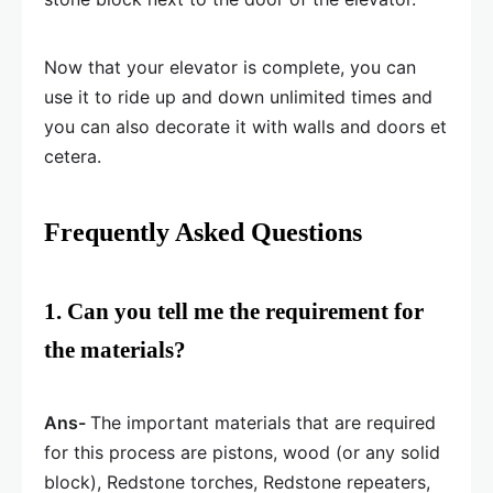
Now that your elevator is complete, you can
use it to ride up and down unlimited times and
you can also decorate it with walls and doors et
cetera.
Frequently Asked Questions
1. Can you tell me the requirement for
the materials?
Ans-
The important materials that are required
for this process are pistons, wood (or any solid
block), Redstone torches, Redstone repeaters,