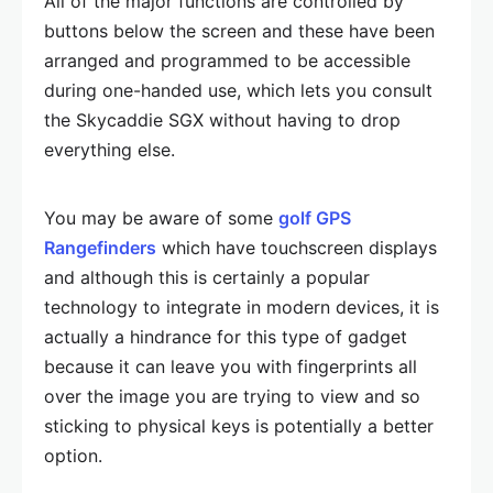
All of the major functions are controlled by
buttons below the screen and these have been
arranged and programmed to be accessible
during one-handed use, which lets you consult
the Skycaddie SGX without having to drop
everything else.
You may be aware of some
golf GPS
Rangefinders
which have touchscreen displays
and although this is certainly a popular
technology to integrate in modern devices, it is
actually a hindrance for this type of gadget
because it can leave you with fingerprints all
over the image you are trying to view and so
sticking to physical keys is potentially a better
option.