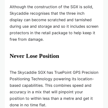
Although the construction of the SGX is solid,
Skycaddie recognises that the three inch
display can become scratched and tarnished
during use and storage and so it includes screen
protectors in the retail package to help keep it
free from damage.
Never Lose Position
The Skycaddie SGX has TruePoint GPS Precision
Positioning Technology powering its location-
based capabilities. This combines speed and
accuracy in a mix that will pinpoint your
position to within less than a metre and get it
done in no time flat.