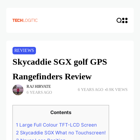
REVIEWS
Skycaddie SGX golf GPS
Rangefinders Review
RAJ HIRVATE
6 YEARS AGO
0.9K VIEWS
6 YEARS AGO
Contents
1
Large Full Colour TFT-LCD Screen
2
Skycaddie SGX What no Touchscreen!