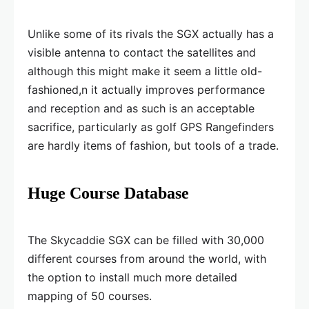
Unlike some of its rivals the SGX actually has a
visible antenna to contact the satellites and
although this might make it seem a little old-
fashioned,n it actually improves performance
and reception and as such is an acceptable
sacrifice, particularly as golf GPS Rangefinders
are hardly items of fashion, but tools of a trade.
Huge Course Database
The Skycaddie SGX can be filled with 30,000
different courses from around the world, with
the option to install much more detailed
mapping of 50 courses.