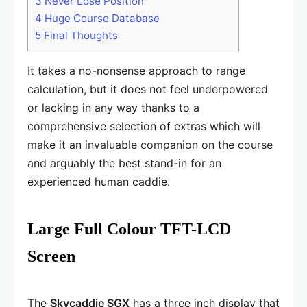
3
Never Lose Position
4
Huge Course Database
5
Final Thoughts
It takes a no-nonsense approach to range
calculation, but it does not feel underpowered
or lacking in any way thanks to a
comprehensive selection of extras which will
make it an invaluable companion on the course
and arguably the best stand-in for an
experienced human caddie.
Large Full Colour TFT-LCD
Screen
The
Skycaddie SGX
has a three inch display that