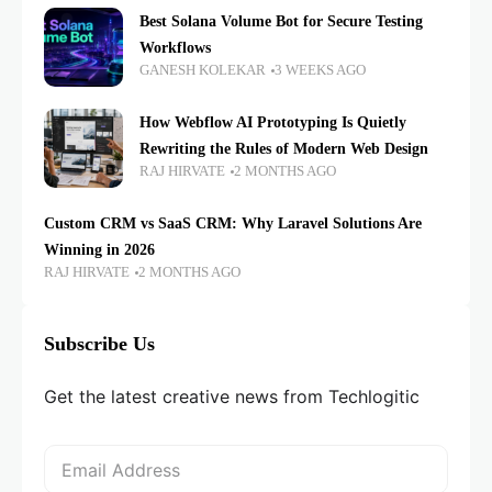
Best Solana Volume Bot for Secure Testing
Workflows
GANESH KOLEKAR
3 WEEKS AGO
How Webflow AI Prototyping Is Quietly
Rewriting the Rules of Modern Web Design
RAJ HIRVATE
2 MONTHS AGO
Custom CRM vs SaaS CRM: Why Laravel Solutions Are
Winning in 2026
RAJ HIRVATE
2 MONTHS AGO
Subscribe Us
Get the latest creative news from Techlogitic