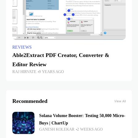
REVIEWS
Able2Extract PDF Creator, Converter &
Editor Review
RAJ HIRVATE
9 YEARS AGO
Recommended
View All
Solana Volume Booster: Testing 50,000 Micro-
Buys | ChartUp
GANESH KOLEKAR
2 WEEKS AGO