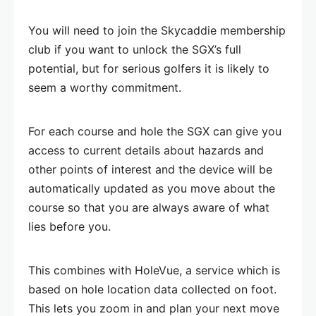
You will need to join the Skycaddie membership
club if you want to unlock the SGX’s full
potential, but for serious golfers it is likely to
seem a worthy commitment.
For each course and hole the SGX can give you
access to current details about hazards and
other points of interest and the device will be
automatically updated as you move about the
course so that you are always aware of what
lies before you.
This combines with HoleVue, a service which is
based on hole location data collected on foot.
This lets you zoom in and plan your next move