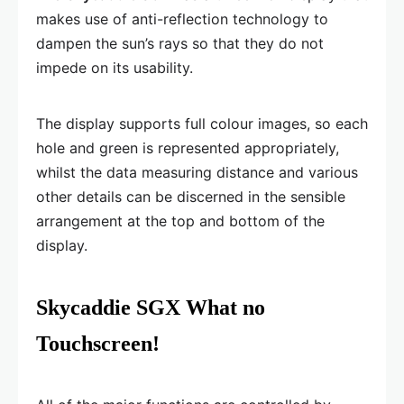
makes use of anti-reflection technology to
dampen the sun’s rays so that they do not
impede on its usability.
The display supports full colour images, so each
hole and green is represented appropriately,
whilst the data measuring distance and various
other details can be discerned in the sensible
arrangement at the top and bottom of the
display.
Skycaddie SGX What no
Touchscreen!