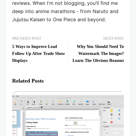
reviews. When I'm not blogging, you’ll find me
deep into anime marathons - from Naruto and
Jujutsu Kaisen to One Piece and beyond.
PREVIOUS POST
NEXT POST
5 Ways to Improve Lead
Why You Should Need To
Follow Up After Trade Show
Watermark The Images?
Displays
Learn The Obvious Reasons
Related Posts