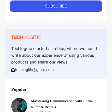
Techlogitic started as a blog where we could
write about our experience of using various
products and share our views.
techlogitic@gmail.com
Popular
Maximizing Communication with Phone
Number Rentals