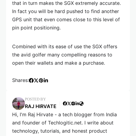
that in turn makes the SGX extremely accurate.
In fact you will be hard pushed to find another
GPS unit that even comes close to this level of
pin point positioning.
Combined with its ease of use the SGX offers
the avid golfer many compelling reasons to
open their wallets and make a purchase.
Shares:
POSTED BY
RAJ HIRVATE
Hi, I'm Raj Hirvate - a tech blogger from India
and founder of Techlogitic.net. I write about
technology, tutorials, and honest product