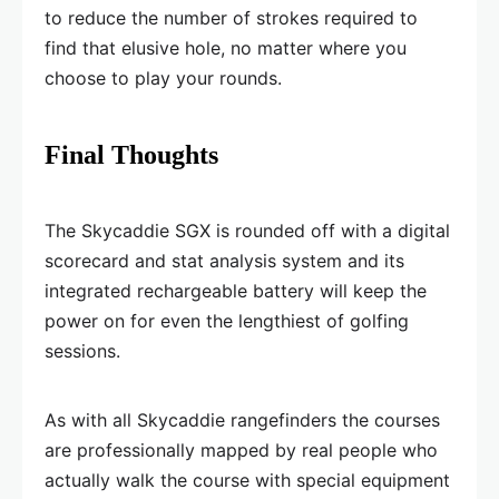
to reduce the number of strokes required to
find that elusive hole, no matter where you
choose to play your rounds.
Final Thoughts
The Skycaddie SGX is rounded off with a digital
scorecard and stat analysis system and its
integrated rechargeable battery will keep the
power on for even the lengthiest of golfing
sessions.
As with all Skycaddie rangefinders the courses
are professionally mapped by real people who
actually walk the course with special equipment