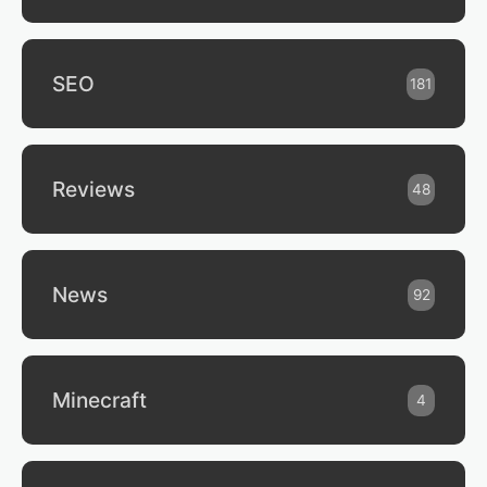
SEO
181
Reviews
48
News
92
Minecraft
4