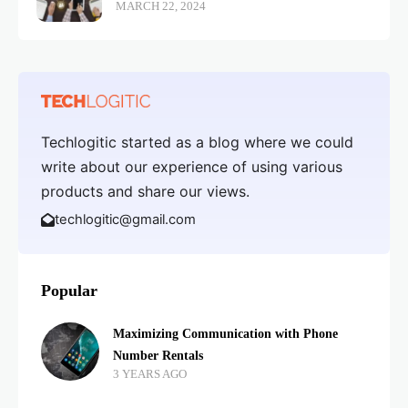
MARCH 22, 2024
Techlogitic started as a blog where we could
write about our experience of using various
products and share our views.
techlogitic@gmail.com
Popular
Maximizing Communication with Phone
Number Rentals
3 YEARS AGO