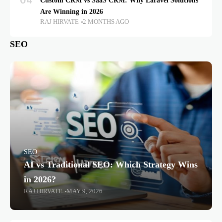
04
Custom CRM vs SaaS CRM: Why Laravel Solutions
Are Winning in 2026
RAJ HIRVATE
2 MONTHS AGO
SEO
SEO
AI vs Traditional SEO: Which Strategy Wins
in 2026?
RAJ HIRVATE
MAY 9, 2026