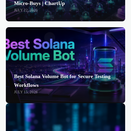
Micro-Buys | ChartUp
JULY 22, 2026
Best Solana Volume Bot for Secure Testing
Workflows
JULY 15, 2026