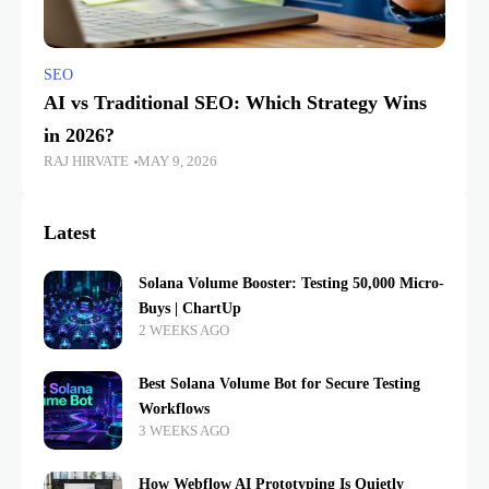
SEO
AI vs Traditional SEO: Which Strategy Wins
in 2026?
RAJ HIRVATE
MAY 9, 2026
Latest
Solana Volume Booster: Testing 50,000 Micro-
Buys | ChartUp
2 WEEKS AGO
Best Solana Volume Bot for Secure Testing
Workflows
3 WEEKS AGO
How Webflow AI Prototyping Is Quietly