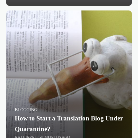
BLOGGING
How to Start a Translation Blog Under
Quarantine?
RAJ HIRVATE
8 MONTHS AGO