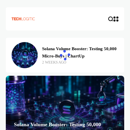
Solana Volume Booster: Testing 50,000
Micro-Buys | ChartUp
2 WEEKS AGO
Solana Volume Booster: Testing 50,000