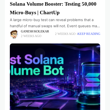
Solana Volume Booster: Testing 50,000
Micro-Buys | ChartUp
A large micro-buy test can reveal problems that a
handful of manual swaps will not. Event queues may
GANESH KOLEKAR
fall behind, maker counters can diverge from wallet
2 WEEKS AGO
KEEP READING
2 WEEKS AGO
data, and user interfaces