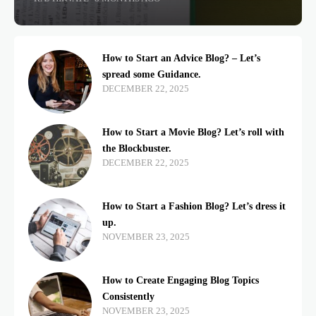
How to Start an Advice Blog? – Let’s
spread some Guidance.
DECEMBER 22, 2025
How to Start a Movie Blog? Let’s roll with
the Blockbuster.
DECEMBER 22, 2025
How to Start a Fashion Blog? Let’s dress it
up.
NOVEMBER 23, 2025
How to Create Engaging Blog Topics
Consistently
NOVEMBER 23, 2025