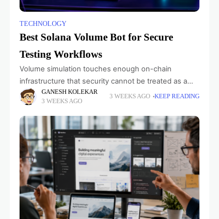
TECHNOLOGY
Best Solana Volume Bot for Secure
Testing Workflows
Volume simulation touches enough on-chain
infrastructure that security cannot be treated as a
GANESH KOLEKAR
line in the feature list. Developers need to know
3 WEEKS AGO
KEEP READING
3 WEEKS AGO
what they are connecting, which credentials a
service