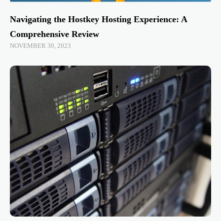
Navigating the Hostkey Hosting Experience: A
Comprehensive Review
NOVEMBER 30, 2023