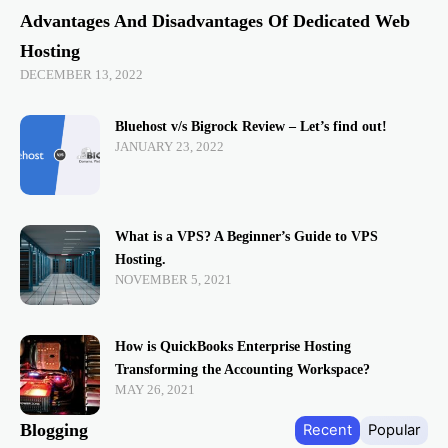
Advantages And Disadvantages Of Dedicated Web
Hosting
DECEMBER 13, 2022
Bluehost v/s Bigrock Review – Let’s find out!
JANUARY 23, 2022
What is a VPS? A Beginner’s Guide to VPS
Hosting.
NOVEMBER 5, 2021
How is QuickBooks Enterprise Hosting
Transforming the Accounting Workspace?
MAY 26, 2021
Blogging
Recent
Popular