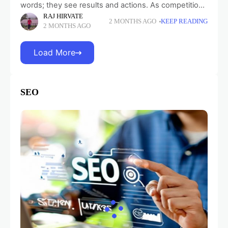
words; they see results and actions. As competition
RAJ HIRVATE
is growing, customer expectations rise, and data
2 MONTHS AGO
KEEP READING
2 MONTHS AGO
regulations tighten, CRM platforms increasingly
determine how
Load More
SEO