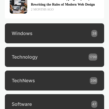
Rewriting the Rules of Modern Web Design
2 MONTHS AGO
Windows
38
Technology
1799
TechNews
396
Software
47