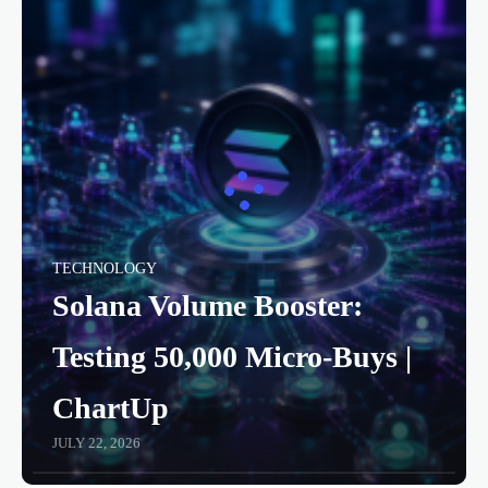
TECHNOLOGY
Solana Volume Booster:
Testing 50,000 Micro-Buys |
ChartUp
JULY 22, 2026