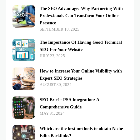
The SEO Advantage: Why Partnering With
Professionals Can Transform Your Online
Presence
SEPTEMBER 18, 2025
The Importance Of Having Good Technical
SEO For Your Website
JULY 23, 2025
How to Increase Your Online Visibility with
Expert SEO Strategies
AUGUST 30, 2024
SEO Brief : PSA Integration: A
Comprehensive Guide
MAY 31, 2024
Which are the best methods to obtain Niche
Edits Backlinks?