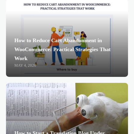
How to Reduce Cart Abandonment in
WooCommerce: Practical Strategies That
Work
MAY 4, 2026
How to Start a Translation Blog Under