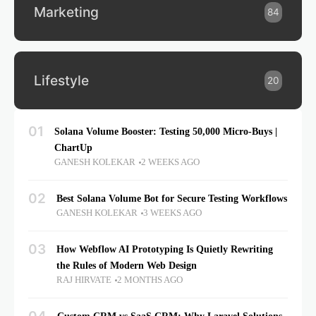
Marketing
84
Lifestyle
20
01
Solana Volume Booster: Testing 50,000 Micro-Buys |
ChartUp
GANESH KOLEKAR
2 WEEKS AGO
02
Best Solana Volume Bot for Secure Testing Workflows
GANESH KOLEKAR
3 WEEKS AGO
03
How Webflow AI Prototyping Is Quietly Rewriting
the Rules of Modern Web Design
RAJ HIRVATE
2 MONTHS AGO