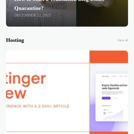
Quarantine?
DECEMBER 22, 2025
Hosting
View all