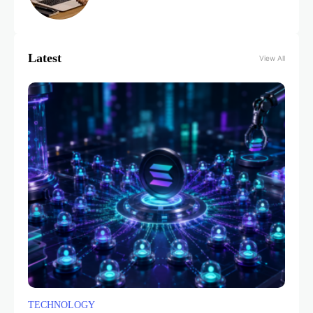
Latest
View All
TECHNOLOGY