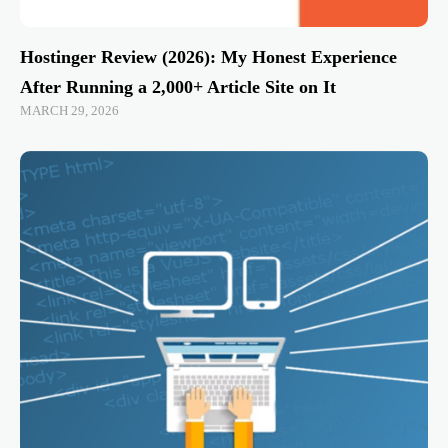
Hostinger Review (2026): My Honest Experience
After Running a 2,000+ Article Site on It
MARCH 29, 2026