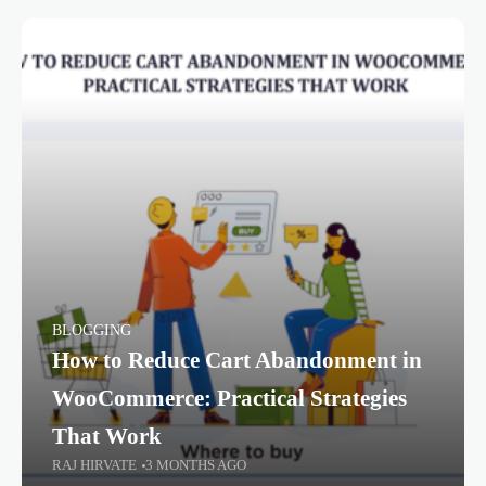
BLOGGING
How to Reduce Cart Abandonment in
WooCommerce: Practical Strategies
That Work
RAJ HIRVATE
3 MONTHS AGO