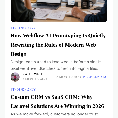
TECHNOLOGY
How Webflow AI Prototyping Is Quietly
Rewriting the Rules of Modern Web
Design
Design teams used to lose weeks before a single
pixel went live. Sketches turned into Figma files.
RAJ HIRVATE
Figma files turned into developer tickets. Developer
2 MONTHS AGO
KEEP READING
2 MONTHS AGO
tickets turned into something nobody quite
TECHNOLOGY
Custom CRM vs SaaS CRM: Why
Laravel Solutions Are Winning in 2026
As we move forward, customers no longer trust