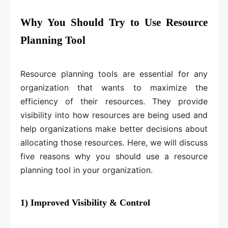
Why You Should Try to Use Resource
Planning Tool
Resource planning tools are essential for any
organization that wants to maximize the
efficiency of their resources. They provide
visibility into how resources are being used and
help organizations make better decisions about
allocating those resources. Here, we will discuss
five reasons why you should use a resource
planning tool in your organization.
1) Improved Visibility & Control