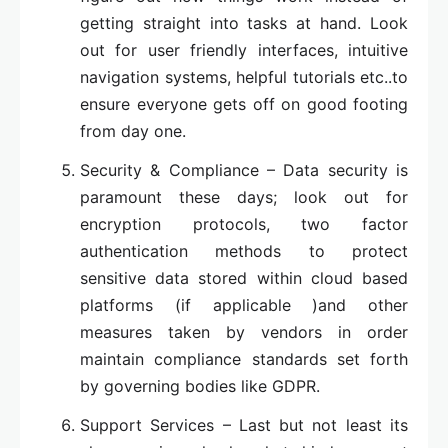
getting straight into tasks at hand. Look
out for user friendly interfaces, intuitive
navigation systems, helpful tutorials etc..to
ensure everyone gets off on good footing
from day one.
Security & Compliance – Data security is
paramount these days; look out for
encryption protocols, two factor
authentication methods to protect
sensitive data stored within cloud based
platforms (if applicable )and other
measures taken by vendors in order
maintain compliance standards set forth
by governing bodies like GDPR.
Support Services – Last but not least its