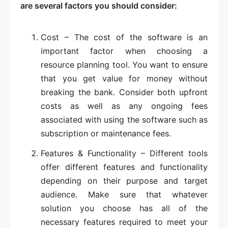
are several factors you should consider:
Cost – The cost of the software is an
important factor when choosing a
resource planning tool. You want to ensure
that you get value for money without
breaking the bank. Consider both upfront
costs as well as any ongoing fees
associated with using the software such as
subscription or maintenance fees.
Features & Functionality – Different tools
offer different features and functionality
depending on their purpose and target
audience. Make sure that whatever
solution you choose has all of the
necessary features required to meet your