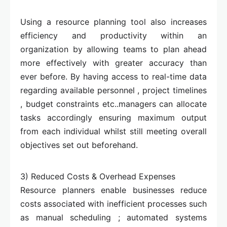
Using a resource planning tool also increases
efficiency and productivity within an
organization by allowing teams to plan ahead
more effectively with greater accuracy than
ever before. By having access to real-time data
regarding available personnel , project timelines
, budget constraints etc..managers can allocate
tasks accordingly ensuring maximum output
from each individual whilst still meeting overall
objectives set out beforehand.
3) Reduced Costs & Overhead Expenses
Resource planners enable businesses reduce
costs associated with inefficient processes such
as manual scheduling ; automated systems