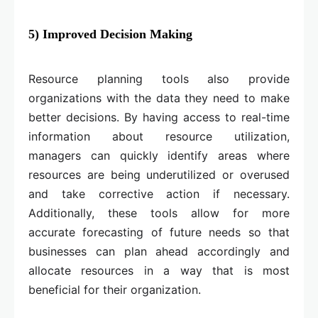
5) Improved Decision Making
Resource planning tools also provide
organizations with the data they need to make
better decisions. By having access to real-time
information about resource utilization,
managers can quickly identify areas where
resources are being underutilized or overused
and take corrective action if necessary.
Additionally, these tools allow for more
accurate forecasting of future needs so that
businesses can plan ahead accordingly and
allocate resources in a way that is most
beneficial for their organization.