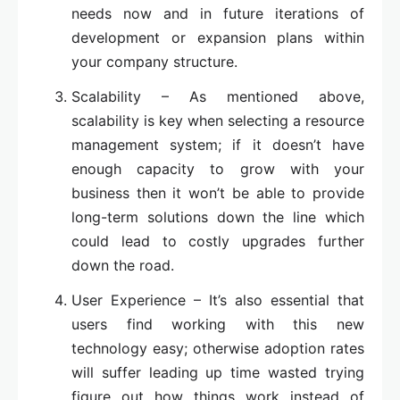
needs now and in future iterations of
development or expansion plans within
your company structure.
Scalability – As mentioned above,
scalability is key when selecting a resource
management system; if it doesn’t have
enough capacity to grow with your
business then it won’t be able to provide
long-term solutions down the line which
could lead to costly upgrades further
down the road.
User Experience – It’s also essential that
users find working with this new
technology easy; otherwise adoption rates
will suffer leading up time wasted trying
figure out how things work instead of