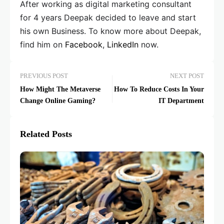
After working as digital marketing consultant
for 4 years Deepak decided to leave and start
his own Business. To know more about Deepak,
find him on
Facebook
,
LinkedIn
now.
PREVIOUS POST
NEXT POST
How Might The Metaverse
How To Reduce Costs In Your
Change Online Gaming?
IT Department
Related Posts