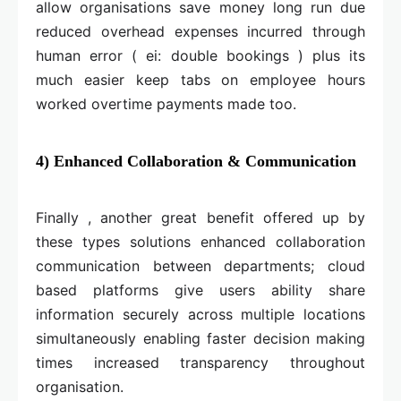
allow organisations save money long run due
reduced overhead expenses incurred through
human error ( ei: double bookings ) plus its
much easier keep tabs on employee hours
worked overtime payments made too.
4) Enhanced Collaboration & Communication
Finally , another great benefit offered up by
these types solutions enhanced collaboration
communication between departments; cloud
based platforms give users ability share
information securely across multiple locations
simultaneously enabling faster decision making
times increased transparency throughout
organisation.