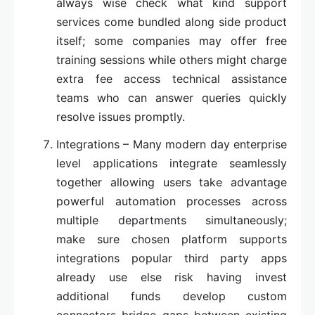
always wise check what kind support
services come bundled along side product
itself; some companies may offer free
training sessions while others might charge
extra fee access technical assistance
teams who can answer queries quickly
resolve issues promptly.
Integrations – Many modern day enterprise
level applications integrate seamlessly
together allowing users take advantage
powerful automation processes across
multiple departments simultaneously;
make sure chosen platform supports
integrations popular third party apps
already use else risk having invest
additional funds develop custom