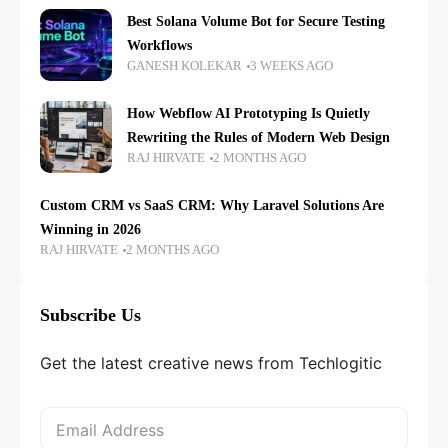
Best Solana Volume Bot for Secure Testing
Workflows
GANESH KOLEKAR
3 WEEKS AGO
How Webflow AI Prototyping Is Quietly
Rewriting the Rules of Modern Web Design
RAJ HIRVATE
2 MONTHS AGO
Custom CRM vs SaaS CRM: Why Laravel Solutions Are
Winning in 2026
RAJ HIRVATE
2 MONTHS AGO
Subscribe Us
Get the latest creative news from Techlogitic