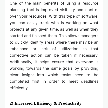
One of the main benefits of using a resource
planning tool is improved visibility and control
over your resources. With this type of software,
you can easily track who is working on what
projects at any given time, as well as when they
started and finished them. This allows managers
to quickly identify areas where there may be an
imbalance or lack of utilization so that
corrective action can be taken if necessary.
Additionally, it helps ensure that everyone is
working towards the same goals by providing
clear insight into which tasks need to be
completed first in order to meet deadlines
efficiently.
2) Increased Efficiency & Productivity