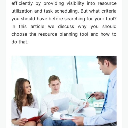
efficiently by providing visibility into resource
utilization and task scheduling. But what criteria
you should have before searching for your tool?
In this article we discuss why you should
choose the resource planning tool and how to
do that.