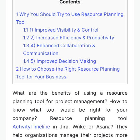
Contents
1
Why You Should Try to Use Resource Planning
Tool
1.1
1) Improved Visibility & Control
1.2
2) Increased Efficiency & Productivity
1.3
4) Enhanced Collaboration &
Communication
1.4
5) Improved Decision Making
2
How to Choose the Right Resource Planning
Tool for Your Business
What are the benefits of using a resource
planning tool for project management? How to
know what tool would be right for your
company? Resource planning tool
ActivityTimeline
in Jira, Wrike or Asana? They
help organizations manage their projects more