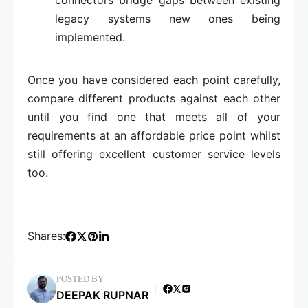
connectors bridge gaps between existing
legacy systems new ones being
implemented.
Once you have considered each point carefully,
compare different products against each other
until you find one that meets all of your
requirements at an affordable price point whilst
still offering excellent customer service levels
too.
Shares:
POSTED BY
DEEPAK RUPNAR