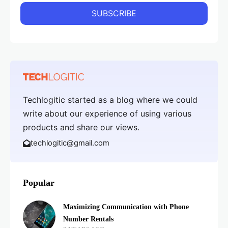
Techlogitic started as a blog where we could
write about our experience of using various
products and share our views.
techlogitic@gmail.com
Popular
Maximizing Communication with Phone
Number Rentals