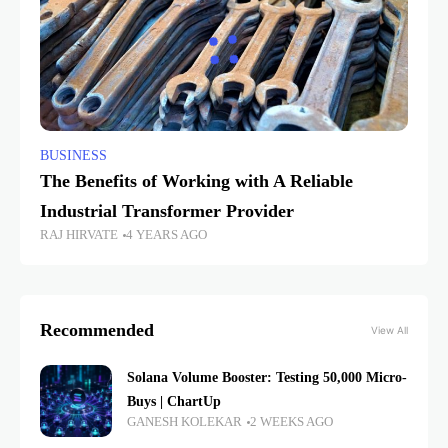
BUSINESS
The Benefits of Working with A Reliable
Industrial Transformer Provider
RAJ HIRVATE
4 YEARS AGO
Recommended
View All
Solana Volume Booster: Testing 50,000 Micro-
Buys | ChartUp
GANESH KOLEKAR
2 WEEKS AGO