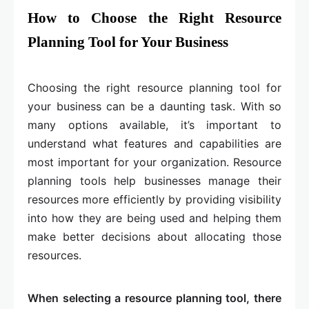
How to Choose the Right Resource
Planning Tool for Your Business
​​​​Choosing the right resource planning tool for
your business can be a daunting task. With so
many options available, it’s important to
understand what features and capabilities are
most important for your organization. Resource
planning tools help businesses manage their
resources more efficiently by providing visibility
into how they are being used and helping them
make better decisions about allocating those
resources.
When selecting a resource planning tool, there