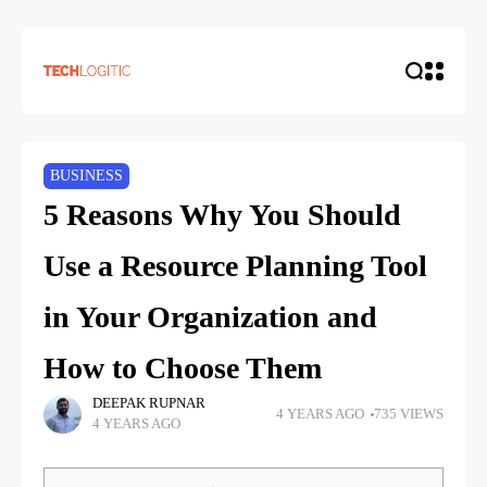
BUSINESS
5 Reasons Why You Should
Use a Resource Planning Tool
in Your Organization and
How to Choose Them
DEEPAK RUPNAR
4 YEARS AGO
735 VIEWS
4 YEARS AGO