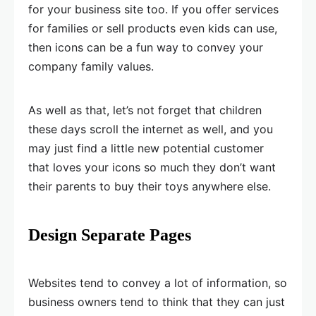
for your business site too. If you offer services
for families or sell products even kids can use,
then icons can be a fun way to convey your
company family values.
As well as that, let’s not forget that children
these days scroll the internet as well, and you
may just find a little new potential customer
that loves your icons so much they don’t want
their parents to buy their toys anywhere else.
Design Separate Pages
Websites tend to convey a lot of information, so
business owners tend to think that they can just