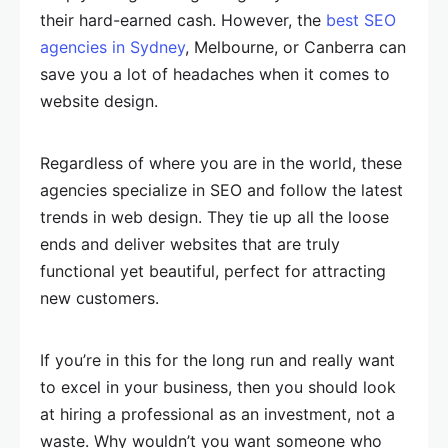
their hard-earned cash. However, the
best SEO
agencies in Sydney
, Melbourne, or Canberra can
save you a lot of headaches when it comes to
website design.
Regardless of where you are in the world, these
agencies specialize in SEO and follow the latest
trends in web design. They tie up all the loose
ends and deliver websites that are truly
functional yet beautiful, perfect for attracting
new customers.
If you’re in this for the long run and really want
to excel in your business, then you should look
at hiring a professional as an investment, not a
waste. Why wouldn’t you want someone who