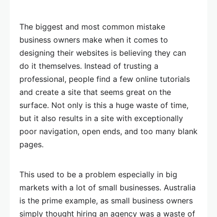
The biggest and most common mistake
business owners make when it comes to
designing their websites is believing they can
do it themselves. Instead of trusting a
professional, people find a few online tutorials
and create a site that seems great on the
surface. Not only is this a huge waste of time,
but it also results in a site with exceptionally
poor navigation, open ends, and too many blank
pages.
This used to be a problem especially in big
markets with a lot of small businesses. Australia
is the prime example, as small business owners
simply thought hiring an agency was a waste of