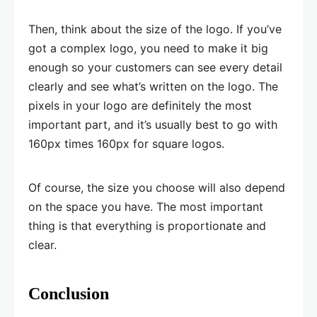
Then, think about the size of the logo. If you’ve
got a complex logo, you need to make it big
enough so your customers can see every detail
clearly and see what’s written on the logo. The
pixels in your logo are definitely the most
important part, and it’s usually best to go with
160px times 160px for square logos.
Of course, the size you choose will also depend
on the space you have. The most important
thing is that everything is proportionate and
clear.
Conclusion