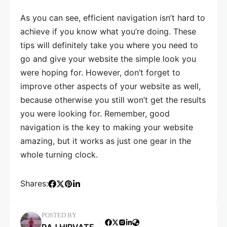
As you can see, efficient navigation isn’t hard to
achieve if you know what you’re doing. These
tips will definitely take you where you need to
go and give your website the simple look you
were hoping for. However, don’t forget to
improve other aspects of your website as well,
because otherwise you still won’t get the results
you were looking for. Remember, good
navigation is the key to making your website
amazing, but it works as just one gear in the
whole turning clock.
Shares:
POSTED BY