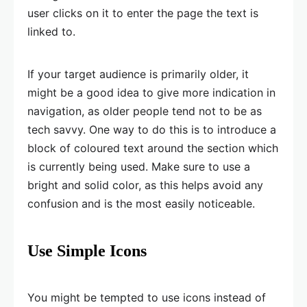
user clicks on it to enter the page the text is
linked to.
If your target audience is primarily older, it
might be a good idea to give more indication in
navigation, as older people tend not to be as
tech savvy. One way to do this is to introduce a
block of coloured text around the section which
is currently being used. Make sure to use a
bright and solid color, as this helps avoid any
confusion and is the most easily noticeable.
Use Simple Icons
You might be tempted to use icons instead of