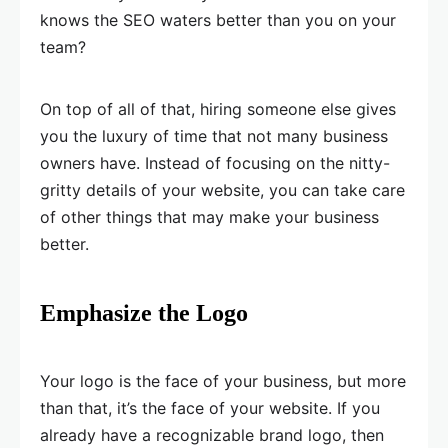
knows the SEO waters better than you on your
team?
On top of all of that, hiring someone else gives
you the luxury of time that not many business
owners have. Instead of focusing on the nitty-
gritty details of your website, you can take care
of other things that may make your business
better.
Emphasize the Logo
Your logo is the face of your business, but more
than that, it’s the face of your website. If you
already have a recognizable brand logo, then