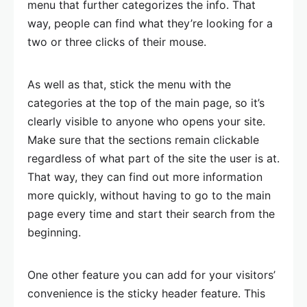
menu that further categorizes the info. That
way, people can find what they’re looking for a
two or three clicks of their mouse.
As well as that, stick the menu with the
categories at the top of the main page, so it’s
clearly visible to anyone who opens your site.
Make sure that the sections remain clickable
regardless of what part of the site the user is at.
That way, they can find out more information
more quickly, without having to go to the main
page every time and start their search from the
beginning.
One other feature you can add for your visitors’
convenience is the sticky header feature. This