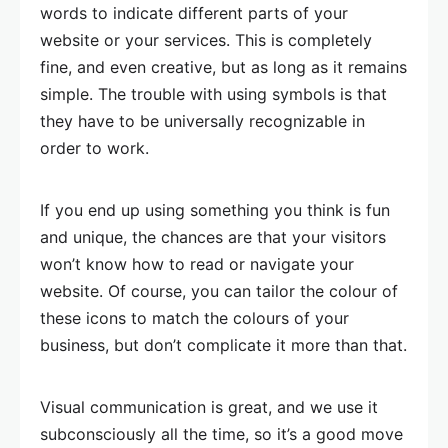
words to indicate different parts of your
website or your services. This is completely
fine, and even creative, but as long as it remains
simple. The trouble with using symbols is that
they have to be universally recognizable in
order to work.
If you end up using something you think is fun
and unique, the chances are that your visitors
won’t know how to read or navigate your
website. Of course, you can tailor the colour of
these icons to match the colours of your
business, but don’t complicate it more than that.
Visual communication is great, and we use it
subconsciously all the time, so it’s a good move