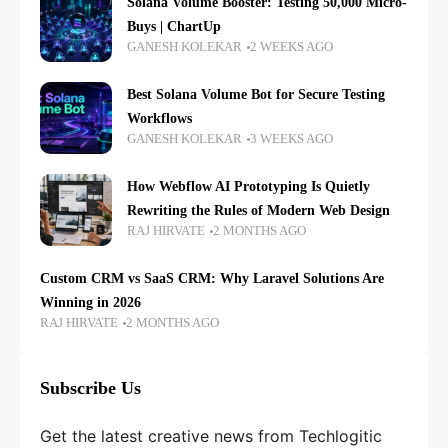
Solana Volume Booster: Testing 50,000 Micro-
Buys | ChartUp
GANESH KOLEKAR
2 WEEKS AGO
Best Solana Volume Bot for Secure Testing
Workflows
GANESH KOLEKAR
3 WEEKS AGO
How Webflow AI Prototyping Is Quietly
Rewriting the Rules of Modern Web Design
RAJ HIRVATE
2 MONTHS AGO
Custom CRM vs SaaS CRM: Why Laravel Solutions Are
Winning in 2026
RAJ HIRVATE
2 MONTHS AGO
Subscribe Us
Get the latest creative news from Techlogitic