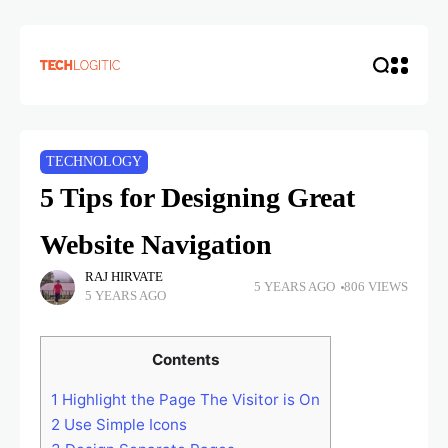
TECHNOLOGY
5 Tips for Designing Great
Website Navigation
RAJ HIRVATE
5 YEARS AGO
806 VIEWS
5 YEARS AGO
Contents
1
Highlight the Page The Visitor is On
2
Use Simple Icons