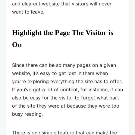
and clearcut website that visitors will never
want to leave.
Highlight the Page The Visitor is
On
Since there can be so many pages on a given
website, it’s easy to get lost in them when
you’re exploring everything the site has to offer.
If you’ve got a lot of content, for instance, it can
also be easy for the visitor to forget what part
of the site they were at because they were too
busy reading.
There is one simple feature that can make the