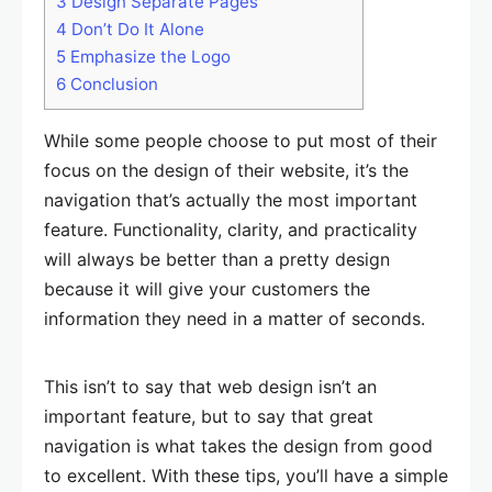
3
Design Separate Pages
4
Don’t Do It Alone
5
Emphasize the Logo
6
Conclusion
While some people choose to put most of their
focus on the design of their website, it’s the
navigation that’s actually the most important
feature. Functionality, clarity, and practicality
will always be better than a pretty design
because it will give your customers the
information they need in a matter of seconds.
This isn’t to say that web design isn’t an
important feature, but to say that great
navigation is what takes the design from good
to excellent. With these tips, you’ll have a simple