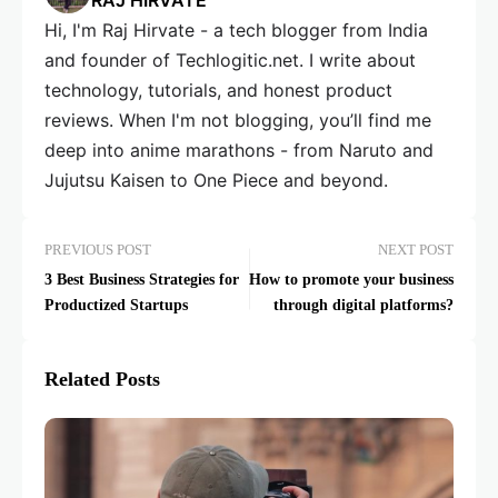
RAJ HIRVATE
Hi, I'm Raj Hirvate - a tech blogger from India
and founder of Techlogitic.net. I write about
technology, tutorials, and honest product
reviews. When I'm not blogging, you’ll find me
deep into anime marathons - from Naruto and
Jujutsu Kaisen to One Piece and beyond.
PREVIOUS POST
NEXT POST
3 Best Business Strategies for
How to promote your business
Productized Startups
through digital platforms?
Related Posts