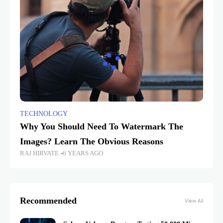
TECHNOLOGY
Why You Should Need To Watermark The
Images? Learn The Obvious Reasons
RAJ HIRVATE
6 YEARS AGO
Recommended
View All