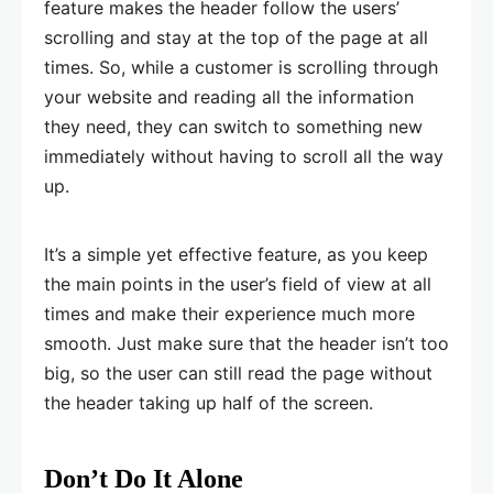
feature makes the header follow the users’
scrolling and stay at the top of the page at all
times. So, while a customer is scrolling through
your website and reading all the information
they need, they can switch to something new
immediately without having to scroll all the way
up.
It’s a simple yet effective feature, as you keep
the main points in the user’s field of view at all
times and make their experience much more
smooth. Just make sure that the header isn’t too
big, so the user can still read the page without
the header taking up half of the screen.
Don’t Do It Alone