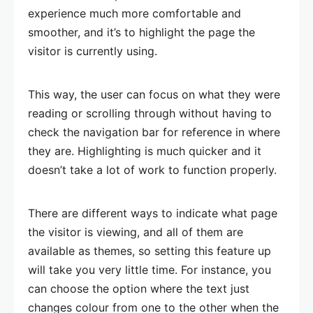
experience much more comfortable and
smoother, and it’s to highlight the page the
visitor is currently using.
This way, the user can focus on what they were
reading or scrolling through without having to
check the navigation bar for reference in where
they are. Highlighting is much quicker and it
doesn’t take a lot of work to function properly.
There are different ways to indicate what page
the visitor is viewing, and all of them are
available as themes, so setting this feature up
will take you very little time. For instance, you
can choose the option where the text just
changes colour from one to the other when the