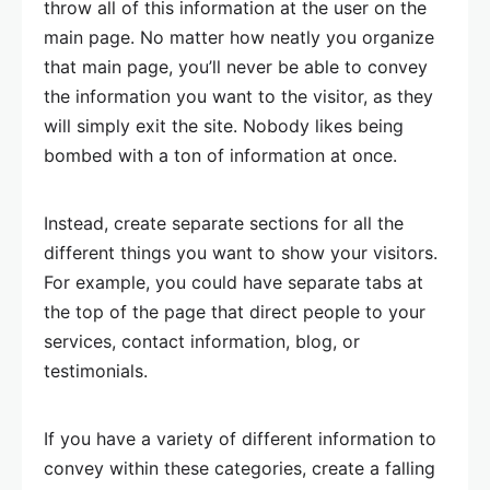
throw all of this information at the user on the
main page. No matter how neatly you organize
that main page, you’ll never be able to convey
the information you want to the visitor, as they
will simply exit the site. Nobody likes being
bombed with a ton of information at once.
Instead, create separate sections for all the
different things you want to show your visitors.
For example, you could have separate tabs at
the top of the page that direct people to your
services, contact information, blog, or
testimonials.
If you have a variety of different information to
convey within these categories, create a falling