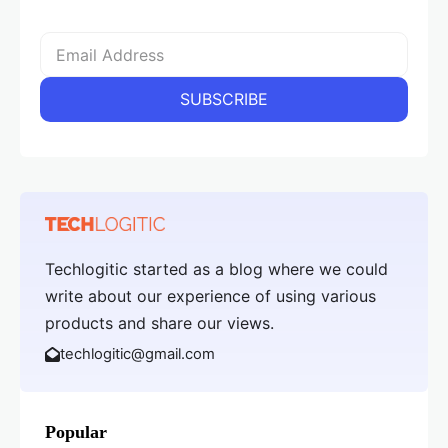
Techlogitic started as a blog where we could
write about our experience of using various
products and share our views.
techlogitic@gmail.com
Popular