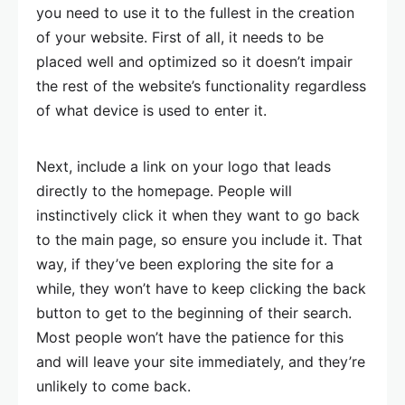
you need to use it to the fullest in the creation
of your website. First of all, it needs to be
placed well and optimized so it doesn’t impair
the rest of the website’s functionality regardless
of what device is used to enter it.
Next, include a link on your logo that leads
directly to the homepage. People will
instinctively click it when they want to go back
to the main page, so ensure you include it. That
way, if they’ve been exploring the site for a
while, they won’t have to keep clicking the back
button to get to the beginning of their search.
Most people won’t have the patience for this
and will leave your site immediately, and they’re
unlikely to come back.