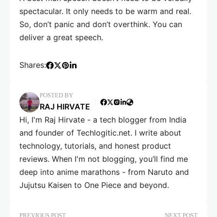
spectacular. It only needs to be warm and real.
So, don’t panic and don’t overthink. You can
deliver a great speech.
Shares:
POSTED BY
RAJ HIRVATE
Hi, I'm Raj Hirvate - a tech blogger from India
and founder of Techlogitic.net. I write about
technology, tutorials, and honest product
reviews. When I'm not blogging, you’ll find me
deep into anime marathons - from Naruto and
Jujutsu Kaisen to One Piece and beyond.
PREVIOUS POST
NEXT POST