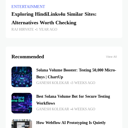
ENTERTAINMENT
Exploring HindiLinks4u Similar Sites:
Alternatives Worth Checking
RAJ HIRVATE
1 YEAR AGO
Recommended
View All
Solana Volume Booster: Testing 50,000 Micro-
Buys | ChartUp
GANESH KOLEKAR
3 WEEKS AGO
Best Solana Volume Bot for Secure Testing
Workflows
GANESH KOLEKAR
4 WEEKS AGO
How Webflow AI Prototyping Is Quietly