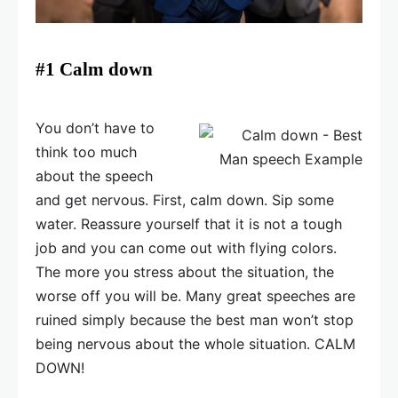
#1 Calm down
You don’t have to
think too much
about the speech
and get nervous. First, calm down. Sip some
water. Reassure yourself that it is not a tough
job and you can come out with flying colors.
The more you stress about the situation, the
worse off you will be. Many great speeches are
ruined simply because the best man won’t stop
being nervous about the whole situation. CALM
DOWN!