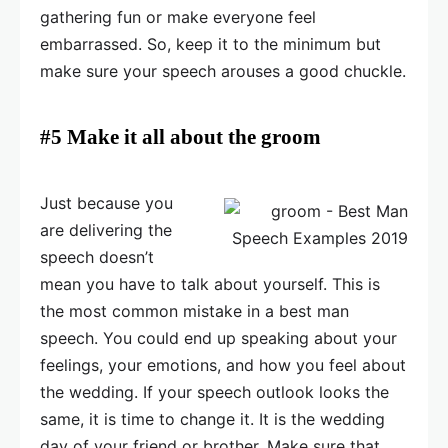
gathering fun or make everyone feel
embarrassed. So, keep it to the minimum but
make sure your speech arouses a good chuckle.
#5 Make it all about the groom
Just because you
are delivering the
speech doesn’t
mean you have to talk about yourself. This is
the most common mistake in a best man
speech. You could end up speaking about your
feelings, your emotions, and how you feel about
the wedding. If your speech outlook looks the
same, it is time to change it. It is the wedding
day of your friend or brother. Make sure that