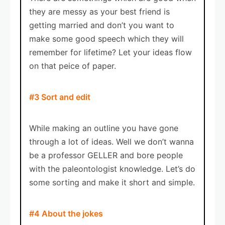
they are messy as your best friend is
getting married and don’t you want to
make some good speech which they will
remember for lifetime? Let your ideas flow
on that peice of paper.
#3 Sort and edit
While making an outline you have gone
through a lot of ideas. Well we don’t wanna
be a professor GELLER and bore people
with the paleontologist knowledge. Let’s do
some sorting and make it short and simple.
#4 About the jokes