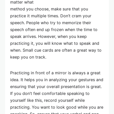
matter what
method you choose, make sure that you
practice it multiple times. Don’t cram your
speech. People who try to memorize their
speech often end up frozen when the time to
speak arrives. However, when you keep
practicing it, you will know what to speak and
when. Small cue cards are often a great way to
keep you on track.
Practicing in front of a mirror is always a great
idea. It helps you in analyzing your gestures and
ensuring that your overall presentation is great.
If you don’t feel comfortable speaking to
yourself like this, record yourself while
practicing. You want to look good while you are