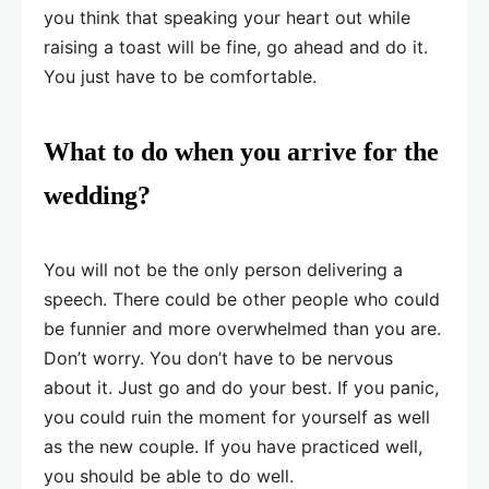
you think that speaking your heart out while
raising a toast will be fine, go ahead and do it.
You just have to be comfortable.
What to do when you arrive for the
wedding?
You will not be the only person delivering a
speech. There could be other people who could
be funnier and more overwhelmed than you are.
Don’t worry. You don’t have to be nervous
about it. Just go and do your best. If you panic,
you could ruin the moment for yourself as well
as the new couple. If you have practiced well,
you should be able to do well.