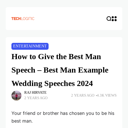
ENTERTAINMENT
How to Give the Best Man
Speech – Best Man Example
Wedding Speeches 2024
RAJ HIRVATE
2 YEARS AGO
4.3K VIEWS
2 YEARS AGO
Your friend or brother has chosen you to be his
best man.