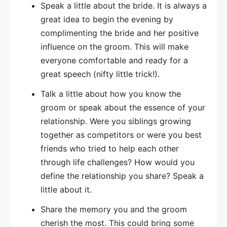
Speak a little about the bride. It is always a
great idea to begin the evening by
complimenting the bride and her positive
influence on the groom. This will make
everyone comfortable and ready for a
great speech (nifty little trick!).
Talk a little about how you know the
groom or speak about the essence of your
relationship. Were you siblings growing
together as competitors or were you best
friends who tried to help each other
through life challenges? How would you
define the relationship you share? Speak a
little about it.
Share the memory you and the groom
cherish the most. This could bring some