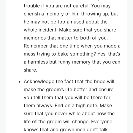
trouble if you are not careful. You may
cherish a memory of him throwing up, but
he may not be too amused about the
whole incident. Make sure that you share
memories that matter to both of you.
Remember that one time when you made a
mess trying to bake something? Yes, that’s
a harmless but funny memory that you can
share.
Acknowledge the fact that the bride will
make the groom’s life better and ensure
you tell them that you will be there for
them always. End on a high note. Make
sure that you never while about how the
life of the groom will change. Everyone
knows that and grown men don’t talk