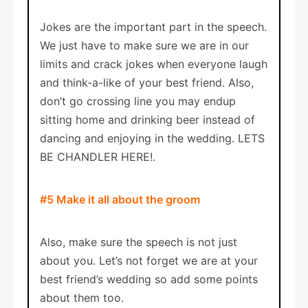
Jokes are the important part in the speech.
We just have to make sure we are in our
limits and crack jokes when everyone laugh
and think-a-like of your best friend. Also,
don’t go crossing line you may endup
sitting home and drinking beer instead of
dancing and enjoying in the wedding. LETS
BE CHANDLER HERE!.
#5 Make it all about the groom
Also, make sure the speech is not just
about you. Let’s not forget we are at your
best friend’s wedding so add some points
about them too.