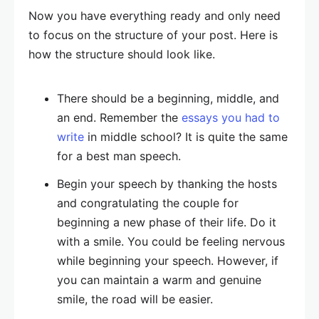
Now you have everything ready and only need
to focus on the structure of your post. Here is
how the structure should look like.
There should be a beginning, middle, and
an end. Remember the
essays you had to
write
in middle school? It is quite the same
for a best man speech.
Begin your speech by thanking the hosts
and congratulating the couple for
beginning a new phase of their life. Do it
with a smile. You could be feeling nervous
while beginning your speech. However, if
you can maintain a warm and genuine
smile, the road will be easier.