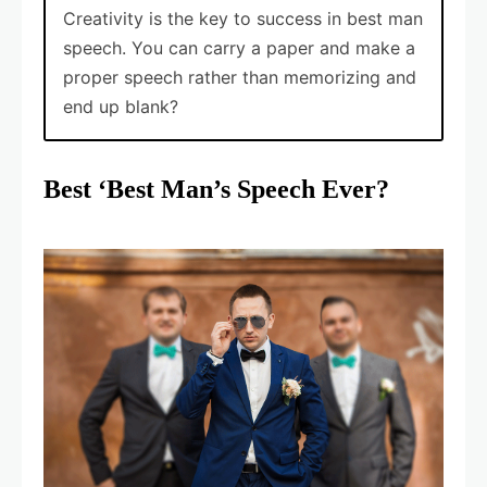
Creativity is the key to success in best man
speech. You can carry a paper and make a
proper speech rather than memorizing and
end up blank?
Best ‘Best Man’s Speech Ever?