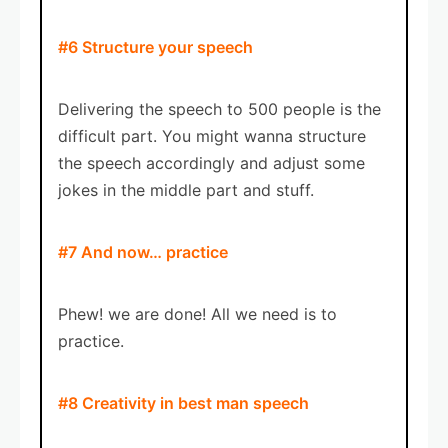
#6 Structure your speech
Delivering the speech to 500 people is the
difficult part. You might wanna structure
the speech accordingly and adjust some
jokes in the middle part and stuff.
#7 And now… practice
Phew! we are done! All we need is to
practice.
#8 Creativity in best man speech