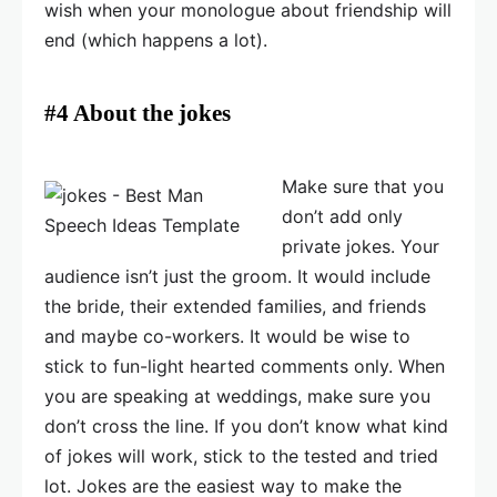
wish when your monologue about friendship will
end (which happens a lot).
#4 About the jokes
Make sure that you
don’t add only
private jokes. Your
audience isn’t just the groom. It would include
the bride, their extended families, and friends
and maybe co-workers. It would be wise to
stick to fun-light hearted comments only. When
you are speaking at weddings, make sure you
don’t cross the line. If you don’t know what kind
of jokes will work, stick to the tested and tried
lot. Jokes are the easiest way to make the