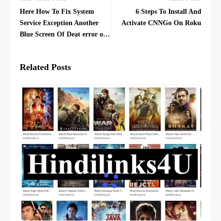
Here How To Fix System
6 Steps To Install And
Service Exception Another
Activate CNNGo On Roku
Blue Screen Of Deat error on
Windows 10
Related Posts