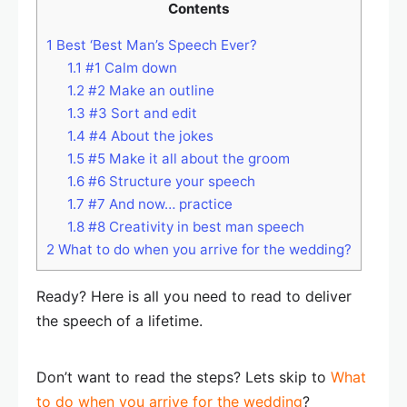
Contents
1
Best ‘Best Man’s Speech Ever?
1.1
#1 Calm down
1.2
#2 Make an outline
1.3
#3 Sort and edit
1.4
#4 About the jokes
1.5
#5 Make it all about the groom
1.6
#6 Structure your speech
1.7
#7 And now… practice
1.8
#8 Creativity in best man speech
2
What to do when you arrive for the wedding?
Ready? Here is all you need to read to deliver
the speech of a lifetime.
Don’t want to read the steps? Lets skip to
What
to do when you arrive for the wedding
?