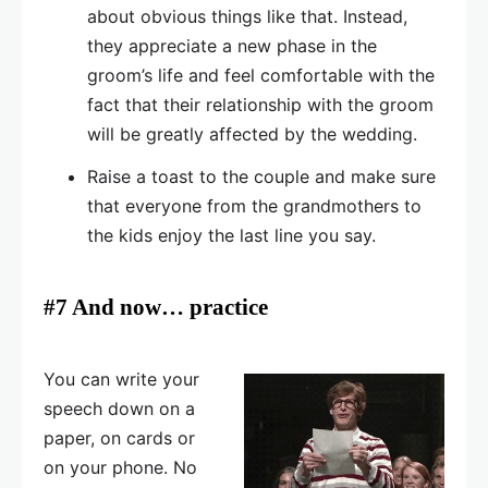
about obvious things like that. Instead,
they appreciate a new phase in the
groom’s life and feel comfortable with the
fact that their relationship with the groom
will be greatly affected by the wedding.
Raise a toast to the couple and make sure
that everyone from the grandmothers to
the kids enjoy the last line you say.
#7 And now… practice
You can write your
speech down on a
paper, on cards or
on your phone. No