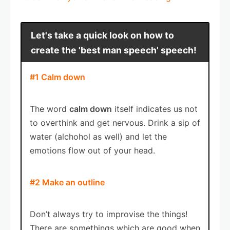
Let's take a quick look on how to
create the 'best man speech' speech!
#1 Calm down
The word
calm down
itself indicates us not
to overthink and get nervous. Drink a sip of
water (alchohol as well) and let the
emotions flow out of your head.
#2 Make an outline
Don’t always try to improvise the things!
There are somethings which are good when