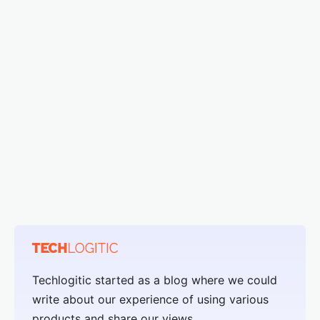
Techlogitic started as a blog where we could
write about our experience of using various
products and share our views.