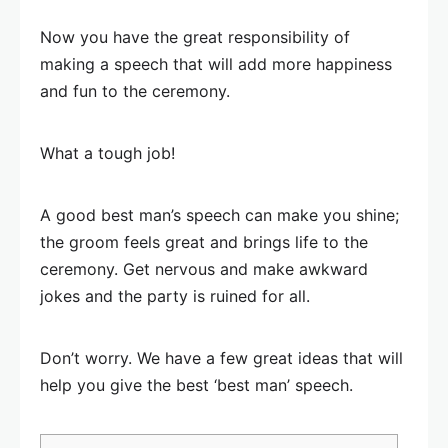
Now you have the great responsibility of
making a speech that will add more happiness
and fun to the ceremony.
What a tough job!
A good best man’s speech can make you shine;
the groom feels great and brings life to the
ceremony. Get nervous and make awkward
jokes and the party is ruined for all.
Don’t worry. We have a few great ideas that will
help you give the best ‘best man’ speech.