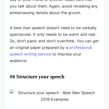
you talk about them. Again, avoid revealing any
embarrassing details about the groom.
A best man speech doesn’t need to be verbally
spectacular. It only needs to be warm and real.
So, don’t panic and don’t overthink. You can get
an original paper prepared by a
professional
speech writing service
to impress your
audience.
#6 Structure your speech