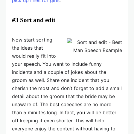
pick up lines for girls
.
#3 Sort and edit
Now start sorting
the ideas that
would really fit into
your speech. You want to include funny
incidents and a couple of jokes about the
groom as well. Share one incident that you
cherish the most and don’t forget to add a small
detail about the groom that the bride may be
unaware of. The best speeches are no more
than 5 minutes long. In fact, you will be better
off keeping it even shorter. This will help
everyone enjoy the content without having to