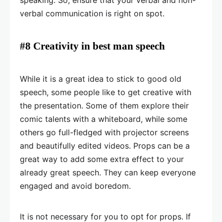
speaking. So, ensure that your verbal and non-
verbal communication is right on spot.
#8 Creativity in best man speech
While it is a great idea to stick to good old
speech, some people like to get creative with
the presentation. Some of them explore their
comic talents with a whiteboard, while some
others go full-fledged with projector screens
and beautifully edited videos. Props can be a
great way to add some extra effect to your
already great speech. They can keep everyone
engaged and avoid boredom.
It is not necessary for you to opt for props. If