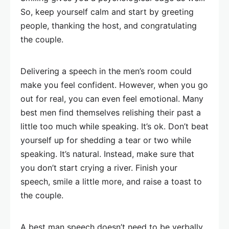
So, keep yourself calm and start by greeting
people, thanking the host, and congratulating
the couple.
Delivering a speech in the men’s room could
make you feel confident. However, when you go
out for real, you can even feel emotional. Many
best men find themselves relishing their past a
little too much while speaking. It’s ok. Don’t beat
yourself up for shedding a tear or two while
speaking. It’s natural. Instead, make sure that
you don’t start crying a river. Finish your
speech, smile a little more, and raise a toast to
the couple.
A best man speech doesn’t need to be verbally