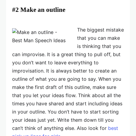
#2 Make an outline
The biggest mistake
that you can make
is thinking that you
can improvise. It is a great thing to pull off, but
you don’t want to leave everything to
improvisation. It is always better to create an
outline of what you are going to say. When you
make the first draft of this outline, make sure
that you let your ideas flow. Think about all the
times you have shared and start including ideas
in your outline. You don’t have to start sorting
your ideas just yet. Write them down till you
can’t think of anything else. Also look for
best