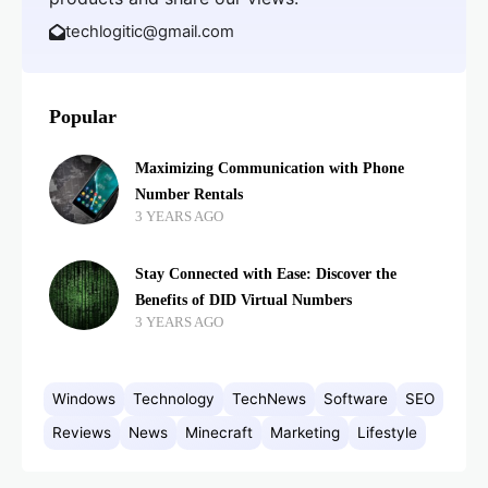
techlogitic@gmail.com
Popular
Maximizing Communication with Phone
Number Rentals
3 YEARS AGO
Stay Connected with Ease: Discover the
Benefits of DID Virtual Numbers
3 YEARS AGO
Windows
Technology
TechNews
Software
SEO
Reviews
News
Minecraft
Marketing
Lifestyle