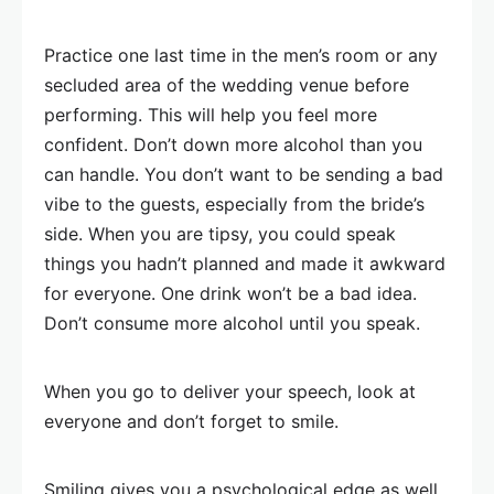
Practice one last time in the men’s room or any
secluded area of the wedding venue before
performing. This will help you feel more
confident. Don’t down more alcohol than you
can handle. You don’t want to be sending a bad
vibe to the guests, especially from the bride’s
side. When you are tipsy, you could speak
things you hadn’t planned and made it awkward
for everyone. One drink won’t be a bad idea.
Don’t consume more alcohol until you speak.
When you go to deliver your speech, look at
everyone and don’t forget to smile.
Smiling gives you a psychological edge as well.