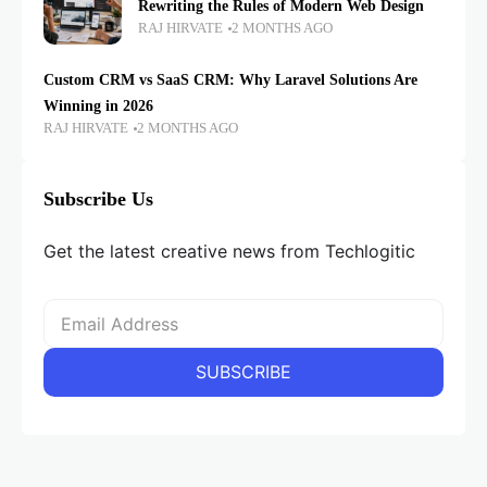
Rewriting the Rules of Modern Web Design
RAJ HIRVATE
2 MONTHS AGO
Custom CRM vs SaaS CRM: Why Laravel Solutions Are
Winning in 2026
RAJ HIRVATE
2 MONTHS AGO
Subscribe Us
Get the latest creative news from Techlogitic