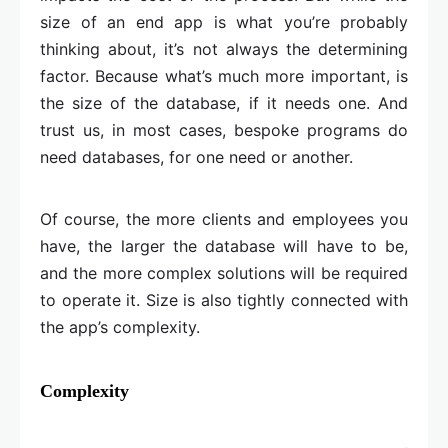
size of an end app is what you’re probably
thinking about, it’s not always the determining
factor. Because what’s much more important, is
the size of the database, if it needs one. And
trust us, in most cases, bespoke programs do
need databases, for one need or another.
Of course, the more clients and employees you
have, the larger the database will have to be,
and the more complex solutions will be required
to operate it. Size is also tightly connected with
the app’s complexity.
Complexity