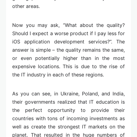
other areas.
Now you may ask, “What about the quality?
Should I expect a worse product if I pay less for
iOS application development services?”. The
answer is simple – the quality remains the same,
or even potentially higher than in the most
expensive locations. This is due to the rise of
the IT industry in each of these regions.
As you can see, in Ukraine, Poland, and India,
their governments realized that IT education is
the perfect opportunity to provide their
countries with tons of incoming investments as
well as create the strongest IT markets on the
planet. That resulted in the huge numbers of