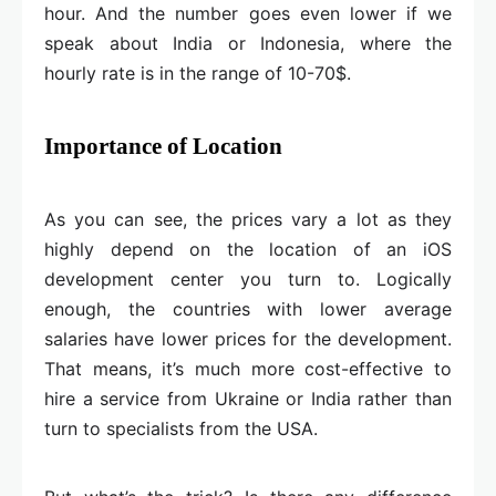
hour. And the number goes even lower if we
speak about India or Indonesia, where the
hourly rate is in the range of 10-70$.
Importance of Location
As you can see, the prices vary a lot as they
highly depend on the location of an iOS
development center you turn to. Logically
enough, the countries with lower average
salaries have lower prices for the development.
That means, it’s much more cost-effective to
hire a service from Ukraine or India rather than
turn to specialists from the USA.