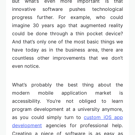
But what’s even more important is that
innovative software pushes technological
progress further. For example, who could
imagine 30 years ago that augmented reality
could be done through a thin pocket device?
And that’s only one of the most basic things we
have today as in the business area, there are
countless other improvements that we don’t
even notice.
What’s probably the best thing about the
modern mobile application market is
accessibility. You’re not obliged to learn
program development at a university anymore,
as you could simply turn to
custom iOS app
development
agencies for professional help.
Creating a piece of software is as easy as