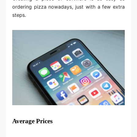
ordering pizza nowadays, just with a few extra
steps.
Average Prices