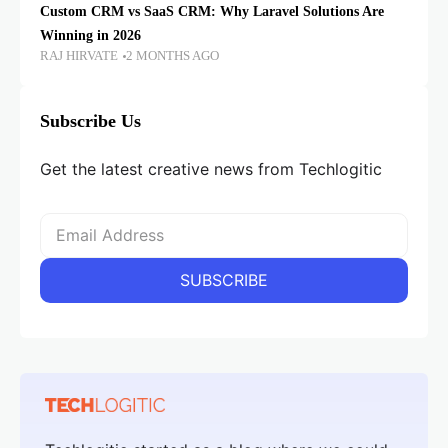
Custom CRM vs SaaS CRM: Why Laravel Solutions Are
Winning in 2026
RAJ HIRVATE
2 MONTHS AGO
Subscribe Us
Get the latest creative news from Techlogitic