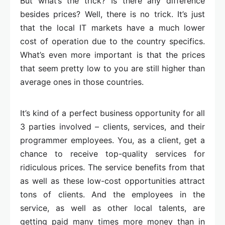
But what’s the trick? Is there any difference
besides prices? Well, there is no trick. It’s just
that the local IT markets have a much lower
cost of operation due to the country specifics.
What’s even more important is that the prices
that seem pretty low to you are still higher than
average ones in those countries.
It’s kind of a perfect business opportunity for all
3 parties involved – clients, services, and their
programmer employees. You, as a client, get a
chance to receive top-quality services for
ridiculous prices. The service benefits from that
as well as these low-cost opportunities attract
tons of clients. And the employees in the
service, as well as other local talents, are
getting paid many times more money than in