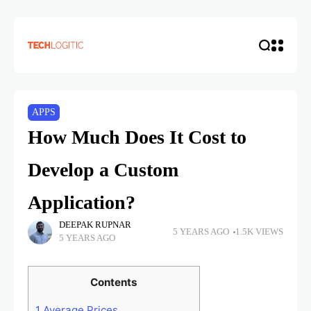
APPS
How Much Does It Cost to
Develop a Custom
Application?
DEEPAK RUPNAR
5 YEARS AGO
1.5K VIEWS
5 YEARS AGO
Contents
1
Average Prices