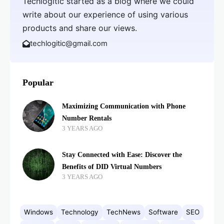
Techlogitic started as a blog where we could
write about our experience of using various
products and share our views.
techlogitic@gmail.com
Popular
Maximizing Communication with Phone
Number Rentals
3 YEARS AGO
Stay Connected with Ease: Discover the
Benefits of DID Virtual Numbers
3 YEARS AGO
Windows
Technology
TechNews
Software
SEO