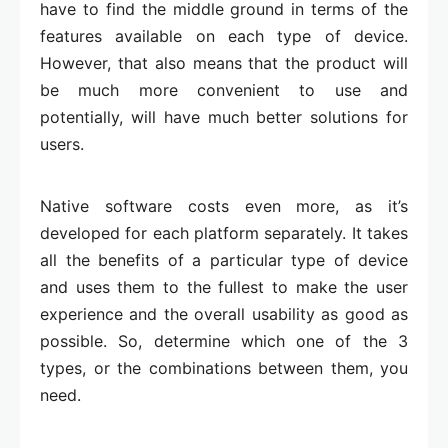
have to find the middle ground in terms of the
features available on each type of device.
However, that also means that the product will
be much more convenient to use and
potentially, will have much better solutions for
users.
Native software costs even more, as it’s
developed for each platform separately. It takes
all the benefits of a particular type of device
and uses them to the fullest to make the user
experience and the overall usability as good as
possible. So, determine which one of the 3
types, or the combinations between them, you
need.