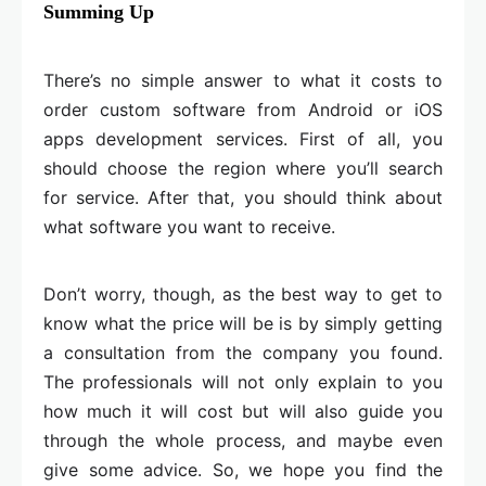
Summing Up
There’s no simple answer to what it costs to
order custom software from Android or iOS
apps development services. First of all, you
should choose the region where you’ll search
for service. After that, you should think about
what software you want to receive.
Don’t worry, though, as the best way to get to
know what the price will be is by simply getting
a consultation from the company you found.
The professionals will not only explain to you
how much it will cost but will also guide you
through the whole process, and maybe even
give some advice. So, we hope you find the