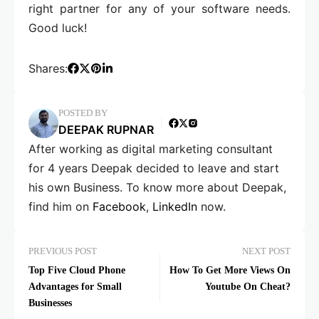
right partner for any of your software needs.
Good luck!
Shares:
POSTED BY
DEEPAK RUPNAR
After working as digital marketing consultant
for 4 years Deepak decided to leave and start
his own Business. To know more about Deepak,
find him on
Facebook
,
LinkedIn
now.
PREVIOUS POST
NEXT POST
Top Five Cloud Phone
How To Get More Views On
Advantages for Small
Youtube On Cheat?
Businesses