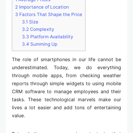
2
Importance of Location
3
Factors That Shape the Price
3.1
Size
3.2
Complexity
3.3
Platform Availability
3.4
Summing Up
The role of smartphones in our life cannot be
underestimated. Today, we do everything
through mobile apps, from checking weather
reports through simple widgets to using mobile
CRM software to manage employees and their
tasks. These technological marvels make our
lives a lot easier and add tons of entertaining
value.