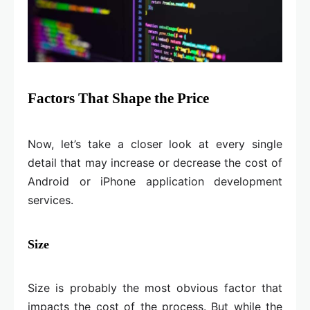
Factors That Shape the Price
Now, let’s take a closer look at every single
detail that may increase or decrease the cost of
Android or iPhone application development
services.
Size
Size is probably the most obvious factor that
impacts the cost of the process. But while the