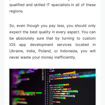
qualified and skilled IT specialists in all of these
regions.
So, even though you pay less, you should only
expect the best quality in every aspect. You can
be absolutely sure that by turning to custom
iOS app development services located in
Ukraine, India, Poland, or Indonesia, you will
never waste your money inefficiently.