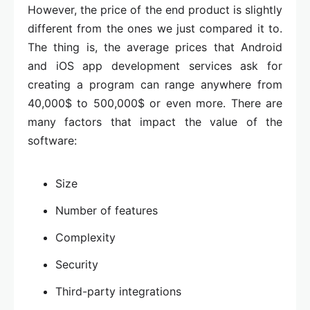
However, the price of the end product is slightly
different from the ones we just compared it to.
The thing is, the average prices that Android
and iOS app development services ask for
creating a program can range anywhere from
40,000$ to 500,000$ or even more. There are
many factors that impact the value of the
software:
Size
Number of features
Complexity
Security
Third-party integrations