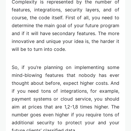
Complexity is represented by the number of
features, integrations, security layers, and of
course, the code itself. First of all, you need to
determine the main goal of your future program
and if it will have secondary features. The more
innovative and unique your idea is, the harder it
will be to turn into code.
So, if you’re planning on implementing some
mind-blowing features that nobody has ever
thought about before, expect higher costs. And
if you need tons of integrations, for example,
payment systems or cloud service, you should
aim at prices that are 1,2-1,8 times higher. The
number goes even higher if you require tons of
additional security to protect your and your
future clients’ classified data.