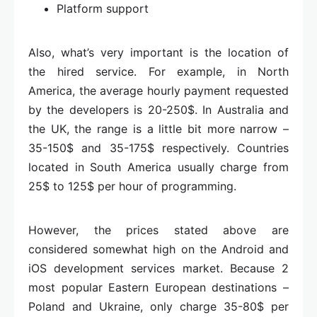
Platform support
Also, what’s very important is the location of
the hired service. For example, in North
America, the average hourly payment requested
by the developers is 20-250$. In Australia and
the UK, the range is a little bit more narrow –
35-150$ and 35-175$ respectively. Countries
located in South America usually charge from
25$ to 125$ per hour of programming.
However, the prices stated above are
considered somewhat high on the Android and
iOS development services market. Because 2
most popular Eastern European destinations –
Poland and Ukraine, only charge 35-80$ per