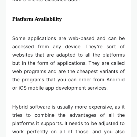
Platform Availability
Some applications are web-based and can be
accessed from any device. They’re sort of
websites that are adapted to all the platforms
but in the form of applications. They are called
web programs and are the cheapest variants of
the programs that you can order from Android
or iOS mobile app development services.
Hybrid software is usually more expensive, as it
tries to combine the advantages of all the
platforms it supports. It needs to be adjusted to
work perfectly on all of those, and you also