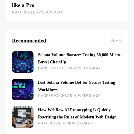
like a Pro
RAJ HIRVATE
6 YEARS AGO
Recommended
View All
Solana Volume Booster: Testing 50,000 Micro-
Buys | ChartUp
GANESH KOLEKAR
2 WEEKS AGO
Best Solana Volume Bot for Secure Testing
Workflows
GANESH KOLEKAR
3 WEEKS AGO
How Webflow AI Prototyping Is Quietly
Rewriting the Rules of Modern Web Design
RAJ HIRVATE
2 MONTHS AGO