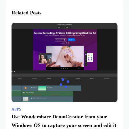
Related Posts
APPS
Use Wondershare DemoCreator from your
Windows OS to capture your screen and edit it