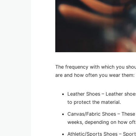
The frequency with which you shou
are and how often you wear them:
Leather Shoes – Leather shoes
to protect the material.
Canvas/Fabric Shoes – These 
weeks, depending on how oft
Athletic/Sports Shoes – Spor