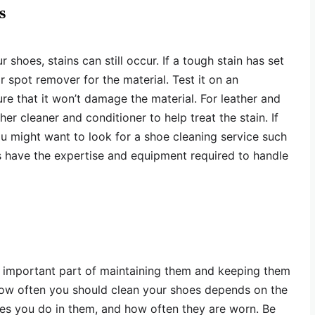
s
shoes, stains can still occur. If a tough stain has set
or spot remover for the material. Test it on an
re that it won’t damage the material. For leather and
er cleaner and conditioner to help treat the stain. If
ou might want to look for a shoe cleaning service such
es have the expertise and equipment required to handle
n important part of maintaining them and keeping them
How often you should clean your shoes depends on the
ties you do in them, and how often they are worn. Be