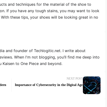
ucts and techniques for the material of the shoe to
ion. If you have any tough stains, you may want to look
 With these tips, your shoes will be looking great in no
dia and founder of Techlogitic.net. I write about
reviews. When I'm not blogging, you’ll find me deep into
u Kaisen to One Piece and beyond.
NEXT POST
odern
Importance of Cybersecurity in the Digital Age