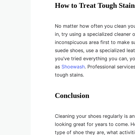
How to Treat Tough Stain
No matter how often you clean your 
in, try using a specialized cleaner 
inconspicuous area first to make su
suede shoes, use a specialized leath
you’ve tried everything you can, y
as
Shoewash
. Professional servic
tough stains.
Conclusion
Cleaning your shoes regularly is a
looking great for years to come. 
type of shoe they are, what activi