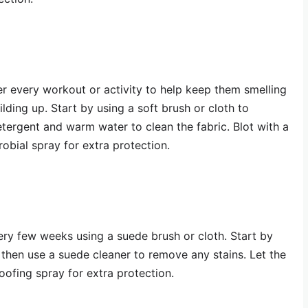
r every workout or activity to help keep them smelling
lding up. Start by using a soft brush or cloth to
etergent and warm water to clean the fabric. Blot with a
robial spray for extra protection.
ry few weeks using a suede brush or cloth. Start by
 then use a suede cleaner to remove any stains. Let the
oofing spray for extra protection.