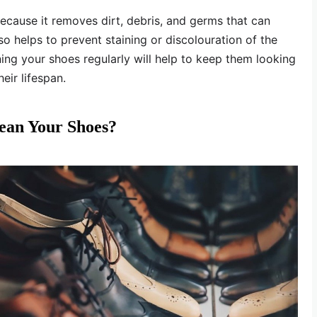
ecause it removes dirt, debris, and germs that can
so helps to prevent staining or discolouration of the
aning your shoes regularly will help to keep them looking
eir lifespan.
ean Your Shoes?