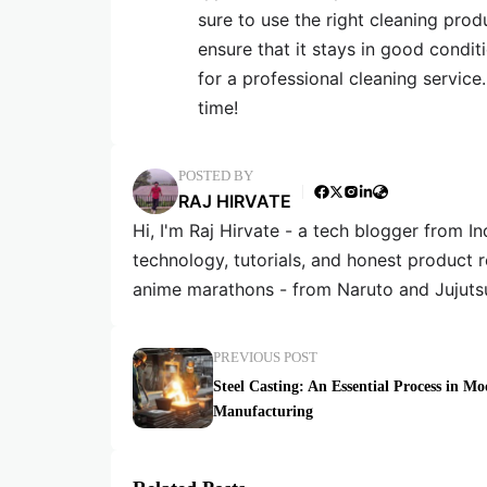
sure to use the right cleaning prod
ensure that it stays in good condit
for a professional cleaning service.
time!
POSTED BY
RAJ HIRVATE
Hi, I'm Raj Hirvate - a tech blogger from In
technology, tutorials, and honest product 
anime marathons - from Naruto and Jujuts
PREVIOUS POST
Steel Casting: An Essential Process in M
Manufacturing