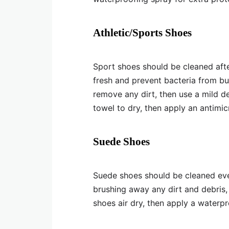
Athletic/Sports Shoes
Sport shoes should be cleaned afte
fresh and prevent bacteria from bui
remove any dirt, then use a mild d
towel to dry, then apply an antimic
Suede Shoes
Suede shoes should be cleaned eve
brushing away any dirt and debris,
shoes air dry, then apply a waterpr