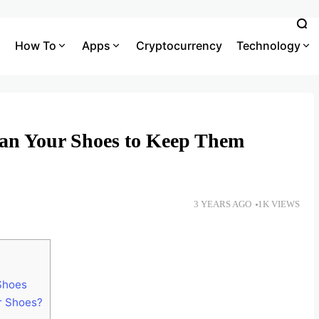
How To
Apps
Cryptocurrency
Technology
an Your Shoes to Keep Them
3 YEARS AGO
1K VIEWS
 Shoes
r Shoes?