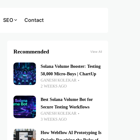
SEO
Contact
Recommended
View All
Solana Volume Booster: Testing
50,000 Micro-Buys | ChartUp
GANESH KOLEKAR
2 WEEKS AGO
Best Solana Volume Bot for
Secure Testing Workflows
GANESH KOLEKAR
3 WEEKS AGO
How Webflow AI Prototyping Is