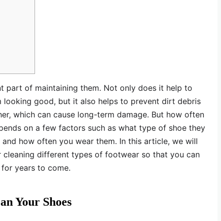
t part of maintaining them. Not only does it help to
looking good, but it also helps to prevent dirt debris
ather, which can cause long-term damage. But how often
epends on a few factors such as what type of shoe they
, and how often you wear them. In this article, we will
r cleaning different types of footwear so that you can
 for years to come.
ean Your Shoes