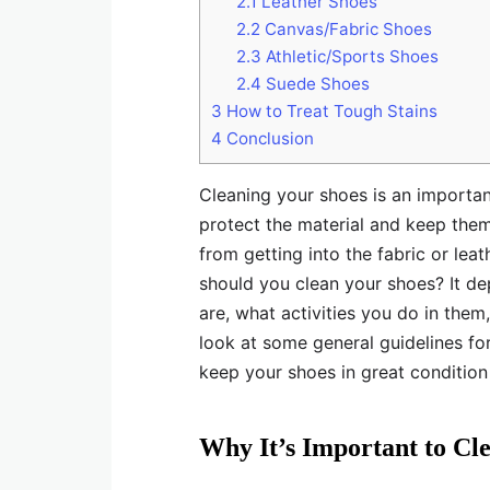
2.1
Leather Shoes
2.2
Canvas/Fabric Shoes
2.3
Athletic/Sports Shoes
2.4
Suede Shoes
3
How to Treat Tough Stains
4
Conclusion
Cleaning your shoes is an importan
protect the material and keep them 
from getting into the fabric or le
should you clean your shoes? It d
are, what activities you do in them
look at some general guidelines fo
keep your shoes in great condition
Why It’s Important to Cl