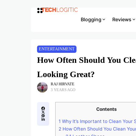
Blogging
Reviews
ENTERTAINMENT
How Often Should You Cle
Looking Great?
RAJ HIRVATE
3 YEARS AGO
Contents
1
Why It’s Important to Clean Your
2
How Often Should You Clean You