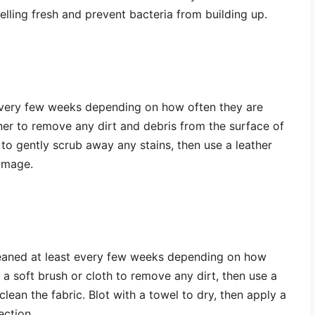
elling fresh and prevent bacteria from building up.
every few weeks depending on how often they are
aner to remove any dirt and debris from the surface of
 to gently scrub away any stains, then use a leather
damage.
leaned at least every few weeks depending on how
 a soft brush or cloth to remove any dirt, then use a
ean the fabric. Blot with a towel to dry, then apply a
ection.