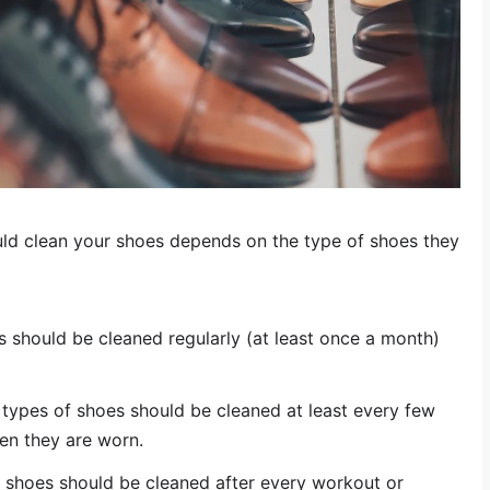
ld clean your shoes depends on the type of shoes they
 should be cleaned regularly (at least once a month)
types of shoes should be cleaned at least every few
en they are worn.
t shoes should be cleaned after every workout or