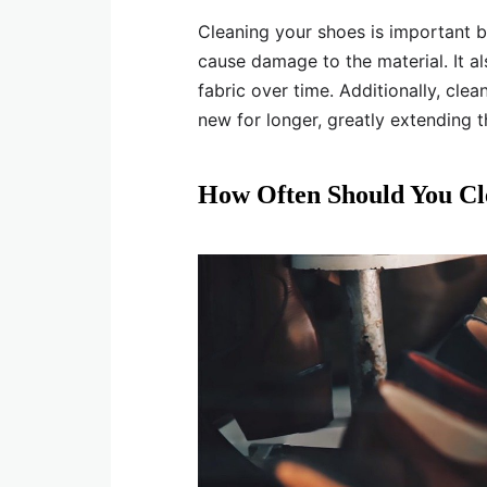
Cleaning your shoes is important b
cause damage to the material. It al
fabric over time. Additionally, cle
new for longer, greatly extending th
How Often Should You Cl