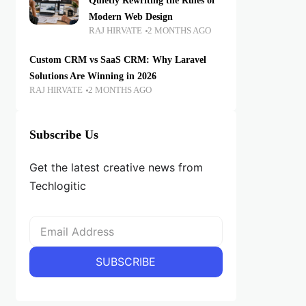
Quietly Rewriting the Rules of
Modern Web Design
RAJ HIRVATE
2 MONTHS AGO
Custom CRM vs SaaS CRM: Why Laravel
Solutions Are Winning in 2026
RAJ HIRVATE
2 MONTHS AGO
Subscribe Us
Get the latest creative news from
Techlogitic