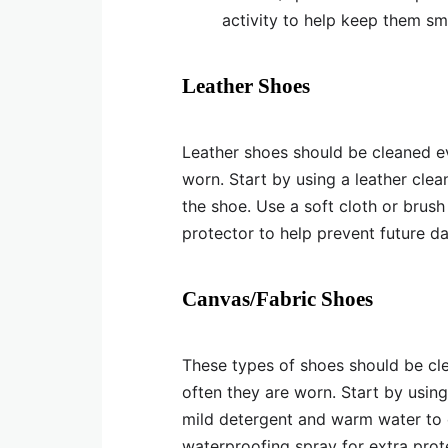
activity to help keep them sm
Leather Shoes
Leather shoes should be cleaned 
worn. Start by using a leather cle
the shoe. Use a soft cloth or brush
protector to help prevent future 
Canvas/Fabric Shoes
These types of shoes should be c
often they are worn. Start by using
mild detergent and warm water to cl
waterproofing spray for extra prot