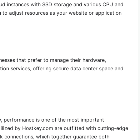
loud instances with SSD storage and various CPU and
to adjust resources as your website or application
nesses that prefer to manage their hardware,
ion services, offering secure data center space and
, performance is one of the most important
tilized by Hostkey.com are outfitted with cutting-edge
k connections, which together guarantee both