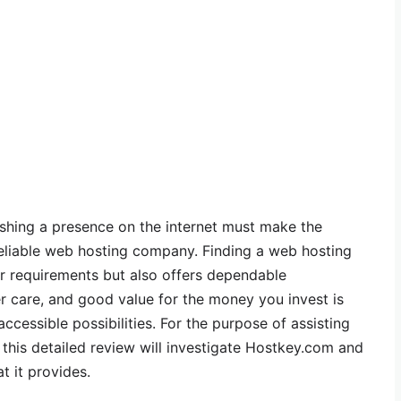
ishing a presence on the internet must make the
reliable web hosting company. Finding a web hosting
our requirements but also offers dependable
 care, and good value for the money you invest is
 accessible possibilities. For the purpose of assisting
this detailed review will investigate Hostkey.com and
t it provides.