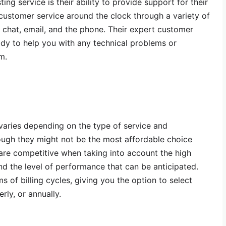
g service is their ability to provide support for their
ustomer service around the clock through a variety of
ve chat, email, and the phone. Their expert customer
eady to help you with any technical problems or
m.
varies depending on the type of service and
hough they might not be the most affordable choice
 are competitive when taking into account the high
and the level of performance that can be anticipated.
ms of billing cycles, giving you the option to select
rly, or annually.