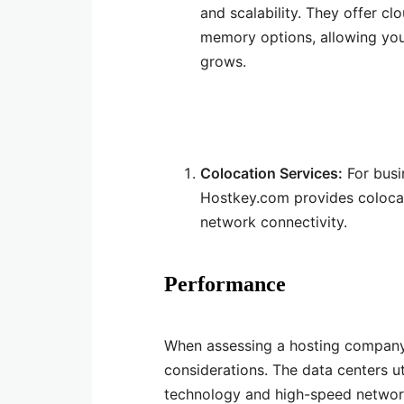
and scalability. They offer c
memory options, allowing you 
grows.
Colocation Services:
For busi
Hostkey.com provides colocat
network connectivity.
Performance
When assessing a hosting company
considerations. The data centers u
technology and high-speed networ