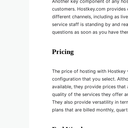
Another key component of any hostin
customers. Hostkey.com provides c
different channels, including as li
service staff is standing by and r
questions as soon as you have the
Pricing
The price of hosting with Hostkey 
configuration that you select. Alt
available, they provide prices that
quality of the services they offer 
They also provide versatility in ter
plans that are billed monthly, quarte