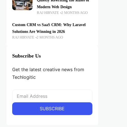
Quietly Rewriting the Rules of
Modern Web Design
RAJ HIRVATE
2 MONTHS AGO
Custom CRM vs SaaS CRM: Why Laravel
Solutions Are Winning in 2026
RAJ HIRVATE
2 MONTHS AGO
Subscribe Us
Get the latest creative news from
Techlogitic