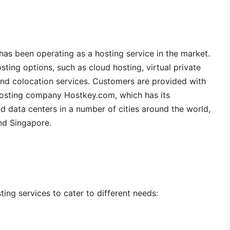
as been operating as a hosting service in the market.
sting options, such as cloud hosting, virtual private
and colocation services. Customers are provided with
hosting company Hostkey.com, which has its
d data centers in a number of cities around the world,
nd Singapore.
ting services to cater to different needs: