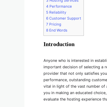
3
Hosting Services
4
Performance
5
Reliability
6
Customer Support
7
Pricing
8
End Words
Introduction
Anyone who is interested in establ
important decision of selecting a 
provider that not only satisfies y
performance, outstanding customer
vital in light of the vast number of
you in making an educated choice, 
evaluate the hosting experience tha