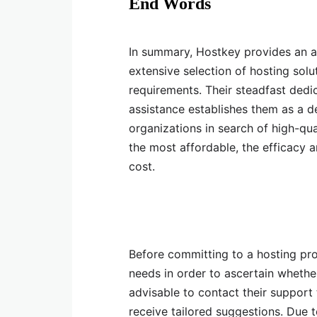
End Words
In summary, Hostkey provides an a
extensive selection of hosting sol
requirements. Their steadfast dedi
assistance establishes them as a d
organizations in search of high-qua
the most affordable, the efficacy
cost.
Before committing to a hosting prov
needs in order to ascertain whether
advisable to contact their support
receive tailored suggestions. Due t