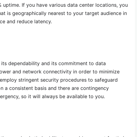
uptime. If you have various data center locations, you
that is geographically nearest to your target audience in
ce and reduce latency.
n its dependability and its commitment to data
ower and network connectivity in order to minimize
mploy stringent security procedures to safeguard
on a consistent basis and there are contingency
rgency, so it will always be available to you.