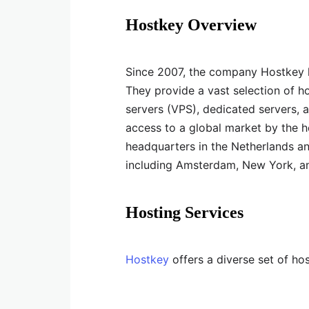
Hostkey Overview
Since 2007, the company Hostkey h
They provide a vast selection of ho
servers (VPS), dedicated servers, 
access to a global market by the 
headquarters in the Netherlands an
including Amsterdam, New York, a
Hosting Services
Hostkey
offers a diverse set of hos