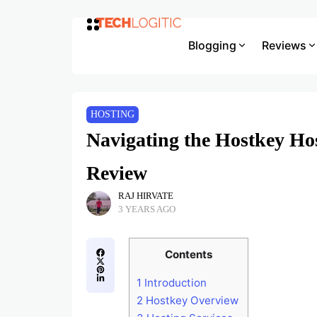
Blogging
Reviews
HOSTING
Navigating the Hostkey Ho
Review
RAJ HIRVATE
3 YEARS AGO
Contents
1
Introduction
2
Hostkey Overview