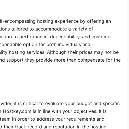
ll-encompassing hosting experience by offering an
utions tailored to accommodate a variety of
cation to performance, dependability, and customer
ependable option for both individuals and
lity hosting services. Although their prices may not be
 and support they provide more than compensate for the
ider, it is critical to evaluate your budget and specific
 Hostkey.com is in line with your objectives. It is
 team in order to address your requirements and
o their track record and reputation in the hosting