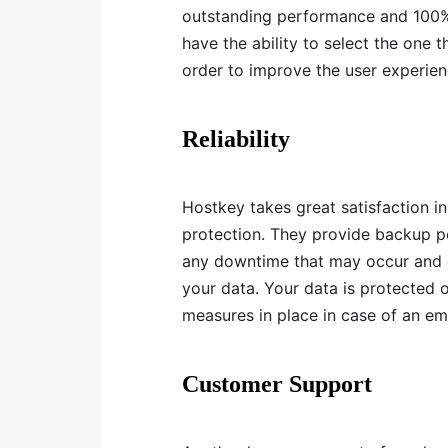
outstanding performance and 100% 
have the ability to select the one 
order to improve the user experien
Reliability
Hostkey takes great satisfaction i
protection. They provide backup p
any downtime that may occur and e
your data. Your data is protected 
measures in place in case of an eme
Customer Support