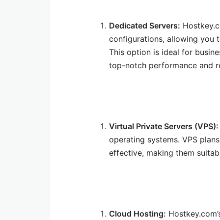
Dedicated Servers:
Hostkey.co
configurations, allowing you 
This option is ideal for busin
top-notch performance and rel
Virtual Private Servers (VPS):
operating systems. VPS plans 
effective, making them suitab
Cloud Hosting:
Hostkey.com’s 