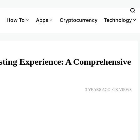
How To
Apps
Cryptocurrency
Technology
sting Experience: A Comprehensive
3 YEARS AGO
1K VIEWS