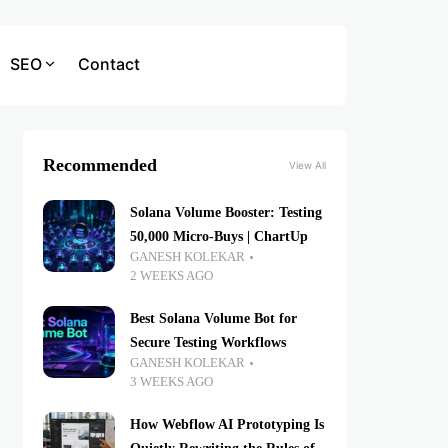
SEO
Contact
Recommended
View All
Solana Volume Booster: Testing
50,000 Micro-Buys | ChartUp
GANESH KOLEKAR
2 WEEKS AGO
Best Solana Volume Bot for
Secure Testing Workflows
GANESH KOLEKAR
3 WEEKS AGO
How Webflow AI Prototyping Is