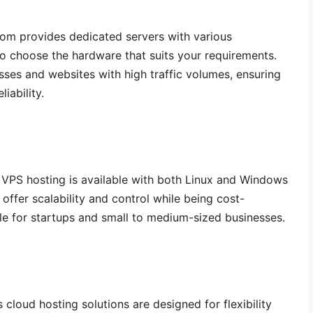
m provides dedicated servers with various
to choose the hardware that suits your requirements.
esses and websites with high traffic volumes, ensuring
iability.
VPS hosting is available with both Linux and Windows
offer scalability and control while being cost-
le for startups and small to medium-sized businesses.
cloud hosting solutions are designed for flexibility