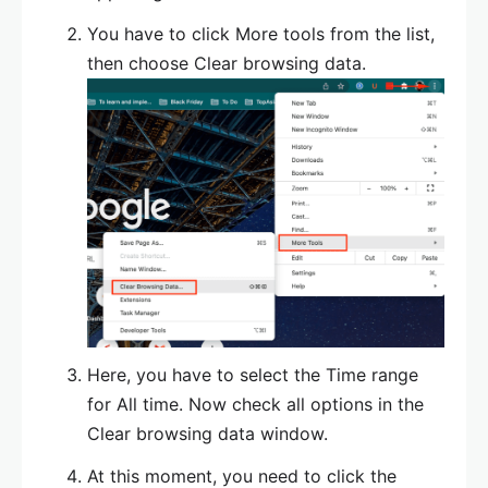
You have to click More tools from the list,
then choose Clear browsing data.
Here, you have to select the Time range
for All time. Now check all options in the
Clear browsing data window.
At this moment, you need to click the