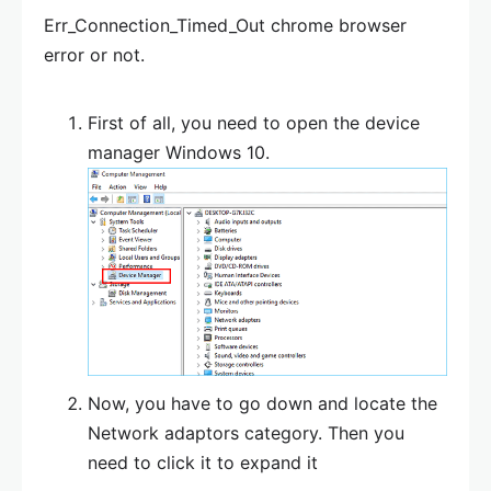
Err_Connection_Timed_Out chrome browser
error or not.
First of all, you need to open the device
manager Windows 10.
Now, you have to go down and locate the
Network adaptors category. Then you
need to click it to expand it