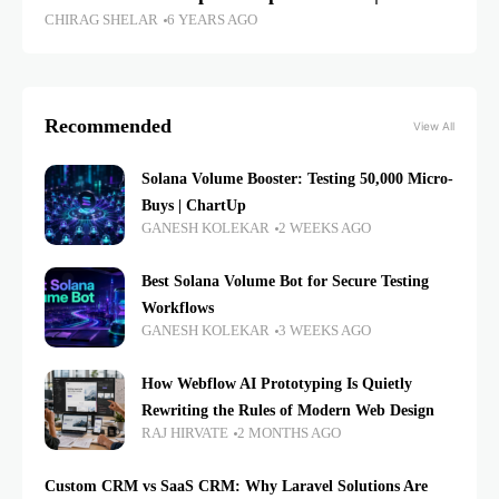
CHIRAG SHELAR
6 YEARS AGO
Recommended
View All
Solana Volume Booster: Testing 50,000 Micro-
Buys | ChartUp
GANESH KOLEKAR
2 WEEKS AGO
Best Solana Volume Bot for Secure Testing
Workflows
GANESH KOLEKAR
3 WEEKS AGO
How Webflow AI Prototyping Is Quietly
Rewriting the Rules of Modern Web Design
RAJ HIRVATE
2 MONTHS AGO
Custom CRM vs SaaS CRM: Why Laravel Solutions Are