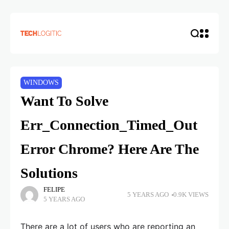
WINDOWS
Want To Solve
Err_Connection_Timed_Out
Error Chrome? Here Are The
Solutions
FELIPE
5 YEARS AGO
0.9K VIEWS
5 YEARS AGO
There are a lot of users who are reporting an