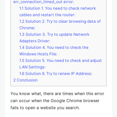
err_connection_timed_out error:
1.1
Solution 1. You need to check network
cables and restart the router:
1.2
Solution 2. Try to clear browsing data of
Chrome:
1.3
Solution 3. Try to update Network
Adapters Driver:
1.4
Solution 4. You need to check the
Windows Hosts File:
1.5
Solution 5. You need to check and adjust
LAN Settings:
1.6
Solution 6. Try to renew IP Address:
2
Conclusion
You know what, there are times when this error
can occur when the Google Chrome browser
fails to open a website you search.