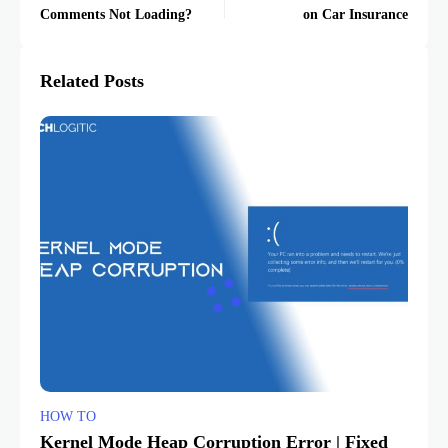
Comments Not Loading?
on Car Insurance
Related Posts
HOW TO
Kernel Mode Heap Corruption Error | Fixed