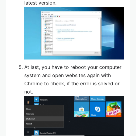
latest version.
At last, you have to reboot your computer
system and open websites again with
Chrome to check, if the error is solved or
not.