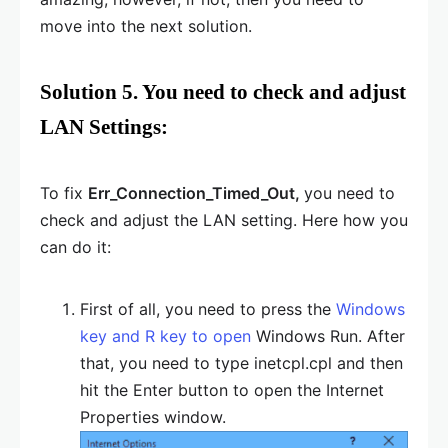
move into the next solution.
Solution 5. You need to check and adjust
LAN Settings:
To fix
Err_Connection_Timed_Out,
you need to
check and adjust the LAN setting. Here how you
can do it:
First of all, you need to press the
Windows
key and R key to open
Windows Run. After
that, you need to type inetcpl.cpl and then
hit the Enter button to open the Internet
Properties window.