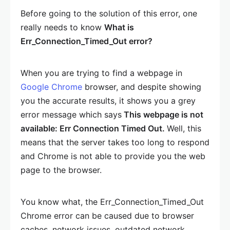
Before going to the solution of this error, one
really needs to know
What is
Err_Connection_Timed_Out error?
When you are trying to find a webpage in
Google Chrome
browser, and despite showing
you the accurate results, it shows you a grey
error message which says
This webpage is not
available: Err Connection Timed Out.
Well, this
means that the server takes too long to respond
and Chrome is not able to provide you the web
page to the browser.
You know what, the Err_Connection_Timed_Out
Chrome error can be caused due to browser
caches, network issues, outdated network