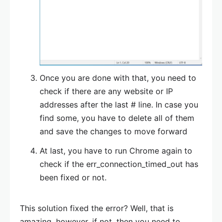
Once you are done with that, you need to
check if there are any website or IP
addresses after the last # line. In case you
find some, you have to delete all of them
and save the changes to move forward
At last, you have to run Chrome again to
check if the err_connection_timed_out has
been fixed or not.
This solution fixed the error? Well, that is
amazing, however, if not, then you need to