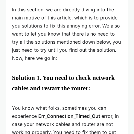
In this section, we are directly diving into the
main motive of this article, which is to provide
you solutions to fix this annoying error. We also
want to let you know that there is no need to
try all the solutions mentioned down below, you
just need to try until you find out the solution.
Now, here we go in:
Solution 1. You need to check network
cables and restart the router:
You know what folks, sometimes you can
experience
Err_Connection_Timed_Out
error, in
case your network cables and router are not
working properly. You need to fix them to get