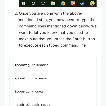
Once you are done with the above-
mentioned step, you now need to type the
command lines mentioned down below. We
want to let you know that you need to
make sure that you press the Enter button
to execute each typed command line.
ipconfig /flushdns

ipconfig /release

ipconfig /renew

netsh winsock reset