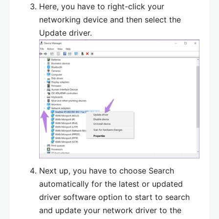
Here, you have to right-click your
networking device and then select the
Update driver.
Next up, you have to choose Search
automatically for the latest or updated
driver software option to start to search
and update your network driver to the