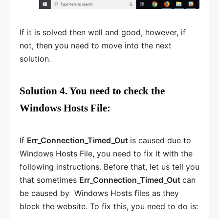
If it is solved then well and good, however, if
not, then you need to move into the next
solution.
Solution 4. You need to check the
Windows Hosts File:
If
Err_Connection_Timed_Out
is caused due to
Windows Hosts File, you need to fix it with the
following instructions. Before that, let us tell you
that sometimes
Err_Connection_Timed_Out
can
be caused by Windows Hosts files as they
block the website. To fix this, you need to do is: