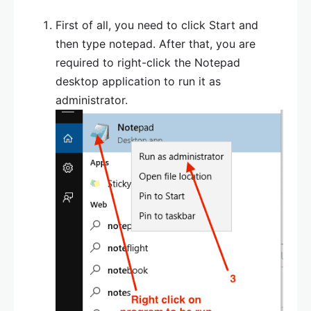
First of all, you need to click Start and
then type notepad. After that, you are
required to right-click the Notepad
desktop application to run it as
administrator.