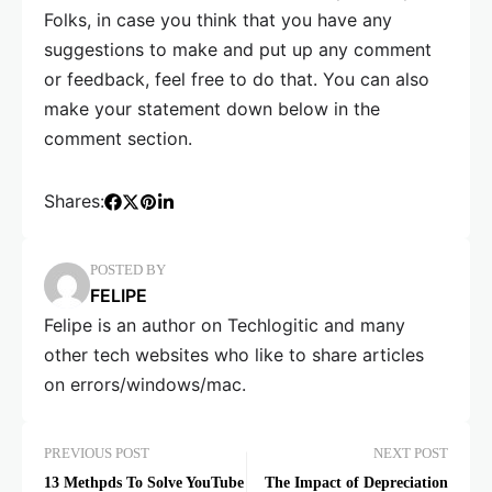
Folks, in case you think that you have any
suggestions to make and put up any comment
or feedback, feel free to do that. You can also
make your statement down below in the
comment section.
Shares:
POSTED BY
FELIPE
Felipe is an author on Techlogitic and many
other tech websites who like to share articles
on errors/windows/mac.
PREVIOUS POST
NEXT POST
13 Methpds To Solve YouTube
The Impact of Depreciation