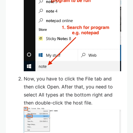
Now, you have to click the File tab and
then click Open. After that, you need to
select All types at the bottom right and
then double-click the host file.