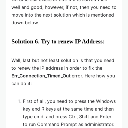
well and good, however, if not, then you need to
move into the next solution which is mentioned
down below.
Solution 6. Try to renew IP Address:
Well, last but not least solution is that you need
to renew the IP address in order to fix the
Err_Connection_Timed_Out
error. Here how you
can do it:
First of all, you need to press the Windows
key and R keys at the same time and then
type cmd, and press Ctrl, Shift and Enter
to run Command Prompt as administrator.