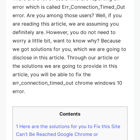
error which is called Err_Connection_Timed_Out
error. Are you among those users? Well, if you
are reading this article, we are assuming you
definitely are. However, you do not need to
worry a little bit, want to know why? Because
we got solutions for you, which we are going to
disclose in this article. Through our article or
the solutions we are going to provide in this
article, you will be able to fix the
err_connection_timed_out chrome windows 10
error.
Contents
1
Here are the solutions for you to Fix this Site
Can’t Be Reached Google Chrome or