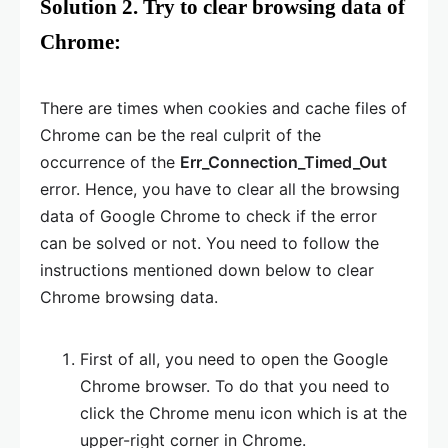
Solution 2. Try to clear browsing data of
Chrome:
There are times when cookies and cache files of
Chrome can be the real culprit of the
occurrence of the
Err_Connection_Timed_Out
error. Hence, you have to clear all the browsing
data of Google Chrome to check if the error
can be solved or not. You need to follow the
instructions mentioned down below to clear
Chrome browsing data.
First of all, you need to open the Google
Chrome browser. To do that you need to
click the Chrome menu icon which is at the
upper-right corner in Chrome.