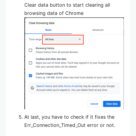
Clear data button to start clearing all
browsing data of Chrome
At last, you have to check if it fixes the
Err_Connection_Timed_Out error or not.