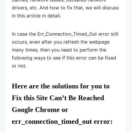
drivers, etc. And how to fix that, we will discuss
in this article in detail.
In case the Err_Connection_Timed_Out error still
occurs, even after you refresh the webpage
many times, then you need to perform the
following ways to see if this error can be fixed
or not.
Here are the solutions for you to
Fix this Site Can’t Be Reached
Google Chrome or
err_connection_timed_out error: