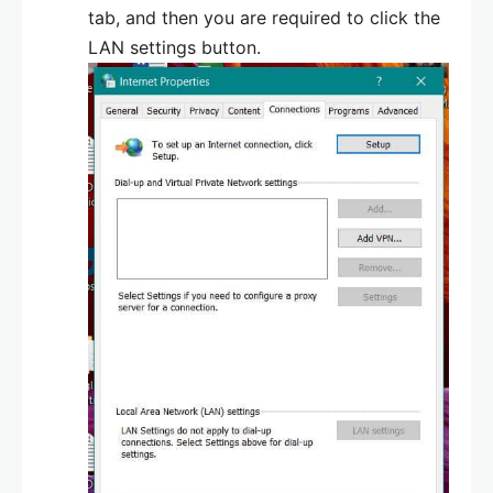
tab, and then you are required to click the
LAN settings button.