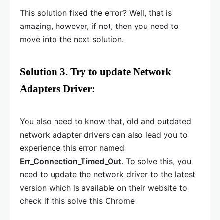
This solution fixed the error? Well, that is
amazing, however, if not, then you need to
move into the next solution.
Solution 3. Try to update Network
Adapters Driver:
You also need to know that, old and outdated
network adapter drivers can also lead you to
experience this error named
Err_Connection_Timed_Out
. To solve this, you
need to update the network driver to the latest
version which is available on their website to
check if this solve this Chrome