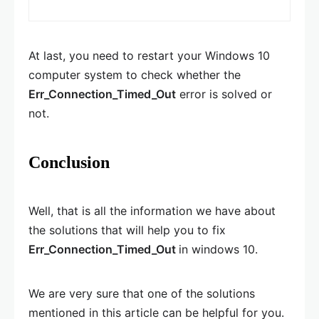
At last, you need to restart your Windows 10
computer system to check whether the
Err_Connection_Timed_Out
error is solved or
not.
Conclusion
Well, that is all the information we have about
the solutions that will help you to fix
Err_Connection_Timed_Out
in windows 10.
We are very sure that one of the solutions
mentioned in this article can be helpful for you.