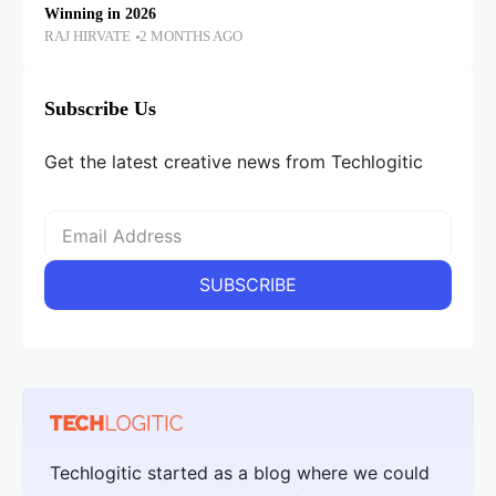
Winning in 2026
RAJ HIRVATE
2 MONTHS AGO
Subscribe Us
Get the latest creative news from Techlogitic
Techlogitic started as a blog where we could