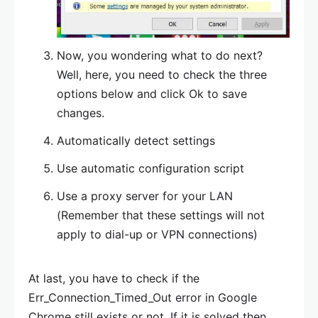
Now, you wondering what to do next?
Well, here, you need to check the three
options below and click Ok to save
changes.
Automatically detect settings
Use automatic configuration script
Use a proxy server for your LAN
(Remember that these settings will not
apply to dial-up or VPN connections)
At last, you have to check if the
Err_Connection_Timed_Out error in Google
Chrome still exists or not. If it is solved then