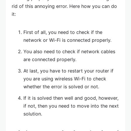
rid of this annoying error. Here how you can do
it:
First of all, you need to check if the
network or Wi-Fi is connected properly.
You also need to check if network cables
are connected properly.
At last, you have to restart your router if
you are using wireless Wi-Fi to check
whether the error is solved or not.
If it is solved then well and good, however,
if not, then you need to move into the next
solution.