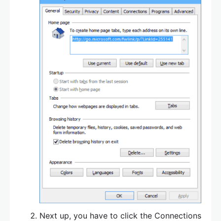
Next up, you have to click the Connections