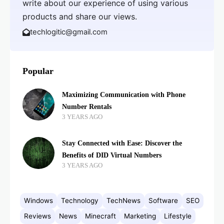
write about our experience of using various
products and share our views.
techlogitic@gmail.com
Popular
Maximizing Communication with Phone
Number Rentals
3 YEARS AGO
Stay Connected with Ease: Discover the
Benefits of DID Virtual Numbers
3 YEARS AGO
Windows
Technology
TechNews
Software
SEO
Reviews
News
Minecraft
Marketing
Lifestyle