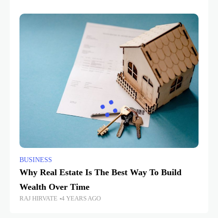
BUSINESS
Why Real Estate Is The Best Way To Build
Wealth Over Time
RAJ HIRVATE
4 YEARS AGO