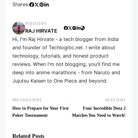
Shares:
POSTED BY
RAJ HIRVATE
Hi, I'm Raj Hirvate - a tech blogger from India
and founder of Techlogitic.net. I write about
technology, tutorials, and honest product
reviews. When I'm not blogging, you’ll find me
deep into anime marathons - from Naruto and
Jujutsu Kaisen to One Piece and beyond.
PREVIOUS POST
NEXT POST
How to Prepare for Your First
Four Incredible Dota 2
Poker Tournament
Matches You Need to Watch!
Related Posts