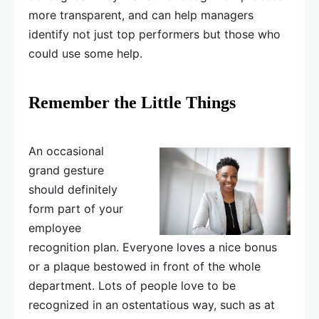
more transparent, and can help managers
identify not just top performers but those who
could use some help.
Remember the Little Things
An occasional
grand gesture
should definitely
form part of your
employee
recognition plan. Everyone loves a nice bonus
or a plaque bestowed in front of the whole
department. Lots of people love to be
recognized in an ostentatious way, such as at