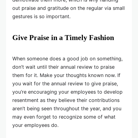
out praise and gratitude on the regular via small
gestures is so important.
Give Praise in a Timely Fashion
When someone does a good job on something,
don’t wait until their annual review to praise
them for it. Make your thoughts known now. If
you wait for the annual review to give praise,
you’re encouraging your employees to develop
resentment as they believe their contributions
aren’t being seen throughout the year, and you
may even forget to recognize some of what
your employees do.