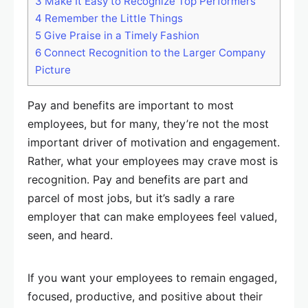
3
Make It Easy to Recognize Top Performers
4
Remember the Little Things
5
Give Praise in a Timely Fashion
6
Connect Recognition to the Larger Company
Picture
Pay and benefits are important to most
employees, but for many, they’re not the most
important driver of motivation and engagement.
Rather, what your employees may crave most is
recognition. Pay and benefits are part and
parcel of most jobs, but it’s sadly a rare
employer that can make employees feel valued,
seen, and heard.
If you want your employees to remain engaged,
focused, productive, and positive about their