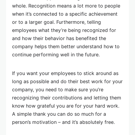
whole. Recognition means a lot more to people
when it’s connected to a specific achievement
or to a larger goal. Furthermore, telling
employees what they’re being recognized for
and how their behavior has benefited the
company helps them better understand how to
continue performing well in the future.
If you want your employees to stick around as
long as possible and do their best work for your
company, you need to make sure you’re
recognizing their contributions and letting them
know how grateful you are for your hard work.
A simple thank you can do so much for a
person’s motivation – and it’s absolutely free.