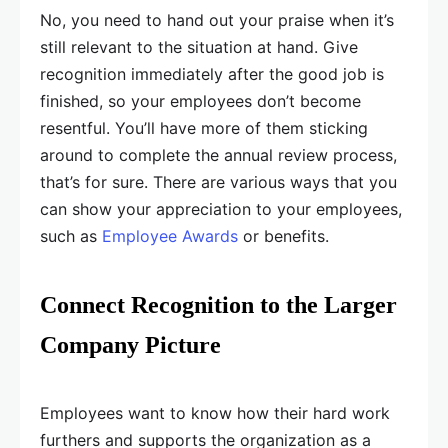
No, you need to hand out your praise when it’s
still relevant to the situation at hand. Give
recognition immediately after the good job is
finished, so your employees don’t become
resentful. You’ll have more of them sticking
around to complete the annual review process,
that’s for sure. There are various ways that you
can show your appreciation to your employees,
such as
Employee Awards
or benefits.
Connect Recognition to the Larger
Company Picture
Employees want to know how their hard work
furthers and supports the organization as a