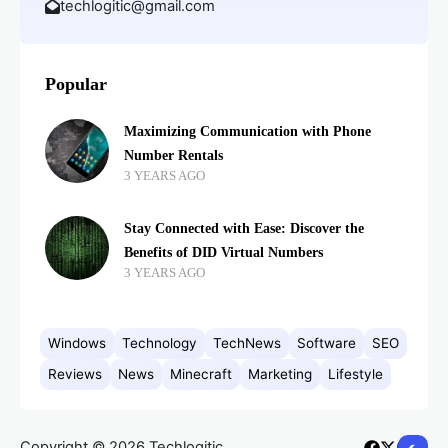
techlogitic@gmail.com
Popular
Maximizing Communication with Phone
Number Rentals
3 YEARS AGO
Stay Connected with Ease: Discover the
Benefits of DID Virtual Numbers
3 YEARS AGO
Windows
Technology
TechNews
Software
SEO
Reviews
News
Minecraft
Marketing
Lifestyle
Copyright © 2026 Techlogitic