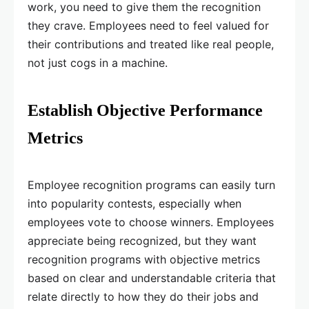
work, you need to give them the recognition
they crave. Employees need to feel valued for
their contributions and treated like real people,
not just cogs in a machine.
Establish Objective Performance
Metrics
Employee recognition programs can easily turn
into popularity contests, especially when
employees vote to choose winners. Employees
appreciate being recognized, but they want
recognition programs with objective metrics
based on clear and understandable criteria that
relate directly to how they do their jobs and