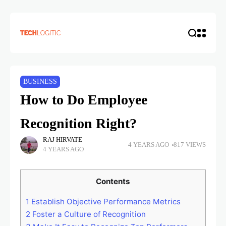
BUSINESS
How to Do Employee
Recognition Right?
RAJ HIRVATE
4 YEARS AGO
817 VIEWS
4 YEARS AGO
Contents
1
Establish Objective Performance Metrics
2
Foster a Culture of Recognition