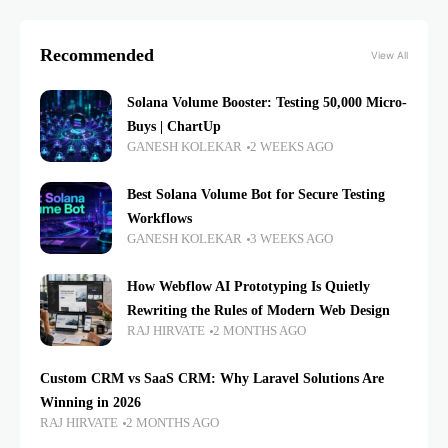
Recommended
View All
Solana Volume Booster: Testing 50,000 Micro-
Buys | ChartUp
GANESH KOLEKAR
2 WEEKS AGO
Best Solana Volume Bot for Secure Testing
Workflows
GANESH KOLEKAR
3 WEEKS AGO
How Webflow AI Prototyping Is Quietly
Rewriting the Rules of Modern Web Design
RAJ HIRVATE
2 MONTHS AGO
Custom CRM vs SaaS CRM: Why Laravel Solutions Are
Winning in 2026
RAJ HIRVATE
2 MONTHS AGO