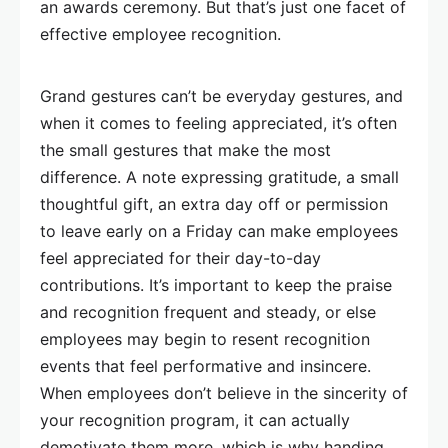
an awards ceremony. But that’s just one facet of
effective employee recognition.
Grand gestures can’t be everyday gestures, and
when it comes to feeling appreciated, it’s often
the small gestures that make the most
difference. A note expressing gratitude, a small
thoughtful gift, an extra day off or permission
to leave early on a Friday can make employees
feel appreciated for their day-to-day
contributions. It’s important to keep the praise
and recognition frequent and steady, or else
employees may begin to resent recognition
events that feel performative and insincere.
When employees don’t believe in the sincerity of
your recognition program, it can actually
demotivate them more, which is why handing