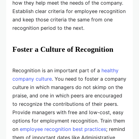
how they help meet the needs of the company.
Establish clear criteria for employee recognition
and keep those criteria the same from one
recognition period to the next.
Foster a Culture of Recognition
Recognition is an important part of a
healthy
company culture
. You need to foster a company
culture in which managers do not skimp on the
praise, and one in which peers are encouraged
to recognize the contributions of their peers.
Provide managers with free and low-cost, easy
options for employment recognition. Train them
on
employee recognition best practices
; remind
them of important dates like Administrative