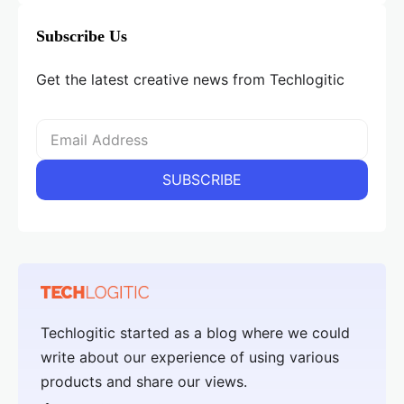
Subscribe Us
Get the latest creative news from Techlogitic
Techlogitic started as a blog where we could
write about our experience of using various
products and share our views.