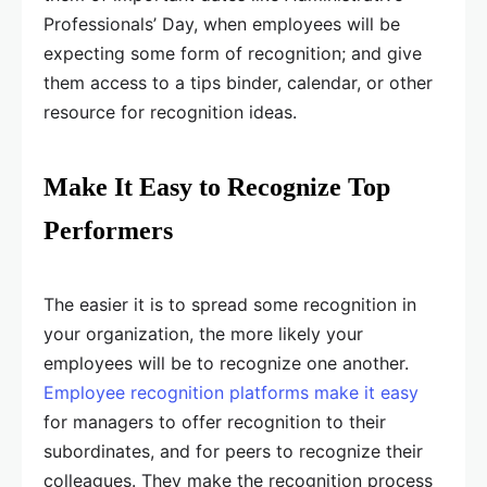
Professionals’ Day, when employees will be
expecting some form of recognition; and give
them access to a tips binder, calendar, or other
resource for recognition ideas.
Make It Easy to Recognize Top
Performers
The easier it is to spread some recognition in
your organization, the more likely your
employees will be to recognize one another.
Employee recognition platforms make it easy
for managers to offer recognition to their
subordinates, and for peers to recognize their
colleagues. They make the recognition process