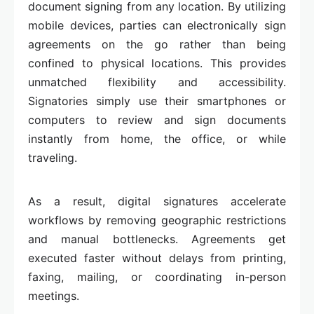
document signing from any location. By utilizing
mobile devices, parties can electronically sign
agreements on the go rather than being
confined to physical locations. This provides
unmatched flexibility and accessibility.
Signatories simply use their smartphones or
computers to review and sign documents
instantly from home, the office, or while
traveling.
As a result, digital signatures accelerate
workflows by removing geographic restrictions
and manual bottlenecks. Agreements get
executed faster without delays from printing,
faxing, mailing, or coordinating in-person
meetings.