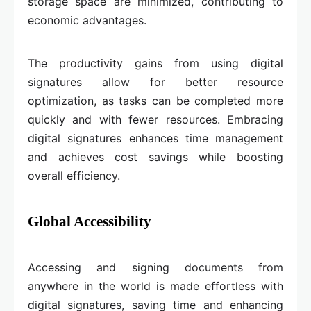
storage space are minimized, contributing to
economic advantages.
The productivity gains from using digital
signatures allow for better resource
optimization, as tasks can be completed more
quickly and with fewer resources. Embracing
digital signatures enhances time management
and achieves cost savings while boosting
overall efficiency.
Global Accessibility
Accessing and signing documents from
anywhere in the world is made effortless with
digital signatures, saving time and enhancing