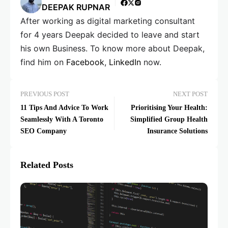
DEEPAK RUPNAR
After working as digital marketing consultant
for 4 years Deepak decided to leave and start
his own Business. To know more about Deepak,
find him on
Facebook
,
LinkedIn
now.
PREVIOUS POST
NEXT POST
11 Tips And Advice To Work
Prioritising Your Health:
Seamlessly With A Toronto
Simplified Group Health
SEO Company
Insurance Solutions
Related Posts