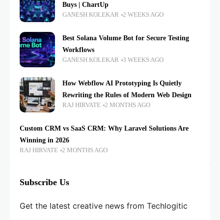
Buys | ChartUp
GANESH KOLEKAR
2 WEEKS AGO
Best Solana Volume Bot for Secure Testing
Workflows
GANESH KOLEKAR
3 WEEKS AGO
How Webflow AI Prototyping Is Quietly
Rewriting the Rules of Modern Web Design
RAJ HIRVATE
2 MONTHS AGO
Custom CRM vs SaaS CRM: Why Laravel Solutions Are
Winning in 2026
RAJ HIRVATE
2 MONTHS AGO
Subscribe Us
Get the latest creative news from Techlogitic