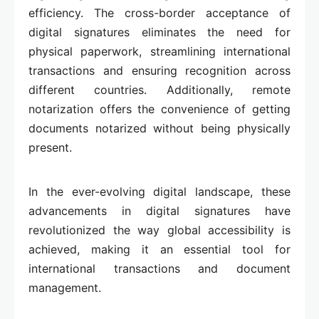
efficiency. The cross-border acceptance of
digital signatures eliminates the need for
physical paperwork, streamlining international
transactions and ensuring recognition across
different countries. Additionally, remote
notarization offers the convenience of getting
documents notarized without being physically
present.
In the ever-evolving digital landscape, these
advancements in digital signatures have
revolutionized the way global accessibility is
achieved, making it an essential tool for
international transactions and document
management.