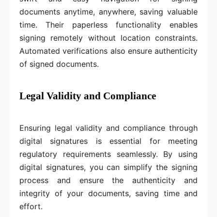
documents anytime, anywhere, saving valuable
time. Their paperless functionality enables
signing remotely without location constraints.
Automated verifications also ensure authenticity
of signed documents.
Legal Validity and Compliance
Ensuring legal validity and compliance through
digital signatures is essential for meeting
regulatory requirements seamlessly. By using
digital signatures, you can simplify the signing
process and ensure the authenticity and
integrity of your documents, saving time and
effort.