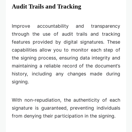
Audit Trails and Tracking
Improve accountability and transparency
through the use of audit trails and tracking
features provided by digital signatures. These
capabilities allow you to monitor each step of
the signing process, ensuring data integrity and
maintaining a reliable record of the document’s
history, including any changes made during
signing.
With non-repudiation, the authenticity of each
signature is guaranteed, preventing individuals
from denying their participation in the signing.