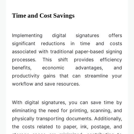
Time and Cost Savings
Implementing digital signatures offers
significant reductions in time and costs
associated with traditional paper-based signing
processes. This shift provides efficiency
benefits, economic advantages, and
productivity gains that can streamline your
workflow and save resources.
With digital signatures, you can save time by
eliminating the need for printing, scanning, and
physically transporting documents. Additionally,
the costs related to paper, ink, postage, and