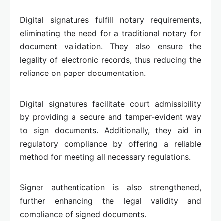
Digital signatures fulfill notary requirements,
eliminating the need for a traditional notary for
document validation. They also ensure the
legality of electronic records, thus reducing the
reliance on paper documentation.
Digital signatures facilitate court admissibility
by providing a secure and tamper-evident way
to sign documents. Additionally, they aid in
regulatory compliance by offering a reliable
method for meeting all necessary regulations.
Signer authentication is also strengthened,
further enhancing the legal validity and
compliance of signed documents.