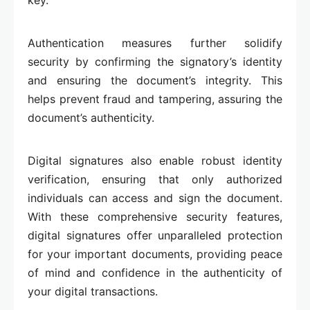
key.
Authentication measures further solidify
security by confirming the signatory’s identity
and ensuring the document’s integrity. This
helps prevent fraud and tampering, assuring the
document’s authenticity.
Digital signatures also enable robust identity
verification, ensuring that only authorized
individuals can access and sign the document.
With these comprehensive security features,
digital signatures offer unparalleled protection
for your important documents, providing peace
of mind and confidence in the authenticity of
your digital transactions.