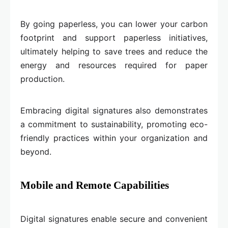
By going paperless, you can lower your carbon
footprint and support paperless initiatives,
ultimately helping to save trees and reduce the
energy and resources required for paper
production.
Embracing digital signatures also demonstrates
a commitment to sustainability, promoting eco-
friendly practices within your organization and
beyond.
Mobile and Remote Capabilities
Digital signatures enable secure and convenient