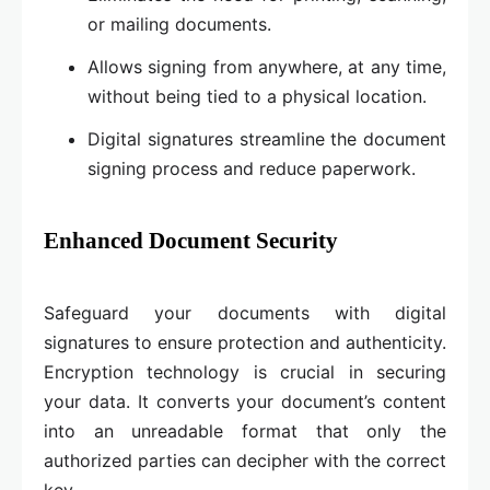
or mailing documents.
Allows signing from anywhere, at any time,
without being tied to a physical location.
Digital signatures streamline the document
signing process and reduce paperwork.
Enhanced Document Security
Safeguard your documents with digital
signatures to ensure protection and authenticity.
Encryption technology is crucial in securing
your data. It converts your document’s content
into an unreadable format that only the
authorized parties can decipher with the correct