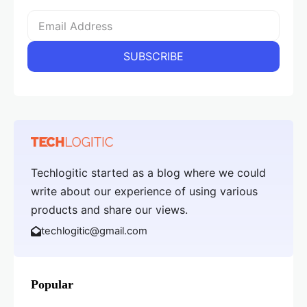
Techlogitic started as a blog where we could
write about our experience of using various
products and share our views.
techlogitic@gmail.com
Popular