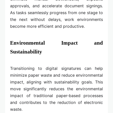
approvals, and accelerate document signings.
As tasks seamlessly progress from one stage to
the next without delays, work environments
become more efficient and productive.
Environmental Impact and
Sustainability
Transitioning to digital signatures can help
minimize paper waste and reduce environmental
impact, aligning with sustainability goals. This
move significantly reduces the environmental
impact of traditional paper-based processes
and contributes to the reduction of electronic
waste.