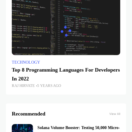
TECHNOLOGY
Top 8 Programming Languages For Developers
In 2022
RAJ HIRVATE
5 YEARS AGO
Recommended
View All
Solana Volume Booster: Testing 50,000 Micro-