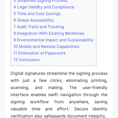
3
Simplified Signing Process
4
Legal Validity and Compliance
5
Time and Cost Savings
6
Global Accessibility
7
Audit Trails and Tracking
8
Integration With Existing Workflows
9
Environmental Impact and Sustainability
10
Mobile and Remote Capabilities
11
Elimination of Paperwork
12
Conclusion
Digital signatures streamline the signing process
with just a few clicks, eliminating printing,
scanning, and mailing. The user-friendly
interface enables swift navigation through the
signing workflow from anywhere, saving
valuable time and effort. Secure identity
verification also safeguards document integrity.