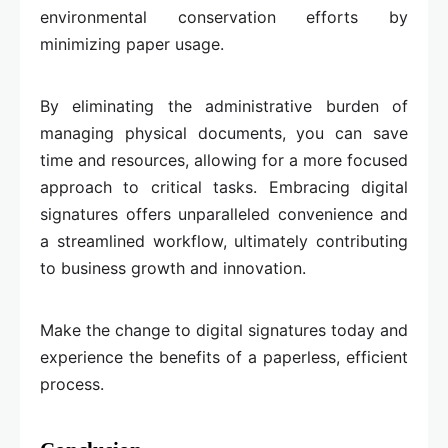
environmental conservation efforts by
minimizing paper usage.
By eliminating the administrative burden of
managing physical documents, you can save
time and resources, allowing for a more focused
approach to critical tasks. Embracing digital
signatures offers unparalleled convenience and
a streamlined workflow, ultimately contributing
to business growth and innovation.
Make the change to digital signatures today and
experience the benefits of a paperless, efficient
process.