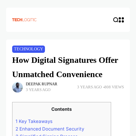
TECHNOLOGY
How Digital Signatures Offer
Unmatched Convenience
DEEPAK RUPNAR
3 YEARS AGO
808 VIEWS
3 YEARS AGO
Contents
1
Key Takeaways
2
Enhanced Document Security