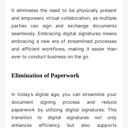
It eliminates the need to be physically present
and empowers virtual collaboration, as multiple
parties can sign and exchange documents
seamlessly. Embracing digital signatures means
embracing a new era of streamlined processes
and efficient workflows, making it easier than
ever to conduct business on the go.
Elimination of Paperwork
In today’s digital age, you can streamline your
document signing process and reduce
paperwork by utilizing digital signatures. This
transition to digital signatures not only
enhances efficiency but also supports