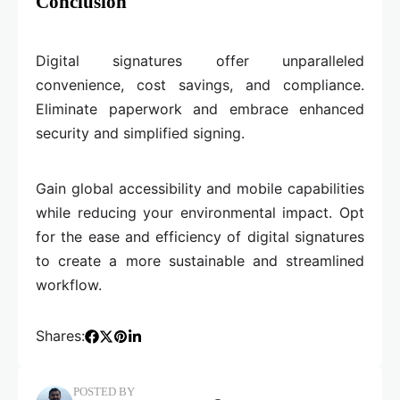
Conclusion
Digital signatures offer unparalleled
convenience, cost savings, and compliance.
Eliminate paperwork and embrace enhanced
security and simplified signing.
Gain global accessibility and mobile capabilities
while reducing your environmental impact. Opt
for the ease and efficiency of digital signatures
to create a more sustainable and streamlined
workflow.
Shares:
POSTED BY