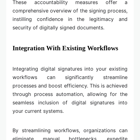
These accountability measures offer a
comprehensive overview of the signing process,
instilling confidence in the legitimacy and
security of digitally signed documents.
Integration With Existing Workflows
Integrating digital signatures into your existing
workflows can significantly streamline
processes and boost efficiency. This is achieved
through process automation, allowing for the
seamless inclusion of digital signatures into
your current systems.
By streamlining workflows, organizations can
eliminate manual bottlenecks, expedite