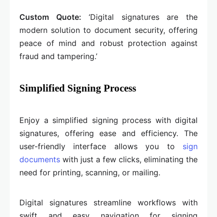
Custom Quote:
‘Digital signatures are the
modern solution to document security, offering
peace of mind and robust protection against
fraud and tampering.’
Simplified Signing Process
Enjoy a simplified signing process with digital
signatures, offering ease and efficiency. The
user-friendly interface allows you to
sign
documents
with just a few clicks, eliminating the
need for printing, scanning, or mailing.
Digital signatures streamline workflows with
swift and easy navigation for signing