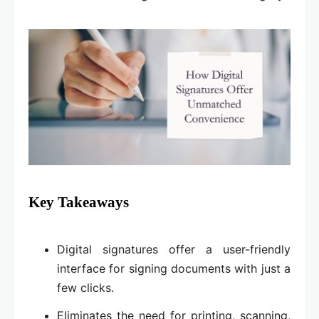
Key Takeaways
Digital signatures offer a user-friendly
interface for signing documents with just a
few clicks.
Eliminates the need for printing, scanning,