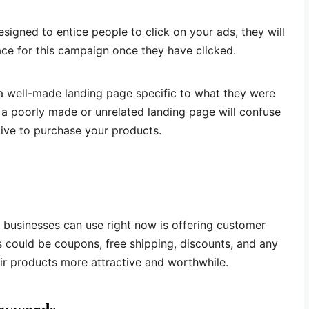
gned to entice people to click on your ads, they will
ace for this campaign once they have clicked.
a well-made landing page specific to what they were
g a poorly made or unrelated landing page will confuse
ive to purchase your products.
 businesses can use right now is offering customer
is could be coupons, free shipping, discounts, and any
ir products more attractive and worthwhile.