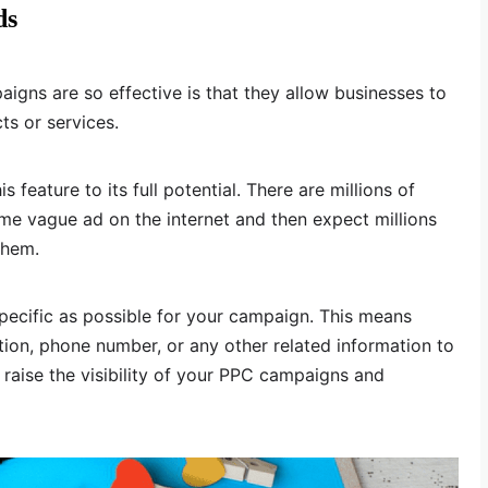
ds
gns are so effective is that they allow businesses to
ts or services.
feature to its full potential. There are millions of
e vague ad on the internet and then expect millions
them.
pecific as possible for your campaign. This means
tion, phone number, or any other related information to
p raise the visibility of your PPC campaigns and