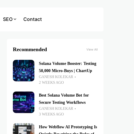
SEO
Contact
Recommended
View All
Solana Volume Booster: Testing
50,000 Micro-Buys | ChartUp
GANESH KOLEKAR
2 WEEKS AGO
Best Solana Volume Bot for
Secure Testing Workflows
GANESH KOLEKAR
3 WEEKS AGO
How Webflow AI Prototyping Is