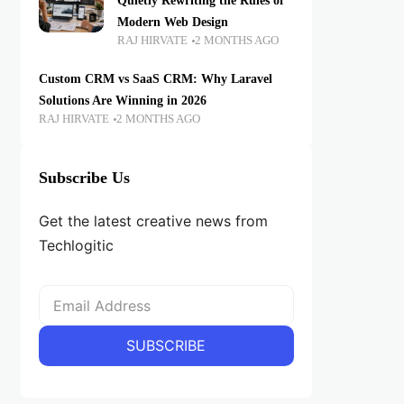
Quietly Rewriting the Rules of
Modern Web Design
RAJ HIRVATE
2 MONTHS AGO
Custom CRM vs SaaS CRM: Why Laravel
Solutions Are Winning in 2026
RAJ HIRVATE
2 MONTHS AGO
Subscribe Us
Get the latest creative news from
Techlogitic