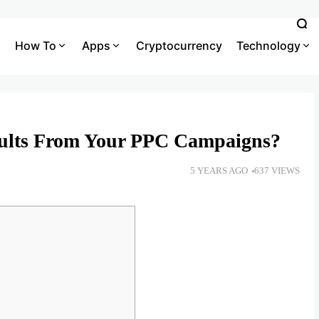
How To
Apps
Cryptocurrency
Technology
sults From Your PPC Campaigns?
5 YEARS AGO
637 VIEWS