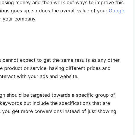
 losing money and then work out ways to improve this.
sions goes up, so does the overall value of your
Google
or your company.
cannot expect to get the same results as any other
e product or service, having different prices and
nteract with your ads and website.
n should be targeted towards a specific group of
 keywords but include the specifications that are
ps you get more conversions instead of just showing