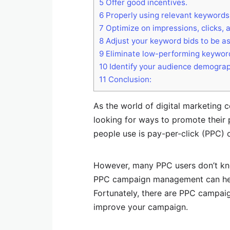
5
Offer good incentives.
6
Properly using relevant keywords
7
Optimize on impressions, clicks, 
8
Adjust your keyword bids to be as
9
Eliminate low-performing keywor
10
Identify your audience demograp
11
Conclusion:
As the world of digital marketing 
looking for ways to promote their 
people use is pay-per-click (PPC)
However, many PPC users don’t kno
PPC campaign management can hel
Fortunately, there are PPC campa
improve your campaign.