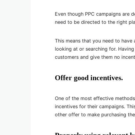
Even though PPC campaigns are desi
need to be directed to the right pl
This means that you need to have 
looking at or searching for. Havin
customers and give them no incent
Offer good incentives.
One of the most effective methods
incentives for their campaigns. Th
other offer to make purchasing the