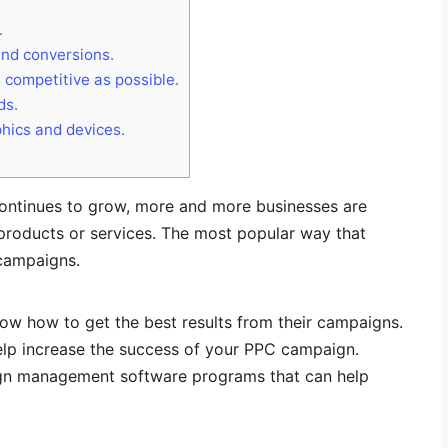
.
and conversions.
 competitive as possible.
ds.
hics and devices.
continues to grow, more and more businesses are
products or services. The most popular way that
 campaigns.
w how to get the best results from their campaigns.
p increase the success of your PPC campaign.
ign management software programs that can help