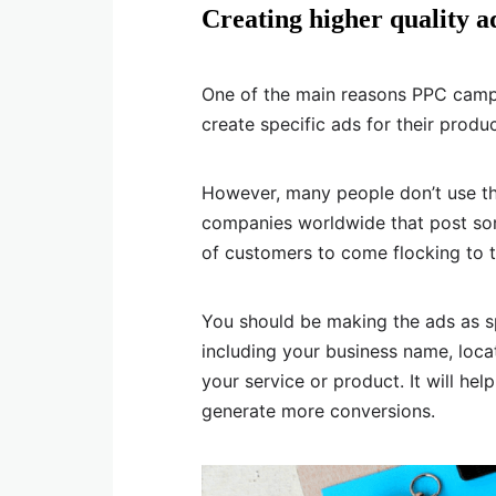
Creating higher quality a
One of the main reasons PPC campai
create specific ads for their produc
However, many people don’t use this 
companies worldwide that post som
of customers to come flocking to 
You should be making the ads as s
including your business name, loca
your service or product. It will hel
generate more conversions.