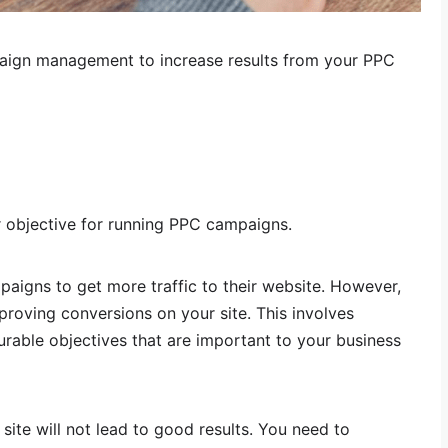
aign management to increase results from your PPC
ur objective for running PPC campaigns.
aigns to get more traffic to their website. However,
proving conversions on your site. This involves
urable objectives that are important to your business
 site will not lead to good results. You need to