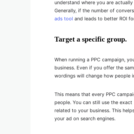
understand where you are actually
Generally, if the number of conver
ads tool
and leads to better ROI f
Target a specific group.
When running a PPC campaign, you 
business. Even if you offer the sam
wordings will change how people i
This means that every PPC campaig
people. You can still use the exact
related to your business. This hel
your ad on search engines.