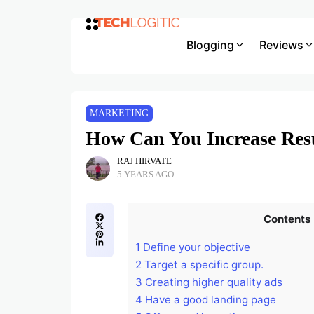
Blogging
Reviews
MARKETING
How Can You Increase Re
RAJ HIRVATE
5 YEARS AGO
Contents
1
Define your objective
2
Target a specific group.
3
Creating higher quality ads
4
Have a good landing page