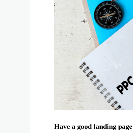
Have a good landing page