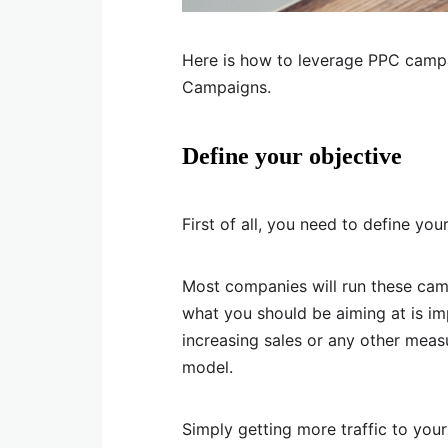
Here is how to leverage PPC camp
Campaigns.
Define your objective
First of all, you need to define yo
Most companies will run these camp
what you should be aiming at is im
increasing sales or any other meas
model.
Simply getting more traffic to your