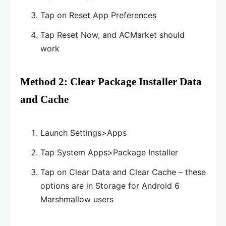
Tap on Reset App Preferences
Tap Reset Now, and ACMarket should
work
Method 2: Clear Package Installer Data
and Cache
Launch Settings>Apps
Tap System Apps>Package Installer
Tap on Clear Data and Clear Cache – these
options are in Storage for Android 6
Marshmallow users