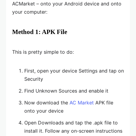
ACMarket – onto your Android device and onto
your computer:
Method 1: APK File
This is pretty simple to do:
First, open your device Settings and tap on
Security
Find Unknown Sources and enable it
Now download the
AC Market
APK file
onto your device
Open Downloads and tap the .apk file to
install it. Follow any on-screen instructions