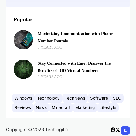
Popular
Maximizing Communication with Phone
Number Rentals
3 YEARS AGO
Stay Connected with Ease: Discover the
Benefits of DID Virtual Numbers
3 YEARS AGO
Windows
Technology
TechNews
Software
SEO
Reviews
News
Minecraft
Marketing
Lifestyle
Copyright © 2026 Techlogitic