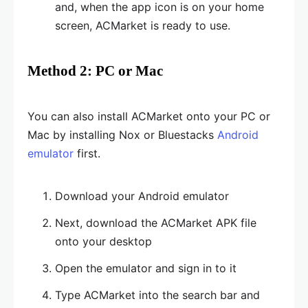
and, when the app icon is on your home
screen, ACMarket is ready to use.
Method 2: PC or Mac
You can also install ACMarket onto your PC or
Mac by installing Nox or Bluestacks
Android
emulator
first.
Download your Android emulator
Next, download the ACMarket APK file
onto your desktop
Open the emulator and sign in to it
Type ACMarket into the search bar and