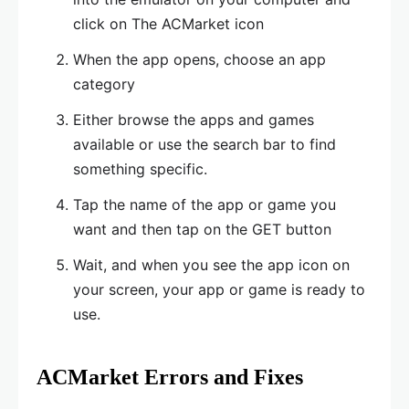
click on The ACMarket icon
When the app opens, choose an app
category
Either browse the apps and games
available or use the search bar to find
something specific.
Tap the name of the app or game you
want and then tap on the GET button
Wait, and when you see the app icon on
your screen, your app or game is ready to
use.
ACMarket Errors and Fixes