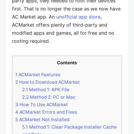
party apps, they needed to root their devices
first. That is no longer the case as we now have
AC Market app. An
unofficial app store
,
ACMarket offers plenty of third-party and
modified apps and games, all for free and no
rooting required.
Contents
1
ACMarket Features
2
How to Download ACMarket
2.1
Method 1: APK File
2.2
Method 2: PC or Mac
3
How To Use ACMarket
4
ACMarket Errors and Fixes
5
ACMarket Not Installed
5.1
Method 1: Clear Package Installer Cache