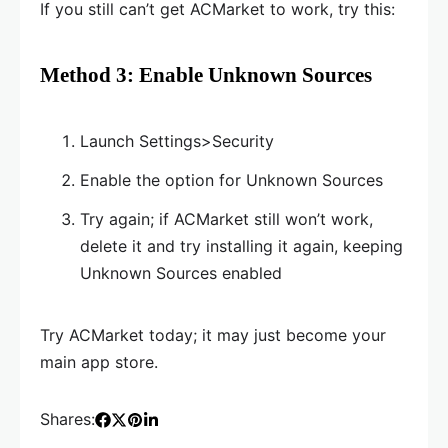
If you still can’t get ACMarket to work, try this:
Method 3: Enable Unknown Sources
Launch Settings>Security
Enable the option for Unknown Sources
Try again; if ACMarket still won’t work,
delete it and try installing it again, keeping
Unknown Sources enabled
Try ACMarket today; it may just become your
main app store.
Shares: