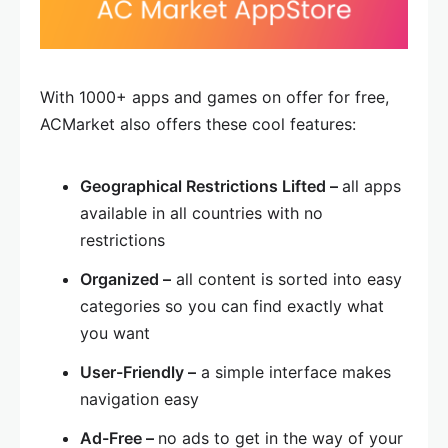
With 1000+ apps and games on offer for free,
ACMarket also offers these cool features:
Geographical Restrictions Lifted –
all apps
available in all countries with no
restrictions
Organized –
all content is sorted into easy
categories so you can find exactly what
you want
User-Friendly –
a simple interface makes
navigation easy
Ad-Free –
no ads to get in the way of your