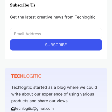
Subscribe Us
Get the latest creative news from Techlogitic
Techlogitic started as a blog where we could
write about our experience of using various
products and share our views.
techlogitic@gmail.com