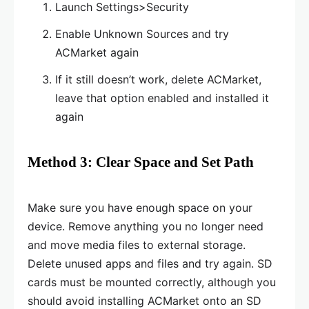
Launch Settings>Security
Enable Unknown Sources and try
ACMarket again
If it still doesn’t work, delete ACMarket,
leave that option enabled and installed it
again
Method 3: Clear Space and Set Path
Make sure you have enough space on your
device. Remove anything you no longer need
and move media files to external storage.
Delete unused apps and files and try again. SD
cards must be mounted correctly, although you
should avoid installing ACMarket onto an SD