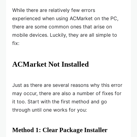
While there are relatively few errors
experienced when using ACMarket on the PC,
there are some common ones that arise on
mobile devices. Luckily, they are all simple to
fix:
ACMarket Not Installed
Just as there are several reasons why this error
may occur, there are also a number of fixes for
it too. Start with the first method and go
through until one works for you:
Method 1: Clear Package Installer