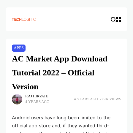
APPS
AC Market App Download
Tutorial 2022 – Official
Version
RAJ HIRVATE
4 YEARS AGO
3.9K VIEWS
4 YEARS AGO
Android users have long been limited to the
official app store and, if they wanted third-