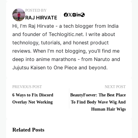
POSTED BY
RAJ HIRVATE
Hi, I'm Raj Hirvate - a tech blogger from India
and founder of Techlogitic.net. I write about
technology, tutorials, and honest product
reviews. When I'm not blogging, you’ll find me
deep into anime marathons - from Naruto and
Jujutsu Kaisen to One Piece and beyond.
PREVIOUS POST
NEXT POST
6 Ways to Fix Discord
BeautyFoever: The Best Place
Overlay Not Working
To Find Body Wave Wig And
Human Hair Wigs
Related Posts