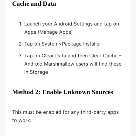
Cache and Data
Launch your Android Settings and tap on
Apps (Manage Apps)
Tap on System>Package Installer
Tap on Clear Data and then Clear Cache –
Android Marshmallow users will find these
in Storage
Method 2: Enable Unknown Sources
This must be enabled for any third-party apps
to work: