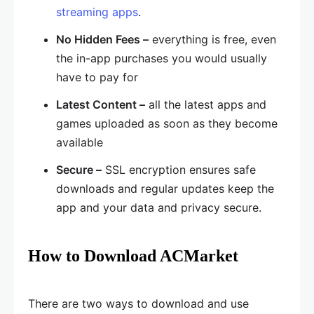
streaming apps
.
No Hidden Fees –
everything is free, even
the in-app purchases you would usually
have to pay for
Latest Content –
all the latest apps and
games uploaded as soon as they become
available
Secure –
SSL encryption ensures safe
downloads and regular updates keep the
app and your data and privacy secure.
How to Download ACMarket
There are two ways to download and use