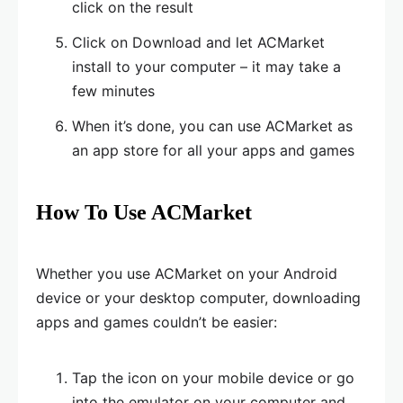
click on the result
Click on Download and let ACMarket
install to your computer – it may take a
few minutes
When it’s done, you can use ACMarket as
an app store for all your apps and games
How To Use ACMarket
Whether you use ACMarket on your Android
device or your desktop computer, downloading
apps and games couldn’t be easier:
Tap the icon on your mobile device or go
into the emulator on your computer and