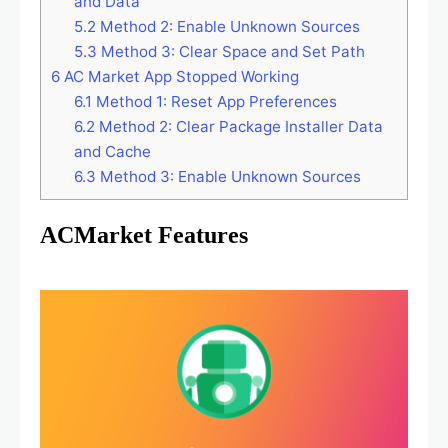
and Data
5.2
Method 2: Enable Unknown Sources
5.3
Method 3: Clear Space and Set Path
6
AC Market App Stopped Working
6.1
Method 1: Reset App Preferences
6.2
Method 2: Clear Package Installer Data
and Cache
6.3
Method 3: Enable Unknown Sources
ACMarket Features