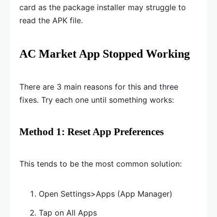
card as the package installer may struggle to
read the APK file.
AC Market App Stopped Working
There are 3 main reasons for this and three
fixes. Try each one until something works:
Method 1: Reset App Preferences
This tends to be the most common solution:
Open Settings>Apps (App Manager)
Tap on All Apps