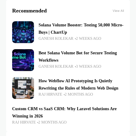
Recommended
View All
Solana Volume Booster: Testing 50,000 Micro-
Buys | ChartUp
GANESH KOLEKAR
2 WEEKS AGO
Best Solana Volume Bot for Secure Testing
Workflows
GANESH KOLEKAR
3 WEEKS AGO
How Webflow AI Prototyping Is Quietly
Rewriting the Rules of Modern Web Design
RAJ HIRVATE
2 MONTHS AGO
Custom CRM vs SaaS CRM: Why Laravel Solutions Are
Winning in 2026
RAJ HIRVATE
2 MONTHS AGO