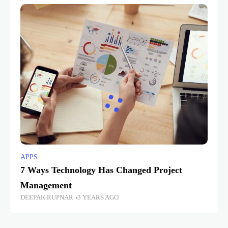
APPS
7 Ways Technology Has Changed Project
Management
DEEPAK RUPNAR
3 YEARS AGO