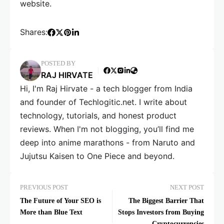
website.
Shares:
POSTED BY
RAJ HIRVATE
Hi, I'm Raj Hirvate - a tech blogger from India
and founder of Techlogitic.net. I write about
technology, tutorials, and honest product
reviews. When I'm not blogging, you’ll find me
deep into anime marathons - from Naruto and
Jujutsu Kaisen to One Piece and beyond.
PREVIOUS POST
NEXT POST
The Future of Your SEO is
The Biggest Barrier That
More than Blue Text
Stops Investors from Buying
Cryptocurrencies