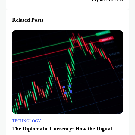
Related Posts
TECHNOLOGY
The Diplomatic Currency: How the Digital