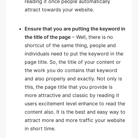
reading it once people automatically
attract towards your website.
Ensure that you are putting the keyword in
the title of the page
– Well, there is no
shortcut of the same thing, people and
individuals need to put the keyword in the
page title. So, the title of your content or
the work you do contains that keyword
and also properly and exactly. Not only is
this, the page title that you provide is
more attractive and classic by reading it
users excitement level enhance to read the
content also. It is the best and easy way to
attract more and more traffic your website
in short time.