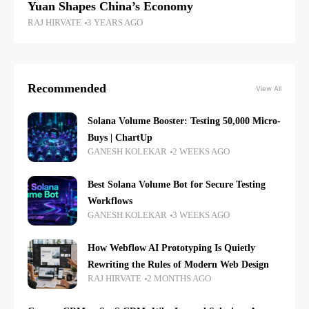
Yuan Shapes China’s Economy
RAJ HIRVATE
3 YEARS AGO
Recommended
View All
Solana Volume Booster: Testing 50,000 Micro-
Buys | ChartUp
GANESH KOLEKAR
2 WEEKS AGO
Best Solana Volume Bot for Secure Testing
Workflows
GANESH KOLEKAR
3 WEEKS AGO
How Webflow AI Prototyping Is Quietly
Rewriting the Rules of Modern Web Design
RAJ HIRVATE
2 MONTHS AGO