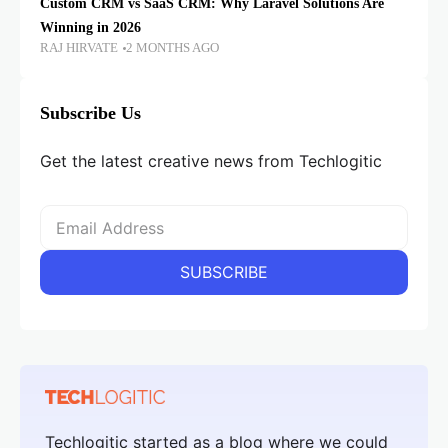
Custom CRM vs SaaS CRM: Why Laravel Solutions Are
Winning in 2026
RAJ HIRVATE
2 MONTHS AGO
Subscribe Us
Get the latest creative news from Techlogitic
Techlogitic started as a blog where we could