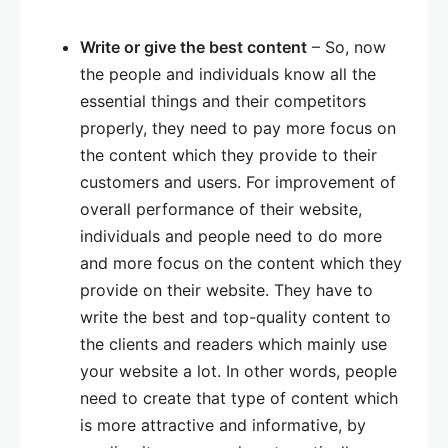
Write or give the best content
– So, now
the people and individuals know all the
essential things and their competitors
properly, they need to pay more focus on
the content which they provide to their
customers and users. For improvement of
overall performance of their website,
individuals and people need to do more
and more focus on the content which they
provide on their website. They have to
write the best and top-quality content to
the clients and readers which mainly use
your website a lot. In other words, people
need to create that type of content which
is more attractive and informative, by