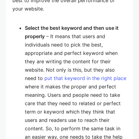
best to improve the overall performance of
your website.
Select the best keyword and then use it
properly
– It means that users and
individuals need to pick the best,
appropriate and perfect keyword when
they are writing the content for their
website. Not only is this, but they also
need to
put that keyword in the right place
where it makes the proper and perfect
meaning. Users and people need to take
care that they need to related or perfect
term or keyword which they think that
users and readers use to reach their
content. So, to perform the same task in
an easier way, one needs to take the help