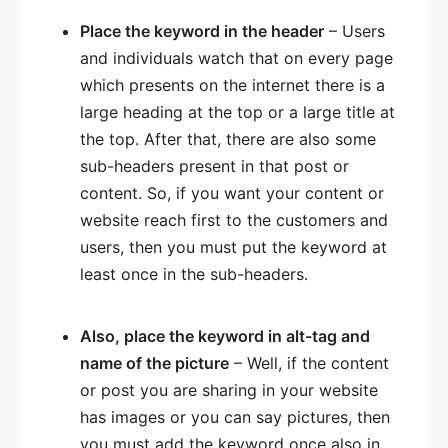
Place the keyword in the header
– Users
and individuals watch that on every page
which presents on the internet there is a
large heading at the top or a large title at
the top. After that, there are also some
sub-headers present in that post or
content. So, if you want your content or
website reach first to the customers and
users, then you must put the keyword at
least once in the sub-headers.
Also, place the keyword in alt-tag and
name of the picture
– Well, if the content
or post you are sharing in your website
has images or you can say pictures, then
you must add the keyword once also in