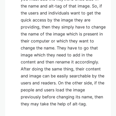
the name and alt-tag of that image. So, if
the users and individuals want to get the
quick access by the image they are
providing, then they simply have to change
the name of the image which is present in
their computer or which they want to
change the name. They have to go that
image which they need to add in the
content and then rename it accordingly.
After doing the same thing, their content
and image can be easily searchable by the
users and readers. On the other side, if the
people and users load the image
previously before changing its name, then
they may take the help of alt-tag.