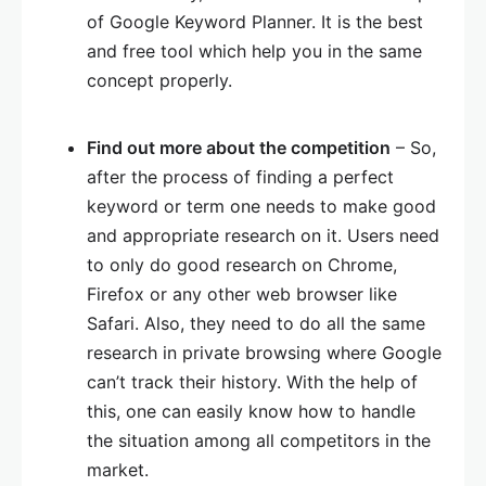
of Google Keyword Planner. It is the best
and free tool which help you in the same
concept properly.
Find out more about the competition
– So,
after the process of finding a perfect
keyword or term one needs to make good
and appropriate research on it. Users need
to only do good research on Chrome,
Firefox or any other web browser like
Safari. Also, they need to do all the same
research in private browsing where Google
can’t track their history. With the help of
this, one can easily know how to handle
the situation among all competitors in the
market.