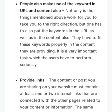
People also make use of the keyword in
URL and content also
– Not only is the
things mentioned above work for you to
take you to the right direction, but one has
to also put the keywords in the URL as
well as in the content also. They have to fit
these keywords properly in the content
they are providing. It is a very important
task which the users have to perform
seriously.
Provide links
– The content or post you
are sharing on your website must contain
at least one or two internal links that are
connected with the other pages related to
your content or information. The same