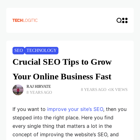
SEO
TECHNOLOGY
Crucial SEO Tips to Grow
Your Online Business Fast
RAJ HIRVATE
8 YEARS AGO
1K VIEWS
8 YEARS AGO
If you want to
improve your site’s SEO
, then you
stepped into the right place. Here you find
every single thing that matters a lot in the
concept of improving the website’s SEO, and