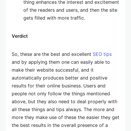
thing enhances the interest and excitement
of the readers and users, and then the site
gets filled with more traffic.
Verdict
So, these are the best and excellent
SEO tips
and by applying them one can easily able to
make their website successful, and it
automatically produces better and positive
results for their online business. Users and
people not only follow the things mentioned
above, but they also need to deal properly with
all these things and tips always. The more and
more they make use of these the easier they get
the best results in the overall presence of a