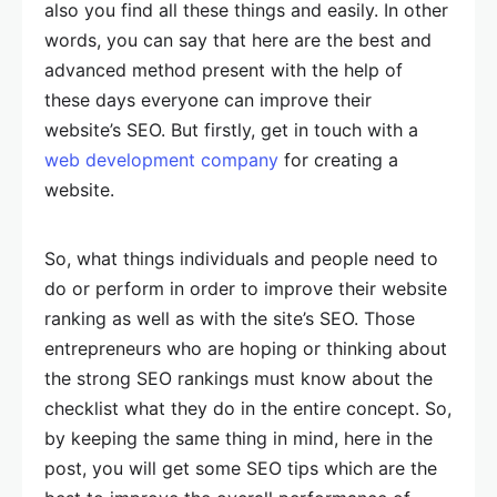
also you find all these things and easily. In other
words, you can say that here are the best and
advanced method present with the help of
these days everyone can improve their
website’s SEO. But firstly, get in touch with a
web development company
for creating a
website.
So, what things individuals and people need to
do or perform in order to improve their website
ranking as well as with the site’s SEO. Those
entrepreneurs who are hoping or thinking about
the strong SEO rankings must know about the
checklist what they do in the entire concept. So,
by keeping the same thing in mind, here in the
post, you will get some SEO tips which are the