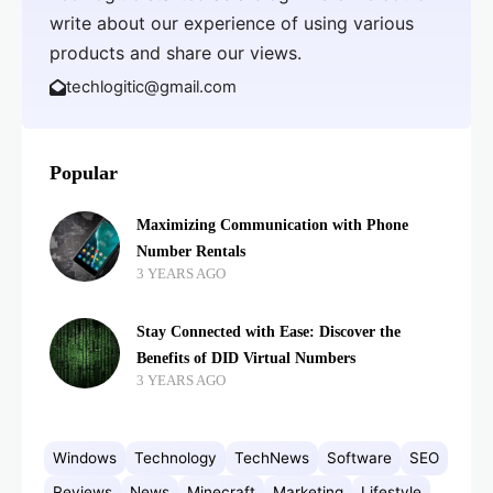
write about our experience of using various
products and share our views.
techlogitic@gmail.com
Popular
Maximizing Communication with Phone
Number Rentals
3 YEARS AGO
Stay Connected with Ease: Discover the
Benefits of DID Virtual Numbers
3 YEARS AGO
Windows
Technology
TechNews
Software
SEO
Reviews
News
Minecraft
Marketing
Lifestyle