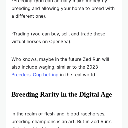
-Breeding (you can actually make money by
breeding and allowing your horse to breed with
a different one).
-Trading (you can buy, sell, and trade these
virtual horses on OpenSea).
Who knows, maybe in the future Zed Run will
also include waging, similar to the 2023
Breeders’ Cup betting
in the real world.
Breeding Rarity in the Digital Age
In the realm of flesh-and-blood racehorses,
breeding champions is an art. But in Zed Run’s