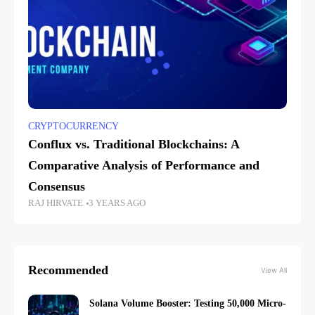
CRYPTOCURRENCY
Conflux vs. Traditional Blockchains: A
Comparative Analysis of Performance and
Consensus
RAJ HIRVATE
3 YEARS AGO
Recommended
View All
Solana Volume Booster: Testing 50,000 Micro-