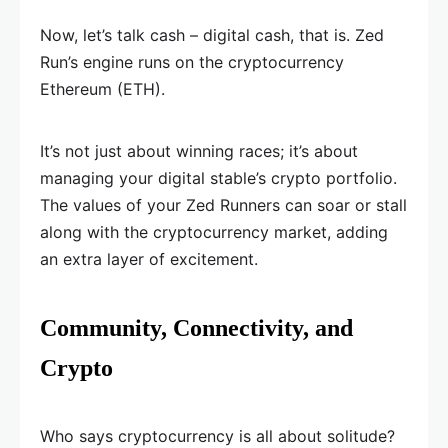
Now, let’s talk cash – digital cash, that is. Zed
Run’s engine runs on the cryptocurrency
Ethereum (ETH).
It’s not just about winning races; it’s about
managing your digital stable’s crypto portfolio.
The values of your Zed Runners can soar or stall
along with the cryptocurrency market, adding
an extra layer of excitement.
Community, Connectivity, and
Crypto
Who says cryptocurrency is all about solitude?