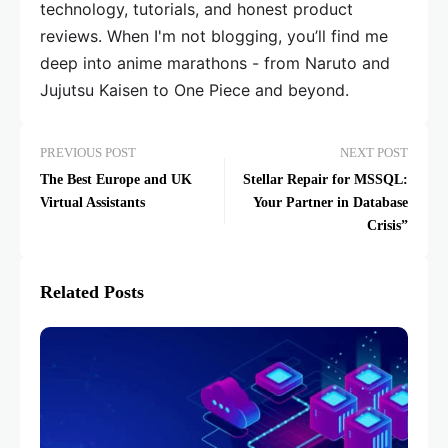
technology, tutorials, and honest product
reviews. When I'm not blogging, you’ll find me
deep into anime marathons - from Naruto and
Jujutsu Kaisen to One Piece and beyond.
PREVIOUS POST
NEXT POST
The Best Europe and UK
Stellar Repair for MSSQL:
Virtual Assistants
Your Partner in Database
Crisis”
Related Posts