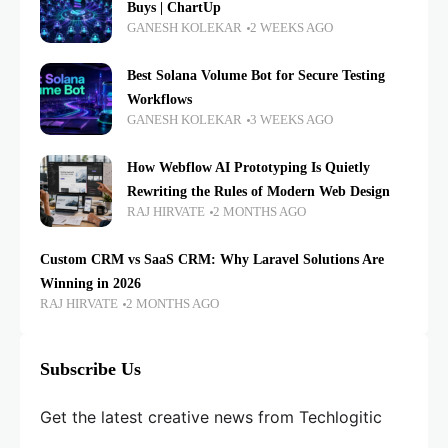
Buys | ChartUp
GANESH KOLEKAR
2 WEEKS AGO
Best Solana Volume Bot for Secure Testing
Workflows
GANESH KOLEKAR
3 WEEKS AGO
How Webflow AI Prototyping Is Quietly
Rewriting the Rules of Modern Web Design
RAJ HIRVATE
2 MONTHS AGO
Custom CRM vs SaaS CRM: Why Laravel Solutions Are
Winning in 2026
RAJ HIRVATE
2 MONTHS AGO
Subscribe Us
Get the latest creative news from Techlogitic