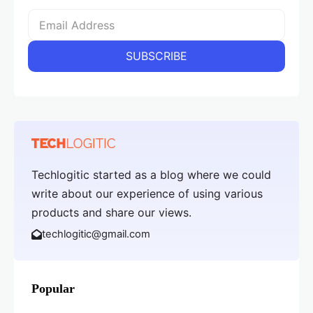
Techlogitic started as a blog where we could
write about our experience of using various
products and share our views.
techlogitic@gmail.com
Popular