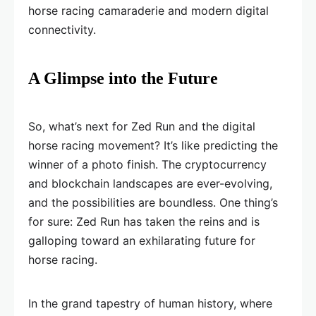
horse racing camaraderie and modern digital
connectivity.
A Glimpse into the Future
So, what’s next for Zed Run and the digital
horse racing movement? It’s like predicting the
winner of a photo finish. The cryptocurrency
and blockchain landscapes are ever-evolving,
and the possibilities are boundless. One thing’s
for sure: Zed Run has taken the reins and is
galloping toward an exhilarating future for
horse racing.
In the grand tapestry of human history, where