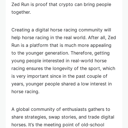
Zed Run is proof that crypto can bring people
together.
Creating a digital horse racing community will
help horse racing in the real world. After all, Zed
Run is a platform that is much more appealing
to the younger generation. Therefore, getting
young people interested in real-world horse
racing ensures the longevity of the sport, which
is very important since in the past couple of
years, younger people shared a low interest in
horse racing.
A global community of enthusiasts gathers to
share strategies, swap stories, and trade digital
horses. It’s the meeting point of old-school