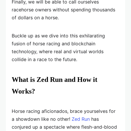
Finally, we will be able to call ourselves
racehorse owners without spending thousands
of dollars on a horse.
Buckle up as we dive into this exhilarating
fusion of horse racing and blockchain
technology, where real and virtual worlds
collide in a race to the future.
What is Zed Run and How it
Works?
Horse racing aficionados, brace yourselves for
a showdown like no other!
Zed Run
has
conjured up a spectacle where flesh-and-blood