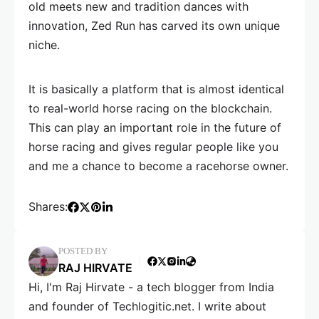
old meets new and tradition dances with
innovation, Zed Run has carved its own unique
niche.
It is basically a platform that is almost identical
to real-world horse racing on the blockchain.
This can play an important role in the future of
horse racing and gives regular people like you
and me a chance to become a racehorse owner.
Shares:
POSTED BY
RAJ HIRVATE
Hi, I'm Raj Hirvate - a tech blogger from India
and founder of Techlogitic.net. I write about