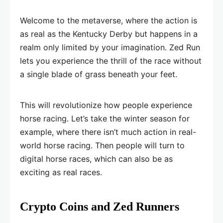
Welcome to the metaverse, where the action is
as real as the Kentucky Derby but happens in a
realm only limited by your imagination. Zed Run
lets you experience the thrill of the race without
a single blade of grass beneath your feet.
This will revolutionize how people experience
horse racing. Let’s take the winter season for
example, where there isn’t much action in real-
world horse racing. Then people will turn to
digital horse races, which can also be as
exciting as real races.
Crypto Coins and Zed Runners