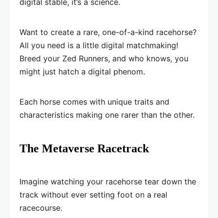
digital stable, it’s a science.
Want to create a rare, one-of-a-kind racehorse?
All you need is a little digital matchmaking!
Breed your Zed Runners, and who knows, you
might just hatch a digital phenom.
Each horse comes with unique traits and
characteristics making one rarer than the other.
The Metaverse Racetrack
Imagine watching your racehorse tear down the
track without ever setting foot on a real
racecourse.