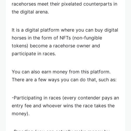
racehorses meet their pixelated counterparts in
the digital arena.
It is a digital platform where you can buy digital
horses in the form of NFTs (non-fungible
tokens) become a racehorse owner and
participate in races.
You can also earn money from this platform.
There are a few ways you can do that, such as:
-Participating in races (every contender pays an
entry fee and whoever wins the race takes the
money).