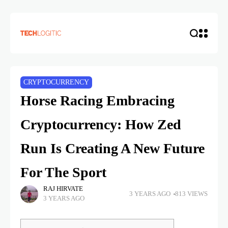
CRYPTOCURRENCY
Horse Racing Embracing
Cryptocurrency: How Zed
Run Is Creating A New Future
For The Sport
RAJ HIRVATE
3 YEARS AGO
813 VIEWS
3 YEARS AGO