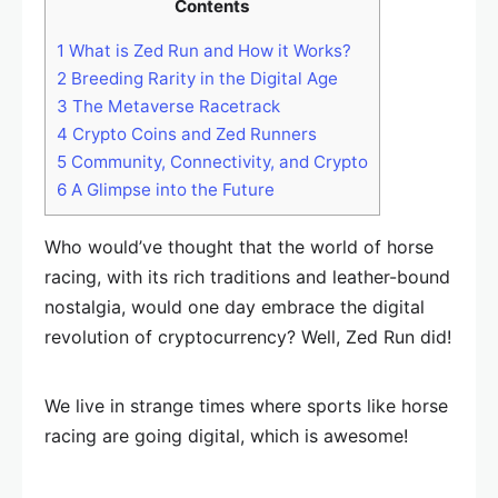
Contents
1
What is Zed Run and How it Works?
2
Breeding Rarity in the Digital Age
3
The Metaverse Racetrack
4
Crypto Coins and Zed Runners
5
Community, Connectivity, and Crypto
6
A Glimpse into the Future
Who would’ve thought that the world of horse
racing, with its rich traditions and leather-bound
nostalgia, would one day embrace the digital
revolution of cryptocurrency? Well, Zed Run did!
We live in strange times where sports like horse
racing are going digital, which is awesome!