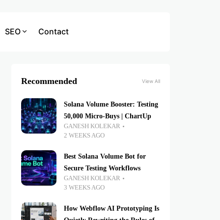
SEO
Contact
Recommended
View All
Solana Volume Booster: Testing
50,000 Micro-Buys | ChartUp
GANESH KOLEKAR
2 WEEKS AGO
Best Solana Volume Bot for
Secure Testing Workflows
GANESH KOLEKAR
3 WEEKS AGO
How Webflow AI Prototyping Is