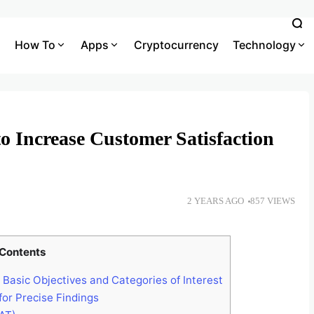
How To
Apps
Cryptocurrency
Technology
o Increase Customer Satisfaction
2 YEARS AGO
857 VIEWS
Contents
 Basic Objectives and Categories of Interest
or Precise Findings