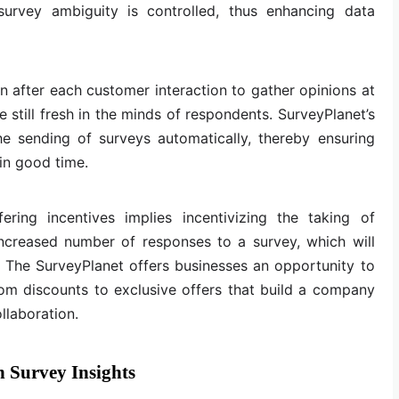
survey ambiguity is controlled, thus enhancing data
after each customer interaction to gather opinions at
 still fresh in the minds of respondents. SurveyPlanet’s
he sending of surveys automatically, thereby ensuring
in good time.
fering incentives implies incentivizing the taking of
increased number of responses to a survey, which will
a. The SurveyPlanet offers businesses an opportunity to
from discounts to exclusive offers that build a company
llaboration.
 Survey Insights