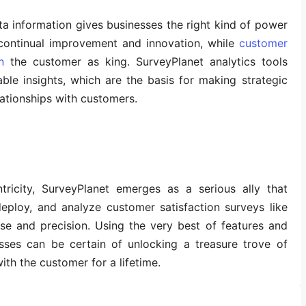
ta information gives businesses the right kind of power
continual improvement and innovation, while
customer
n
the customer as king. SurveyPlanet analytics tools
ble insights, which are the basis for making strategic
lationships with customers.
ricity, SurveyPlanet emerges as a serious ally that
eploy, and analyze customer satisfaction surveys like
ase and precision. Using the very best of features and
esses can be certain of unlocking a treasure trove of
with the customer for a lifetime.