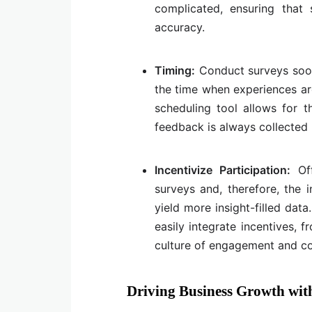
complicated, ensuring that 
accuracy.
Timing:
Conduct surveys soon 
the time when experiences are
scheduling tool allows for t
feedback is always collected 
Incentivize Participation:
Of
surveys and, therefore, the 
yield more insight-filled dat
easily integrate incentives, 
culture of engagement and co
Driving Business Growth with