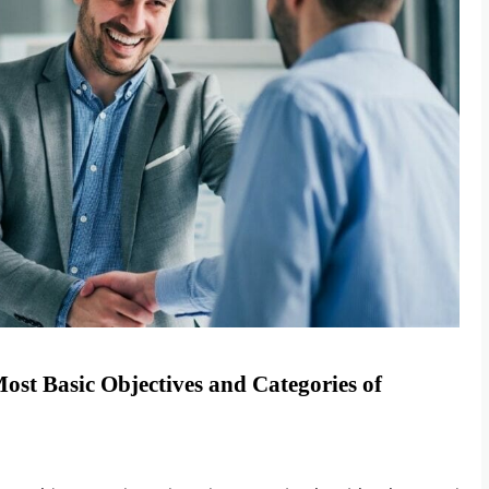
Most Basic Objectives and Categories of