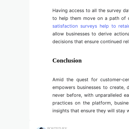
Having access to all the survey da
to help them move on a path of 
satisfaction surveys help to retai
allow businesses to derive actiona
decisions that ensure continued re
Conclusion
Amid the quest for customer-cent
empowers businesses to create, d
never before, with unparalleled e
practices on the platform, busin
insights that ensure they will stay 
POSTED BY