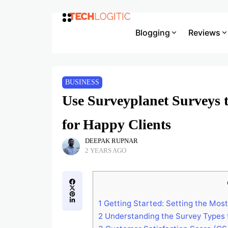
Blogging
Reviews
BUSINESS
Use Surveyplanet Surveys t
for Happy Clients
DEEPAK RUPNAR
2 YEARS AGO
1
Getting Started: Setting the Most
2
Understanding the Survey Types f