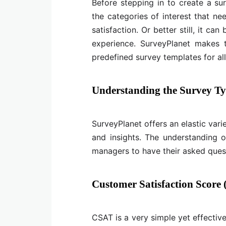
Before stepping in to create a sur
the categories of interest that ne
satisfaction. Or better still, it ca
experience. SurveyPlanet makes 
predefined survey templates for al
Understanding the Survey Typ
SurveyPlanet offers an elastic var
and insights. The understanding o
managers to have their asked quest
Customer Satisfaction Score
CSAT is a very simple yet effectiv