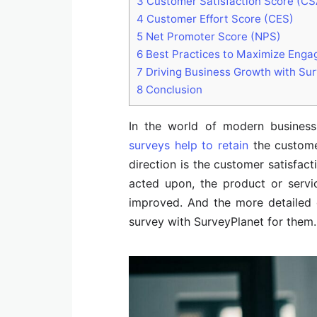
3
Customer Satisfaction Score (CS
4
Customer Effort Score (CES)
5
Net Promoter Score (NPS)
6
Best Practices to Maximize Enga
7
Driving Business Growth with Sur
8
Conclusion
In the world of modern business,
surveys help to retain
the customer
direction is the customer satisfa
acted upon, the product or servi
improved. And the more detailed 
survey with SurveyPlanet for them.