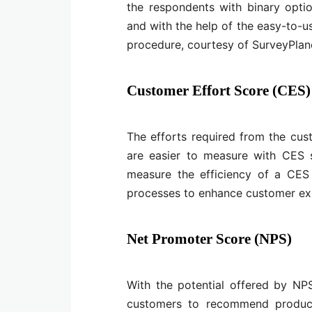
the respondents with binary opti
and with the help of the easy-to-u
procedure, courtesy of SurveyPlan
Customer Effort Score (CES)
The efforts required from the cus
are easier to measure with CES 
measure the efficiency of a CES 
processes to enhance customer ex
Net Promoter Score (NPS)
With the potential offered by NPS
customers to recommend product