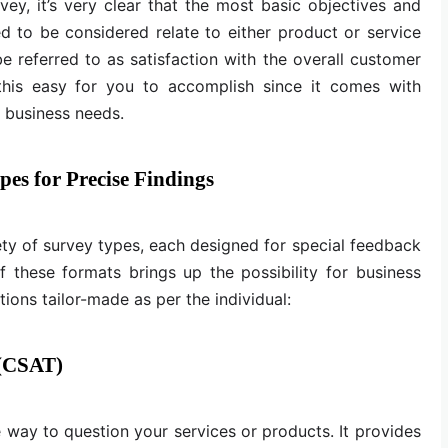
vey, it’s very clear that the most basic objectives and
ed to be considered relate to either product or service
n be referred to as satisfaction with the overall customer
this easy for you to accomplish since it comes with
l business needs.
es for Precise Findings
iety of survey types, each designed for special feedback
f these formats brings up the possibility for business
ions tailor-made as per the individual:
 (CSAT)
e way to question your services or products. It provides