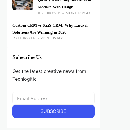
Quietly Rewriting the Rules of
Modern Web Design
RAJ HIRVATE
2 MONTHS AGO
Custom CRM vs SaaS CRM: Why Laravel
Solutions Are Winning in 2026
RAJ HIRVATE
2 MONTHS AGO
Subscribe Us
Get the latest creative news from
Techlogitic