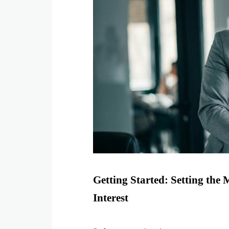
Getting Started: Setting the 
Interest