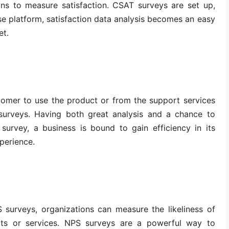
ons to measure satisfaction. CSAT surveys are set up,
se platform, satisfaction data analysis becomes an easy
et.
tomer to use the product or from the support services
surveys. Having both great analysis and a chance to
survey, a business is bound to gain efficiency in its
perience.
 surveys, organizations can measure the likeliness of
s or services. NPS surveys are a powerful way to