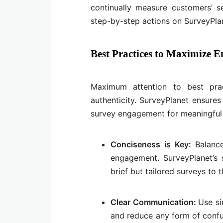
continually measure customers’ 
step-by-step actions on SurveyPlan
Best Practices to Maximize 
Maximum attention to best prac
authenticity. SurveyPlanet ensures
survey engagement for meaningful 
Conciseness is Key:
Balanc
engagement. SurveyPlanet’s 
brief but tailored surveys to 
Clear Communication:
Use si
and reduce any form of confus