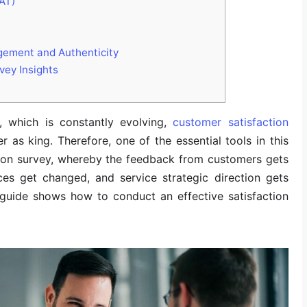
AT)
gement and Authenticity
vey Insights
 which is constantly evolving,
customer satisfaction
 as king. Therefore, one of the essential tools in this
ction survey, whereby the feedback from customers gets
ces get changed, and service strategic direction gets
guide shows how to conduct an effective satisfaction