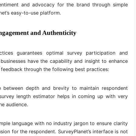
sentiment and advocacy for the brand through simple
et’s easy-to-use platform.
Engagement and Authenticity
tices guarantees optimal survey participation and
 businesses have the capability and insight to enhance
feedback through the following best practices:
e between depth and brevity to maintain respondent
survey length estimator helps in coming up with very
the audience.
mple language with no industry jargon to ensure clarity
ion for the respondent. SurveyPlanet’s interface is not