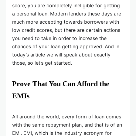
score, you are completely ineligible for getting
a personal loan. Modern lenders these days are
much more accepting towards borrowers with
low credit scores, but there are certain actions
you need to take in order to increase the
chances of your loan getting approved. And in
today’s article we will speak about exactly
those, so let’s get started.
Prove That You Can Afford the
EMIs
All around the world, every form of loan comes
with the same repayment plan, and that is of an
EMI. EMI, which is the industry acronym for