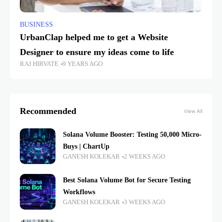
BUSINESS
UrbanClap helped me to get a Website
Designer to ensure my ideas come to life
RAJ HIRVATE
9 YEARS AGO
Recommended
View All
Solana Volume Booster: Testing 50,000 Micro-
Buys | ChartUp
GANESH KOLEKAR
2 WEEKS AGO
Best Solana Volume Bot for Secure Testing
Workflows
GANESH KOLEKAR
3 WEEKS AGO