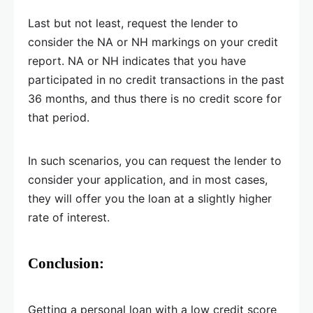
Last but not least, request the lender to
consider the NA or NH markings on your credit
report. NA or NH indicates that you have
participated in no credit transactions in the past
36 months, and thus there is no credit score for
that period.
In such scenarios, you can request the lender to
consider your application, and in most cases,
they will offer you the loan at a slightly higher
rate of interest.
Conclusion:
Getting a personal loan with a low credit score