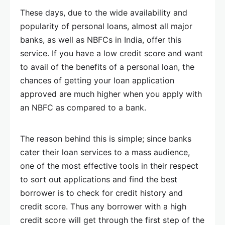
These days, due to the wide availability and
popularity of personal loans, almost all major
banks, as well as NBFCs in India, offer this
service. If you have a low credit score and want
to avail of the benefits of a personal loan, the
chances of getting your loan application
approved are much higher when you apply with
an NBFC as compared to a bank.
The reason behind this is simple; since banks
cater their loan services to a mass audience,
one of the most effective tools in their respect
to sort out applications and find the best
borrower is to check for credit history and
credit score. Thus any borrower with a high
credit score will get through the first step of the