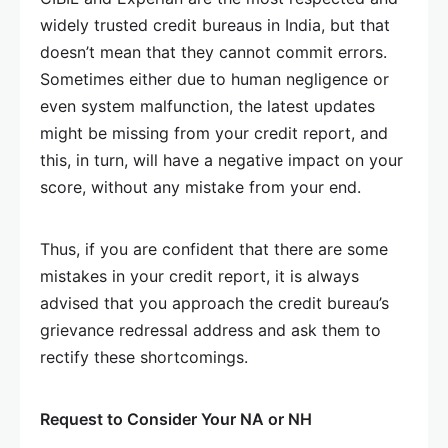
widely trusted credit bureaus in India, but that
doesn’t mean that they cannot commit errors.
Sometimes either due to human negligence or
even system malfunction, the latest updates
might be missing from your credit report, and
this, in turn, will have a negative impact on your
score, without any mistake from your end.
Thus, if you are confident that there are some
mistakes in your credit report, it is always
advised that you approach the credit bureau’s
grievance redressal address and ask them to
rectify these shortcomings.
Request to Consider Your NA or NH