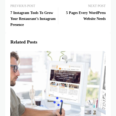
PREVIOUS POST
NEXT POST
7 Instagram Tools To Grow
5 Pages Every WordPress
Your Restaurant’s Instagram
Website Needs
Presence
Related Posts