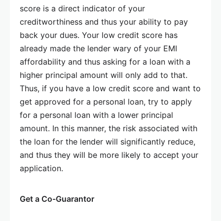
score is a direct indicator of your
creditworthiness and thus your ability to pay
back your dues. Your low credit score has
already made the lender wary of your EMI
affordability and thus asking for a loan with a
higher principal amount will only add to that.
Thus, if you have a low credit score and want to
get approved for a personal loan, try to apply
for a personal loan with a lower principal
amount. In this manner, the risk associated with
the loan for the lender will significantly reduce,
and thus they will be more likely to accept your
application.
Get a Co-Guarantor