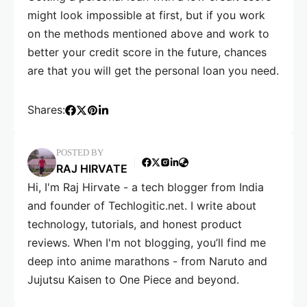
might look impossible at first, but if you work
on the methods mentioned above and work to
better your credit score in the future, chances
are that you will get the personal loan you need.
Shares:
POSTED BY
RAJ HIRVATE
Hi, I'm Raj Hirvate - a tech blogger from India
and founder of Techlogitic.net. I write about
technology, tutorials, and honest product
reviews. When I'm not blogging, you’ll find me
deep into anime marathons - from Naruto and
Jujutsu Kaisen to One Piece and beyond.