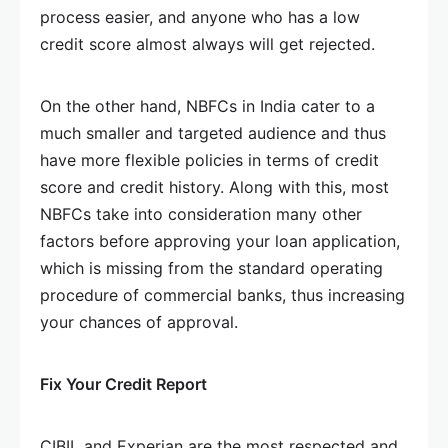
process easier, and anyone who has a low
credit score almost always will get rejected.
On the other hand, NBFCs in India cater to a
much smaller and targeted audience and thus
have more flexible policies in terms of credit
score and credit history. Along with this, most
NBFCs take into consideration many other
factors before approving your loan application,
which is missing from the standard operating
procedure of commercial banks, thus increasing
your chances of approval.
Fix Your Credit Report
CIBIL and Experian are the most respected and