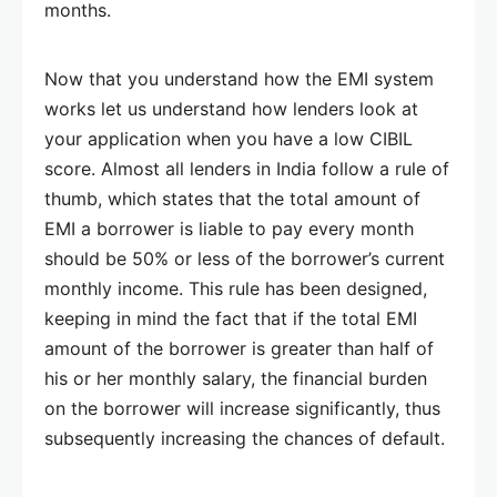
months.
Now that you understand how the EMI system
works let us understand how lenders look at
your application when you have a low CIBIL
score. Almost all lenders in India follow a rule of
thumb, which states that the total amount of
EMI a borrower is liable to pay every month
should be 50% or less of the borrower’s current
monthly income. This rule has been designed,
keeping in mind the fact that if the total EMI
amount of the borrower is greater than half of
his or her monthly salary, the financial burden
on the borrower will increase significantly, thus
subsequently increasing the chances of default.