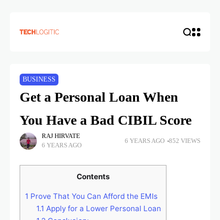
BUSINESS
Get a Personal Loan When
You Have a Bad CIBIL Score
RAJ HIRVATE
6 YEARS AGO
852 VIEWS
6 YEARS AGO
Contents
1
Prove That You Can Afford the EMIs
1.1
Apply for a Lower Personal Loan