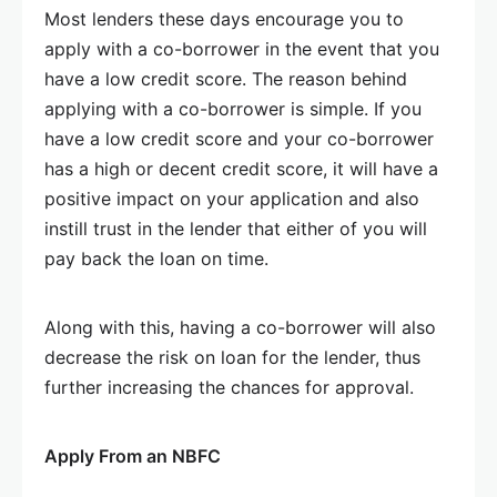
Most lenders these days encourage you to
apply with a co-borrower in the event that you
have a low credit score. The reason behind
applying with a co-borrower is simple. If you
have a low credit score and your co-borrower
has a high or decent credit score, it will have a
positive impact on your application and also
instill trust in the lender that either of you will
pay back the loan on time.
Along with this, having a co-borrower will also
decrease the risk on loan for the lender, thus
further increasing the chances for approval.
Apply From an NBFC