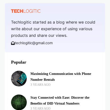
Techlogitic started as a blog where we could
write about our experience of using various
products and share our views.
techlogitic@gmail.com
Popular
Maximizing Communication with Phone
Number Rentals
3 YEARS AGO
Stay Connected with Ease: Discover the
Benefits of DID Virtual Numbers
3 YEARS AGO