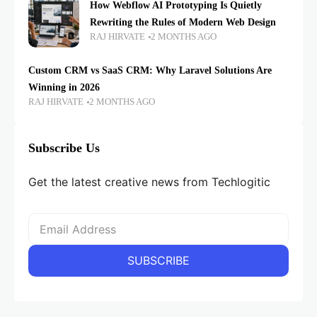
How Webflow AI Prototyping Is Quietly
Rewriting the Rules of Modern Web Design
RAJ HIRVATE
2 MONTHS AGO
Custom CRM vs SaaS CRM: Why Laravel Solutions Are
Winning in 2026
RAJ HIRVATE
2 MONTHS AGO
Subscribe Us
Get the latest creative news from Techlogitic