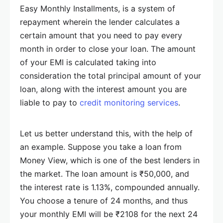
Easy Monthly Installments, is a system of
repayment wherein the lender calculates a
certain amount that you need to pay every
month in order to close your loan. The amount
of your EMI is calculated taking into
consideration the total principal amount of your
loan, along with the interest amount you are
liable to pay to
credit monitoring services
.
Let us better understand this, with the help of
an example. Suppose you take a loan from
Money View, which is one of the best lenders in
the market. The loan amount is ₹50,000, and
the interest rate is 1.13%, compounded annually.
You choose a tenure of 24 months, and thus
your monthly EMI will be ₹2108 for the next 24