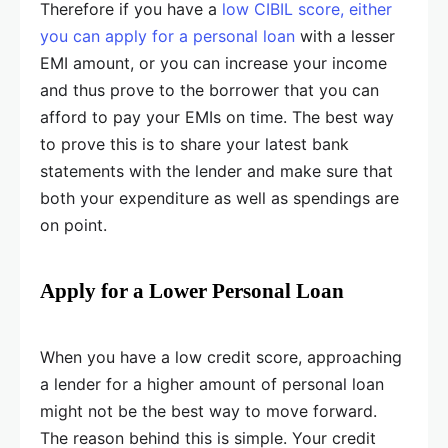
Therefore if you have a
low CIBIL score, either
you can apply for a personal loan
with a lesser
EMI amount, or you can increase your income
and thus prove to the borrower that you can
afford to pay your EMIs on time. The best way
to prove this is to share your latest bank
statements with the lender and make sure that
both your expenditure as well as spendings are
on point.
Apply for a Lower Personal Loan
When you have a low credit score, approaching
a lender for a higher amount of personal loan
might not be the best way to move forward.
The reason behind this is simple. Your credit