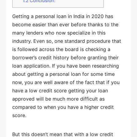
1.2
Conclusion:
Getting a personal loan in India in 2020 has
become easier than ever before thanks to the
many lenders who now specialize in this
industry. Even so, one standard procedure that
is followed across the board is checking a
borrower’s credit history before granting their
loan application. If you have been researching
about getting a personal loan for some time
now, you are well aware of the fact that if you
have a low credit score getting your loan
approved will be much more difficult as
compared to when you have a higher credit
score.
But this doesn’t mean that with a low credit