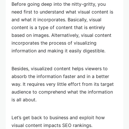
Before going deep into the nitty-gritty, you
need first to understand what visual content is
and what it incorporates. Basically, visual
content is a type of content that is entirely
based on images. Alternatively, visual content
incorporates the process of visualizing
information and making it easily digestible.
Besides, visualized content helps viewers to
absorb the information faster and in a better
way. It requires very little effort from its target
audience to comprehend what the information
is all about.
Let’s get back to business and exploit how
visual content impacts SEO rankings.