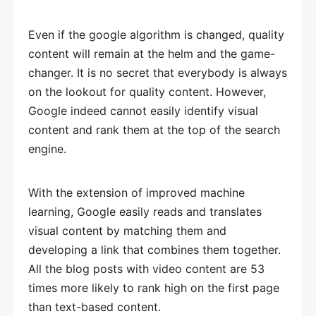
Even if the google algorithm is changed, quality
content will remain at the helm and the game-
changer. It is no secret that everybody is always
on the lookout for quality content. However,
Google indeed cannot easily identify visual
content and rank them at the top of the search
engine.
With the extension of improved machine
learning, Google easily reads and translates
visual content by matching them and
developing a link that combines them together.
All the blog posts with video content are 53
times more likely to rank high on the first page
than text-based content.