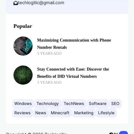
techlogitic@gmail.com
Popular
Maximizing Communication with Phone
Number Rentals
3 YEARS AGO
Stay Connected with Ease: Discover the
Benefits of DID Virtual Numbers
3 YEARS AGO
Windows
Technology
TechNews
Software
SEO
Reviews
News
Minecraft
Marketing
Lifestyle