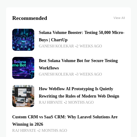
Recommended
View All
Solana Volume Booster: Testing 50,000 Micro-
Buys | ChartUp
GANESH KOLEKAR
2 WEEKS AGO
Best Solana Volume Bot for Secure Testing
Workflows
GANESH KOLEKAR
3 WEEKS AGO
How Webflow AI Prototyping Is Quietly
Rewriting the Rules of Modern Web Design
RAJ HIRVATE
2 MONTHS AGO
Custom CRM vs SaaS CRM: Why Laravel Solutions Are
Winning in 2026
RAJ HIRVATE
2 MONTHS AGO