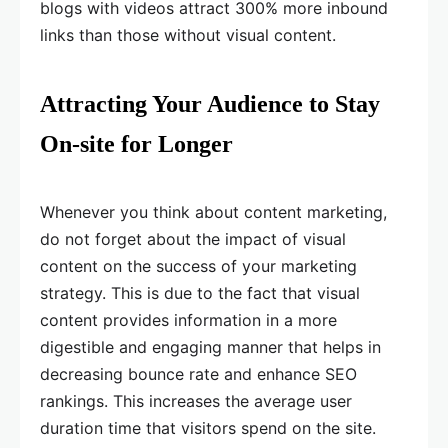
blogs with videos attract 300% more inbound
links than those without visual content.
Attracting Your Audience to Stay
On-site for Longer
Whenever you think about content marketing,
do not forget about the impact of visual
content on the success of your marketing
strategy. This is due to the fact that visual
content provides information in a more
digestible and engaging manner that helps in
decreasing bounce rate and enhance SEO
rankings. This increases the average user
duration time that visitors spend on the site.