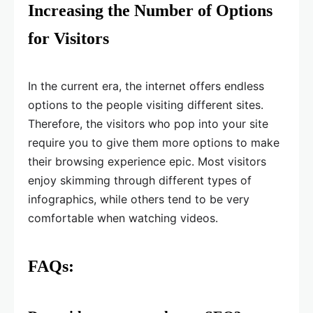
Increasing the Number of Options
for Visitors
In the current era, the internet offers endless
options to the people visiting different sites.
Therefore, the visitors who pop into your site
require you to give them more options to make
their browsing experience epic. Most visitors
enjoy skimming through different types of
infographics, while others tend to be very
comfortable when watching videos.
FAQs: