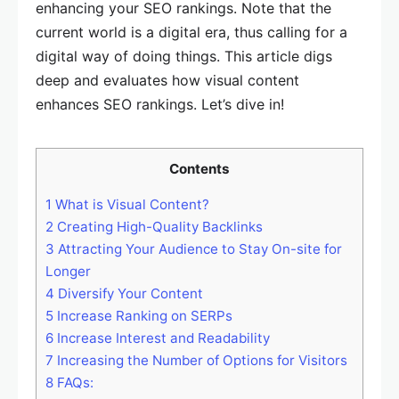
enhancing your SEO rankings. Note that the
current world is a digital era, thus calling for a
digital way of doing things. This article digs
deep and evaluates how visual content
enhances SEO rankings. Let’s dive in!
Contents
1
What is Visual Content?
2
Creating High-Quality Backlinks
3
Attracting Your Audience to Stay On-site for
Longer
4
Diversify Your Content
5
Increase Ranking on SERPs
6
Increase Interest and Readability
7
Increasing the Number of Options for Visitors
8
FAQs: