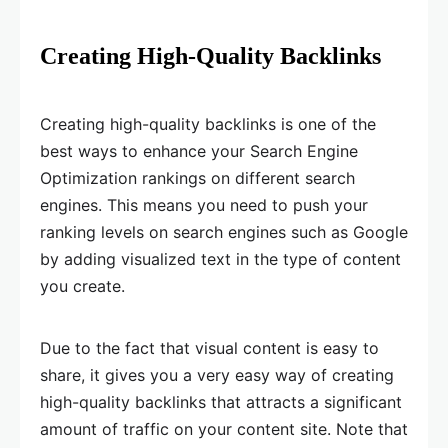
Creating High-Quality Backlinks
Creating high-quality backlinks is one of the
best ways to enhance your Search Engine
Optimization rankings on different search
engines. This means you need to push your
ranking levels on search engines such as Google
by adding visualized text in the type of content
you create.
Due to the fact that visual content is easy to
share, it gives you a very easy way of creating
high-quality backlinks that attracts a significant
amount of traffic on your content site. Note that