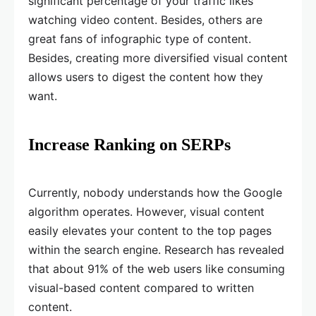
significant percentage of your traffic likes
watching video content. Besides, others are
great fans of infographic type of content.
Besides, creating more diversified visual content
allows users to digest the content how they
want.
Increase Ranking on SERPs
Currently, nobody understands how the Google
algorithm operates. However, visual content
easily elevates your content to the top pages
within the search engine. Research has revealed
that about 91% of the web users like consuming
visual-based content compared to written
content.