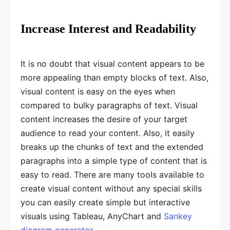
Increase Interest and Readability
It is no doubt that visual content appears to be
more appealing than empty blocks of text. Also,
visual content is easy on the eyes when
compared to bulky paragraphs of text. Visual
content increases the desire of your target
audience to read your content. Also, it easily
breaks up the chunks of text and the extended
paragraphs into a simple type of content that is
easy to read. There are many tools available to
create visual content without any special skills
you can easily create simple but interactive
visuals using Tableau, AnyChart and
Sankey
diagram generator
.