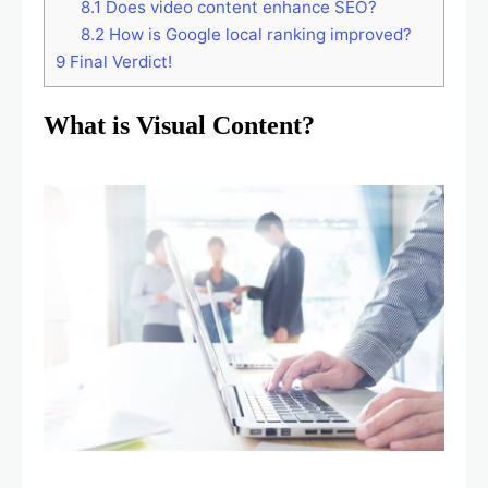
8.1
Does video content enhance SEO?
8.2
How is Google local ranking improved?
9
Final Verdict!
What is Visual Content?