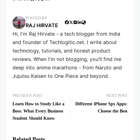
POSTED BY
RAJ HIRVATE
Hi, I'm Raj Hirvate - a tech blogger from India
and founder of Techlogitic.net. I write about
technology, tutorials, and honest product
reviews. When I'm not blogging, you’ll find me
deep into anime marathons - from Naruto and
Jujutsu Kaisen to One Piece and beyond.
PREVIOUS POST
NEXT POST
Learn How to Study Like a
Different iPhone Spy Apps:
Boss: What Every Business
Choose the Best
Student Should Know
Related Posts