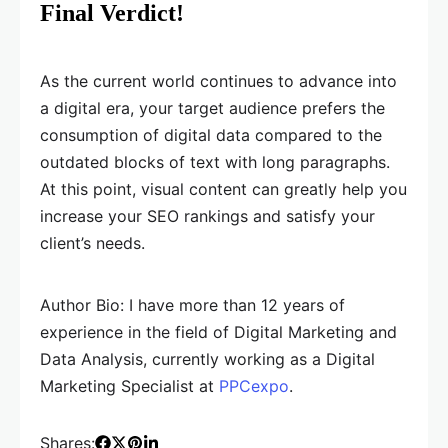
Final Verdict!
As the current world continues to advance into
a digital era, your target audience prefers the
consumption of digital data compared to the
outdated blocks of text with long paragraphs.
At this point, visual content can greatly help you
increase your SEO rankings and satisfy your
client’s needs.
Author Bio: I have more than 12 years of
experience in the field of Digital Marketing and
Data Analysis, currently working as a Digital
Marketing Specialist at
PPCexpo
.
Shares: