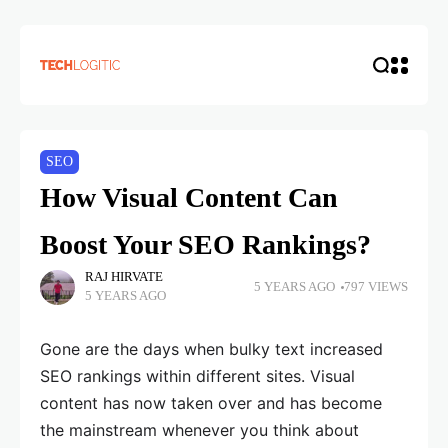
SEO
How Visual Content Can
Boost Your SEO Rankings?
RAJ HIRVATE
5 YEARS AGO
797 VIEWS
5 YEARS AGO
Gone are the days when bulky text increased
SEO rankings within different sites. Visual
content has now taken over and has become
the mainstream whenever you think about