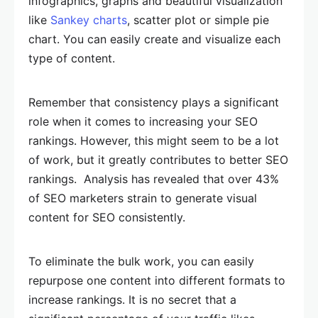
infographics, graphs and beautiful visualization
like
Sankey charts
, scatter plot or simple pie
chart. You can easily create and visualize each
type of content.
Remember that consistency plays a significant
role when it comes to increasing your SEO
rankings. However, this might seem to be a lot
of work, but it greatly contributes to better SEO
rankings. Analysis has revealed that over 43%
of SEO marketers strain to generate visual
content for SEO consistently.
To eliminate the bulk work, you can easily
repurpose one content into different formats to
increase rankings. It is no secret that a