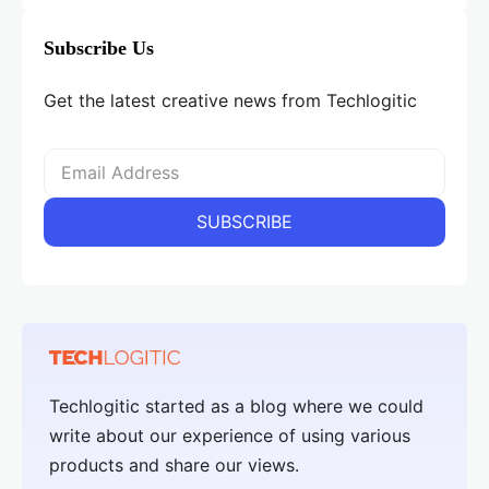
Subscribe Us
Get the latest creative news from Techlogitic
Techlogitic started as a blog where we could
write about our experience of using various
products and share our views.