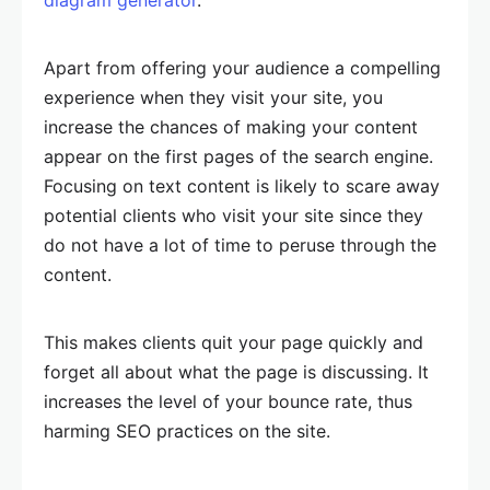
Apart from offering your audience a compelling
experience when they visit your site, you
increase the chances of making your content
appear on the first pages of the search engine.
Focusing on text content is likely to scare away
potential clients who visit your site since they
do not have a lot of time to peruse through the
content.
This makes clients quit your page quickly and
forget all about what the page is discussing. It
increases the level of your bounce rate, thus
harming SEO practices on the site.