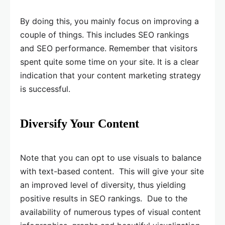
By doing this, you mainly focus on improving a
couple of things. This includes SEO rankings
and SEO performance. Remember that visitors
spent quite some time on your site. It is a clear
indication that your content marketing strategy
is successful.
Diversify Your Content
Note that you can opt to use visuals to balance
with text-based content. This will give your site
an improved level of diversity, thus yielding
positive results in SEO rankings. Due to the
availability of numerous types of visual content