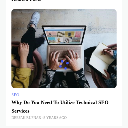
SEO
Why Do You Need To Utilize Technical SEO
Services
DEEPAK RUPNAR
3 YEARS AGO