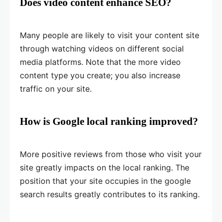
Does video content enhance SEO?
Many people are likely to visit your content site
through watching videos on different social
media platforms. Note that the more video
content type you create; you also increase
traffic on your site.
How is Google local ranking improved?
More positive reviews from those who visit your
site greatly impacts on the local ranking. The
position that your site occupies in the google
search results greatly contributes to its ranking.