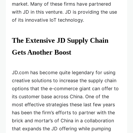
market. Many of these firms have partnered
with JD in this venture. JD is providing the use
of its innovative IoT technology.
The Extensive JD Supply Chain
Gets Another Boost
JD.com has become quite legendary for using
creative solutions to increase the supply chain
options that the e-commerce giant can offer to
its customer base across China. One of the
most effective strategies these last few years
has been the firm’s efforts to partner with the
brick and mortar’s of China in a collaboration
that expands the JD offering while pumping