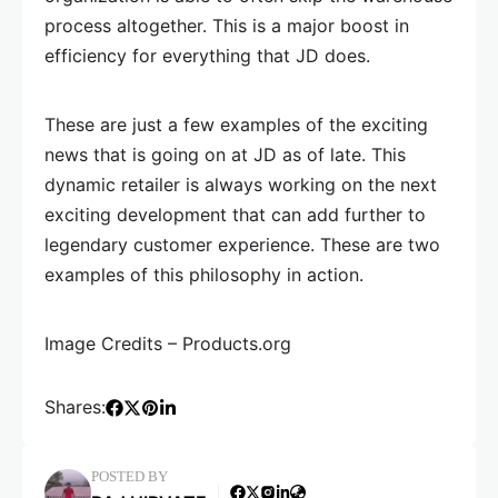
process altogether. This is a major boost in
efficiency for everything that JD does.
These are just a few examples of the exciting
news that is going on at JD as of late. This
dynamic retailer is always working on the next
exciting development that can add further to
legendary customer experience. These are two
examples of this philosophy in action.
Image Credits – Products.org
Shares:
POSTED BY