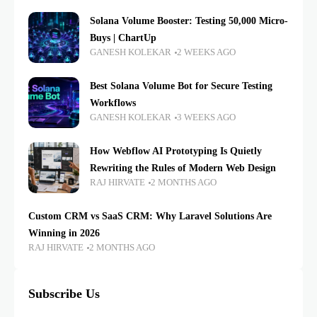
Solana Volume Booster: Testing 50,000 Micro-
Buys | ChartUp
GANESH KOLEKAR
2 WEEKS AGO
Best Solana Volume Bot for Secure Testing
Workflows
GANESH KOLEKAR
3 WEEKS AGO
How Webflow AI Prototyping Is Quietly
Rewriting the Rules of Modern Web Design
RAJ HIRVATE
2 MONTHS AGO
Custom CRM vs SaaS CRM: Why Laravel Solutions Are
Winning in 2026
RAJ HIRVATE
2 MONTHS AGO
Subscribe Us