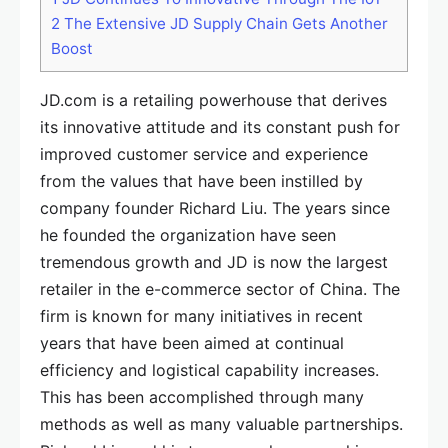
2
The Extensive JD Supply Chain Gets Another
Boost
JD.com is a retailing powerhouse that derives
its innovative attitude and its constant push for
improved customer service and experience
from the values that have been instilled by
company founder Richard Liu. The years since
he founded the organization have seen
tremendous growth and JD is now the largest
retailer in the e-commerce sector of China. The
firm is known for many initiatives in recent
years that have been aimed at continual
efficiency and logistical capability increases.
This has been accomplished through many
methods as well as many valuable partnerships.