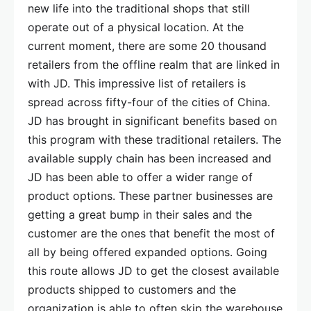
new life into the traditional shops that still
operate out of a physical location. At the
current moment, there are some 20 thousand
retailers from the offline realm that are linked in
with JD. This impressive list of retailers is
spread across fifty-four of the cities of China.
JD has brought in significant benefits based on
this program with these traditional retailers. The
available supply chain has been increased and
JD has been able to offer a wider range of
product options. These partner businesses are
getting a great bump in their sales and the
customer are the ones that benefit the most of
all by being offered expanded options. Going
this route allows JD to get the closest available
products shipped to customers and the
organization is able to often skip the warehouse