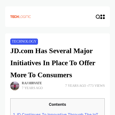
TECHNOLOGY
JD.com Has Several Major
Initiatives In Place To Offer
More To Consumers
RAJ HIRVATE
7 YEARS AGO
773 VIEWS
7 YEARS AGO
Contents
1
JD Continues To Innovative Through The IoT