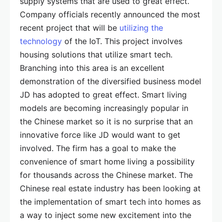
supply systems that are used to great effect.
Company officials recently announced the most
recent project that will be
utilizing the
technology
of the IoT. This project involves
housing solutions that utilize smart tech.
Branching into this area is an excellent
demonstration of the diversified business model
JD has adopted to great effect. Smart living
models are becoming increasingly popular in
the Chinese market so it is no surprise that an
innovative force like JD would want to get
involved. The firm has a goal to make the
convenience of smart home living a possibility
for thousands across the Chinese market. The
Chinese real estate industry has been looking at
the implementation of smart tech into homes as
a way to inject some new excitement into the