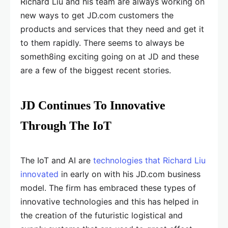
Richard Liu and his team are always working on
new ways to get JD.com customers the
products and services that they need and get it
to them rapidly. There seems to always be
someth8ing exciting going on at JD and these
are a few of the biggest recent stories.
JD Continues To Innovative
Through The IoT
The IoT and AI are
technologies that Richard Liu
innovated
in early on with his JD.com business
model. The firm has embraced these types of
innovative technologies and this has helped in
the creation of the futuristic logistical and