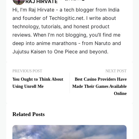
RAJ HIRVATE
Hi, I'm Raj Hirvate - a tech blogger from India
and founder of Techlogitic.net. I write about
technology, tutorials, and honest product
reviews. When I'm not blogging, you’ll find me
deep into anime marathons - from Naruto and
Jujutsu Kaisen to One Piece and beyond.
PREVIOUS POST
NEXT POST
You Ought to Think About
Best Casino Providers Have
Using Unroll Me
Made Their Games Available
Online
Related Posts