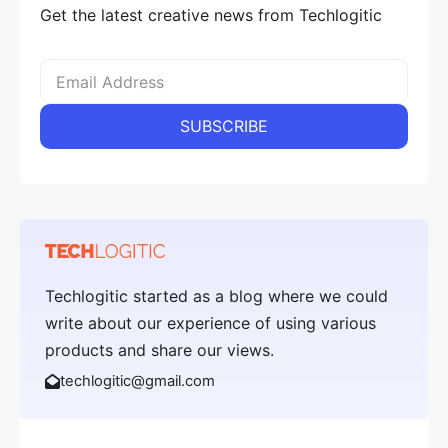
Get the latest creative news from Techlogitic
Techlogitic started as a blog where we could
write about our experience of using various
products and share our views.
techlogitic@gmail.com