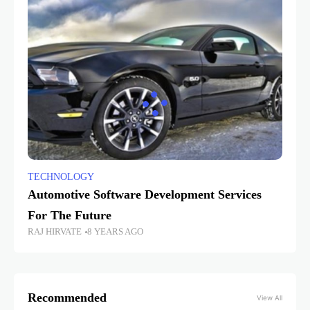
TECHNOLOGY
Automotive Software Development Services
For The Future
RAJ HIRVATE
8 YEARS AGO
Recommended
View All