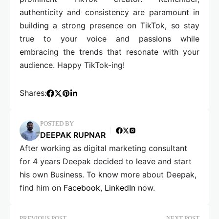
authenticity and consistency are paramount in
building a strong presence on TikTok, so stay
true to your voice and passions while
embracing the trends that resonate with your
audience. Happy TikTok-ing!
Shares:
POSTED BY
DEEPAK RUPNAR
After working as digital marketing consultant
for 4 years Deepak decided to leave and start
his own Business. To know more about Deepak,
find him on
Facebook
,
LinkedIn
now.
PREVIOUS POST
NEXT POST