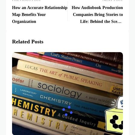
How an Accurate Relationship
How Audiobook Production
Map Benefits Your
Companies Bring Stories to
Organization
Life: Behind the Scenes
Insights
Related Posts