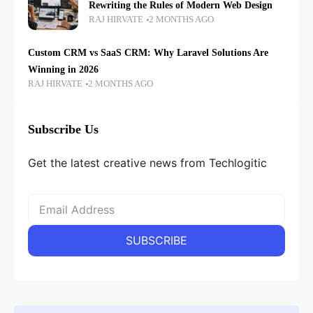
Rewriting the Rules of Modern Web Design
RAJ HIRVATE
2 MONTHS AGO
Custom CRM vs SaaS CRM: Why Laravel Solutions Are
Winning in 2026
RAJ HIRVATE
2 MONTHS AGO
Subscribe Us
Get the latest creative news from Techlogitic