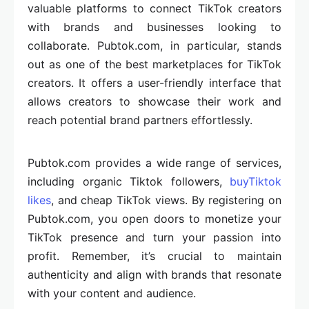
valuable platforms to connect TikTok creators
with brands and businesses looking to
collaborate. Pubtok.com, in particular, stands
out as one of the best marketplaces for TikTok
creators. It offers a user-friendly interface that
allows creators to showcase their work and
reach potential brand partners effortlessly.
Pubtok.com provides a wide range of services,
including organic Tiktok followers,
buyTiktok
likes
, and cheap TikTok views. By registering on
Pubtok.com, you open doors to monetize your
TikTok presence and turn your passion into
profit. Remember, it’s crucial to maintain
authenticity and align with brands that resonate
with your content and audience.