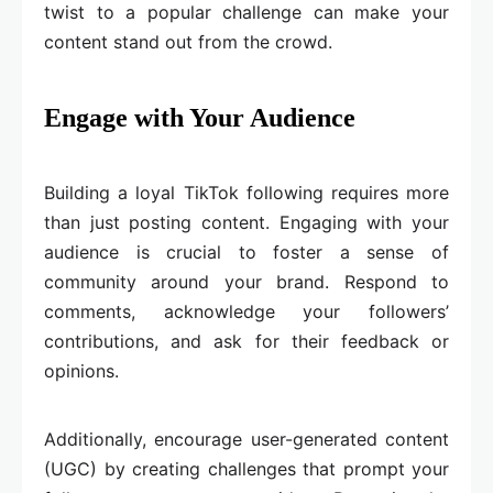
twist to a popular challenge can make your
content stand out from the crowd.
Engage with Your Audience
Building a loyal TikTok following requires more
than just posting content. Engaging with your
audience is crucial to foster a sense of
community around your brand. Respond to
comments, acknowledge your followers’
contributions, and ask for their feedback or
opinions.
Additionally, encourage user-generated content
(UGC) by creating challenges that prompt your