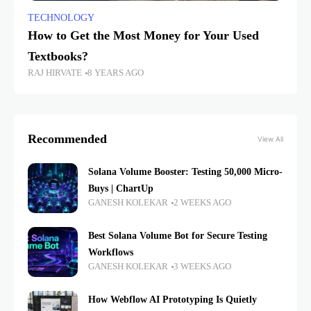
TECHNOLOGY
How to Get the Most Money for Your Used
Textbooks?
RAJ HIRVATE
8 YEARS AGO
Recommended
View All
Solana Volume Booster: Testing 50,000 Micro-
Buys | ChartUp
GANESH KOLEKAR
2 WEEKS AGO
Best Solana Volume Bot for Secure Testing
Workflows
GANESH KOLEKAR
3 WEEKS AGO
How Webflow AI Prototyping Is Quietly