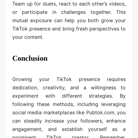
Team up for duets, react to each other’s videos,
or participate in challenges together. This
mutual exposure can help you both grow your
TikTok presence and bring fresh perspectives to
your content.
Conclusion
Growing your TikTok presence requires
dedication, creativity, and a willingness to
experiment with different strategies. By
following these methods, including leveraging
social media marketplaces like Pubtok.com, you
can steadily increase your followers, enhance
engagement, and establish yourself as a
prominent TikTok creator. Remember,