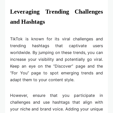
Leveraging Trending Challenges
and Hashtags
TikTok is known for its viral challenges and
trending hashtags that captivate users
worldwide. By jumping on these trends, you can
increase your visibility and potentially go viral.
Keep an eye on the “Discover” page and the
“For You” page to spot emerging trends and
adapt them to your content style.
However, ensure that you participate in
challenges and use hashtags that align with
your niche and brand voice. Adding your unique