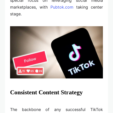
special focus on leveraging social media
marketplaces, with
Pubtok.com
taking center
stage.
Consistent Content Strategy
The backbone of any successful TikTok