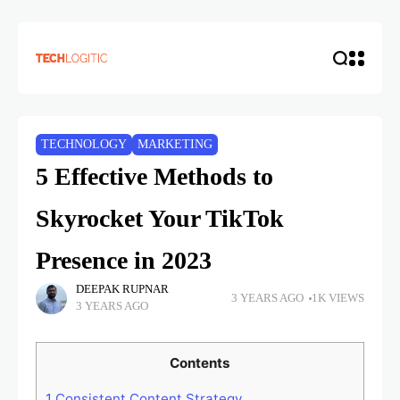
TECHNOLOGY
MARKETING
5 Effective Methods to
Skyrocket Your TikTok
Presence in 2023
DEEPAK RUPNAR
3 YEARS AGO
1K VIEWS
3 YEARS AGO
Contents
1
Consistent Content Strategy