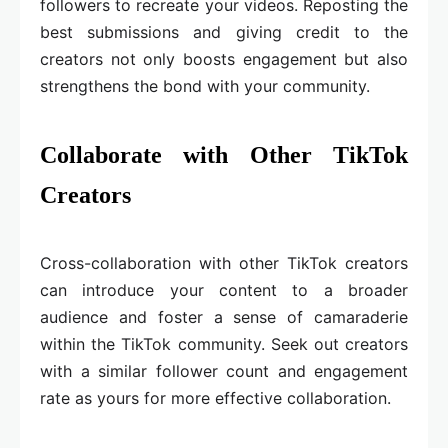
followers to recreate your videos. Reposting the
best submissions and giving credit to the
creators not only boosts engagement but also
strengthens the bond with your community.
Collaborate with Other TikTok
Creators
Cross-collaboration with other TikTok creators
can introduce your content to a broader
audience and foster a sense of camaraderie
within the TikTok community. Seek out creators
with a similar follower count and engagement
rate as yours for more effective collaboration.