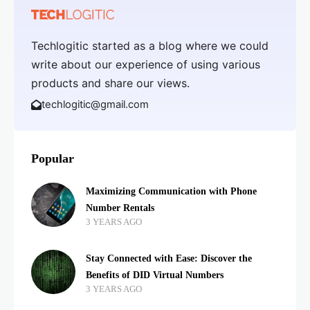
Techlogitic started as a blog where we could
write about our experience of using various
products and share our views.
techlogitic@gmail.com
Popular
Maximizing Communication with Phone
Number Rentals
3 YEARS AGO
Stay Connected with Ease: Discover the
Benefits of DID Virtual Numbers
3 YEARS AGO