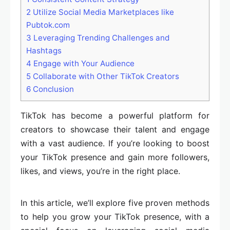
2
Utilize Social Media Marketplaces like
Pubtok.com
3
Leveraging Trending Challenges and
Hashtags
4
Engage with Your Audience
5
Collaborate with Other TikTok Creators
6
Conclusion
TikTok has become a powerful platform for
creators to showcase their talent and engage
with a vast audience. If you’re looking to boost
your TikTok presence and gain more followers,
likes, and views, you’re in the right place.
In this article, we’ll explore five proven methods
to help you grow your TikTok presence, with a