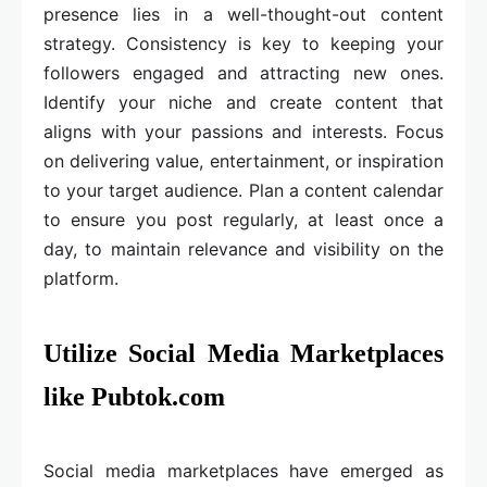
presence lies in a well-thought-out content
strategy. Consistency is key to keeping your
followers engaged and attracting new ones.
Identify your niche and create content that
aligns with your passions and interests. Focus
on delivering value, entertainment, or inspiration
to your target audience. Plan a content calendar
to ensure you post regularly, at least once a
day, to maintain relevance and visibility on the
platform.
Utilize Social Media Marketplaces
like Pubtok.com
Social media marketplaces have emerged as