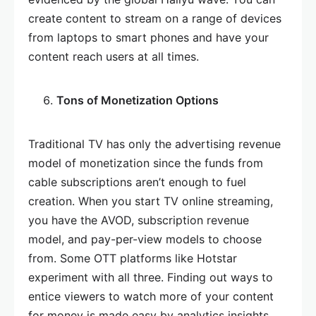
create content to stream on a range of devices
from laptops to smart phones and have your
content reach users at all times.
Tons of Monetization Options
Traditional TV has only the advertising revenue
model of monetization since the funds from
cable subscriptions aren’t enough to fuel
creation. When you start TV online streaming,
you have the AVOD, subscription revenue
model, and pay-per-view models to choose
from. Some OTT platforms like Hotstar
experiment with all three. Finding out ways to
entice viewers to watch more of your content
for money is made easy by analytics insights.