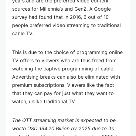
years and are the preferred video content
sources for Millennia’s and GenZ. A Google
survey had found that in 2016, 6 out of 10
people preferred video streaming to traditional
cable TV.
This is due to the choice of programming online
TV offers to viewers who are thus freed from
watching the captive programming of cable.
Advertising breaks can also be eliminated with
premium subscriptions. Viewers like the fact
that they can pay for just what they want to
watch, unlike traditional TV.
The OTT streaming market is expected to be
worth USD 194.20 Billion by 2025 due to its