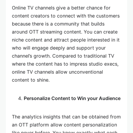
Online TV channels give a better chance for
content creators to connect with the customers
because there is a community that builds
around OTT streaming content. You can create
niche content and attract people interested in it
who will engage deeply and support your
channel’s growth. Compared to traditional TV
where the content has to impress studio execs,
online TV channels allow unconventional
content to shine.
Personalize Content to Win your Audience
The analytics insights that can be obtained from
an OTT platform allow content personalization
like never before. You know exactly what each