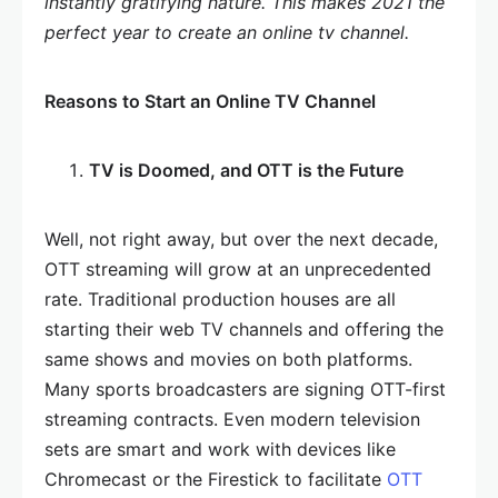
instantly gratifying nature. This makes 2021 the
perfect year to create an online tv channel.
Reasons to Start an Online TV Channel
TV is Doomed, and OTT is the Future
Well, not right away, but over the next decade,
OTT streaming will grow at an unprecedented
rate. Traditional production houses are all
starting their web TV channels and offering the
same shows and movies on both platforms.
Many sports broadcasters are signing OTT-first
streaming contracts. Even modern television
sets are smart and work with devices like
Chromecast or the Firestick to facilitate
OTT