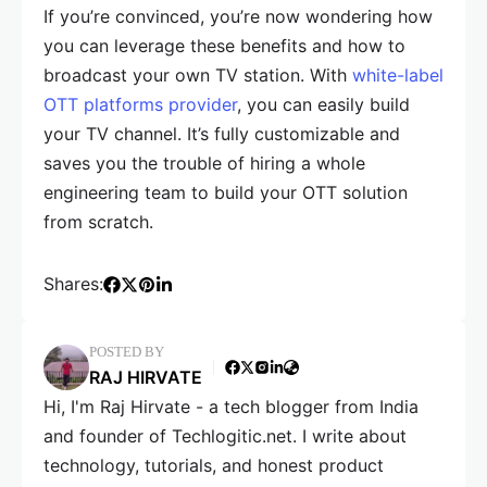
If you’re convinced, you’re now wondering how
you can leverage these benefits and how to
broadcast your own TV station. With
white-label
OTT platforms provider
, you can easily build
your TV channel. It’s fully customizable and
saves you the trouble of hiring a whole
engineering team to build your OTT solution
from scratch.
Shares:
POSTED BY
RAJ HIRVATE
Hi, I'm Raj Hirvate - a tech blogger from India
and founder of Techlogitic.net. I write about
technology, tutorials, and honest product