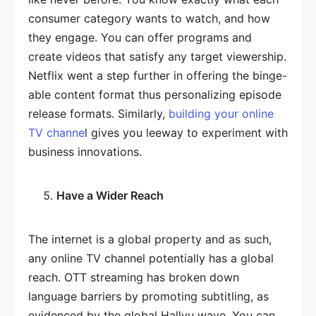
consumer category wants to watch, and how
they engage. You can offer programs and
create videos that satisfy any target viewership.
Netflix went a step further in offering the binge-
able content format thus personalizing episode
release formats. Similarly,
building your online
TV channe
l gives you leeway to experiment with
business innovations.
Have a Wider Reach
The internet is a global property and as such,
any online TV channel potentially has a global
reach. OTT streaming has broken down
language barriers by promoting subtitling, as
evidenced by the global Hallyu wave. You can