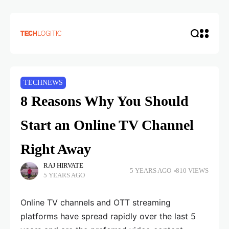
TECHNEWS
8 Reasons Why You Should
Start an Online TV Channel
Right Away
RAJ HIRVATE
5 YEARS AGO
810 VIEWS
5 YEARS AGO
Online TV channels and OTT streaming
platforms have spread rapidly over the last 5