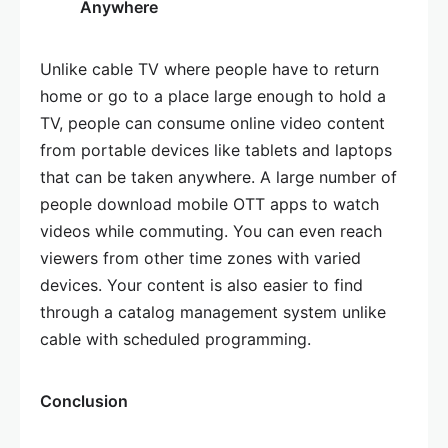
Anywhere
Unlike cable TV where people have to return
home or go to a place large enough to hold a
TV, people can consume online video content
from portable devices like tablets and laptops
that can be taken anywhere. A large number of
people download mobile OTT apps to watch
videos while commuting. You can even reach
viewers from other time zones with varied
devices. Your content is also easier to find
through a catalog management system unlike
cable with scheduled programming.
Conclusion