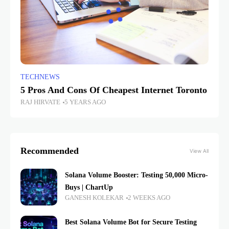
TECHNEWS
5 Pros And Cons Of Cheapest Internet Toronto
RAJ HIRVATE
5 YEARS AGO
Recommended
View All
Solana Volume Booster: Testing 50,000 Micro-
Buys | ChartUp
GANESH KOLEKAR
2 WEEKS AGO
Best Solana Volume Bot for Secure Testing