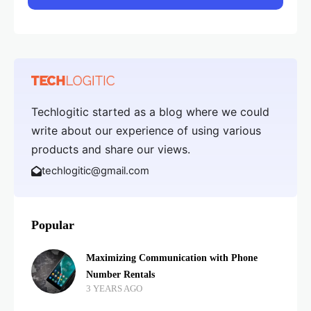
Techlogitic started as a blog where we could
write about our experience of using various
products and share our views.
techlogitic@gmail.com
Popular
Maximizing Communication with Phone
Number Rentals
3 YEARS AGO