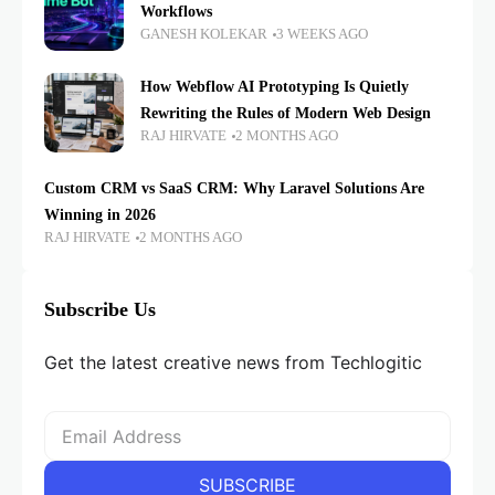
Workflows
GANESH KOLEKAR
3 WEEKS AGO
How Webflow AI Prototyping Is Quietly
Rewriting the Rules of Modern Web Design
RAJ HIRVATE
2 MONTHS AGO
Custom CRM vs SaaS CRM: Why Laravel Solutions Are
Winning in 2026
RAJ HIRVATE
2 MONTHS AGO
Subscribe Us
Get the latest creative news from Techlogitic