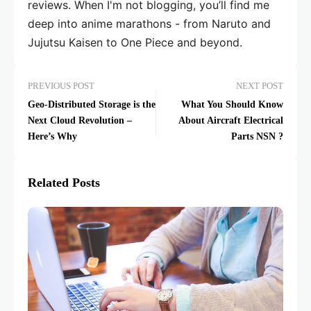
reviews. When I'm not blogging, you’ll find me
deep into anime marathons - from Naruto and
Jujutsu Kaisen to One Piece and beyond.
PREVIOUS POST
NEXT POST
Geo-Distributed Storage is the
What You Should Know
Next Cloud Revolution –
About Aircraft Electrical
Here’s Why
Parts NSN ?
Related Posts