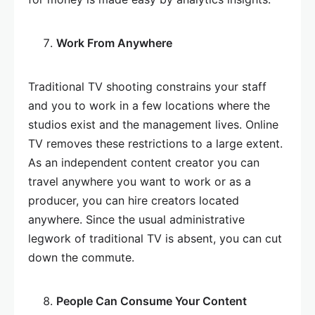
Work From Anywhere
Traditional TV shooting constrains your staff
and you to work in a few locations where the
studios exist and the management lives. Online
TV removes these restrictions to a large extent.
As an independent content creator you can
travel anywhere you want to work or as a
producer, you can hire creators located
anywhere. Since the usual administrative
legwork of traditional TV is absent, you can cut
down the commute.
People Can Consume Your Content