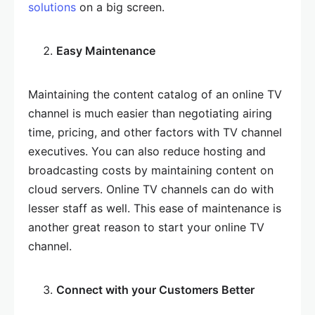
solutions
on a big screen.
Easy Maintenance
Maintaining the content catalog of an online TV
channel is much easier than negotiating airing
time, pricing, and other factors with TV channel
executives. You can also reduce hosting and
broadcasting costs by maintaining content on
cloud servers. Online TV channels can do with
lesser staff as well. This ease of maintenance is
another great reason to start your online TV
channel.
Connect with your Customers Better