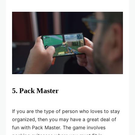
5. Pack Master
If you are the type of person who loves to stay
organized, then you may have a great deal of
fun with Pack Master. The game involves