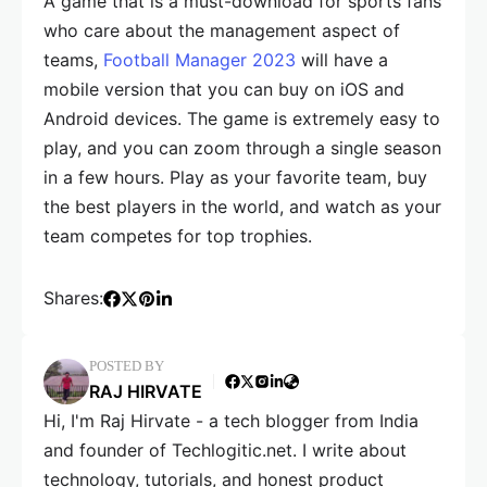
A game that is a must-download for sports fans
who care about the management aspect of
teams,
Football Manager 2023
will have a
mobile version that you can buy on iOS and
Android devices. The game is extremely easy to
play, and you can zoom through a single season
in a few hours. Play as your favorite team, buy
the best players in the world, and watch as your
team competes for top trophies.
Shares:
POSTED BY
RAJ HIRVATE
Hi, I'm Raj Hirvate - a tech blogger from India
and founder of Techlogitic.net. I write about
technology, tutorials, and honest product