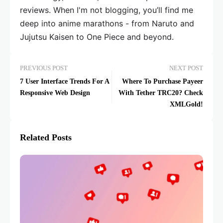
reviews. When I'm not blogging, you’ll find me
deep into anime marathons - from Naruto and
Jujutsu Kaisen to One Piece and beyond.
PREVIOUS POST
NEXT POST
7 User Interface Trends For A
Where To Purchase Payeer
Responsive Web Design
With Tether TRC20? Check
XMLGold!
Related Posts