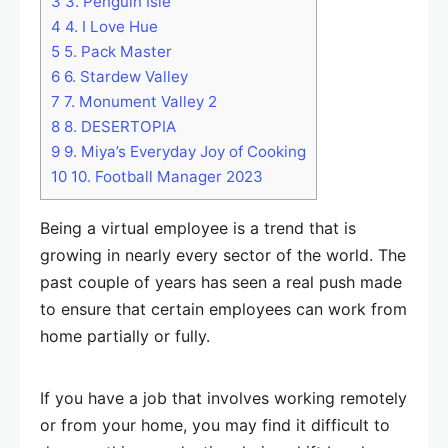
3
3. Penguin Isle
4
4. I Love Hue
5
5. Pack Master
6
6. Stardew Valley
7
7. Monument Valley 2
8
8. DESERTOPIA
9
9. Miya’s Everyday Joy of Cooking
10
10. Football Manager 2023
Being a virtual employee is a trend that is
growing in nearly every sector of the world. The
past couple of years has seen a real push made
to ensure that certain employees can work from
home partially or fully.
If you have a job that involves working remotely
or from your home, you may find it difficult to