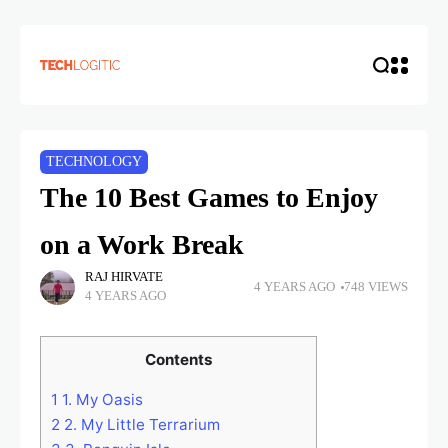
TECHNOLOGY
The 10 Best Games to Enjoy
on a Work Break
RAJ HIRVATE
4 YEARS AGO
748 VIEWS
4 YEARS AGO
Contents
1
1. My Oasis
2
2. My Little Terrarium