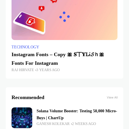
TECHNOLOGY
Instagram Fonts – Copy 🎀 𝐒丅𝐘𝕃ί𝓢ｈ🎀
Fonts For Instagram
RAJ HIRVATE
3 YEARS AGO
Recommended
View All
Solana Volume Booster: Testing 50,000 Micro-
Buys | ChartUp
GANESH KOLEKAR
2 WEEKS AGO