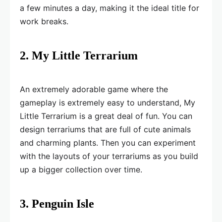
a few minutes a day, making it the ideal title for
work breaks.
2. My Little Terrarium
An extremely adorable game where the
gameplay is extremely easy to understand, My
Little Terrarium is a great deal of fun. You can
design terrariums that are full of cute animals
and charming plants. Then you can experiment
with the layouts of your terrariums as you build
up a bigger collection over time.
3. Penguin Isle