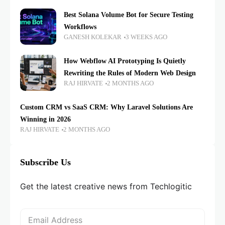
Best Solana Volume Bot for Secure Testing
Workflows
GANESH KOLEKAR
3 WEEKS AGO
How Webflow AI Prototyping Is Quietly
Rewriting the Rules of Modern Web Design
RAJ HIRVATE
2 MONTHS AGO
Custom CRM vs SaaS CRM: Why Laravel Solutions Are
Winning in 2026
RAJ HIRVATE
2 MONTHS AGO
Subscribe Us
Get the latest creative news from Techlogitic