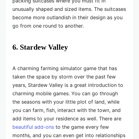
packing suitcases where you must fit in
unusually shaped and sized items. The suitcases
become more outlandish in their design as you
go from one round to another.
6. Stardew Valley
A charming farming simulator game that has
taken the space by storm over the past few
years, Stardew Valley is a great introduction to
charming mobile games. You can go through
the seasons with your little plot of land, while
you can farm, fish, interact with the town, and
add items to your residence as well. There are
beautiful add-ons
to the game every few
months, and you can even get into relationships