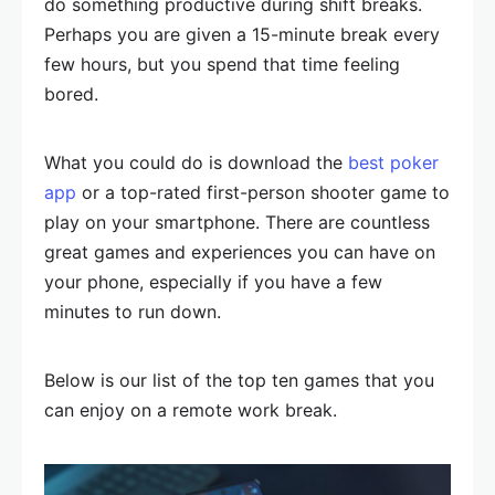
do something productive during shift breaks.
Perhaps you are given a 15-minute break every
few hours, but you spend that time feeling
bored.
What you could do is download the
best poker
app
or a top-rated first-person shooter game to
play on your smartphone. There are countless
great games and experiences you can have on
your phone, especially if you have a few
minutes to run down.
Below is our list of the top ten games that you
can enjoy on a remote work break.