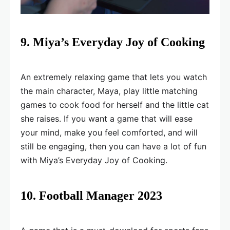
9. Miya’s Everyday Joy of Cooking
An extremely relaxing game that lets you watch
the main character, Maya, play little matching
games to cook food for herself and the little cat
she raises. If you want a game that will ease
your mind, make you feel comforted, and will
still be engaging, then you can have a lot of fun
with Miya’s Everyday Joy of Cooking.
10. Football Manager 2023