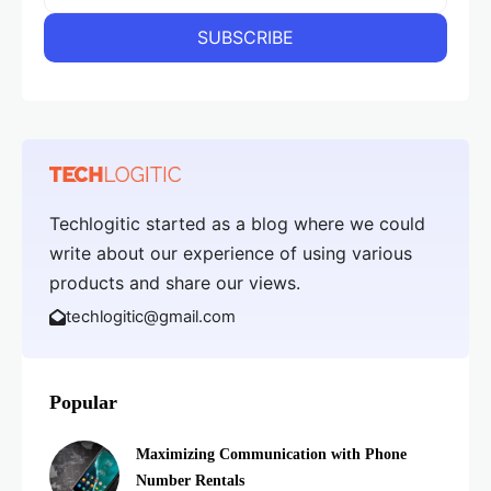
Techlogitic started as a blog where we could
write about our experience of using various
products and share our views.
techlogitic@gmail.com
Popular
Maximizing Communication with Phone
Number Rentals