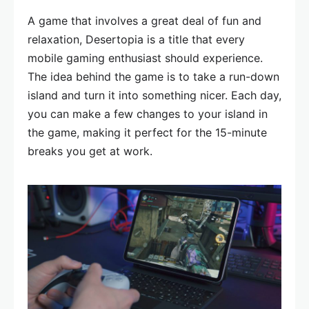
A game that involves a great deal of fun and
relaxation, Desertopia is a title that every
mobile gaming enthusiast should experience.
The idea behind the game is to take a run-down
island and turn it into something nicer. Each day,
you can make a few changes to your island in
the game, making it perfect for the 15-minute
breaks you get at work.