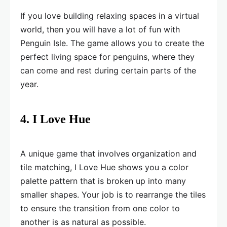
If you love building relaxing spaces in a virtual
world, then you will have a lot of fun with
Penguin Isle. The game allows you to create the
perfect living space for penguins, where they
can come and rest during certain parts of the
year.
4. I Love Hue
A unique game that involves organization and
tile matching, I Love Hue shows you a color
palette pattern that is broken up into many
smaller shapes. Your job is to rearrange the tiles
to ensure the transition from one color to
another is as natural as possible.