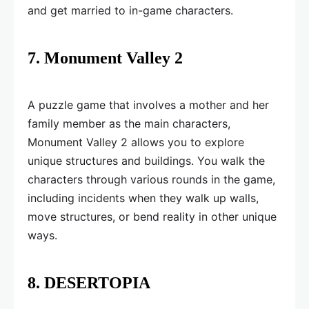
and get married to in-game characters.
7. Monument Valley 2
A puzzle game that involves a mother and her
family member as the main characters,
Monument Valley 2 allows you to explore
unique structures and buildings. You walk the
characters through various rounds in the game,
including incidents when they walk up walls,
move structures, or bend reality in other unique
ways.
8. DESERTOPIA