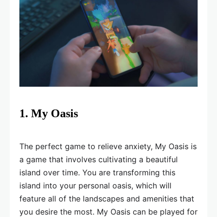
1. My Oasis
The perfect game to relieve anxiety, My Oasis is
a game that involves cultivating a beautiful
island over time. You are transforming this
island into your personal oasis, which will
feature all of the landscapes and amenities that
you desire the most. My Oasis can be played for