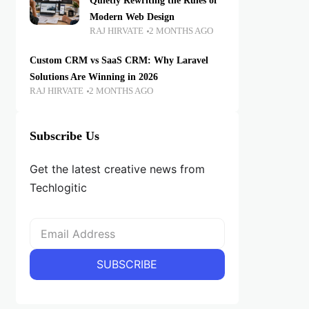
Quietly Rewriting the Rules of
Modern Web Design
RAJ HIRVATE
2 MONTHS AGO
Custom CRM vs SaaS CRM: Why Laravel
Solutions Are Winning in 2026
RAJ HIRVATE
2 MONTHS AGO
Subscribe Us
Get the latest creative news from
Techlogitic