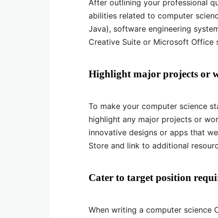
After outlining your professional q
abilities related to computer scie
Java), software engineering system
Creative Suite or Microsoft Office s
Highlight major projects or 
To make your computer science st
highlight any major projects or wor
innovative designs or apps that w
Store and link to additional resourc
Cater to target position requ
When writing a computer science CV