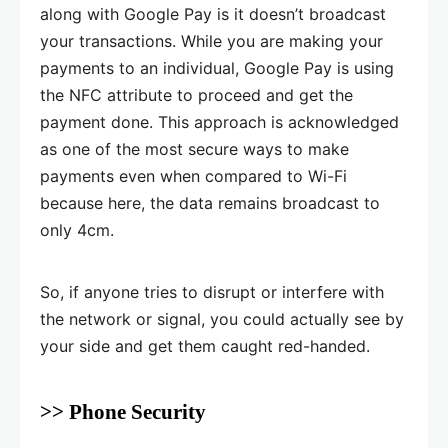
along with Google Pay is it doesn’t broadcast
your transactions. While you are making your
payments to an individual, Google Pay is using
the NFC attribute to proceed and get the
payment done. This approach is acknowledged
as one of the most secure ways to make
payments even when compared to Wi-Fi
because here, the data remains broadcast to
only 4cm.
So, if anyone tries to disrupt or interfere with
the network or signal, you could actually see by
your side and get them caught red-handed.
>> Phone Security