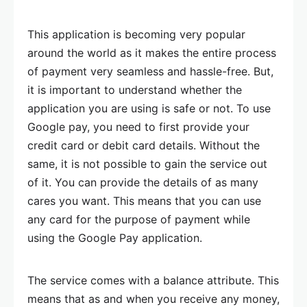
This application is becoming very popular
around the world as it makes the entire process
of payment very seamless and hassle-free. But,
it is important to understand whether the
application you are using is safe or not. To use
Google pay, you need to first provide your
credit card or debit card details. Without the
same, it is not possible to gain the service out
of it. You can provide the details of as many
cares you want. This means that you can use
any card for the purpose of payment while
using the Google Pay application.
The service comes with a balance attribute. This
means that as and when you receive any money,