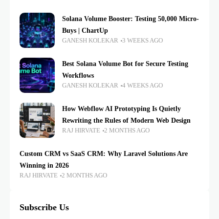
Solana Volume Booster: Testing 50,000 Micro-
Buys | ChartUp
GANESH KOLEKAR
3 WEEKS AGO
Best Solana Volume Bot for Secure Testing
Workflows
GANESH KOLEKAR
4 WEEKS AGO
How Webflow AI Prototyping Is Quietly
Rewriting the Rules of Modern Web Design
RAJ HIRVATE
2 MONTHS AGO
Custom CRM vs SaaS CRM: Why Laravel Solutions Are
Winning in 2026
RAJ HIRVATE
2 MONTHS AGO
Subscribe Us