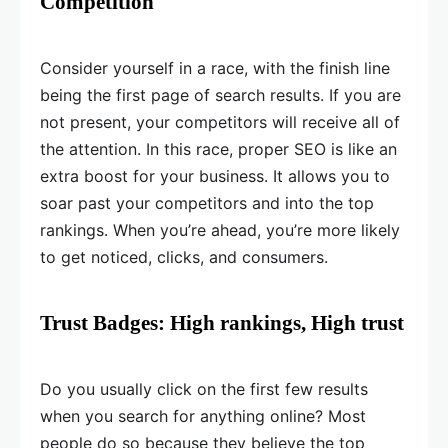
Competition
Consider yourself in a race, with the finish line
being the first page of search results. If you are
not present, your competitors will receive all of
the attention. In this race, proper SEO is like an
extra boost for your business. It allows you to
soar past your competitors and into the top
rankings. When you’re ahead, you’re more likely
to get noticed, clicks, and consumers.
Trust Badges: High rankings, High trust
Do you usually click on the first few results
when you search for anything online? Most
people do so because they believe the top