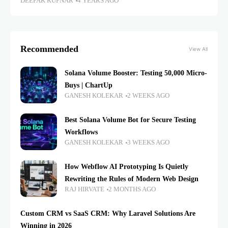
DEEPAK RUPNAR
4 YEARS AGO
Recommended
View All
Solana Volume Booster: Testing 50,000 Micro-
Buys | ChartUp
GANESH KOLEKAR
2 WEEKS AGO
Best Solana Volume Bot for Secure Testing
Workflows
GANESH KOLEKAR
3 WEEKS AGO
How Webflow AI Prototyping Is Quietly
Rewriting the Rules of Modern Web Design
RAJ HIRVATE
2 MONTHS AGO
Custom CRM vs SaaS CRM: Why Laravel Solutions Are
Winning in 2026