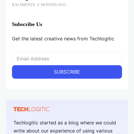
RAJ HIRVATE
2 MONTHS AGO
Subscribe Us
Get the latest creative news from Techlogitic
Techlogitic started as a blog where we could
write about our experience of using various