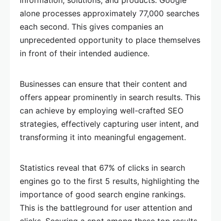
information, solutions, and products. Google
alone processes approximately 77,000 searches
each second. This gives companies an
unprecedented opportunity to place themselves
in front of their intended audience.
Businesses can ensure that their content and
offers appear prominently in search results. This
can achieve by employing well-crafted SEO
strategies, effectively capturing user intent, and
transforming it into meaningful engagement.
Statistics reveal that 67% of clicks in search
engines go to the first 5 results, highlighting the
importance of good search engine rankings.
This is the battleground for user attention and