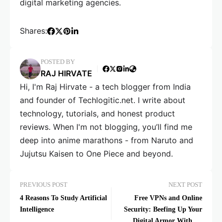
digital marketing agencies.
Shares:
POSTED BY
RAJ HIRVATE
Hi, I'm Raj Hirvate - a tech blogger from India
and founder of Techlogitic.net. I write about
technology, tutorials, and honest product
reviews. When I'm not blogging, you’ll find me
deep into anime marathons - from Naruto and
Jujutsu Kaisen to One Piece and beyond.
PREVIOUS POST
NEXT POST
4 Reasons To Study Artificial
Free VPNs and Online
Intelligence
Security: Beefing Up Your
Digital Armor Without