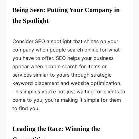
Being Seen: Putting Your Company in
the Spotlight
Consider SEO a spotlight that shines on your
company when people search online for what
you have to offer. SEO helps your business
appear when people search for items or
services similar to yours through strategic
keyword placement and website optimization.
This implies you’re not just waiting for clients to
come to you; you’re making it simple for them
to find you.
Leading the Race: Winning the