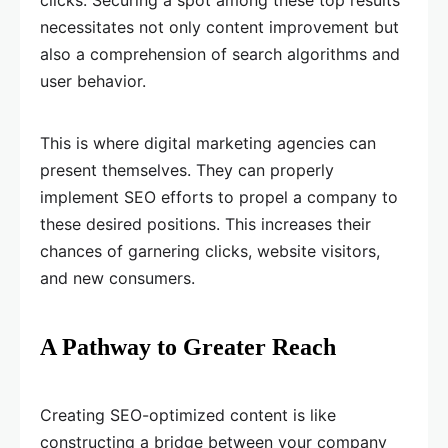
clicks. Securing a spot among these top results
necessitates not only content improvement but
also a comprehension of search algorithms and
user behavior.
This is where digital marketing agencies can
present themselves. They can properly
implement SEO efforts to propel a company to
these desired positions. This increases their
chances of garnering clicks, website visitors,
and new consumers.
A Pathway to Greater Reach
Creating SEO-optimized content is like
constructing a bridge between your company