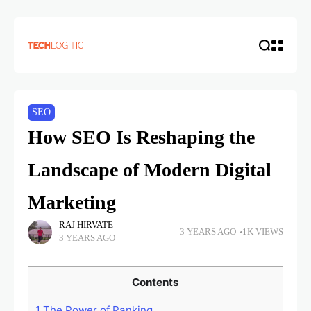
SEO
How SEO Is Reshaping the
Landscape of Modern Digital
Marketing
RAJ HIRVATE
3 YEARS AGO
1K VIEWS
3 YEARS AGO
Contents
1
The Power of Ranking