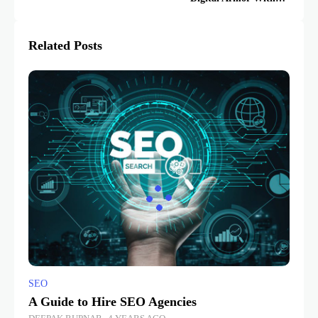
Breaking the Bank
Related Posts
SEO
A Guide to Hire SEO Agencies