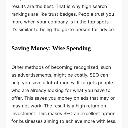
results are the best. That is why high search
rankings are like trust badges. People trust you
more when your company is in the top spots.
It’s similar to being the go-to person for advice.
Saving Money: Wise Spending
Other methods of becoming recognized, such
as advertisements, might be costly. SEO can
help you save a lot of money. It targets people
who are already looking for what you have to
offer. This saves you money on ads that may or
may not work. The result is a high return on
investment. This makes SEO an excellent option
for businesses aiming to achieve more with less.