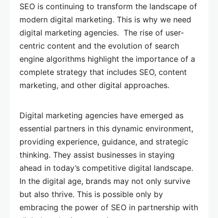
SEO is continuing to transform the landscape of
modern digital marketing. This is why we need
digital marketing agencies. The rise of user-
centric content and the evolution of search
engine algorithms highlight the importance of a
complete strategy that includes SEO, content
marketing, and other digital approaches.
Digital marketing agencies have emerged as
essential partners in this dynamic environment,
providing experience, guidance, and strategic
thinking. They assist businesses in staying
ahead in today’s competitive digital landscape.
In the digital age, brands may not only survive
but also thrive. This is possible only by
embracing the power of SEO in partnership with