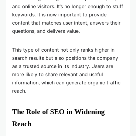
and online visitors. It’s no longer enough to stuff
keywords. It is now important to provide
content that matches user intent, answers their
questions, and delivers value.
This type of content not only ranks higher in
search results but also positions the company
as a trusted source in its industry. Users are
more likely to share relevant and useful
information, which can generate organic traffic
reach.
The Role of SEO in Widening
Reach