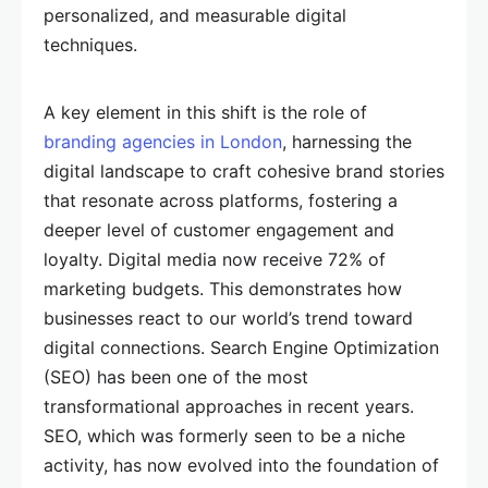
personalized, and measurable digital
techniques.
A key element in this shift is the role of
branding agencies in London
, harnessing the
digital landscape to craft cohesive brand stories
that resonate across platforms, fostering a
deeper level of customer engagement and
loyalty. Digital media now receive 72% of
marketing budgets. This demonstrates how
businesses react to our world’s trend toward
digital connections. Search Engine Optimization
(SEO) has been one of the most
transformational approaches in recent years.
SEO, which was formerly seen to be a niche
activity, has now evolved into the foundation of