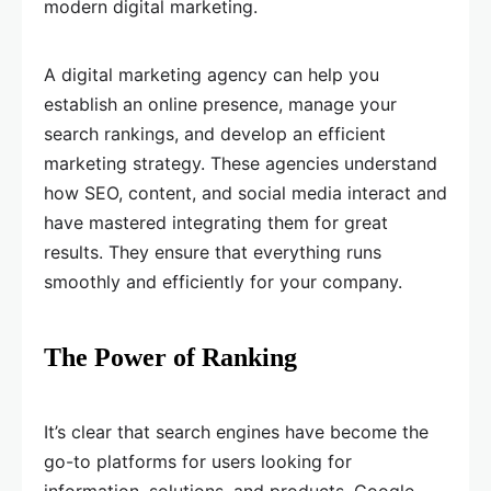
modern digital marketing.
A digital marketing agency can help you
establish an online presence, manage your
search rankings, and develop an efficient
marketing strategy. These agencies understand
how SEO, content, and social media interact and
have mastered integrating them for great
results. They ensure that everything runs
smoothly and efficiently for your company.
The Power of Ranking
It’s clear that search engines have become the
go-to platforms for users looking for