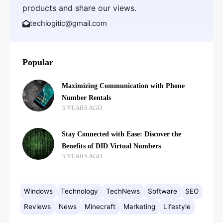
products and share our views.
techlogitic@gmail.com
Popular
Maximizing Communication with Phone
Number Rentals
3 YEARS AGO
Stay Connected with Ease: Discover the
Benefits of DID Virtual Numbers
3 YEARS AGO
Windows
Technology
TechNews
Software
SEO
Reviews
News
Minecraft
Marketing
Lifestyle