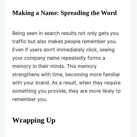
Making a Name: Spreading the Word
Being seen in search results not only gets you
traffic but also makes people remember you.
Even if users don’t immediately click, seeing
your company name repeatedly forms a
memory in their minds. This memory
strengthens with time, becoming more familiar
with your brand. As a result, when they require
something you provide, they are more likely to
remember you.
Wrapping Up