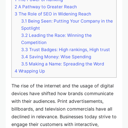
2
A Pathway to Greater Reach
3
The Role of SEO in Widening Reach
3.1
Being Seen: Putting Your Company in the
Spotlight
3.2
Leading the Race: Winning the
Competition
3.3
Trust Badges: High rankings, High trust
3.4
Saving Money: Wise Spending
3.5
Making a Name: Spreading the Word
4
Wrapping Up
The rise of the internet and the usage of digital
devices have shifted how brands communicate
with their audiences. Print advertisements,
billboards, and television commercials have all
declined in relevance. Businesses today strive to
engage their customers with interactive,