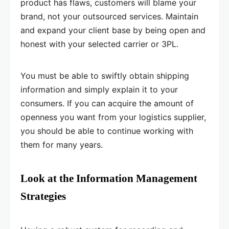
product has flaws, customers will blame your
brand, not your outsourced services. Maintain
and expand your client base by being open and
honest with your selected carrier or 3PL.
You must be able to swiftly obtain shipping
information and simply explain it to your
consumers. If you can acquire the amount of
openness you want from your logistics supplier,
you should be able to continue working with
them for many years.
Look at the Information Management
Strategies