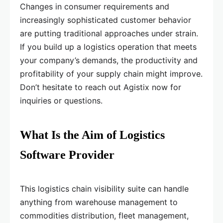
Changes in consumer requirements and
increasingly sophisticated customer behavior
are putting traditional approaches under strain.
If you build up a logistics operation that meets
your company’s demands, the productivity and
profitability of your supply chain might improve.
Don’t hesitate to reach out Agistix now for
inquiries or questions.
What Is the Aim of Logistics
Software Provider
This logistics chain visibility suite can handle
anything from warehouse management to
commodities distribution, fleet management,