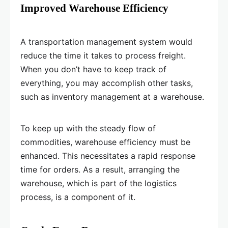
Improved Warehouse Efficiency
A transportation management system would
reduce the time it takes to process freight.
When you don’t have to keep track of
everything, you may accomplish other tasks,
such as inventory management at a warehouse.
To keep up with the steady flow of
commodities, warehouse efficiency must be
enhanced. This necessitates a rapid response
time for orders. As a result, arranging the
warehouse, which is part of the logistics
process, is a component of it.