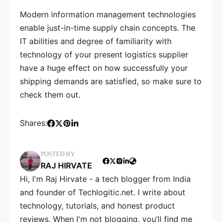
Modern information management technologies
enable just-in-time supply chain concepts. The
IT abilities and degree of familiarity with
technology of your present logistics supplier
have a huge effect on how successfully your
shipping demands are satisfied, so make sure to
check them out.
Shares:
POSTED BY
RAJ HIRVATE
Hi, I'm Raj Hirvate - a tech blogger from India
and founder of Techlogitic.net. I write about
technology, tutorials, and honest product
reviews. When I'm not blogging, you’ll find me