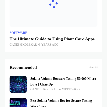
SOFTWARE
The Ultimate Guide to Using Plant Care Apps
GANESH KOLEKAR
3 YEARS AGO
Recommended
View All
Solana Volume Booster: Testing 50,000 Micro-
Buys | ChartUp
GANESH KOLEKAR
2 WEEKS AGO
Best Solana Volume Bot for Secure Testing
Workflows