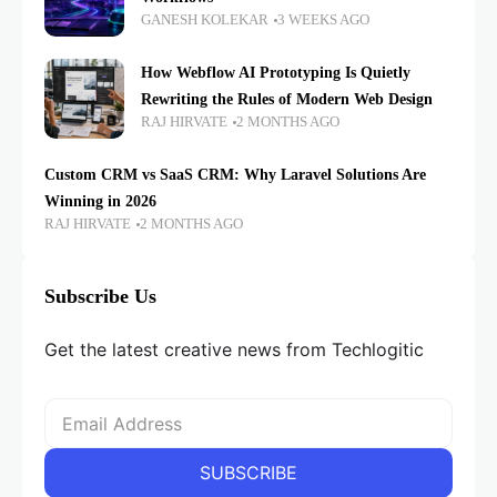
GANESH KOLEKAR
3 WEEKS AGO
How Webflow AI Prototyping Is Quietly
Rewriting the Rules of Modern Web Design
RAJ HIRVATE
2 MONTHS AGO
Custom CRM vs SaaS CRM: Why Laravel Solutions Are
Winning in 2026
RAJ HIRVATE
2 MONTHS AGO
Subscribe Us
Get the latest creative news from Techlogitic