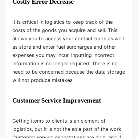
Costly Error Decrease
It is critical in logistics to keep track of the
costs of the goods you acquire and sell. This
allows you to access your contact book as well
as store and enter fuel surcharges and other
expenses you may incur. Inputting incorrect
information is no longer required. There is no
need to be concerned because the data storage
will not produce mistakes.
Customer Service Improvement
Getting items to clients is an element of
logistics, but it is not the sole part of the work.
Customer service expectations are high, and if