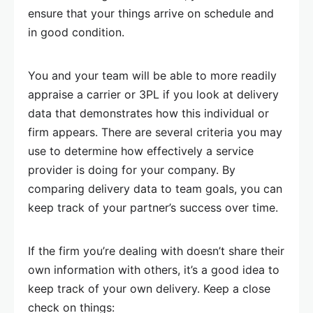
ensure that your things arrive on schedule and
in good condition.
You and your team will be able to more readily
appraise a carrier or 3PL if you look at delivery
data that demonstrates how this individual or
firm appears. There are several criteria you may
use to determine how effectively a service
provider is doing for your company. By
comparing delivery data to team goals, you can
keep track of your partner’s success over time.
If the firm you’re dealing with doesn’t share their
own information with others, it’s a good idea to
keep track of your own delivery. Keep a close
check on things: