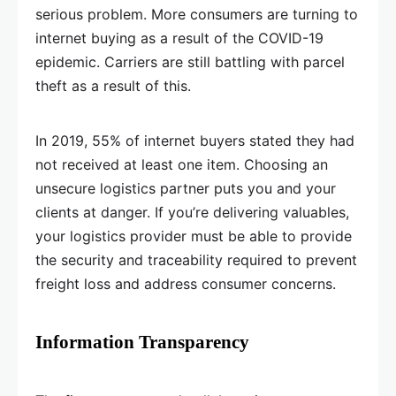
serious problem. More consumers are turning to
internet buying as a result of the COVID-19
epidemic. Carriers are still battling with parcel
theft as a result of this.
In 2019, 55% of internet buyers stated they had
not received at least one item. Choosing an
unsecure logistics partner puts you and your
clients at danger. If you’re delivering valuables,
your logistics provider must be able to provide
the security and traceability required to prevent
freight loss and address consumer concerns.
Information Transparency