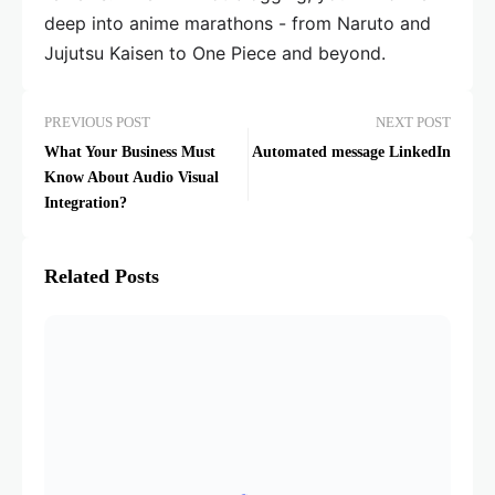
deep into anime marathons - from Naruto and
Jujutsu Kaisen to One Piece and beyond.
PREVIOUS POST
NEXT POST
What Your Business Must
Automated message LinkedIn
Know About Audio Visual
Integration?
Related Posts