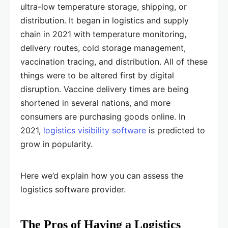
ultra-low temperature storage, shipping, or
distribution. It began in logistics and supply
chain in 2021 with temperature monitoring,
delivery routes, cold storage management,
vaccination tracing, and distribution. All of these
things were to be altered first by digital
disruption. Vaccine delivery times are being
shortened in several nations, and more
consumers are purchasing goods online. In
2021,
logistics visibility software
is predicted to
grow in popularity.
Here we’d explain how you can assess the
logistics software provider.
The Pros of Having a Logistics