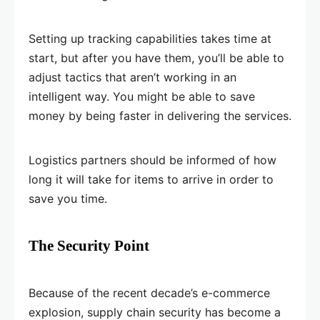
Setting up tracking capabilities takes time at
start, but after you have them, you’ll be able to
adjust tactics that aren’t working in an
intelligent way. You might be able to save
money by being faster in delivering the services.
Logistics partners should be informed of how
long it will take for items to arrive in order to
save you time.
The Security Point
Because of the recent decade’s e-commerce
explosion, supply chain security has become a