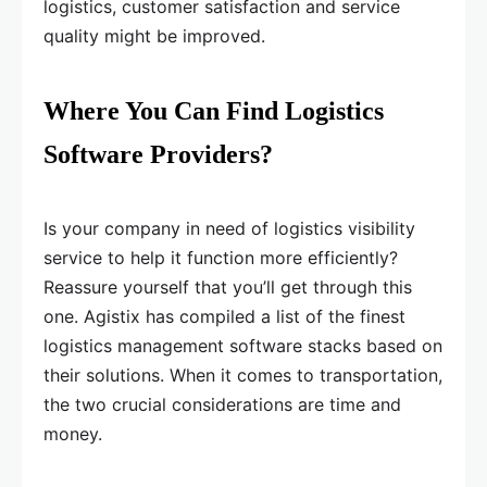
logistics, customer satisfaction and service
quality might be improved.
Where You Can Find Logistics
Software Providers?
Is your company in need of logistics visibility
service to help it function more efficiently?
Reassure yourself that you’ll get through this
one. Agistix has compiled a list of the finest
logistics management software stacks based on
their solutions. When it comes to transportation,
the two crucial considerations are time and
money.