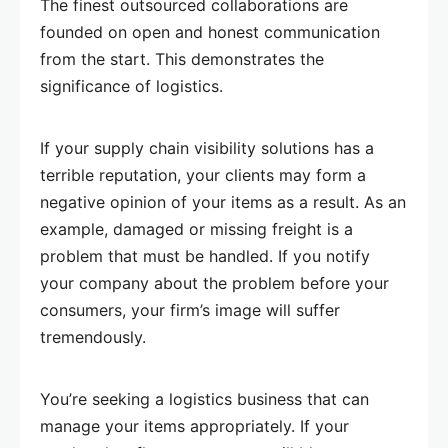
The finest outsourced collaborations are
founded on open and honest communication
from the start. This demonstrates the
significance of logistics.
If your supply chain visibility solutions has a
terrible reputation, your clients may form a
negative opinion of your items as a result. As an
example, damaged or missing freight is a
problem that must be handled. If you notify
your company about the problem before your
consumers, your firm’s image will suffer
tremendously.
You’re seeking a logistics business that can
manage your items appropriately. If your