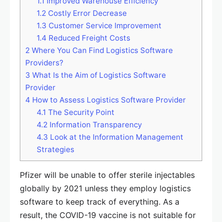
1.1
Improved Warehouse Efficiency
1.2
Costly Error Decrease
1.3
Customer Service Improvement
1.4
Reduced Freight Costs
2
Where You Can Find Logistics Software
Providers?
3
What Is the Aim of Logistics Software
Provider
4
How to Assess Logistics Software Provider
4.1
The Security Point
4.2
Information Transparency
4.3
Look at the Information Management
Strategies
Pfizer will be unable to offer sterile injectables
globally by 2021 unless they employ logistics
software to keep track of everything. As a
result, the COVID-19 vaccine is not suitable for