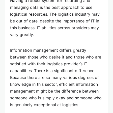
Having a robust system for recording and
managing data is the best approach to use
logistical resources. The logistics industry may
be out of date, despite the importance of IT in
this business. IT abilities across providers may
vary greatly.
Information management differs greatly
between those who desire it and those who are
satisfied with their logistics provider’s IT
capabilities. There is a significant difference.
Because there are so many various degrees of
knowledge in this sector, efficient information
management might be the difference between
someone who is simply okay and someone who
is genuinely exceptional at logistics.