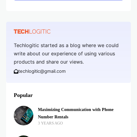
Techlogitic started as a blog where we could
write about our experience of using various
products and share our views.
techlogitic@gmail.com
Popular
Maximizing Communication with Phone
Number Rentals
3 YEARS AGO