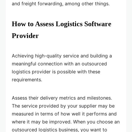
and freight forwarding, among other things.
How to Assess Logistics Software
Provider
Achieving high-quality service and building a
meaningful connection with an outsourced
logistics provider is possible with these
requirements.
Assess their delivery metrics and milestones.
The service provided by your supplier may be
measured in terms of how well it performs and
where it may be improved. When you choose an
outsourced logistics business, you want to