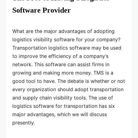
Software Provider
What are the major advantages of adopting
logistics visibility software for your company?
Transportation logistics software may be used
to improve the efficiency of a company’s
network. This software can assist firms in
growing and making more money. TMS is a
good tool to have. The debate is whether or not
every organization should adopt transportation
and supply chain visibility tools. The use of
logistics software for transportation has six
major advantages, which we will discuss
presently.