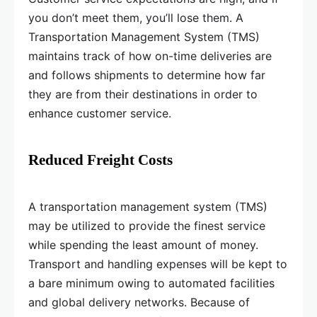
you don’t meet them, you’ll lose them. A
Transportation Management System (TMS)
maintains track of how on-time deliveries are
and follows shipments to determine how far
they are from their destinations in order to
enhance customer service.
Reduced Freight Costs
A transportation management system (TMS)
may be utilized to provide the finest service
while spending the least amount of money.
Transport and handling expenses will be kept to
a bare minimum owing to automated facilities
and global delivery networks. Because of