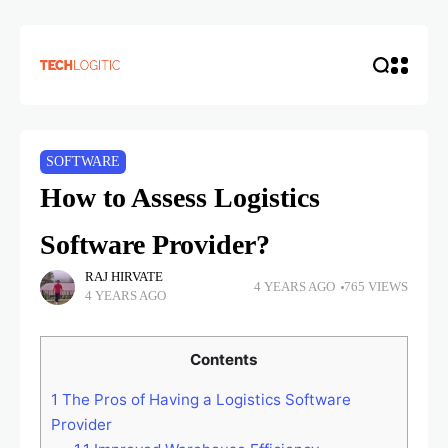
SOFTWARE
How to Assess Logistics
Software Provider?
RAJ HIRVATE
4 YEARS AGO
765 VIEWS
4 YEARS AGO
Contents
1
The Pros of Having a Logistics Software
Provider