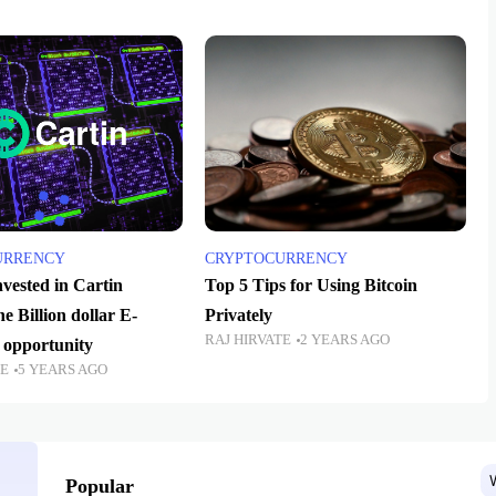
URRENCY
CRYPTOCURRENCY
vested in Cartin
Top 5 Tips for Using Bitcoin
 Billion dollar E-
Privately
RAJ HIRVATE
2 YEARS AGO
opportunity
TE
5 YEARS AGO
Popular