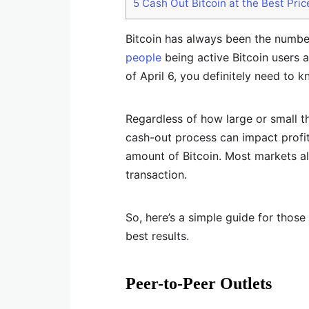
5
Cash Out Bitcoin at the Best Pric
Bitcoin has always been the numbe
people
being active Bitcoin users a
of April 6, you definitely need to 
Regardless of how large or small t
cash-out process can impact profita
amount of Bitcoin. Most markets al
transaction.
So, here’s a simple guide for thos
best results.
Peer-to-Peer Outlets