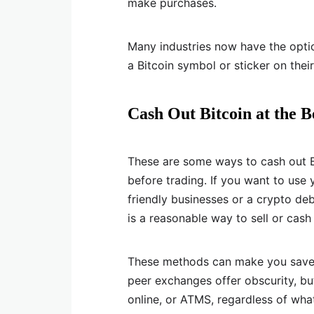
make purchases.
Many industries now have the optio
a Bitcoin symbol or sticker on thei
Cash Out Bitcoin at the B
These are some ways to cash out Bi
before trading. If you want to use
friendly businesses or a crypto deb
is a reasonable way to sell or cash o
These methods can make you save on
peer exchanges offer obscurity, but
online, or ATMS, regardless of wha