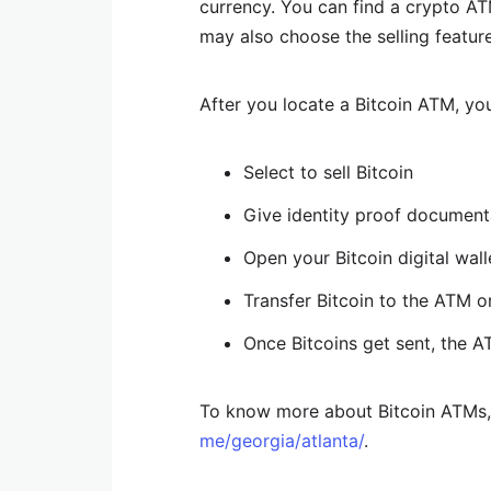
currency. You can find a crypto A
may also choose the selling feature
After you locate a Bitcoin ATM, yo
Select to sell Bitcoin
Give identity proof documentat
Open your Bitcoin digital wall
Transfer Bitcoin to the ATM 
Once Bitcoins get sent, the A
To know more about Bitcoin ATMs
me/georgia/atlanta/
.