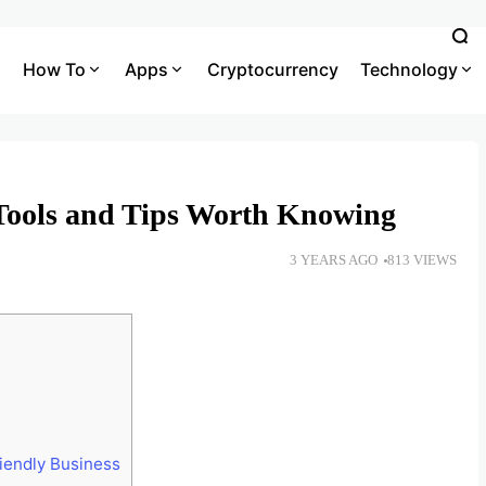
How To
Apps
Cryptocurrency
Technology
Tools and Tips Worth Knowing
3 YEARS AGO
813 VIEWS
iendly Business