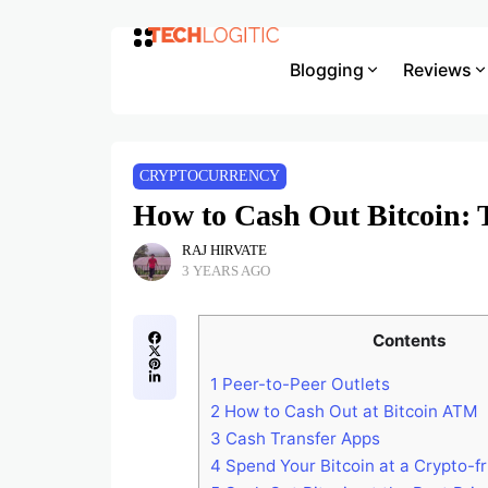
Blogging
Reviews
CRYPTOCURRENCY
How to Cash Out Bitcoin: 
RAJ HIRVATE
3 YEARS AGO
Contents
1
Peer-to-Peer Outlets
2
How to Cash Out at Bitcoin ATM
3
Cash Transfer Apps
4
Spend Your Bitcoin at a Crypto-fr