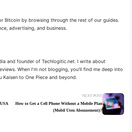
 Bitcoin by browsing through the rest of our guides.
nce, advertising, and business.
dia and founder of Techlogitic.net. I write about
reviews. When I'm not blogging, you’ll find me deep into
u Kaisen to One Piece and beyond.
NEXT POST
e USA
How to Get a Cell Phone Without a Mobile Plan
(Mobil Uten Abonnement)?