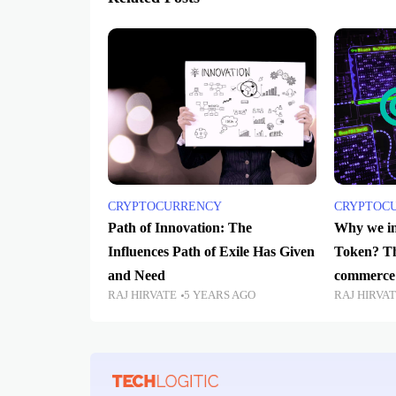
CRYPTOCURRENCY
CRYPTOC
Path of Innovation: The
Why we in
Influences Path of Exile Has Given
Token? The
and Need
commerce 
RAJ HIRVATE
5 YEARS AGO
RAJ HIRVA