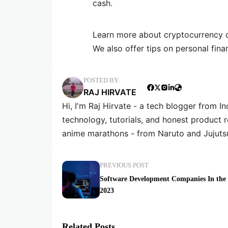
cash.
Learn more about cryptocurrency or
We also offer tips on personal fina
POSTED BY
RAJ HIRVATE
Hi, I'm Raj Hirvate - a tech blogger from In
technology, tutorials, and honest product 
anime marathons - from Naruto and Jujuts
PREVIOUS POST
Software Development Companies In th
2023
Related Posts