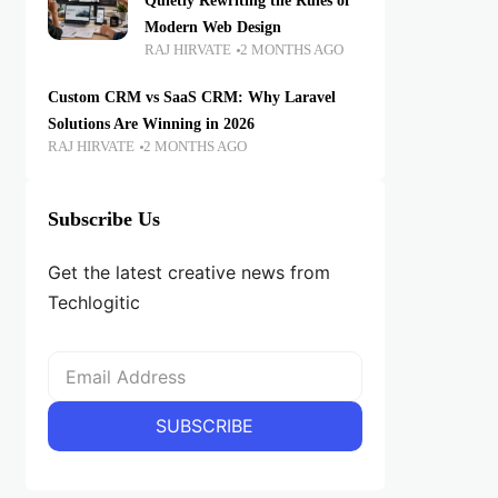
Quietly Rewriting the Rules of
Modern Web Design
RAJ HIRVATE
2 MONTHS AGO
Custom CRM vs SaaS CRM: Why Laravel
Solutions Are Winning in 2026
RAJ HIRVATE
2 MONTHS AGO
Subscribe Us
Get the latest creative news from
Techlogitic