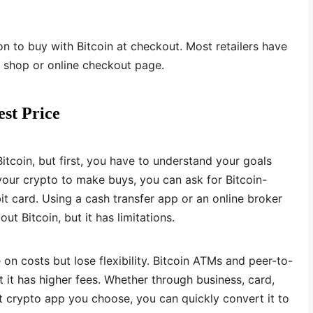
n to buy with Bitcoin at checkout. Most retailers have
r shop or online checkout page.
est Price
tcoin, but first, you have to understand your goals
 your crypto to make buys, you can ask for Bitcoin-
it card. Using a cash transfer app or an online broker
ut Bitcoin, but it has limitations.
 costs but lose flexibility. Bitcoin ATMs and peer-to-
 it has higher fees. Whether through business, card,
t crypto app you choose, you can quickly convert it to