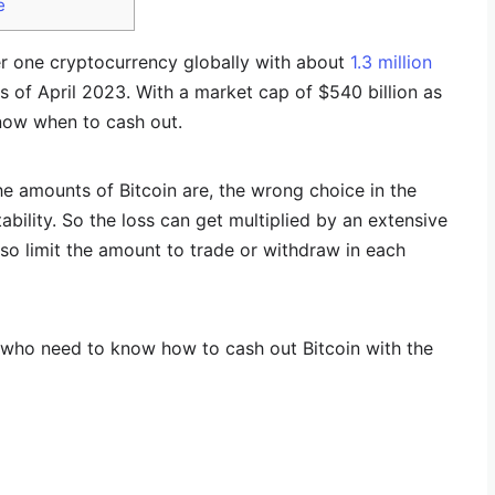
e
r one cryptocurrency globally with about
1.3 million
s of April 2023. With a market cap of $540 billion as
know when to cash out.
he amounts of Bitcoin are, the wrong choice in the
bility. So the loss can get multiplied by an extensive
so limit the amount to trade or withdraw in each
e who need to know how to cash out Bitcoin with the