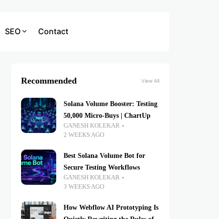
SEO
Contact
Recommended
View All
Solana Volume Booster: Testing
50,000 Micro-Buys | ChartUp
GANESH KOLEKAR
2 WEEKS AGO
Best Solana Volume Bot for
Secure Testing Workflows
GANESH KOLEKAR
3 WEEKS AGO
How Webflow AI Prototyping Is