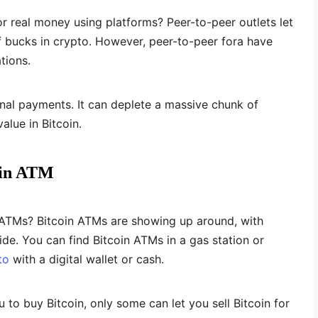
r real money using platforms? Peer-to-peer outlets let
 bucks in crypto. However, peer-to-peer fora have
tions.
onal payments. It can deplete a massive chunk of
alue in Bitcoin.
oin ATM
 ATMs? Bitcoin ATMs are showing up around, with
e. You can find Bitcoin ATMs in a gas station or
to
with a digital wallet or cash.
to buy Bitcoin, only some can let you sell Bitcoin for