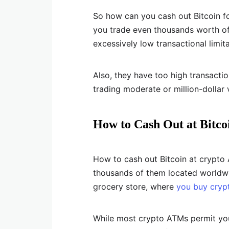
So how can you cash out Bitcoin fo
you trade even thousands worth of
excessively low transactional limita
Also, they have too high transacti
trading moderate or million-dollar v
How to Cash Out at Bitc
How to cash out Bitcoin at crypto
thousands of them located worldwid
grocery store, where
you buy cryp
While most crypto ATMs permit you 