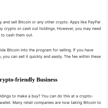
 and sell Bitcoin or any other crypto. Apps like PayPal
uy crypto or cash out holdings. However, you may need
p to cash them out.
de Bitcoin into the program for selling. If you have
, you can sell it quickly and easily. The fee within these
rypto-friendly Business
ldings to make a buy? You can do this at a crypto-
 wallet. Many retail companies are now taking Bitcoin to