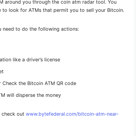
TM around you through the coin atm radar tool. You
 to look for ATMs that permit you to sell your Bitcoin.
u need to do the following actions:
ion like a driver’s license
et
or Check the Bitcoin ATM QR code
TM will disperse the money
, check out
www.bytefederal.com/bitcoin-atm-near-