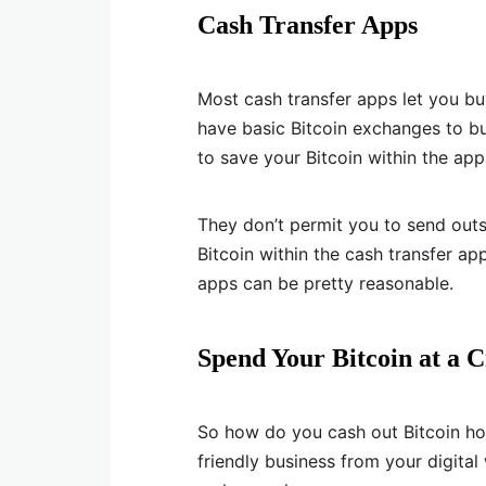
Cash Transfer Apps
Most cash transfer apps let you buy
have basic Bitcoin exchanges to b
to save your Bitcoin within the ap
They don’t permit you to send outsi
Bitcoin within the cash transfer app
apps can be pretty reasonable.
Spend Your Bitcoin at a C
So how do you cash out Bitcoin ho
friendly business from your digital