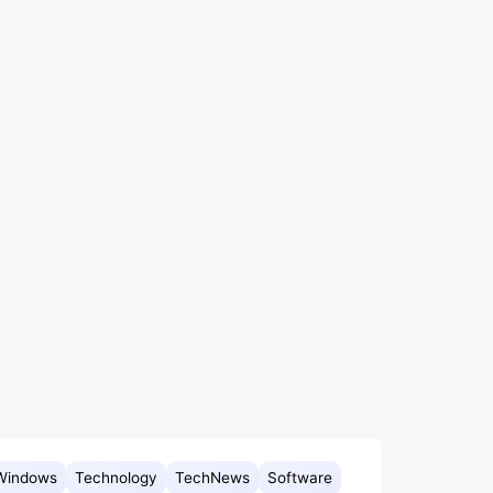
Windows
Technology
TechNews
Software