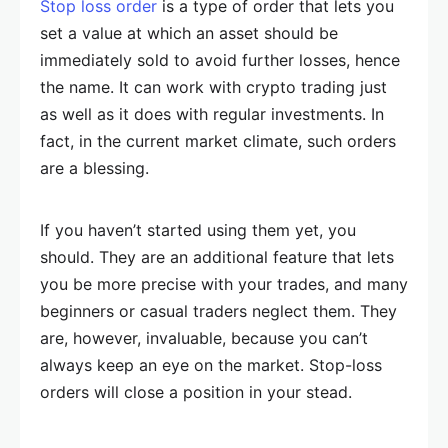
Stop loss order
is a type of order that lets you
set a value at which an asset should be
immediately sold to avoid further losses, hence
the name. It can work with crypto trading just
as well as it does with regular investments. In
fact, in the current market climate, such orders
are a blessing.
If you haven’t started using them yet, you
should. They are an additional feature that lets
you be more precise with your trades, and many
beginners or casual traders neglect them. They
are, however, invaluable, because you can’t
always keep an eye on the market. Stop-loss
orders will close a position in your stead.