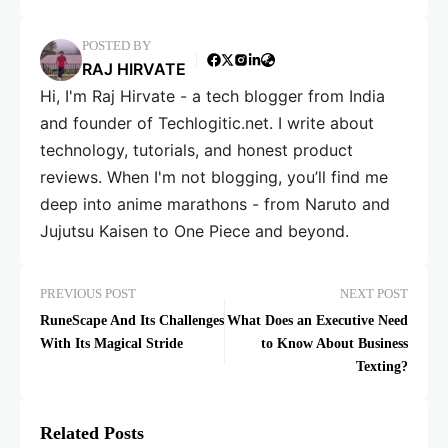
POSTED BY
RAJ HIRVATE
Hi, I'm Raj Hirvate - a tech blogger from India
and founder of Techlogitic.net. I write about
technology, tutorials, and honest product
reviews. When I'm not blogging, you’ll find me
deep into anime marathons - from Naruto and
Jujutsu Kaisen to One Piece and beyond.
PREVIOUS POST
NEXT POST
RuneScape And Its Challenges
What Does an Executive Need
With Its Magical Stride
to Know About Business
Texting?
Related Posts