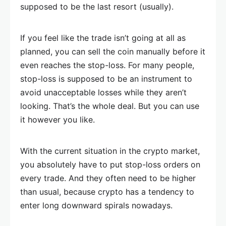
supposed to be the last resort (usually).
If you feel like the trade isn’t going at all as
planned, you can sell the coin manually before it
even reaches the stop-loss. For many people,
stop-loss is supposed to be an instrument to
avoid unacceptable losses while they aren’t
looking. That’s the whole deal. But you can use
it however you like.
With the current situation in the crypto market,
you absolutely have to put stop-loss orders on
every trade. And they often need to be higher
than usual, because crypto has a tendency to
enter long downward spirals nowadays.