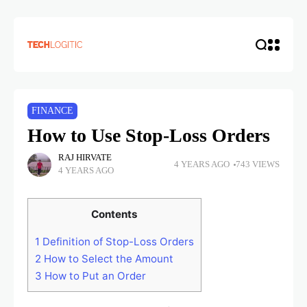
FINANCE
How to Use Stop-Loss Orders
RAJ HIRVATE
4 YEARS AGO
743 VIEWS
4 YEARS AGO
Contents
1
Definition of Stop-Loss Orders
2
How to Select the Amount
3
How to Put an Order