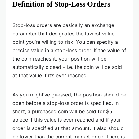
Definition of Stop-Loss Orders
Stop-loss orders are basically an exchange
parameter that designates the lowest value
point you’re willing to risk. You can specify a
precise value in a stop-loss order. If the value of
the coin reaches it, your position will be
automatically closed – i.e. the coin will be sold
at that value if it’s ever reached.
As you might’ve guessed, the position should be
open before a stop-loss order is specified. In
short, a purchased coin will be sold for $5
apiece if this value is ever reached and if your
order is specified at that amount. It also should
be lower than the current market price. There is