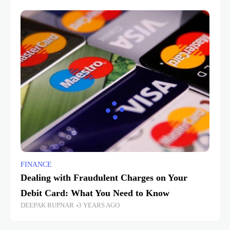
FINANCE
Dealing with Fraudulent Charges on Your
Debit Card: What You Need to Know
DEEPAK RUPNAR
3 YEARS AGO