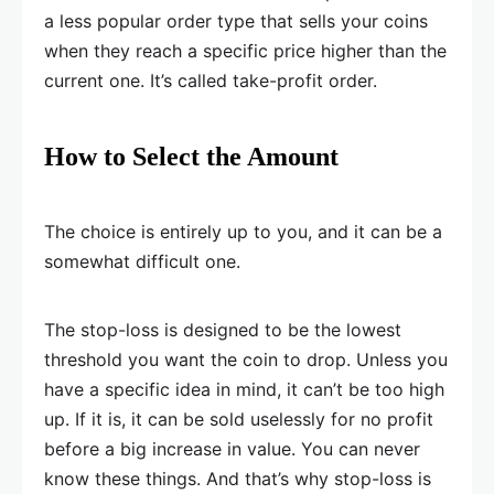
a less popular order type that sells your coins
when they reach a specific price higher than the
current one. It’s called take-profit order.
How to Select the Amount
The choice is entirely up to you, and it can be a
somewhat difficult one.
The stop-loss is designed to be the lowest
threshold you want the coin to drop. Unless you
have a specific idea in mind, it can’t be too high
up. If it is, it can be sold uselessly for no profit
before a big increase in value. You can never
know these things. And that’s why stop-loss is