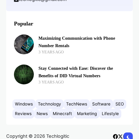
Popular
Maximizing Communication with Phone
Number Rentals
3 YEARS AGO
Stay Connected with Ease: Discover the
Benefits of DID Virtual Numbers
3 YEARS AGO
Windows
Technology
TechNews
Software
SEO
Reviews
News
Minecraft
Marketing
Lifestyle
Copyright © 2026 Techlogitic