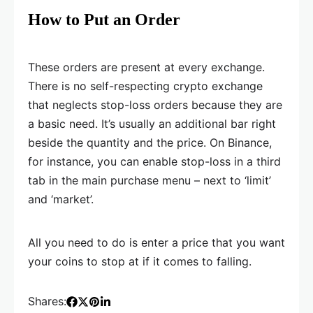
How to Put an Order
These orders are present at every exchange.
There is no self-respecting crypto exchange
that neglects stop-loss orders because they are
a basic need. It’s usually an additional bar right
beside the quantity and the price. On Binance,
for instance, you can enable stop-loss in a third
tab in the main purchase menu – next to ‘limit’
and ‘market’.
All you need to do is enter a price that you want
your coins to stop at if it comes to falling.
Shares: