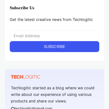
Subscribe Us
Get the latest creative news from Techlogitic
Techlogitic started as a blog where we could
write about our experience of using various
products and share our views.
techlogitic@gmail.com