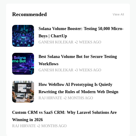
Recommended
View All
Solana Volume Booster: Testing 50,000 Micro-
Buys | ChartUp
GANESH KOLEKAR
2 WEEKS AGO
Best Solana Volume Bot for Secure Testing
Workflows
GANESH KOLEKAR
3 WEEKS AGO
How Webflow AI Prototyping Is Quietly
Rewriting the Rules of Modern Web Design
RAJ HIRVATE
2 MONTHS AGO
Custom CRM vs SaaS CRM: Why Laravel Solutions Are
Winning in 2026
RAJ HIRVATE
2 MONTHS AGO