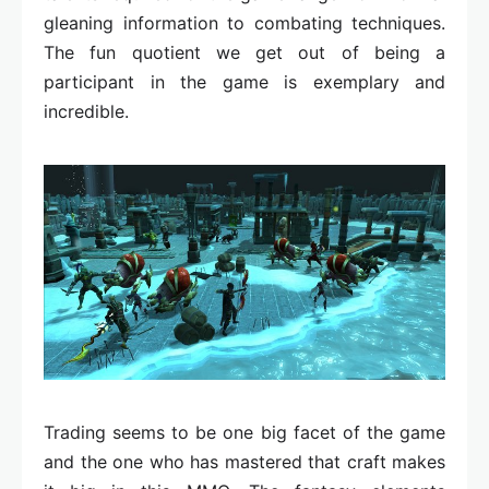
gleaning information to combating techniques.
The fun quotient we get out of being a
participant in the game is exemplary and
incredible.
Trading seems to be one big facet of the game
and the one who has mastered that craft makes