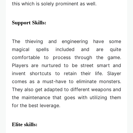
this which is solely prominent as well.
Support Skills:
The thieving and engineering have some
magical spells included and are quite
comfortable to process through the game.
Players are nurtured to be street smart and
invent shortcuts to retain their life. Slayer
comes as a must-have to eliminate monsters.
They also get adapted to different weapons and
the maintenance that goes with utilizing them
for the best leverage.
Elite skills: