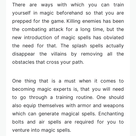
There are ways with which you can train
yourself in magic beforehand so that you are
prepped for the game. Killing enemies has been
the combating attack for a long time, but the
new introduction of magic spells has obviated
the need for that. The splash spells actually
disappear the villains by removing all the
obstacles that cross your path.
One thing that is a must when it comes to
becoming magic experts is, that you will need
to go through a training routine. One should
also equip themselves with armor and weapons
which can generate magical spells. Enchanting
bolts and air spells are required for you to
venture into magic spells.