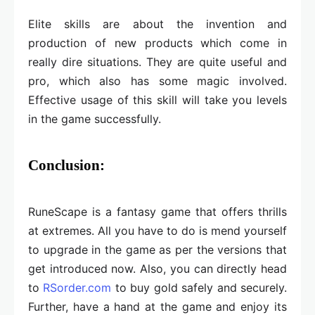
Elite skills are about the invention and
production of new products which come in
really dire situations. They are quite useful and
pro, which also has some magic involved.
Effective usage of this skill will take you levels
in the game successfully.
Conclusion:
RuneScape is a fantasy game that offers thrills
at extremes. All you have to do is mend yourself
to upgrade in the game as per the versions that
get introduced now. Also, you can directly head
to
RSorder.com
to buy gold safely and securely.
Further, have a hand at the game and enjoy its