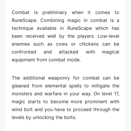
Combat is preliminary when it comes to
RuneScape. Combining magic in combat is a
technique available in RuneScape which has
been received well by the players. Low-level
enemies such as cows or chickens can be
confronted and attacked with magical
equipment from combat mode.
The additional weaponry for combat can be
gleaned from elemental spells to mitigate the
monsters and warfare in your way. On level 17,
magic starts to become more prominent with
wind bolt and you have to proceed through the
levels by unlocking the bolts.