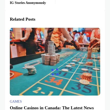
IG Stories Anonymously
Related Posts
GAMES
Online Casinos in Canada: The Latest News