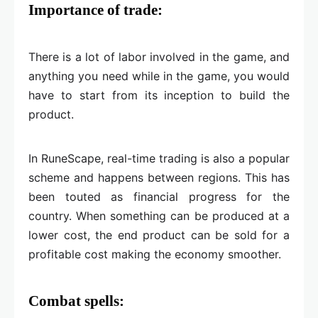
Importance of trade:
There is a lot of labor involved in the game, and
anything you need while in the game, you would
have to start from its inception to build the
product.
In RuneScape, real-time trading is also a popular
scheme and happens between regions. This has
been touted as financial progress for the
country. When something can be produced at a
lower cost, the end product can be sold for a
profitable cost making the economy smoother.
Combat spells: