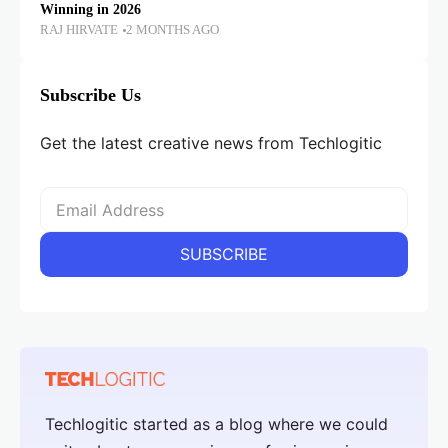
Winning in 2026
RAJ HIRVATE
2 MONTHS AGO
Subscribe Us
Get the latest creative news from Techlogitic
Techlogitic started as a blog where we could