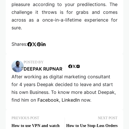
pleasure according to your predilections. The
challenge it throws is for grabs and comes
across as a once-in-a-lifetime experience for
sure.
Shares:
POSTED BY
DEEPAK RUPNAR
After working as digital marketing consultant
for 4 years Deepak decided to leave and start
his own Business. To know more about Deepak,
find him on
Facebook
,
LinkedIn
now.
PREVIOUS POST
NEXT POST
How to use VPN and watch
How to Use Stop-Loss Orders