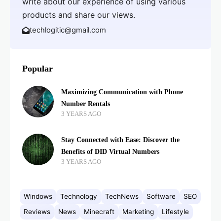
write about our experience of using various
products and share our views.
techlogitic@gmail.com
Popular
Maximizing Communication with Phone
Number Rentals
3 YEARS AGO
Stay Connected with Ease: Discover the
Benefits of DID Virtual Numbers
3 YEARS AGO
Windows
Technology
TechNews
Software
SEO
Reviews
News
Minecraft
Marketing
Lifestyle