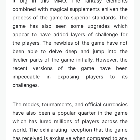
it big in this MMO. The fantasy elements
combined with magical supplements enliven the
process of the game to superior standards. The
game has also seen some upgrades which
appear to have added layers of challenge for
the players. The newbies of the game have not
been able to delve deep and jump into the
livelier parts of the game initially. However, the
recent versions of the game have been
impeccable in exposing players to its
challenges.
The modes, tournaments, and official currencies
have also been a popular quarter in the game
which has lured millions of players across the
world. The exhilarating reception that the game
has received is exclusive when compared to any