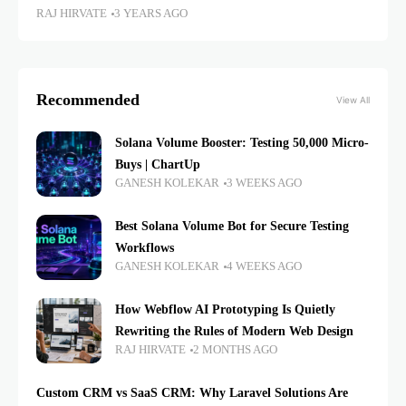
RAJ HIRVATE
3 YEARS AGO
Recommended
View All
Solana Volume Booster: Testing 50,000 Micro-
Buys | ChartUp
GANESH KOLEKAR
3 WEEKS AGO
Best Solana Volume Bot for Secure Testing
Workflows
GANESH KOLEKAR
4 WEEKS AGO
How Webflow AI Prototyping Is Quietly
Rewriting the Rules of Modern Web Design
RAJ HIRVATE
2 MONTHS AGO
Custom CRM vs SaaS CRM: Why Laravel Solutions Are