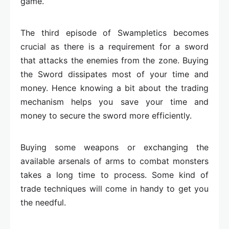
game.
The third episode of Swampletics becomes
crucial as there is a requirement for a sword
that attacks the enemies from the zone. Buying
the Sword dissipates most of your time and
money. Hence knowing a bit about the trading
mechanism helps you save your time and
money to secure the sword more efficiently.
Buying some weapons or exchanging the
available arsenals of arms to combat monsters
takes a long time to process. Some kind of
trade techniques will come in handy to get you
the needful.