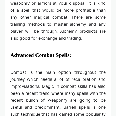
weaponry or armors at your disposal. It is kind
of a spell that would be more profitable than
any other magical combat. There are some
training methods to master alchemy and any
player will be through. Alchemy products are
also good for exchange and trading.
Advanced Combat Spells:
Combat is the main option throughout the
journey which needs a lot of recalibration and
improvisations. Magic in combat skills has also
been a recent trend where many spells with the
recent bunch of weaponry are going to be
useful and predominant. Barrell spells is one
such technique that has gained some popularity