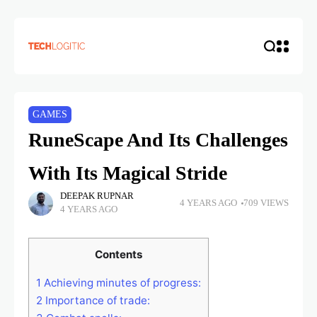
GAMES
RuneScape And Its Challenges
With Its Magical Stride
DEEPAK RUPNAR
4 YEARS AGO
709 VIEWS
4 YEARS AGO
Contents
1
Achieving minutes of progress:
2
Importance of trade: