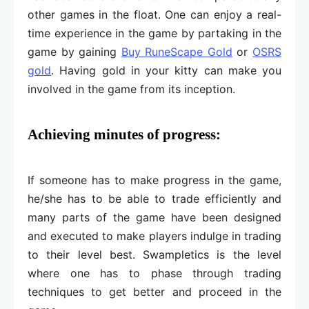
other games in the float. One can enjoy a real-
time experience in the game by partaking in the
game by gaining
Buy RuneScape Gold
or
OSRS
gold
. Having gold in your kitty can make you
involved in the game from its inception.
Achieving minutes of progress:
If someone has to make progress in the game,
he/she has to be able to trade efficiently and
many parts of the game have been designed
and executed to make players indulge in trading
to their level best. Swampletics is the level
where one has to phase through trading
techniques to get better and proceed in the