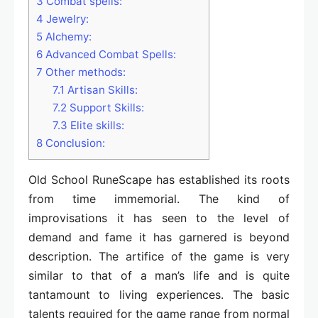
3
Combat spells:
4
Jewelry:
5
Alchemy:
6
Advanced Combat Spells:
7
Other methods:
7.1
Artisan Skills:
7.2
Support Skills:
7.3
Elite skills:
8
Conclusion:
Old School RuneScape has established its roots
from time immemorial. The kind of
improvisations it has seen to the level of
demand and fame it has garnered is beyond
description. The artifice of the game is very
similar to that of a man’s life and is quite
tantamount to living experiences. The basic
talents required for the game range from normal