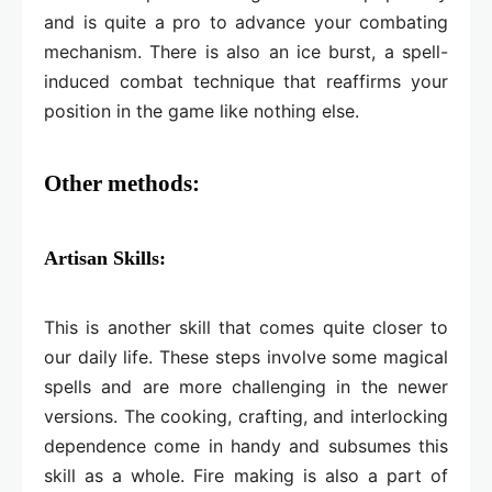
and is quite a pro to advance your combating
mechanism. There is also an ice burst, a spell-
induced combat technique that reaffirms your
position in the game like nothing else.
Other methods:
Artisan Skills:
This is another skill that comes quite closer to
our daily life. These steps involve some magical
spells and are more challenging in the newer
versions. The cooking, crafting, and interlocking
dependence come in handy and subsumes this
skill as a whole. Fire making is also a part of