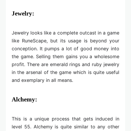
Jewelry:
Jewelry looks like a complete outcast in a game
like RuneScape, but its usage is beyond your
conception. It pumps a lot of good money into
the game. Selling them gains you a wholesome
profit. There are emerald rings and ruby jewelry
in the arsenal of the game which is quite useful
and exemplary in all means.
Alchemy:
This is a unique process that gets induced in
level 55. Alchemy is quite similar to any other