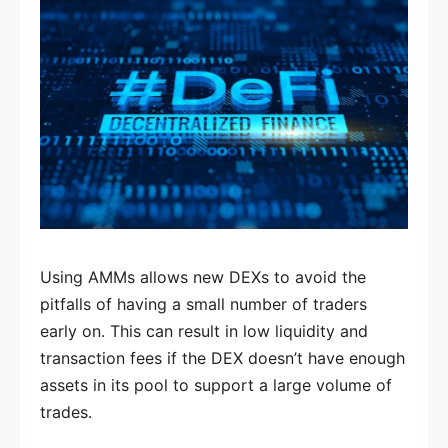
Using AMMs allows new DEXs to avoid the
pitfalls of having a small number of traders
early on. This can result in low liquidity and
transaction fees if the DEX doesn’t have enough
assets in its pool to support a large volume of
trades.