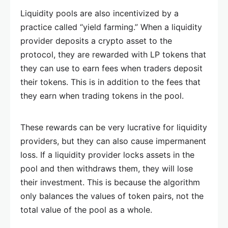
Liquidity pools are also incentivized by a
practice called “yield farming.” When a liquidity
provider deposits a crypto asset to the
protocol, they are rewarded with LP tokens that
they can use to earn fees when traders deposit
their tokens. This is in addition to the fees that
they earn when trading tokens in the pool.
These rewards can be very lucrative for liquidity
providers, but they can also cause impermanent
loss. If a liquidity provider locks assets in the
pool and then withdraws them, they will lose
their investment. This is because the algorithm
only balances the values of token pairs, not the
total value of the pool as a whole.