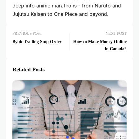
deep into anime marathons - from Naruto and
Jujutsu Kaisen to One Piece and beyond.
PREVIOUS POST
NEXT POST
Bybit Trailing Stop Order
How to Make Money Online
in Canada?
Related Posts