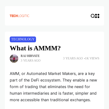
TECHNOLOGY
What is AMMM?
RAJ HIRVATE
3 YEARS AGO
1K VIEWS
3 YEARS AGO
AMM, or Automated Market Makers, are a key
part of the DeFi ecosystem. They enable a new
form of trading that eliminates the need for
human intermediaries and is faster, simpler and
more accessible than traditional exchanges.