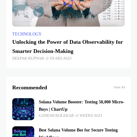
TECHNOLOGY
Unlocking the Power of Data Observability for
Smarter Decision-Making
DEEPAK RUPNAR
3 YEARS AGO
Recommended
View All
Solana Volume Booster: Testing 50,000 Micro-
Buys | ChartUp
GANESH KOLEKAR
2 WEEKS AGO
Best Solana Volume Bot for Secure Testing