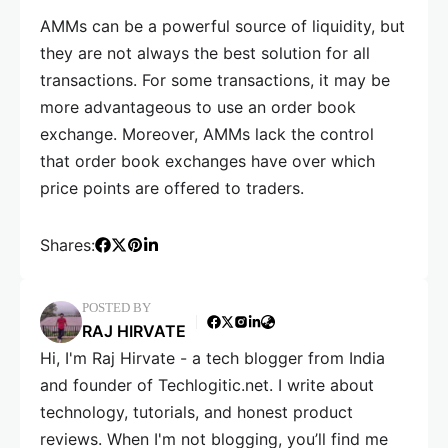
AMMs can be a powerful source of liquidity, but
they are not always the best solution for all
transactions. For some transactions, it may be
more advantageous to use an order book
exchange. Moreover, AMMs lack the control
that order book exchanges have over which
price points are offered to traders.
Shares:
POSTED BY
RAJ HIRVATE
Hi, I'm Raj Hirvate - a tech blogger from India
and founder of Techlogitic.net. I write about
technology, tutorials, and honest product
reviews. When I'm not blogging, you’ll find me