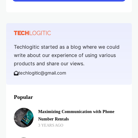
Techlogitic started as a blog where we could
write about our experience of using various
products and share our views.
techlogitic@gmail.com
Popular
Maximizing Communication with Phone
Number Rentals
3 YEARS AGO