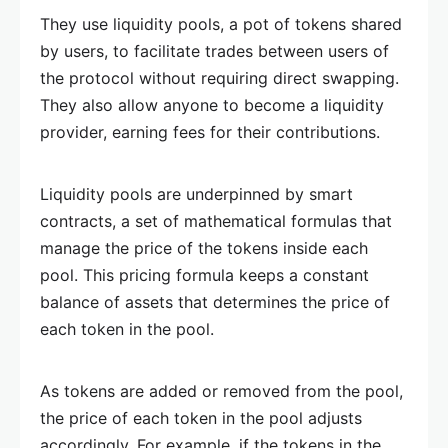
They use liquidity pools, a pot of tokens shared
by users, to facilitate trades between users of
the protocol without requiring direct swapping.
They also allow anyone to become a liquidity
provider, earning fees for their contributions.
Liquidity pools are underpinned by smart
contracts, a set of mathematical formulas that
manage the price of the tokens inside each
pool. This pricing formula keeps a constant
balance of assets that determines the price of
each token in the pool.
As tokens are added or removed from the pool,
the price of each token in the pool adjusts
accordingly. For example, if the tokens in the