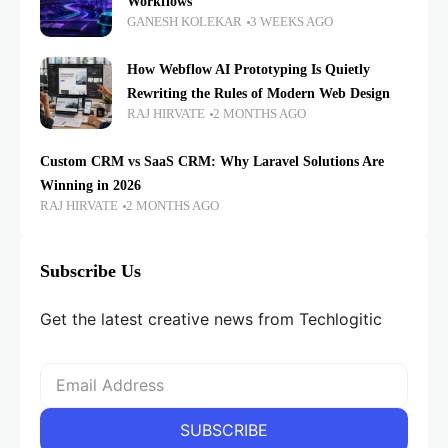
Workflows
GANESH KOLEKAR
3 WEEKS AGO
How Webflow AI Prototyping Is Quietly
Rewriting the Rules of Modern Web Design
RAJ HIRVATE
2 MONTHS AGO
Custom CRM vs SaaS CRM: Why Laravel Solutions Are
Winning in 2026
RAJ HIRVATE
2 MONTHS AGO
Subscribe Us
Get the latest creative news from Techlogitic