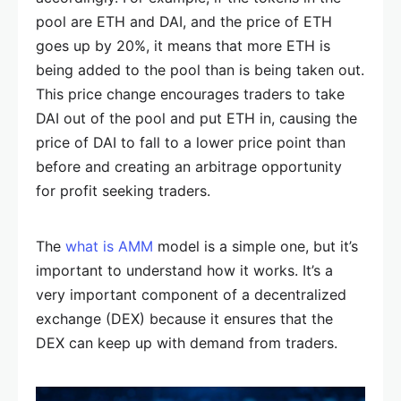
pool are ETH and DAI, and the price of ETH
goes up by 20%, it means that more ETH is
being added to the pool than is being taken out.
This price change encourages traders to take
DAI out of the pool and put ETH in, causing the
price of DAI to fall to a lower price point than
before and creating an arbitrage opportunity
for profit seeking traders.
The
what is AMM
model is a simple one, but it’s
important to understand how it works. It’s a
very important component of a decentralized
exchange (DEX) because it ensures that the
DEX can keep up with demand from traders.