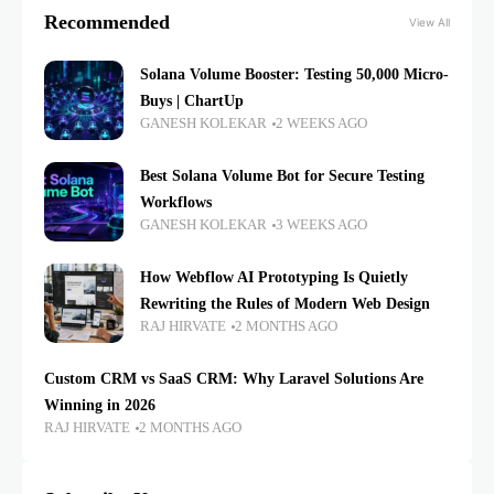
Recommended
View All
Solana Volume Booster: Testing 50,000 Micro-
Buys | ChartUp
GANESH KOLEKAR
2 WEEKS AGO
Best Solana Volume Bot for Secure Testing
Workflows
GANESH KOLEKAR
3 WEEKS AGO
How Webflow AI Prototyping Is Quietly
Rewriting the Rules of Modern Web Design
RAJ HIRVATE
2 MONTHS AGO
Custom CRM vs SaaS CRM: Why Laravel Solutions Are
Winning in 2026
RAJ HIRVATE
2 MONTHS AGO