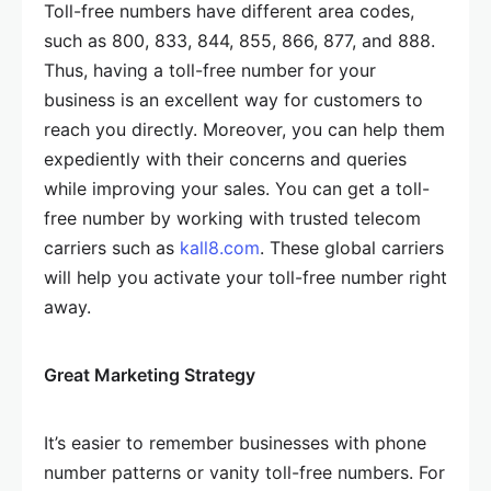
Toll-free numbers have different area codes,
such as 800, 833, 844, 855, 866, 877, and 888.
Thus, having a toll-free number for your
business is an excellent way for customers to
reach you directly. Moreover, you can help them
expediently with their concerns and queries
while improving your sales. You can get a toll-
free number by working with trusted telecom
carriers such as
kall8.com
. These global carriers
will help you activate your toll-free number right
away.
Great Marketing Strategy
It’s easier to remember businesses with phone
number patterns or vanity toll-free numbers. For