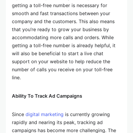
getting a toll-free number is necessary for
smooth and fast transactions between your
company and the customers. This also means
that you’re ready to grow your business by
accommodating more calls and orders. While
getting a toll-free number is already helpful, it
will also be beneficial to start a live chat
support on your website to help reduce the
number of calls you receive on your toll-free
line.
Ability To Track Ad Campaigns
Since
digital marketing
is currently growing
rapidly and nearing its peak, tracking ad
campaigns has become more challenging. The