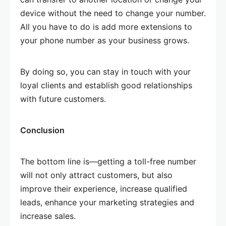
device without the need to change your number.
All you have to do is add more extensions to
your phone number as your business grows.
By doing so, you can stay in touch with your
loyal clients and establish good relationships
with future customers.
Conclusion
The bottom line is—getting a toll-free number
will not only attract customers, but also
improve their experience, increase qualified
leads, enhance your marketing strategies and
increase sales.