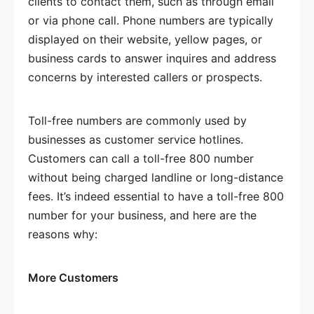
clients to contact them, such as through email
or via phone call. Phone numbers are typically
displayed on their website, yellow pages, or
business cards to answer inquires and address
concerns by interested callers or prospects.
Toll-free numbers are commonly used by
businesses as customer service hotlines.
Customers can call a toll-free 800 number
without being charged landline or long-distance
fees. It’s indeed essential to have a toll-free 800
number for your business, and here are the
reasons why:
More Customers