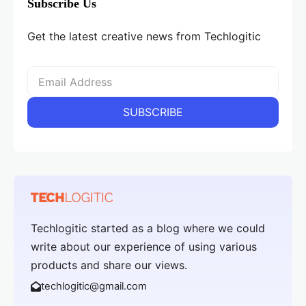
Subscribe Us
Get the latest creative news from Techlogitic
Techlogitic started as a blog where we could
write about our experience of using various
products and share our views.
techlogitic@gmail.com