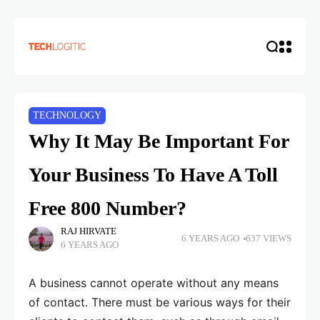
TECHNOLOGY
Why It May Be Important For
Your Business To Have A Toll
Free 800 Number?
RAJ HIRVATE
6 YEARS AGO
637 VIEWS
6 YEARS AGO
A business cannot operate without any means
of contact. There must be various ways for their