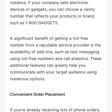
instance, if your company sells electronic
devices or gadgets, you can choose a vanity
number that reflects your products or brand,
such as 1-800-GADGETS.
A significant benefit of getting a toll-free
number from a reputable service provider is the
availability of add-ons, such as text messaging
using toll-free numbers and call analytics. These
additional features can greatly help you
communicate with your target audience using
numerous options.
Convenient Order Placement
If you’re already receiving lots of phone orders,