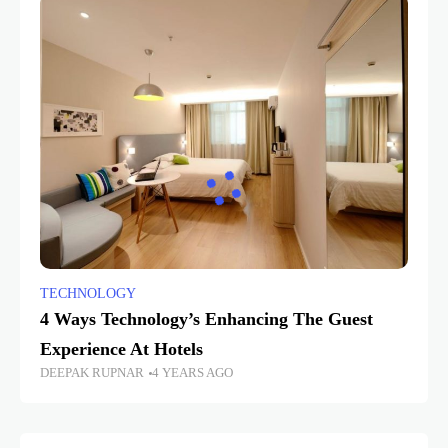
TECHNOLOGY
4 Ways Technology’s Enhancing The Guest
Experience At Hotels
DEEPAK RUPNAR
4 YEARS AGO