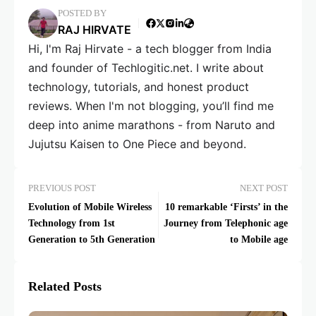
POSTED BY
RAJ HIRVATE
Hi, I'm Raj Hirvate - a tech blogger from India
and founder of Techlogitic.net. I write about
technology, tutorials, and honest product
reviews. When I'm not blogging, you’ll find me
deep into anime marathons - from Naruto and
Jujutsu Kaisen to One Piece and beyond.
PREVIOUS POST
NEXT POST
Evolution of Mobile Wireless
10 remarkable ‘Firsts’ in the
Technology from 1st
Journey from Telephonic age
Generation to 5th Generation
to Mobile age
Related Posts