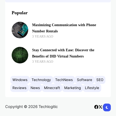
Popular
Maximizing Communication with Phone
Number Rentals
3 YEARS AGO
Stay Connected with Ease: Discover the
Benefits of DID Virtual Numbers
3 YEARS AGO
Windows
Technology
TechNews
Software
SEO
Reviews
News
Minecraft
Marketing
Lifestyle
Copyright © 2026 Techlogitic