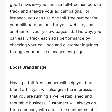
good news is—you can use toll-free numbers to
track and analyze your ad campaigns. For
instance, you can use one toll-free number for
your billboard ad, one for your website, and
another for your yellow pages ad. This way, you
can easily track each ad’s performance by
checking your call logs and customer inquiries
through your online management page.
Boost Brand Image
Having a toll-free number will help you boost
brand affinity. It will also give the impression
that you are running a well-established and
reputable business. Customers will always go
for a company with a toll-free contact number