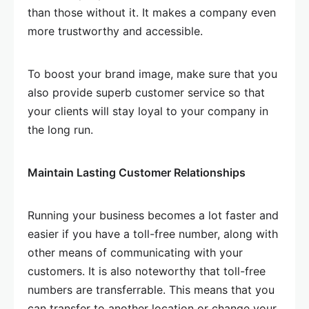
than those without it. It makes a company even
more trustworthy and accessible.
To boost your brand image, make sure that you
also provide superb customer service so that
your clients will stay loyal to your company in
the long run.
Maintain Lasting Customer Relationships
Running your business becomes a lot faster and
easier if you have a toll-free number, along with
other means of communicating with your
customers. It is also noteworthy that toll-free
numbers are transferrable. This means that you
can transfer to another location or change your