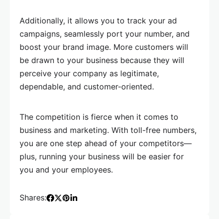
Additionally, it allows you to track your ad
campaigns, seamlessly port your number, and
boost your brand image. More customers will
be drawn to your business because they will
perceive your company as legitimate,
dependable, and customer-oriented.
The competition is fierce when it comes to
business and marketing. With toll-free numbers,
you are one step ahead of your competitors—
plus, running your business will be easier for
you and your employees.
Shares: