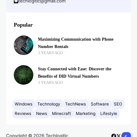
techlogitic@gmail.com
Popular
Maximizing Communication with Phone
Number Rentals
3 YEARS AGO
Stay Connected with Ease: Discover the
Benefits of DID Virtual Numbers
3 YEARS AGO
Windows
Technology
TechNews
Software
SEO
Reviews
News
Minecraft
Marketing
Lifestyle
Copyright © 2026 Techlogitic