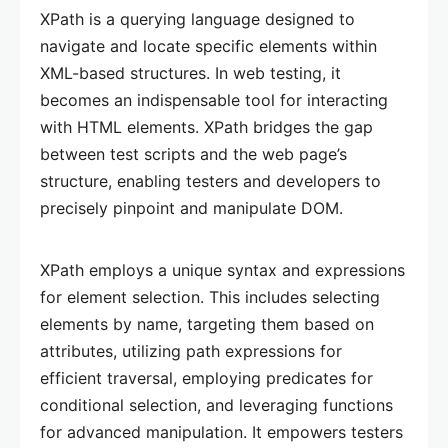
XPath is a querying language designed to
navigate and locate specific elements within
XML-based structures. In web testing, it
becomes an indispensable tool for interacting
with HTML elements. XPath bridges the gap
between test scripts and the web page’s
structure, enabling testers and developers to
precisely pinpoint and manipulate DOM.
XPath employs a unique syntax and expressions
for element selection. This includes selecting
elements by name, targeting them based on
attributes, utilizing path expressions for
efficient traversal, employing predicates for
conditional selection, and leveraging functions
for advanced manipulation. It empowers testers