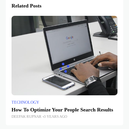
Related Posts
TECHNOLOGY
How To Optimize Your People Search Results
DEEPAK RUPNAR
3 YEARS AGO