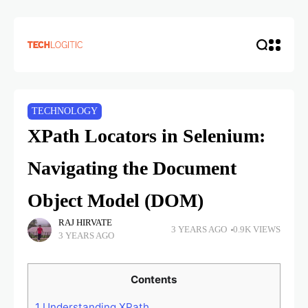
TECHNOLOGY
XPath Locators in Selenium:
Navigating the Document
Object Model (DOM)
RAJ HIRVATE
3 YEARS AGO
0.9K VIEWS
3 YEARS AGO
Contents
1
Understanding XPath