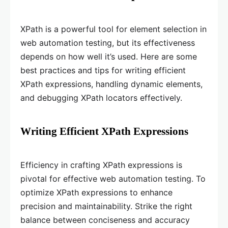
XPath is a powerful tool for element selection in
web automation testing, but its effectiveness
depends on how well it’s used. Here are some
best practices and tips for writing efficient
XPath expressions, handling dynamic elements,
and debugging XPath locators effectively.
Writing Efficient XPath Expressions
Efficiency in crafting XPath expressions is
pivotal for effective web automation testing. To
optimize XPath expressions to enhance
precision and maintainability. Strike the right
balance between conciseness and accuracy