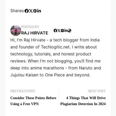
Shares:
POSTED BY
RAJ HIRVATE
Hi, I'm Raj Hirvate - a tech blogger from India
and founder of Techlogitic.net. I write about
technology, tutorials, and honest product
reviews. When I'm not blogging, you’ll find me
deep into anime marathons - from Naruto and
Jujutsu Kaisen to One Piece and beyond.
PREVIOUS POST
NEXT POST
Consider These Points Before
4 Things That Will Drive
Using a Free VPN
Plagiarism Detection In 2024