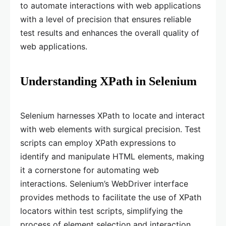
to automate interactions with web applications
with a level of precision that ensures reliable
test results and enhances the overall quality of
web applications.
Understanding XPath in Selenium
Selenium harnesses XPath to locate and interact
with web elements with surgical precision. Test
scripts can employ XPath expressions to
identify and manipulate HTML elements, making
it a cornerstone for automating web
interactions. Selenium’s WebDriver interface
provides methods to facilitate the use of XPath
locators within test scripts, simplifying the
process of element selection and interaction.