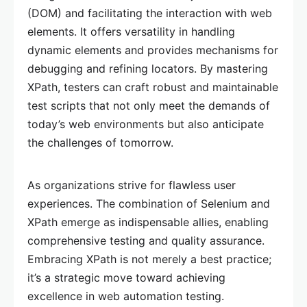
(DOM) and facilitating the interaction with web
elements. It offers versatility in handling
dynamic elements and provides mechanisms for
debugging and refining locators. By mastering
XPath, testers can craft robust and maintainable
test scripts that not only meet the demands of
today’s web environments but also anticipate
the challenges of tomorrow.
As organizations strive for flawless user
experiences. The combination of Selenium and
XPath emerge as indispensable allies, enabling
comprehensive testing and quality assurance.
Embracing XPath is not merely a best practice;
it’s a strategic move toward achieving
excellence in web automation testing.