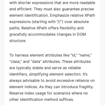
with shorter expressions that are more readable
and efficient. They must also guarantee precise
element identification. Emphasize relative XPath
expressions (starting with “//”) over absolute
paths. Relative XPath offers flexibility and
gracefully accommodates changes in DOM
structure.
To harness element attributes like “id,” “name,”
“class,” and “data” attributes. These attributes
are typically stable and serve as reliable
identifiers, simplifying element selection. It’s
always advisable to avoid excessive reliance on
element indices. As they can introduce fragility.
Reserve index usage for scenarios where no
other identification method suffices.