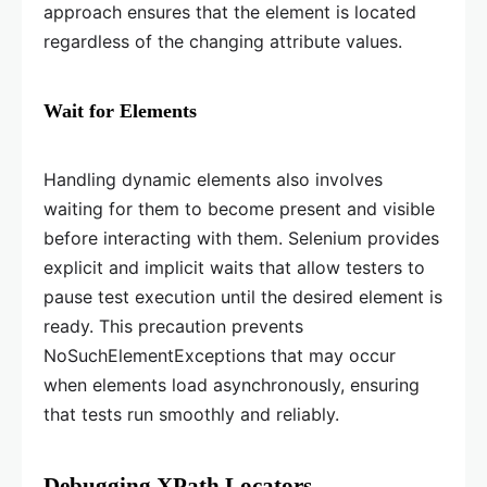
approach ensures that the element is located
regardless of the changing attribute values.
Wait for Elements
Handling dynamic elements also involves
waiting for them to become present and visible
before interacting with them. Selenium provides
explicit and implicit waits that allow testers to
pause test execution until the desired element is
ready. This precaution prevents
NoSuchElementExceptions that may occur
when elements load asynchronously, ensuring
that tests run smoothly and reliably.
Debugging XPath Locators