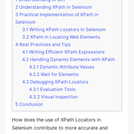
2
Understanding XPath in Selenium
3
Practical Implementation of XPath in
Selenium
3.1
Writing XPath Locators in Selenium
3.2
XPath in Locating Web Elements
4
Best Practices and Tips
4.1
Writing Efficient XPath Expressions
4.2
Handling Dynamic Elements with XPath
4.2.1
Dynamic Attribute Values
4.2.2
Wait for Elements
4.3
Debugging XPath Locators
4.3.1
Evaluation Tools
4.3.2
Visual Inspection
5
Conclusion
How does the use of XPath Locators in
Selenium contribute to more accurate and