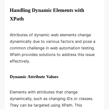
Handling Dynamic Elements with
XPath
Attributes of dynamic web elements change
dynamically due to various factors and pose a
common challenge in web automation testing.
XPath provides solutions to address this issue
effectively.
Dynamic Attribute Values
Elements with attributes that change
dynamically, such as changing IDs or classes.
They can be targeted using XPath. This