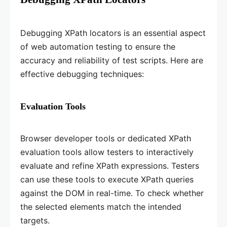
Debugging XPath locators is an essential aspect
of web automation testing to ensure the
accuracy and reliability of test scripts. Here are
effective debugging techniques:
Evaluation Tools
Browser developer tools or dedicated XPath
evaluation tools allow testers to interactively
evaluate and refine XPath expressions. Testers
can use these tools to execute XPath queries
against the DOM in real-time. To check whether
the selected elements match the intended
targets.