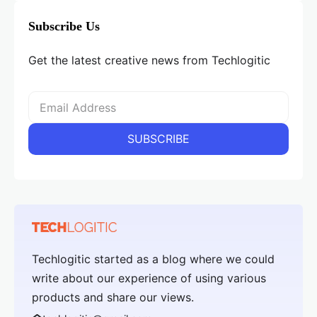
Subscribe Us
Get the latest creative news from Techlogitic
Techlogitic started as a blog where we could
write about our experience of using various
products and share our views.