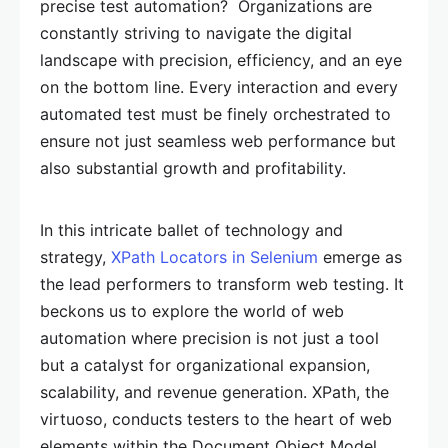
precise test automation? Organizations are
constantly striving to navigate the digital
landscape with precision, efficiency, and an eye
on the bottom line. Every interaction and every
automated test must be finely orchestrated to
ensure not just seamless web performance but
also substantial growth and profitability.
In this intricate ballet of technology and
strategy,
XPath Locators in Selenium
emerge as
the lead performers to transform web testing. It
beckons us to explore the world of web
automation where precision is not just a tool
but a catalyst for organizational expansion,
scalability, and revenue generation. XPath, the
virtuoso, conducts testers to the heart of web
elements within the Document Object Model