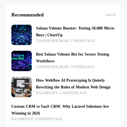
Recommended
View All
Solana Volume Booster: Testing 50,000 Micro-
Buys | ChartUp
GANESH KOLEKAR
2 WEEKS AGO
Best Solana Volume Bot for Secure Testing
Workflows
GANESH KOLEKAR
3 WEEKS AGO
How Webflow AI Prototyping Is Quietly
Rewriting the Rules of Modern Web Design
RAJ HIRVATE
2 MONTHS AGO
Custom CRM vs SaaS CRM: Why Laravel Solutions Are
Winning in 2026
RAJ HIRVATE
2 MONTHS AGO