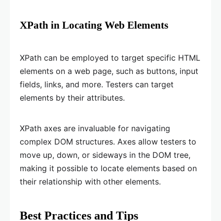
XPath in Locating Web Elements
XPath can be employed to target specific HTML
elements on a web page, such as buttons, input
fields, links, and more. Testers can target
elements by their attributes.
XPath axes are invaluable for navigating
complex DOM structures. Axes allow testers to
move up, down, or sideways in the DOM tree,
making it possible to locate elements based on
their relationship with other elements.
Best Practices and Tips