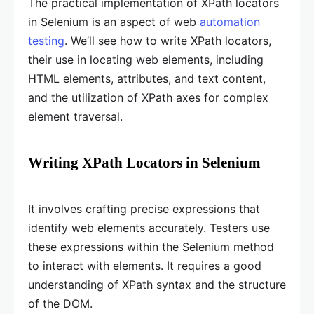
The practical implementation of XPath locators
in Selenium is an aspect of web
automation
testing
. We’ll see how to write XPath locators,
their use in locating web elements, including
HTML elements, attributes, and text content,
and the utilization of XPath axes for complex
element traversal.
Writing XPath Locators in Selenium
It involves crafting precise expressions that
identify web elements accurately. Testers use
these expressions within the Selenium method
to interact with elements. It requires a good
understanding of XPath syntax and the structure
of the DOM.