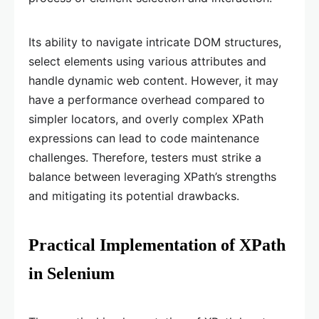
Its ability to navigate intricate DOM structures,
select elements using various attributes and
handle dynamic web content. However, it may
have a performance overhead compared to
simpler locators, and overly complex XPath
expressions can lead to code maintenance
challenges. Therefore, testers must strike a
balance between leveraging XPath’s strengths
and mitigating its potential drawbacks.
Practical Implementation of XPath
in Selenium