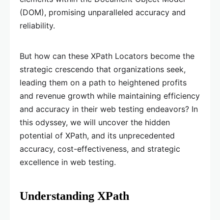
(DOM), promising unparalleled accuracy and
reliability.
But how can these XPath Locators become the
strategic crescendo that organizations seek,
leading them on a path to heightened profits
and revenue growth while maintaining efficiency
and accuracy in their web testing endeavors? In
this odyssey, we will uncover the hidden
potential of XPath, and its unprecedented
accuracy, cost-effectiveness, and strategic
excellence in web testing.
Understanding XPath