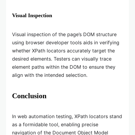
Visual Inspection
Visual inspection of the page’s DOM structure
using browser developer tools aids in verifying
whether XPath locators accurately target the
desired elements. Testers can visually trace
element paths within the DOM to ensure they
align with the intended selection.
Conclusion
In web automation testing, XPath locators stand
as a formidable tool, enabling precise
navigation of the Document Object Model